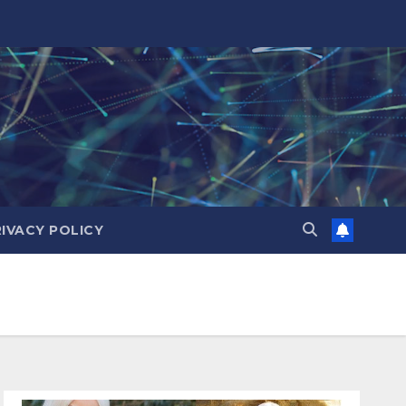
RIVACY POLICY