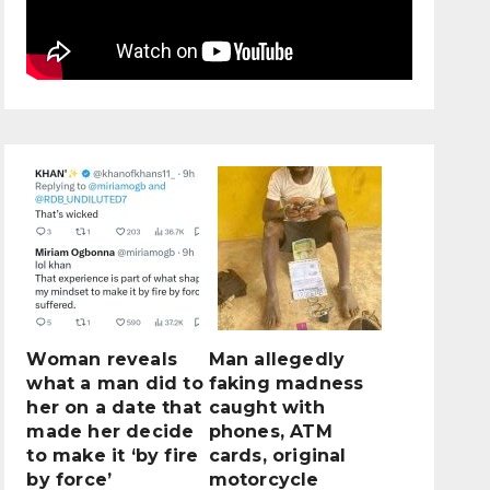
Woman reveals
Man allegedly
what a man did to
faking madness
her on a date that
caught with
made her decide
phones, ATM
to make it ‘by fire
cards, original
by force’
motorcycle