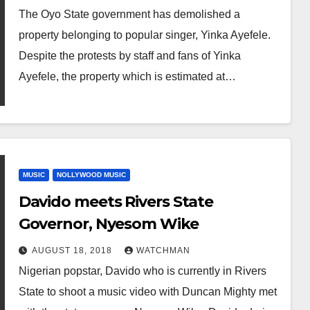
The Oyo State government has demolished a
property belonging to popular singer, Yinka Ayefele.
Despite the protests by staff and fans of Yinka
Ayefele, the property which is estimated at…
MUSIC
NOLLYWOOD MUSIC
Davido meets Rivers State
Governor, Nyesom Wike
AUGUST 18, 2018
WATCHMAN
Nigerian popstar, Davido who is currently in Rivers
State to shoot a music video with Duncan Mighty met