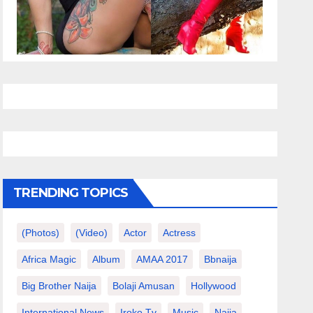
TRENDING TOPICS
(photos)
(video)
Actor
Actress
Africa Magic
Album
AMAA 2017
Bbnaija
Big Brother Naija
Bolaji Amusan
Hollywood
International News
Iroko Tv
Music
Naija