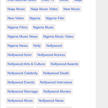
Naija Music
Naija Music Video
New Music
New Video
Nigeria
Nigeria Film
Nigeria Films
Nigeria Music
Nigeria Music News
Nigeria Music Video
Nigeria News
Nolly
Nollywood
Nollywood Actor
Nollywood Actress
Nollywood Arts & Culture
Nollywood Awards
Nollywood Celebrity
Nollywood Death
Nollywood Events
Nollywood Interviews
Nollywood Marriage
Nollywood Movies
Nollywood Music
Nollywood News