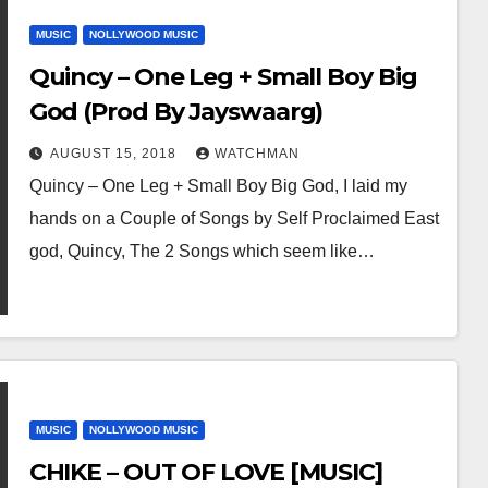
MUSIC
NOLLYWOOD MUSIC
Quincy – One Leg + Small Boy Big
God (Prod By Jayswaarg)
AUGUST 15, 2018
WATCHMAN
Quincy – One Leg + Small Boy Big God, I laid my
hands on a Couple of Songs by Self Proclaimed East
god, Quincy, The 2 Songs which seem like…
MUSIC
NOLLYWOOD MUSIC
CHIKE – OUT OF LOVE [MUSIC]