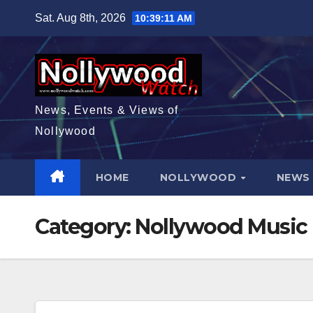
Skip
Sat. Aug 8th, 2026
10:39:12 AM
to
content
News, Events & Views of
Nollywood
HOME
NOLLYWOOD
NEW
Category:
Nollywood Music