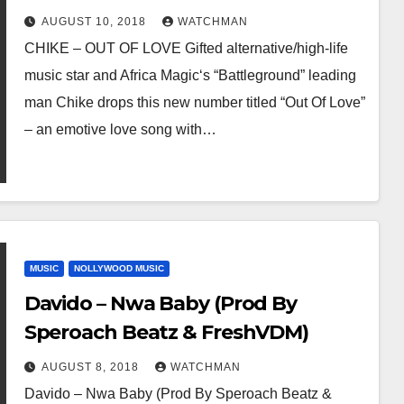
AUGUST 10, 2018
WATCHMAN
CHIKE – OUT OF LOVE Gifted alternative/high-life
music star and Africa Magic‘s “Battleground” leading
man Chike drops this new number titled “Out Of Love”
– an emotive love song with…
MUSIC
NOLLYWOOD MUSIC
Davido – Nwa Baby (Prod By
Speroach Beatz & FreshVDM)
AUGUST 8, 2018
WATCHMAN
Davido – Nwa Baby (Prod By Speroach Beatz &