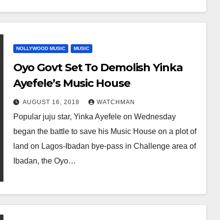
NOLLYWOOD MUSIC
MUSIC
Oyo Govt Set To Demolish Yinka
Ayefele’s Music House
AUGUST 16, 2018
WATCHMAN
Popular juju star, Yinka Ayefele on Wednesday
began the battle to save his Music House on a plot of
land on Lagos-Ibadan bye-pass in Challenge area of
Ibadan, the Oyo…