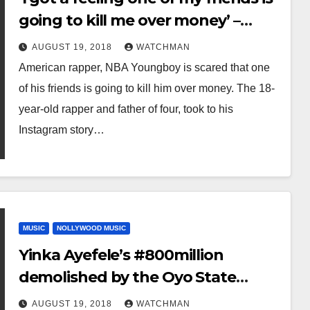
going to kill me over money’ –
Rapper, NBA Youngboy
AUGUST 19, 2018
WATCHMAN
American rapper, NBA Youngboy is scared that one
of his friends is going to kill him over money. The 18-
year-old rapper and father of four, took to his
Instagram story…
MUSIC
NOLLYWOOD MUSIC
Yinka Ayefele’s #800million
demolished by the Oyo State
government
AUGUST 19, 2018
WATCHMAN