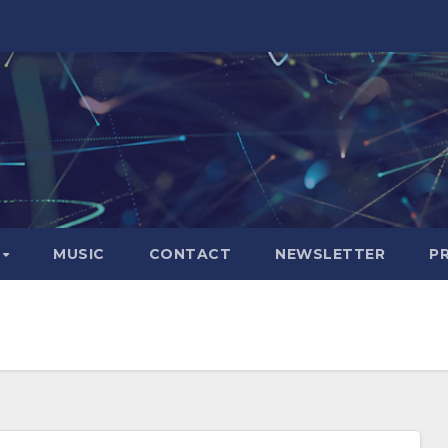
S
MUSIC
CONTACT
NEWSLETTER
P