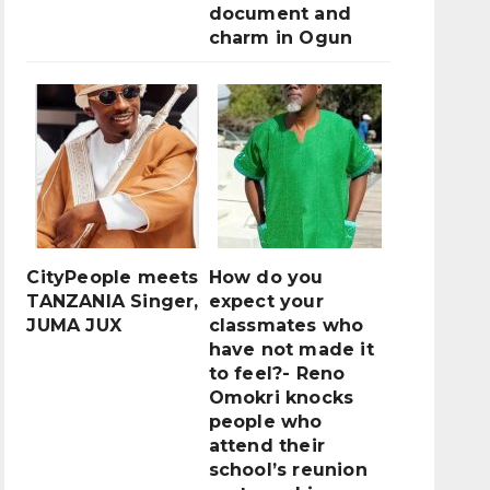
document and
charm in Ogun
CityPeople meets
How do you
TANZANIA Singer,
expect your
JUMA JUX
classmates who
have not made it
to feel?- Reno
Omokri knocks
people who
attend their
school’s reunion