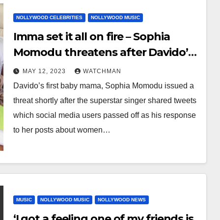
NOLLYWOOD CELEBRITIES
NOLLYWOOD MUSIC
Imma set it all on fire – Sophia
Momodu threatens after Davido’s
‘response’ to her posts about
MAY 12, 2023
WATCHMAN
women being financially bullied by
Davido’s first baby mama, Sophia Momodu issued a
men
threat shortly after the superstar singer shared tweets
which social media users passed off as his response
to her posts about women…
MUSIC
NOLLYWOOD MUSIC
NOLLYWOOD NEWS
‘I got a feeling one of my friends is