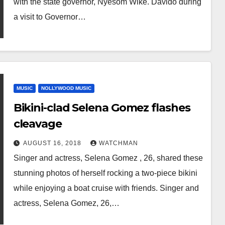
with the state governor, Nyesom Wike. Davido during
a visit to Governor…
MUSIC
NOLLYWOOD MUSIC
Bikini-clad Selena Gomez flashes
cleavage
AUGUST 16, 2018
WATCHMAN
Singer and actress, Selena Gomez , 26, shared these
stunning photos of herself rocking a two-piece bikini
while enjoying a boat cruise with friends. Singer and
actress, Selena Gomez, 26,…