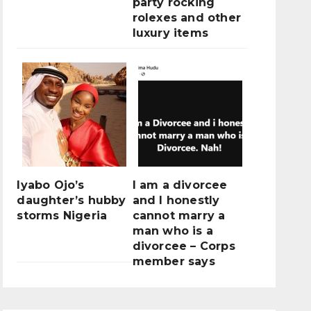
party rocking
rolexes and other
luxury items
Iyabo Ojo’s
I am a divorcee
daughter’s hubby
and I honestly
storms Nigeria
cannot marry a
man who is a
divorcee – Corps
member says