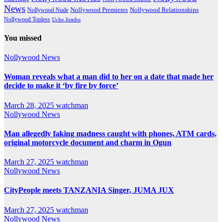
News
Nollywood Premieres
Nollywood Nude
Nollywood Relationships
Nollywood Topless
Uche Jombo
You missed
Nollywood News
Woman reveals what a man did to her on a date that made her
decide to make it ‘by fire by force’
March 28, 2025
watchman
Nollywood News
Man allegedly faking madness caught with phones, ATM cards,
original motorcycle document and charm in Ogun
March 27, 2025
watchman
Nollywood News
CityPeople meets TANZANIA Singer, JUMA JUX
March 27, 2025
watchman
Nollywood News