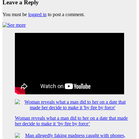
Leave a Reply
You must be
logged in
to post a comment.
Woman reveals what a man did to her on a date that made
her decide to make it ‘by fire by force’