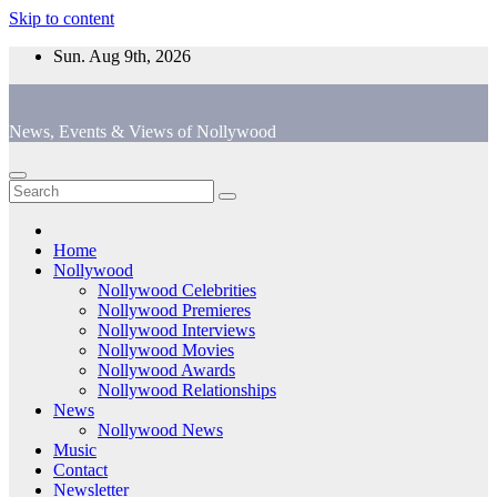
Skip to content
Sun. Aug 9th, 2026
News, Events & Views of Nollywood
Home
Nollywood
Nollywood Celebrities
Nollywood Premieres
Nollywood Interviews
Nollywood Movies
Nollywood Awards
Nollywood Relationships
News
Nollywood News
Music
Contact
Newsletter