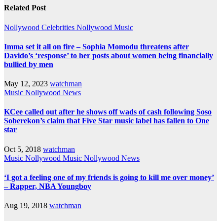
Related Post
Nollywood Celebrities
Nollywood Music
Imma set it all on fire – Sophia Momodu threatens after
Davido’s ‘response’ to her posts about women being financially
bullied by men
May 12, 2023
watchman
Music
Nollywood News
KCee called out after he shows off wads of cash following Soso
Soberekon’s claim that Five Star music label has fallen to One
star
Oct 5, 2018
watchman
Music
Nollywood Music
Nollywood News
‘I got a feeling one of my friends is going to kill me over money’
– Rapper, NBA Youngboy
Aug 19, 2018
watchman