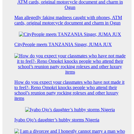
Man allegedly faking madness caught with phones, ATM
cards, original motorcycle document and charm in Ogun
CityPeople meets TANZANIA Singer, JUMA JUX
How do you expect your classmates who have not made it
to feel?- Reno Omokri knocks people who attend their
school’s reunion party rocking rolexes and other luxury
items
Iyabo Ojo’s daughter’s hubby storms Nigeria