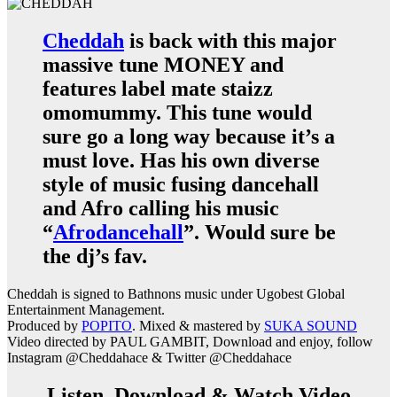
Cheddah
is back with this major
massive tune MONEY and
features label mate staizz
omomummy. This tune would
sure go a long way because it’s a
must love. Has his own diverse
style of music fusing dancehall
and Afro calling his music
“
Afrodancehall
”. Would sure be
the dj’s fav.
Cheddah is signed to Bathnons music under Ugobest Global
Entertainment Management.
Produced by
POPITO
. Mixed & mastered by
SUKA SOUND
Video directed by PAUL GAMBIT, Download and enjoy, follow
Instagram @Cheddahace & Twitter @Cheddahace
Listen, Download & Watch Video