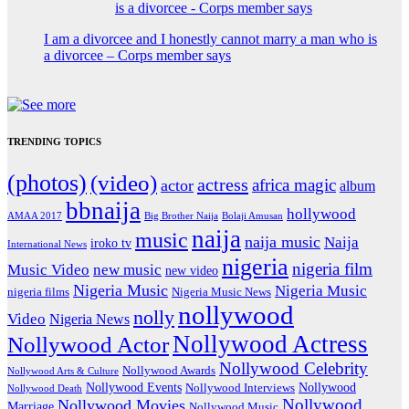
I am a divorcee and I honestly cannot marry a man who is
a divorcee – Corps member says
TRENDING TOPICS
(photos)
(video)
actress
africa magic
actor
album
bbnaija
hollywood
Big Brother Naija
AMAA 2017
Bolaji Amusan
naija
music
naija music
Naija
iroko tv
International News
nigeria
nigeria film
Music Video
new music
new video
Nigeria Music
Nigeria Music
nigeria films
Nigeria Music News
nollywood
nolly
Video
Nigeria News
Nollywood Actress
Nollywood Actor
Nollywood Celebrity
Nollywood Awards
Nollywood Arts & Culture
Nollywood Events
Nollywood
Nollywood Interviews
Nollywood Death
Nollywood
Nollywood Movies
Marriage
Nollywood Music