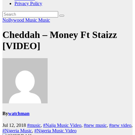
Privacy Policy
Nollywood Music
Music
Cheddah – Money Ft Staizz
[VIDEO]
By
watchman
Jul 12, 2018
#music
,
#Naija Music Video
,
#new music
,
#new video
,
#Nigeria Music
,
#Nigeria Music Video