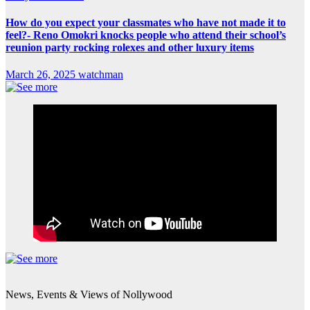
How do you expect your classmates who have not made it to
feel?- Reno Omokri knocks people who attend their school’s
reunion party rocking rolexes and other luxury items
March 26, 2025
watchman
News, Events & Views of Nollywood