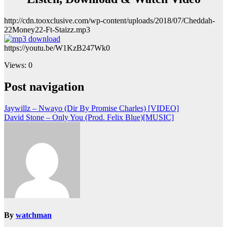
http://cdn.tooxclusive.com/wp-content/uploads/2018/07/Cheddah-
22Money22-Ft-Staizz.mp3
https://youtu.be/W1KzB247Wk0
Views: 0
Post navigation
Jaywillz – Nwayo (Dir By Promise Charles) [VIDEO]
David Stone – Only You (Prod. Felix Blue)[MUSIC]
By
watchman