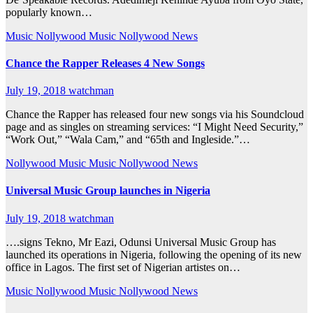
popularly known…
Music
Nollywood Music
Nollywood News
Chance the Rapper Releases 4 New Songs
July 19, 2018
watchman
Chance the Rapper has released four new songs via his Soundcloud
page and as singles on streaming services: “I Might Need Security,”
“Work Out,” “Wala Cam,” and “65th and Ingleside.”…
Nollywood Music
Music
Nollywood News
Universal Music Group launches in Nigeria
July 19, 2018
watchman
….signs Tekno, Mr Eazi, Odunsi Universal Music Group has
launched its operations in Nigeria, following the opening of its new
office in Lagos. The first set of Nigerian artistes on…
Music
Nollywood Music
Nollywood News