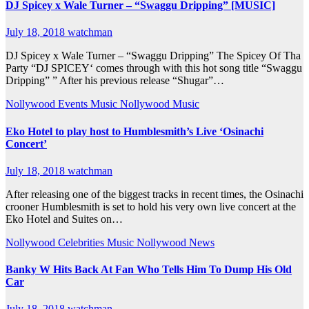
DJ Spicey x Wale Turner – “Swaggu Dripping” [MUSIC]
July 18, 2018
watchman
DJ Spicey x Wale Turner – “Swaggu Dripping” The Spicey Of Tha
Party “DJ SPICEY‘ comes through with this hot song title “Swaggu
Dripping” ” After his previous release “Shugar”…
Nollywood Events
Music
Nollywood Music
Eko Hotel to play host to Humblesmith’s Live ‘Osinachi
Concert’
July 18, 2018
watchman
After releasing one of the biggest tracks in recent times, the Osinachi
crooner Humblesmith is set to hold his very own live concert at the
Eko Hotel and Suites on…
Nollywood Celebrities
Music
Nollywood News
Banky W Hits Back At Fan Who Tells Him To Dump His Old
Car
July 18, 2018
watchman