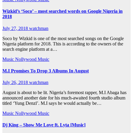
Wizkid’s ‘Soco’ – most searched words on Google Nigeria in
2018
July 27, 2018
watchman
Soco by Wizkid is one of the most searched songs on the Google
Nigeria platform for 2018. This is according to the owners of the
search engine platform at a…
Music
Nollywood Music
M.I Promises To Drop 3 Albums In August
July 26, 2018
watchman
August is about to be lit. Nigeria’s foremost rapper, M.I Abaga has
announced another date for his much-awaited fourth studio album
titled ‘Yung Denzl’. M.I says he would actually be…
Music
Nollywood Music
Dj King – Show Me Love ft. Lyta [Music]