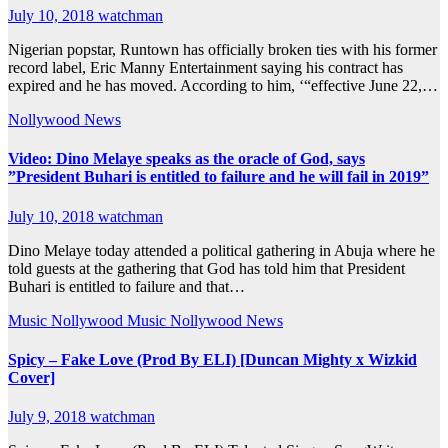
July 10, 2018
watchman
Nigerian popstar, Runtown has officially broken ties with his former
record label, Eric Manny Entertainment saying his contract has
expired and he has moved. According to him, ‘“effective June 22,…
Nollywood News
Video: Dino Melaye speaks as the oracle of God, says
”President Buhari is entitled to failure and he will fail in 2019”
July 10, 2018
watchman
Dino Melaye today attended a political gathering in Abuja where he
told guests at the gathering that God has told him that President
Buhari is entitled to failure and that…
Music
Nollywood Music
Nollywood News
Spicy – Fake Love (Prod By ELI) [Duncan Mighty x Wizkid
Cover]
July 9, 2018
watchman