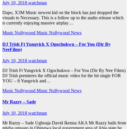
July 10, 2018
watchman
Dapo, X3M Music newest kid on the block has just dropped the
visuals to Necessary. This is a follow up to the audio release which
is currently enjoying massive airplay…
Music
Nollywood Music
Nollywood News
DJ Trish Ft Yungvick X Ogochukwu – For You (Dir By
NeeFilms)
July 10, 2018
watchman
DJ Trish Ft Yungvick X Ogochukwu – For You (Dir By Nee Films)
DJ Trish premieres the official music video for the hit single FOR
YOU – ft Yungvick and…
Music
Nollywood Music
Nollywood News
Mr Razzy – Sade
July 10, 2018
watchman
Mr Razzy – Sade Ugboaja David Ikenna AKA Mr Razzy hails from
ntigha umuaro in Obingwa local government area of Abia state.he