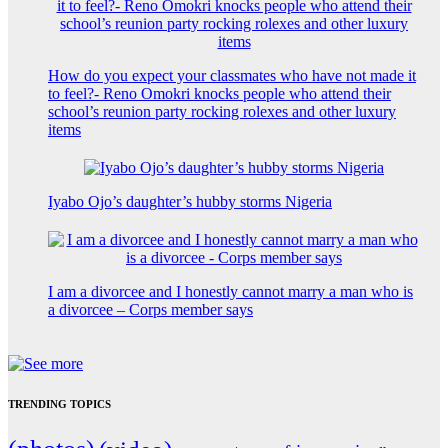
How do you expect your classmates who have not made it
to feel?- Reno Omokri knocks people who attend their
school’s reunion party rocking rolexes and other luxury
items
Iyabo Ojo’s daughter’s hubby storms Nigeria
I am a divorcee and I honestly cannot marry a man who is
a divorcee – Corps member says
TRENDING TOPICS