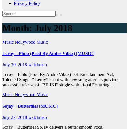
Privacy Policy
Month:
July 2018
Music
Nollywood Music
Leroy – Philo (Prod By Andre Vibez) [MUSIC]
July 30, 2018
watchman
Leroy – Philo (Prod By Andre Vibez) 101 Entertainment Act,
Talented Singer ” Leroy” is out with new song after his previous
successful release of “BILIKI” single with visual Featuring…
Music
Nollywood Music
Sojay – Butterflies [MUSIC]
July 27, 2018
watchman
Sojay – Butterflies SoJay delivers a butter smooth vocal