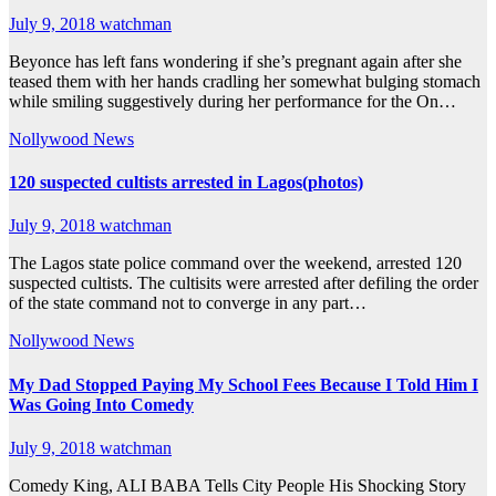
July 9, 2018
watchman
Beyonce has left fans wondering if she’s pregnant again after she
teased them with her hands cradling her somewhat bulging stomach
while smiling suggestively during her performance for the On…
Nollywood News
120 suspected cultists arrested in Lagos(photos)
July 9, 2018
watchman
The Lagos state police command over the weekend, arrested 120
suspected cultists. The cultisits were arrested after defiling the order
of the state command not to converge in any part…
Nollywood News
My Dad Stopped Paying My School Fees Because I Told Him I
Was Going Into Comedy
July 9, 2018
watchman
Comedy King, ALI BABA Tells City People His Shocking Story