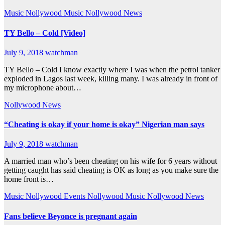
Music
Nollywood Music
Nollywood News
TY Bello – Cold [Video]
July 9, 2018
watchman
TY Bello – Cold I know exactly where I was when the petrol tanker
exploded in Lagos last week, killing many. I was already in front of
my microphone about…
Nollywood News
“Cheating is okay if your home is okay” Nigerian man says
July 9, 2018
watchman
A married man who’s been cheating on his wife for 6 years without
getting caught has said cheating is OK as long as you make sure the
home front is…
Music
Nollywood Events
Nollywood Music
Nollywood News
Fans believe Beyonce is pregnant again