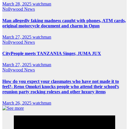
March 28, 2025
watchman
Nollywood News
Man allegedly faking madness caught with phones, ATM cards,
original motorcycle document and charm in Ogun
March 27, 2025
watchman
Nollywood News
CityPeople meets TANZANIA Singer, JUMA JUX
March 27, 2025
watchman
Nollywood News
How do you expect your classmates who have not made it to
feel?- Reno Omokri knocks people who attend their school’s
reunion party rocking rolexes and other luxury items
March 26, 2025
watchman