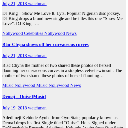
July 21, 2018
watchman
DJ King – Show Me Love ft. Lyta. Popular Nigerian disc jockey,
DJ King drops a brand new single and he titles this one “Show Me
Love”. DJ King –…
Nollywood Celebrities
Nollywood News
Blac Chyna shows off her curvaceous curves
July 21, 2018
watchman
Blac Chyna the mother of two shared these photos of herself
flaunting her curvaceous curves in a strapless velvet swimsuit. The
mother of two shared these photos of herself flaunting…
Music
Nollywood Music
Nollywood News
Demaj – Onise [Music]
July 19, 2018
watchman
Adedimeji Kehinde Ayuba from Oyo State, popularly known as
DemaJ drops his first Single titled “Onise”. He is Signed under
De’Speakable Records. Adedimeji Kehinde Ayuba from Oyo State,