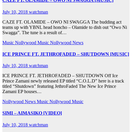
CAZE FT. OLAMIDE – OWO NI SWAGGA [MUSIC]
July 10, 2018
watchman
CAZE FT. OLAMIDE – OWO NI SWAGGA The budding act
teams up with YBNL head honcho – Olamide to dish out “Owo Ni
Swagga”. The tune is a result of…
Music
Nollywood Music
Nollywood News
ICE PRINCE FT. JETHROFADED – SHUTDOWN [MUSIC]
July 10, 2018
watchman
ICE PRINCE FT. JETHROFADED – SHUTDOWN Off Ice
Prince Zamani newly released EP titled “C.O.L.D” here is a track
titled “Shutdown” featuring JethroFaded The New Ice Prince
Zamani EP houses…
Nollywood News
Music
Nollywood Music
SIMI – AIMASIKO [VIDEO]
July 10, 2018
watchman