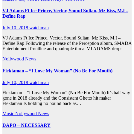
VJ Adams Ft Ice Prince, Vector, Sound Sultan, Mz Kiss, M.I –
Define Rap
July 10, 2018
watchman
VJ Adams Ft Ice Prince, Vector, Sound Sultan, Mz Kiss, M.I –
Define Rap Following the release of the Perception album, SMADA
Entertainment frontline and quadruple threat VJ ADAMS drops…
Nollywood News
Flektaman – “I Love My Woman” (No Be For Mouth)
July 10, 2018
watchman
Flektaman – “I Love My Woman” (No Be For Mouth) It’s half way
gone in 2018 already and the Consistent Ghetto hit maker
Flektaman Is holding no bound back as…
Music
Nollywood News
DAPO – NECESSARY