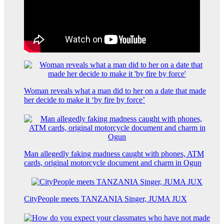
Woman reveals what a man did to her on a date that made
her decide to make it ‘by fire by force’
Man allegedly faking madness caught with phones, ATM
cards, original motorcycle document and charm in Ogun
CityPeople meets TANZANIA Singer, JUMA JUX