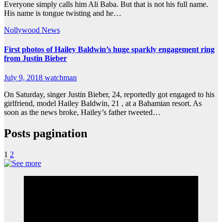
Everyone simply calls him Ali Baba. But that is not his full name.
His name is tongue twisting and he…
Nollywood News
First photos of Hailey Baldwin’s huge sparkly engagement ring
from Justin Bieber
July 9, 2018
watchman
On Saturday, singer Justin Bieber, 24, reportedly got engaged to his
girlfriend, model Hailey Baldwin, 21 , at a Bahamian resort. As
soon as the news broke, Hailey’s father tweeted…
Posts pagination
1
2