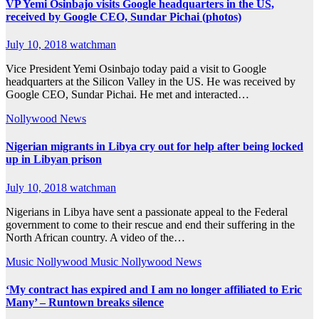
VP Yemi Osinbajo visits Google headquarters in the US,
received by Google CEO, Sundar Pichai (photos)
July 10, 2018
watchman
Vice President Yemi Osinbajo today paid a visit to Google
headquarters at the Silicon Valley in the US. He was received by
Google CEO, Sundar Pichai. He met and interacted…
Nollywood News
Nigerian migrants in Libya cry out for help after being locked
up in Libyan prison
July 10, 2018
watchman
Nigerians in Libya have sent a passionate appeal to the Federal
government to come to their rescue and end their suffering in the
North African country. A video of the…
Music
Nollywood Music
Nollywood News
‘My contract has expired and I am no longer affiliated to Eric
Many’ – Runtown breaks silence