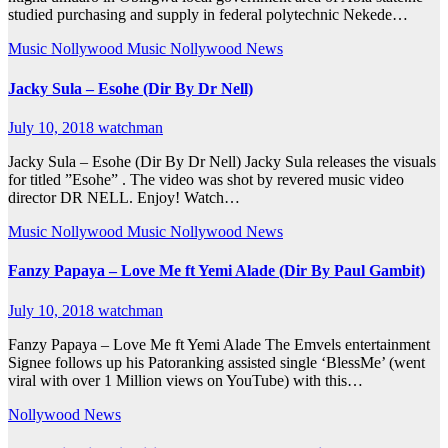
studied purchasing and supply in federal polytechnic Nekede…
Music
Nollywood Music
Nollywood News
Jacky Sula – Esohe (Dir By Dr Nell)
July 10, 2018
watchman
Jacky Sula – Esohe (Dir By Dr Nell) Jacky Sula releases the visuals
for titled ”Esohe” . The video was shot by revered music video
director DR NELL. Enjoy! Watch…
Music
Nollywood Music
Nollywood News
Fanzy Papaya – Love Me ft Yemi Alade (Dir By Paul Gambit)
July 10, 2018
watchman
Fanzy Papaya – Love Me ft Yemi Alade The Emvels entertainment
Signee follows up his Patoranking assisted single ‘BlessMe’ (went
viral with over 1 Million views on YouTube) with this…
Nollywood News