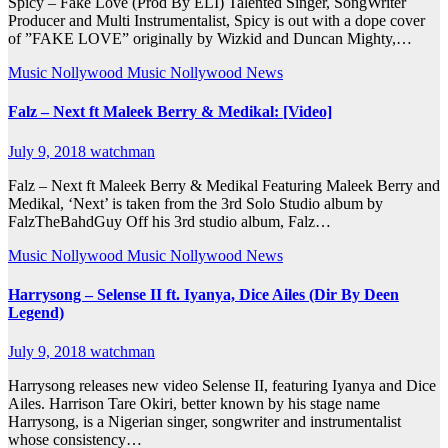
Spicy – Fake Love (Prod By ELI) Talented Singer, SongWriter
Producer and Multi Instrumentalist, Spicy is out with a dope cover
of ”FAKE LOVE” originally by Wizkid and Duncan Mighty,…
Music
Nollywood Music
Nollywood News
Falz – Next ft Maleek Berry & Medikal: [Video]
July 9, 2018
watchman
Falz – Next ft Maleek Berry & Medikal Featuring Maleek Berry and
Medikal, ‘Next’ is taken from the 3rd Solo Studio album by
FalzTheBahdGuy Off his 3rd studio album, Falz…
Music
Nollywood Music
Nollywood News
Harrysong – Selense II ft. Iyanya, Dice Ailes (Dir By Deen
Legend)
July 9, 2018
watchman
Harrysong releases new video Selense II, featuring Iyanya and Dice
Ailes. Harrison Tare Okiri, better known by his stage name
Harrysong, is a Nigerian singer, songwriter and instrumentalist
whose consistency…