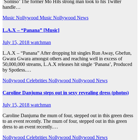
`Somiso’ The former Mo Hits strong man took to his Twitter
handle…
Music
Nollywood Music
Nollywood News
L.A.X – “Panana” [Music]
July 15, 2018
watchman
L.A.X – “Panana” After dropping hit singles Run Away, Gbefun,
Gwara Gwara amongst others and reaching well in excess of
50,000,000 streams, L.A.X releases hit single ‘Panana’, Produced
by Spotless.…
Nollywood Celebrities
Nollywood
Nollywood News
Caroline Danjuma steps out in sexy revealing dress (photos)
July 15, 2018
watchman
Caroline Danjuma the mum of four, stepped out in this green dress
to an event recently. The mum of four, stepped out in this green
dress to an event recently.…
Nollywood Celebrities
Nollywood
Nollywood News