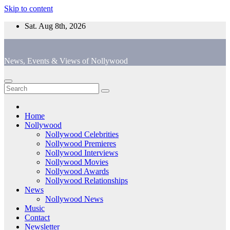
Skip to content
Sat. Aug 8th, 2026
News, Events & Views of Nollywood
Home
Nollywood
Nollywood Celebrities
Nollywood Premieres
Nollywood Interviews
Nollywood Movies
Nollywood Awards
Nollywood Relationships
News
Nollywood News
Music
Contact
Newsletter