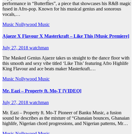
performance in “Butterflies”, a piece that showcases his R&B magic
fused in Afro-pop. Known for his musical genius and sonorous
vocals,…
Music
Nollywood Music
Ajaeze X Flavour X Masterkraft – Like This [Music Premiere]
July 27, 2018
watchman
The Masked Genius Ajaeze takes us straight to the dance floor with
this smooth and sexy vibe titled ‘Like This’ featuring Afro Highlife
King Flavour and ace beats maker Masterkraft.…
Music
Nollywood Music
Mr. Eazi – Property ft. Mo-T [VIDEO]
July 27, 2018
watchman
Mr. Eazi – Property ft. Mo-T Pioneer of Banku Music, a fusion
sound he describes as the mixture of “Ghanaian bounces, Ghanaian
highlife, Nigerian chord progressions, and Nigerian patterns, Mr…
Music
Nollywood Music