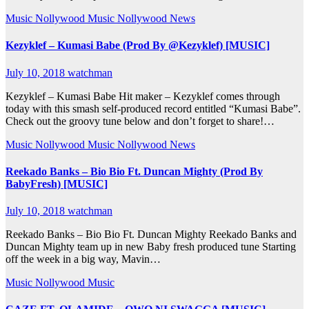
Music
Nollywood Music
Nollywood News
Kezyklef – Kumasi Babe (Prod By @Kezyklef) [MUSIC]
July 10, 2018
watchman
Kezyklef – Kumasi Babe Hit maker – Kezyklef comes through
today with this smash self-produced record entitled “Kumasi Babe”.
Check out the groovy tune below and don’t forget to share!…
Music
Nollywood Music
Nollywood News
Reekado Banks – Bio Bio Ft. Duncan Mighty (Prod By
BabyFresh) [MUSIC]
July 10, 2018
watchman
Reekado Banks – Bio Bio Ft. Duncan Mighty Reekado Banks and
Duncan Mighty team up in new Baby fresh produced tune Starting
off the week in a big way, Mavin…
Music
Nollywood Music