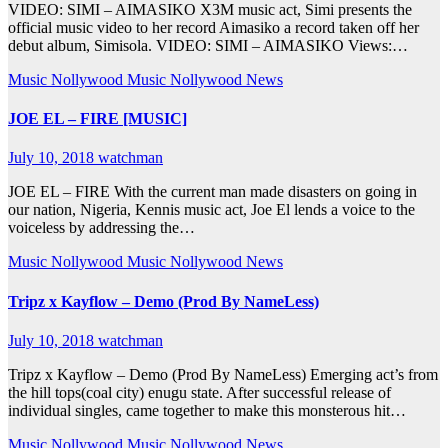
VIDEO: SIMI – AIMASIKO X3M music act, Simi presents the
official music video to her record Aimasiko a record taken off her
debut album, Simisola. VIDEO: SIMI – AIMASIKO Views:…
Music
Nollywood Music
Nollywood News
JOE EL – FIRE [MUSIC]
July 10, 2018
watchman
JOE EL – FIRE With the current man made disasters on going in
our nation, Nigeria, Kennis music act, Joe El lends a voice to the
voiceless by addressing the…
Music
Nollywood Music
Nollywood News
Tripz x Kayflow – Demo (Prod By NameLess)
July 10, 2018
watchman
Tripz x Kayflow – Demo (Prod By NameLess) Emerging act’s from
the hill tops(coal city) enugu state. After successful release of
individual singles, came together to make this monsterous hit…
Music
Nollywood Music
Nollywood News