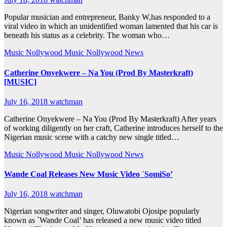
Popular musician and entrepreneur, Banky W,has responded to a
viral video in which an unidentified woman lamented that his car is
beneath his status as a celebrity. The woman who…
Music
Nollywood Music
Nollywood News
Catherine Onyekwere – Na You (Prod By Masterkraft)
[MUSIC]
July 16, 2018
watchman
Catherine Onyekwere – Na You (Prod By Masterkraft) After years
of working diligently on her craft, Catherine introduces herself to the
Nigerian music scene with a catchy new single titled…
Music
Nollywood Music
Nollywood News
Wande Coal Releases New Music Video `SomiSo’
July 16, 2018
watchman
Nigerian songwriter and singer, Oluwatobi Ojosipe popularly
known as `Wande Coal’ has released a new music video titled