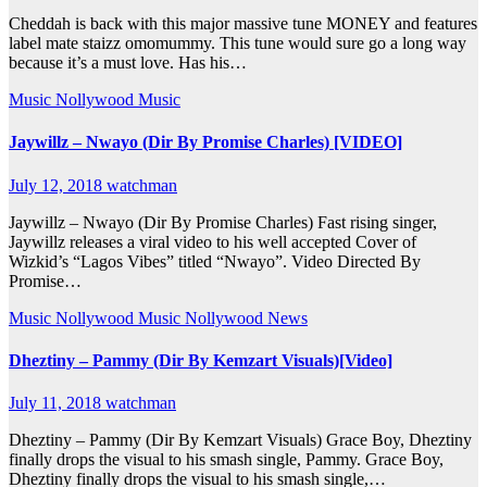
Cheddah is back with this major massive tune MONEY and features
label mate staizz omomummy. This tune would sure go a long way
because it’s a must love. Has his…
Music
Nollywood Music
Jaywillz – Nwayo (Dir By Promise Charles) [VIDEO]
July 12, 2018
watchman
Jaywillz – Nwayo (Dir By Promise Charles) Fast rising singer,
Jaywillz releases a viral video to his well accepted Cover of
Wizkid’s “Lagos Vibes” titled “Nwayo”. Video Directed By
Promise…
Music
Nollywood Music
Nollywood News
Dheztiny – Pammy (Dir By Kemzart Visuals)[Video]
July 11, 2018
watchman
Dheztiny – Pammy (Dir By Kemzart Visuals) Grace Boy, Dheztiny
finally drops the visual to his smash single, Pammy. Grace Boy,
Dheztiny finally drops the visual to his smash single,…