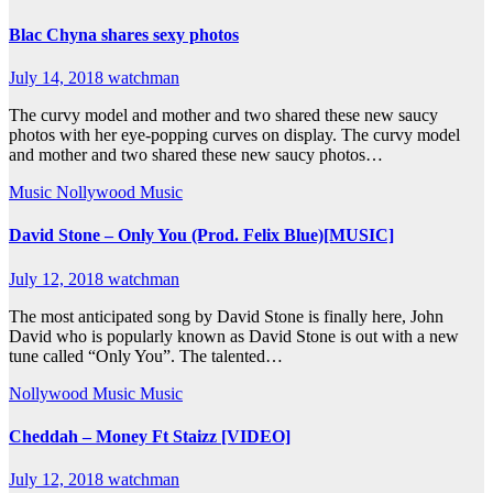
Blac Chyna shares sexy photos
July 14, 2018
watchman
The curvy model and mother and two shared these new saucy
photos with her eye-popping curves on display. The curvy model
and mother and two shared these new saucy photos…
Music
Nollywood Music
David Stone – Only You (Prod. Felix Blue)[MUSIC]
July 12, 2018
watchman
The most anticipated song by David Stone is finally here, John
David who is popularly known as David Stone is out with a new
tune called “Only You”. The talented…
Nollywood Music
Music
Cheddah – Money Ft Staizz [VIDEO]
July 12, 2018
watchman