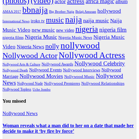
(photos)
(video)
actress
africa magic
actor
album
bbnaija
hollywood
Big Brother Naija
AMAA 2017
Bolaji Amusan
naija
music
naija music
Naija
iroko tv
International News
nigeria
nigeria film
Music Video
new music
new video
Nigeria Music
Nigeria Music
nigeria films
Nigeria Music News
nollywood
nolly
Video
Nigeria News
Nollywood Actress
Nollywood Actor
Nollywood Celebrity
Nollywood Awards
Nollywood Arts & Culture
Nollywood Events
Nollywood
Nollywood Interviews
Nollywood Death
Nollywood
Nollywood Movies
Marriage
Nollywood Music
News
Nollywood Premieres
Nollywood Nude
Nollywood Relationships
Nollywood Topless
Uche Jombo
You missed
Nollywood News
Woman reveals what a man did to her on a date that made her
decide to make it ‘by fire by force’