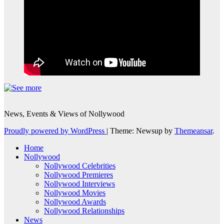
News, Events & Views of Nollywood
Proudly powered by WordPress
|
Theme: Newsup by
Themeansar
.
Home
Nollywood
Nollywood Celebrities
Nollywood Premieres
Nollywood Interviews
Nollywood Movies
Nollywood Awards
Nollywood Relationships
News