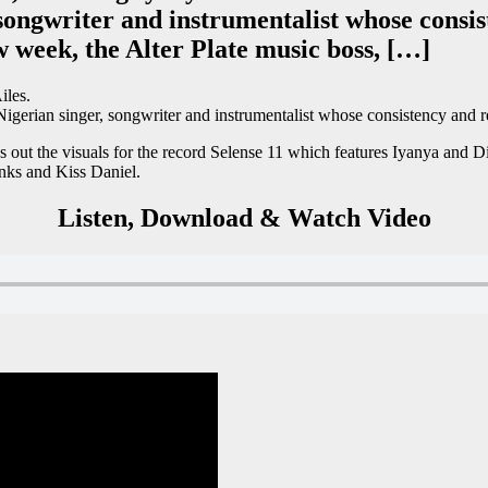
songwriter and instrumentalist whose consis
w week, the Alter Plate music boss, […]
iles.
igerian singer, songwriter and instrumentalist whose consistency and re
 out the visuals for the record Selense 11 which features Iyanya and Di
anks and Kiss Daniel.
Listen, Download & Watch Video