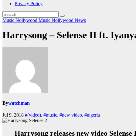
Privacy Policy
Music
Nollywood Music
Nollywood News
Harrysong – Selense II ft. Iyany
By
watchman
Jul 9, 2018
#(video)
,
#music
,
#new video
,
#nigeria
Harrysong releases new video Selense I