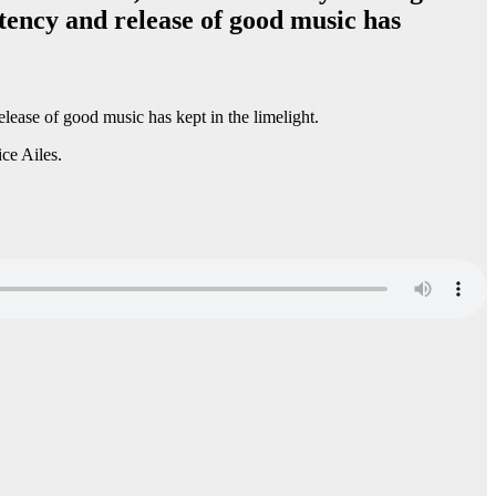
tency and release of good music has
lease of good music has kept in the limelight.
ce Ailes.