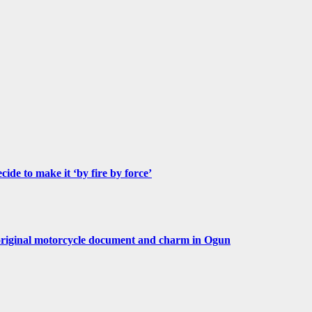
de to make it ‘by fire by force’
original motorcycle document and charm in Ogun