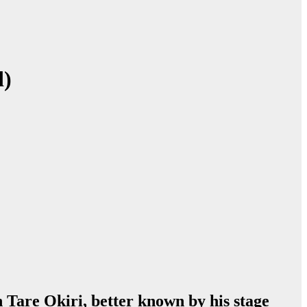
d)
n Tare Okiri, better known by his stage