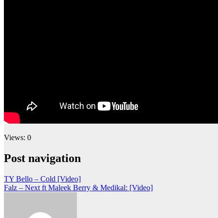
Views: 0
Post navigation
TY Bello – Cold [Video]
Falz – Next ft Maleek Berry & Medikal: [Video]