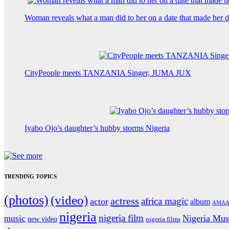
Woman reveals what a man did to her on a date that made her de
CityPeople meets TANZANIA Singer, JUMA JUX
Iyabo Ojo’s daughter’s hubby storms Nigeria
TRENDING TOPICS
(photos)
(video)
actress
africa magic
actor
album
AMAA
nigeria
nigeria film
Nigeria Mus
music
new video
nigeria films