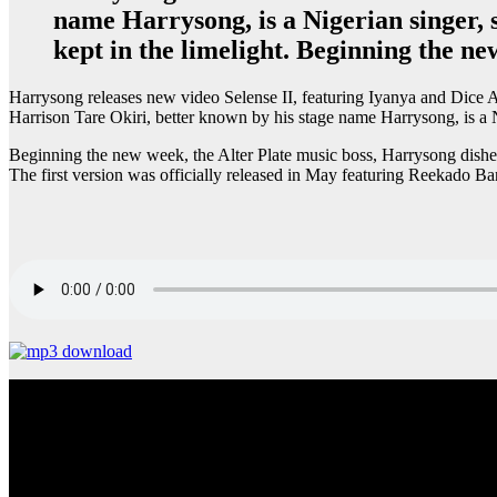
name Harrysong, is a Nigerian singer, 
kept in the limelight. Beginning the ne
Harrysong releases new video Selense II, featuring Iyanya and Dice A
Harrison Tare Okiri, better known by his stage name Harrysong, is a N
Beginning the new week, the Alter Plate music boss, Harrysong dishes
The first version was officially released in May featuring Reekado B