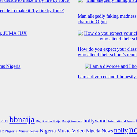
cide to make it ‘by fire by force’
Man allegedly faking madness
charm in Ogun
How do you expect your class
who attend their school’s reun
I am a divorcee and I honestl
bbnaija
hollywood
Big Brother Naija
 2017
Bolaji Amusan
International News
n
nolly
ic
Nigeria Music Video
Nigeria News
Nigeria Music News