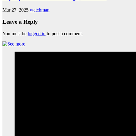
Mar 27, 2025
watchman
Leave a Reply
You must be
logged in
to post a comment.