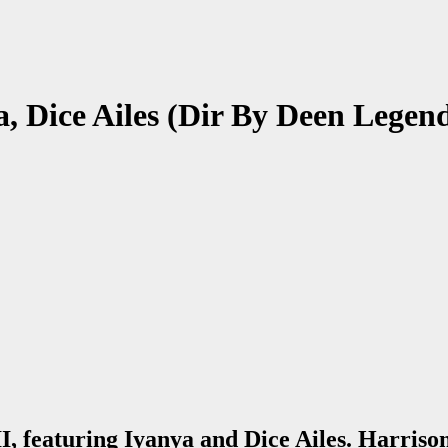
a, Dice Ailes (Dir By Deen Legen
I, featuring Iyanya and Dice Ailes. Harriso