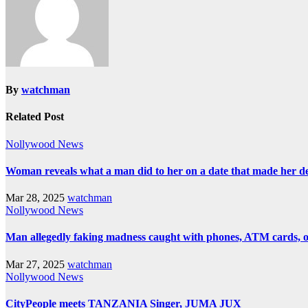
By
watchman
Related Post
Nollywood News
Woman reveals what a man did to her on a date that made her deci
Mar 28, 2025
watchman
Nollywood News
Man allegedly faking madness caught with phones, ATM cards, 
Mar 27, 2025
watchman
Nollywood News
CityPeople meets TANZANIA Singer, JUMA JUX