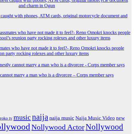
 caught with phones, ATM cards, original motorcycle document and
mates who have not made it to feel?- Reno Omokri knocks people
ion party rocking rolexes and other luxury items
y cannot marry a man who is a divorcee – Corps member says
naija
music
naija music
Naija Music Video
new
iroko tv
ollywood
Nollywood
Nollywood Actor