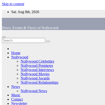
Skip to content
Sat. Aug 8th, 2026
News, Events & Views of Nollywood
Home
Nollywood
Nollywood Celebrities
Nollywood Premieres
Nollywood Interviews
Nollywood Movies
Nollywood Awards
Nollywood Relationships
News
Nollywood News
Music
Contact
Newsletter