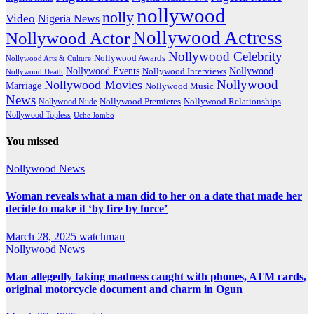
nollywood
nolly
Video
Nigeria News
Nollywood Actress
Nollywood Actor
Nollywood Celebrity
Nollywood Awards
Nollywood Arts & Culture
Nollywood Events
Nollywood
Nollywood Interviews
Nollywood Death
Nollywood
Nollywood Movies
Marriage
Nollywood Music
News
Nollywood Premieres
Nollywood Nude
Nollywood Relationships
Nollywood Topless
Uche Jombo
You missed
Nollywood News
Woman reveals what a man did to her on a date that made her
decide to make it ‘by fire by force’
March 28, 2025
watchman
Nollywood News
Man allegedly faking madness caught with phones, ATM cards,
original motorcycle document and charm in Ogun