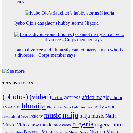
items
Iyabo Ojo’s daughter’s hubby storms Nigeria
I am a divorcee and I honestly cannot marry a man who is
a divorcee – Corps member says
TRENDING TOPICS
(photos)
(video)
actress
africa magic
actor
album
bbnaija
hollywood
Big Brother Naija
AMAA 2017
Bolaji Amusan
naija
music
naija music
Naija
iroko tv
International News
nigeria
nigeria film
Music Video
new music
new video
Nigeria Music
Nigeria Music
nigeria films
Nigeria Music News