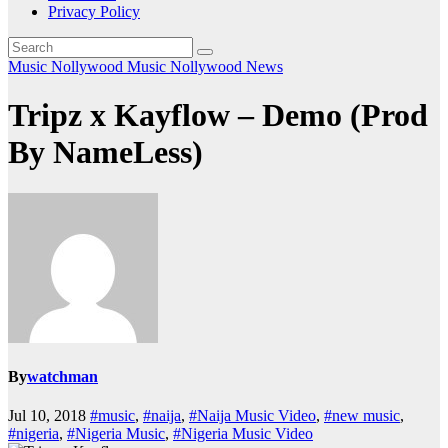
Privacy Policy
Music
Nollywood Music
Nollywood News
Tripz x Kayflow – Demo (Prod
By NameLess)
By
watchman
Jul 10, 2018
#music
,
#naija
,
#Naija Music Video
,
#new music
,
#nigeria
,
#Nigeria Music
,
#Nigeria Music Video