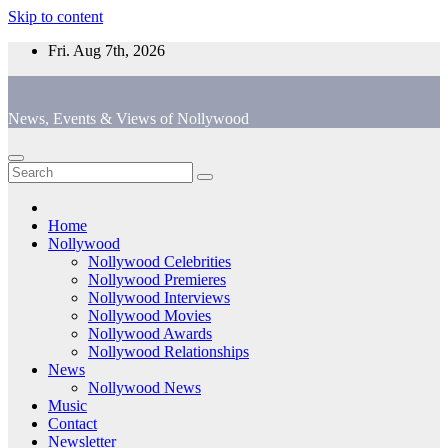
Skip to content
Fri. Aug 7th, 2026
News, Events & Views of Nollywood
Home
Nollywood
Nollywood Celebrities
Nollywood Premieres
Nollywood Interviews
Nollywood Movies
Nollywood Awards
Nollywood Relationships
News
Nollywood News
Music
Contact
Newsletter