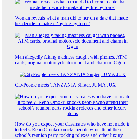
Woman reveals what a man did to her on a date that made
her decide to make it ‘by fire by force’
Man allegedly faking madness caught with phones, ATM
cards, original motorcycle document and charm in Ogun
CityPeople meets TANZANIA Singer, JUMA JUX
How do you expect your classmates who have not made it
to feel?- Reno Omokri knocks people who attend their
school’s reunion party rocking rolexes and other luxury