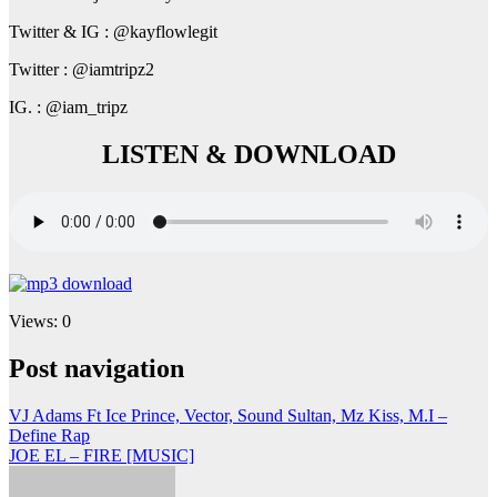
Twitter & IG : @kayflowlegit
Twitter : @iamtripz2
IG. : @iam_tripz
LISTEN & DOWNLOAD
Views: 0
Post navigation
VJ Adams Ft Ice Prince, Vector, Sound Sultan, Mz Kiss, M.I –
Define Rap
JOE EL – FIRE [MUSIC]