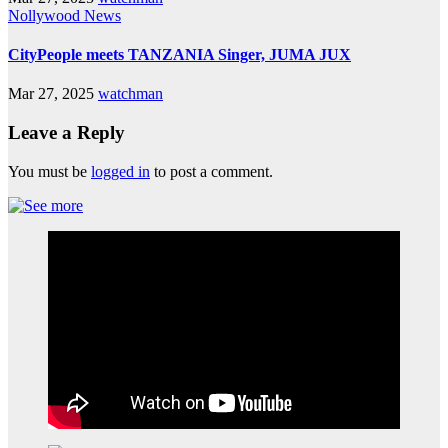
Nollywood News
CityPeople meets TANZANIA Singer, JUMA JUX
Mar 27, 2025
watchman
Leave a Reply
You must be
logged in
to post a comment.