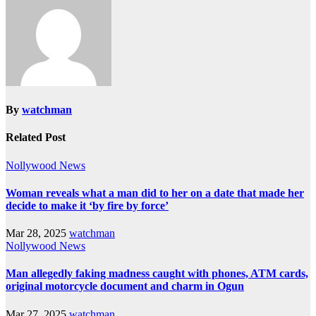
By
watchman
Related Post
Nollywood News
Woman reveals what a man did to her on a date that made her
decide to make it ‘by fire by force’
Mar 28, 2025
watchman
Nollywood News
Man allegedly faking madness caught with phones, ATM cards,
original motorcycle document and charm in Ogun
Mar 27, 2025
watchman