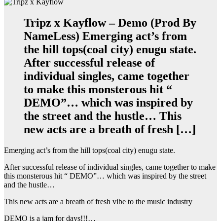
Tripz x Kayflow – Demo (Prod By
NameLess) Emerging act’s from
the hill tops(coal city) enugu state.
After successful release of
individual singles, came together
to make this monsterous hit “
DEMO”… which was inspired by
the street and the hustle… This
new acts are a breath of fresh […]
Emerging act’s from the hill tops(coal city) enugu state.
After successful release of individual singles, came together to make
this monsterous hit “ DEMO”… which was inspired by the street
and the hustle…
This new acts are a breath of fresh vibe to the music industry
DEMO is a jam for days!!!…