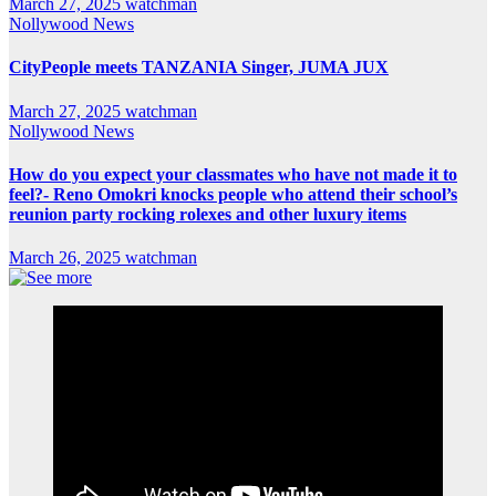
March 27, 2025
watchman
Nollywood News
CityPeople meets TANZANIA Singer, JUMA JUX
March 27, 2025
watchman
Nollywood News
How do you expect your classmates who have not made it to
feel?- Reno Omokri knocks people who attend their school’s
reunion party rocking rolexes and other luxury items
March 26, 2025
watchman