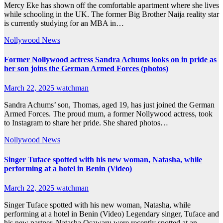
Mercy Eke has shown off the comfortable apartment where she lives
while schooling in the UK. The former Big Brother Naija reality star
is currently studying for an MBA in…
Nollywood News
Former Nollywood actress Sandra Achums looks on in pride as
her son joins the German Armed Forces (photos)
March 22, 2025
watchman
Sandra Achums’ son, Thomas, aged 19, has just joined the German
Armed Forces. The proud mum, a former Nollywood actress, took
to Instagram to share her pride. She shared photos…
Nollywood News
Singer Tuface spotted with his new woman, Natasha, while
performing at a hotel in Benin (Video)
March 22, 2025
watchman
Singer Tuface spotted with his new woman, Natasha, while
performing at a hotel in Benin (Video) Legendary singer, Tuface and
his new partner, Natasha Osawaru were recently spotted at an…