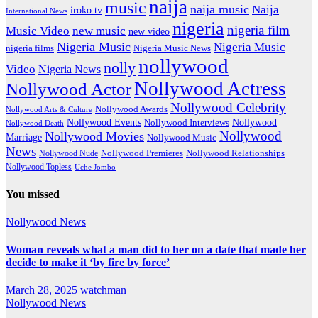
naija
music
naija music
Naija
iroko tv
International News
nigeria
nigeria film
Music Video
new music
new video
Nigeria Music
Nigeria Music
nigeria films
Nigeria Music News
nollywood
nolly
Video
Nigeria News
Nollywood Actress
Nollywood Actor
Nollywood Celebrity
Nollywood Awards
Nollywood Arts & Culture
Nollywood Events
Nollywood
Nollywood Interviews
Nollywood Death
Nollywood
Nollywood Movies
Marriage
Nollywood Music
News
Nollywood Premieres
Nollywood Nude
Nollywood Relationships
Nollywood Topless
Uche Jombo
You missed
Nollywood News
Woman reveals what a man did to her on a date that made her
decide to make it ‘by fire by force’
March 28, 2025
watchman
Nollywood News