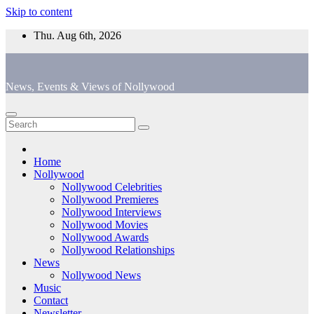
Skip to content
Thu. Aug 6th, 2026
News, Events & Views of Nollywood
Home
Nollywood
Nollywood Celebrities
Nollywood Premieres
Nollywood Interviews
Nollywood Movies
Nollywood Awards
Nollywood Relationships
News
Nollywood News
Music
Contact
Newsletter