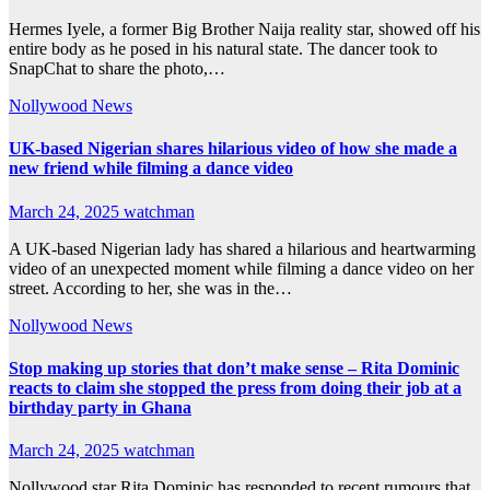
Hermes Iyele, a former Big Brother Naija reality star, showed off his
entire body as he posed in his natural state. The dancer took to
SnapChat to share the photo,…
Nollywood News
UK-based Nigerian shares hilarious video of how she made a
new friend while filming a dance video
March 24, 2025
watchman
A UK-based Nigerian lady has shared a hilarious and heartwarming
video of an unexpected moment while filming a dance video on her
street. According to her, she was in the…
Nollywood News
Stop making up stories that don’t make sense – Rita Dominic
reacts to claim she stopped the press from doing their job at a
birthday party in Ghana
March 24, 2025
watchman
Nollywood star Rita Dominic has responded to recent rumours that