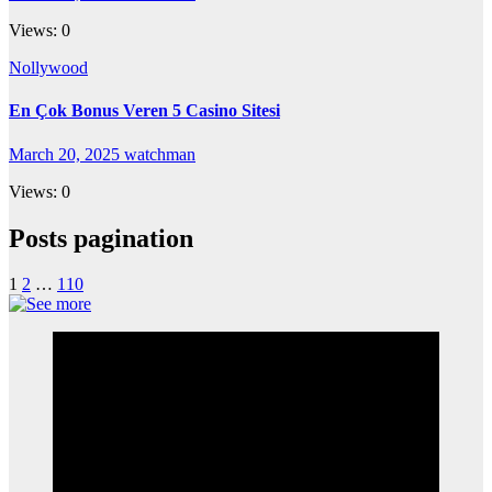
Views: 0
Nollywood
En Çok Bonus Veren 5 Casino Sitesi
March 20, 2025
watchman
Views: 0
Posts pagination
1
2
…
110