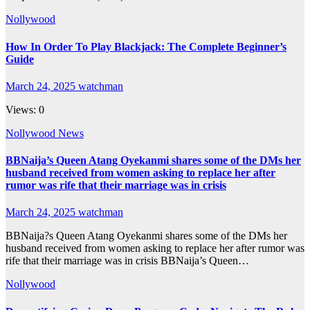
Nollywood
How In Order To Play Blackjack: The Complete Beginner’s
Guide
March 24, 2025
watchman
Views: 0
Nollywood News
BBNaija’s Queen Atang Oyekanmi shares some of the DMs her
husband received from women asking to replace her after
rumor was rife that their marriage was in crisis
March 24, 2025
watchman
BBNaija?s Queen Atang Oyekanmi shares some of the DMs her
husband received from women asking to replace her after rumor was
rife that their marriage was in crisis BBNaija’s Queen…
Nollywood