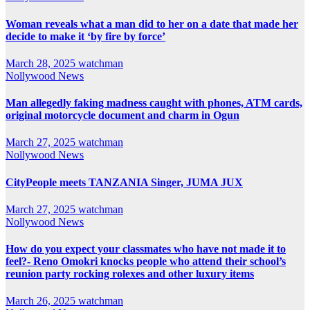
Woman reveals what a man did to her on a date that made her
decide to make it ‘by fire by force’
March 28, 2025
watchman
Nollywood News
Man allegedly faking madness caught with phones, ATM cards,
original motorcycle document and charm in Ogun
March 27, 2025
watchman
Nollywood News
CityPeople meets TANZANIA Singer, JUMA JUX
March 27, 2025
watchman
Nollywood News
How do you expect your classmates who have not made it to
feel?- Reno Omokri knocks people who attend their school’s
reunion party rocking rolexes and other luxury items
March 26, 2025
watchman