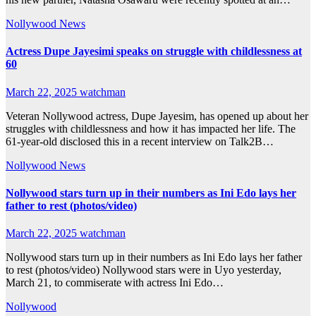
Nollywood News
Actress Dupe Jayesimi speaks on struggle with childlessness at
60
March 22, 2025
watchman
Veteran Nollywood actress, Dupe Jayesim, has opened up about her
struggles with childlessness and how it has impacted her life. The
61-year-old disclosed this in a recent interview on Talk2B…
Nollywood News
Nollywood stars turn up in their numbers as Ini Edo lays her
father to rest (photos/video)
March 22, 2025
watchman
Nollywood stars turn up in their numbers as Ini Edo lays her father
to rest (photos/video) Nollywood stars were in Uyo yesterday,
March 21, to commiserate with actress Ini Edo…
Nollywood