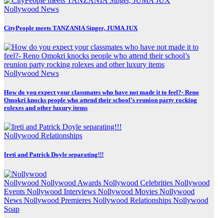
Nollywood News
CityPeople meets TANZANIA Singer, JUMA JUX
Nollywood News
How do you expect your classmates who have not made it to feel?- Reno
Omokri knocks people who attend their school’s reunion party rocking
rolexes and other luxury items
Nollywood Relationships
Ireti and Patrick Doyle separating!!!
Nollywood
Nollywood Awards
Nollywood Celebrities
Nollywood
Events
Nollywood Interviews
Nollywood Movies
Nollywood
News
Nollywood Premieres
Nollywood Relationships
Nollywood
Soap