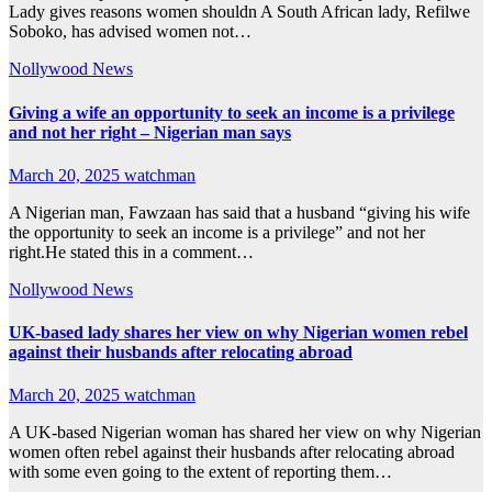
Lady gives reasons women shouldn A South African lady, Refilwe
Soboko, has advised women not…
Nollywood News
Giving a wife an opportunity to seek an income is a privilege
and not her right – Nigerian man says
March 20, 2025
watchman
A Nigerian man, Fawzaan has said that a husband “giving his wife
the opportunity to seek an income is a privilege” and not her
right.He stated this in a comment…
Nollywood News
UK-based lady shares her view on why Nigerian women rebel
against their husbands after relocating abroad
March 20, 2025
watchman
A UK-based Nigerian woman has shared her view on why Nigerian
women often rebel against their husbands after relocating abroad
with some even going to the extent of reporting them…