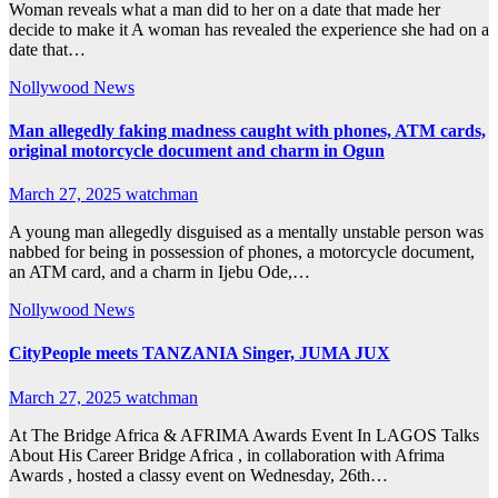
Woman reveals what a man did to her on a date that made her
decide to make it A woman has revealed the experience she had on a
date that…
Nollywood News
Man allegedly faking madness caught with phones, ATM cards,
original motorcycle document and charm in Ogun
March 27, 2025
watchman
A young man allegedly disguised as a mentally unstable person was
nabbed for being in possession of phones, a motorcycle document,
an ATM card, and a charm in Ijebu Ode,…
Nollywood News
CityPeople meets TANZANIA Singer, JUMA JUX
March 27, 2025
watchman
At The Bridge Africa & AFRIMA Awards Event In LAGOS Talks
About His Career Bridge Africa , in collaboration with Afrima
Awards , hosted a classy event on Wednesday, 26th…