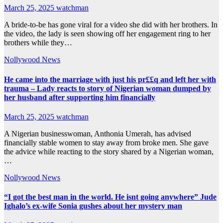
March 25, 2025
watchman
A bride-to-be has gone viral for a video she did with her brothers. In
the video, the lady is seen showing off her engagement ring to her
brothers while they…
Nollywood News
He came into the marriage with just his pr££q and left her with
trauma – Lady reacts to story of Nigerian woman dumped by
her husband after supporting him financially
March 25, 2025
watchman
A Nigerian businesswoman, Anthonia Umerah, has advised
financially stable women to stay away from broke men. She gave
the advice while reacting to the story shared by a Nigerian woman,
…
Nollywood News
“I got the best man in the world. He isnt going anywhere” Jude
Ighalo’s ex-wife Sonia gushes about her mystery man