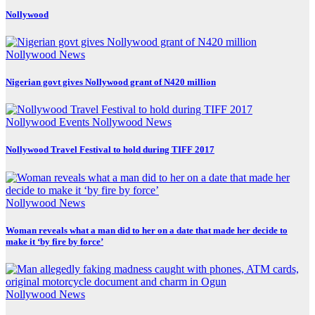
Nollywood
Nollywood News
Nigerian govt gives Nollywood grant of N420 million
Nollywood Events
Nollywood News
Nollywood Travel Festival to hold during TIFF 2017
Nollywood News
Woman reveals what a man did to her on a date that made her decide to
make it ‘by fire by force’
Nollywood News