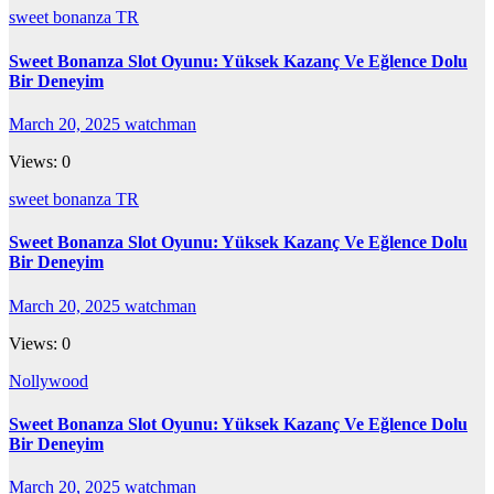
sweet bonanza TR
Sweet Bonanza Slot Oyunu: Yüksek Kazanç Ve Eğlence Dolu
Bir Deneyim
March 20, 2025
watchman
Views: 0
sweet bonanza TR
Sweet Bonanza Slot Oyunu: Yüksek Kazanç Ve Eğlence Dolu
Bir Deneyim
March 20, 2025
watchman
Views: 0
Nollywood
Sweet Bonanza Slot Oyunu: Yüksek Kazanç Ve Eğlence Dolu
Bir Deneyim
March 20, 2025
watchman