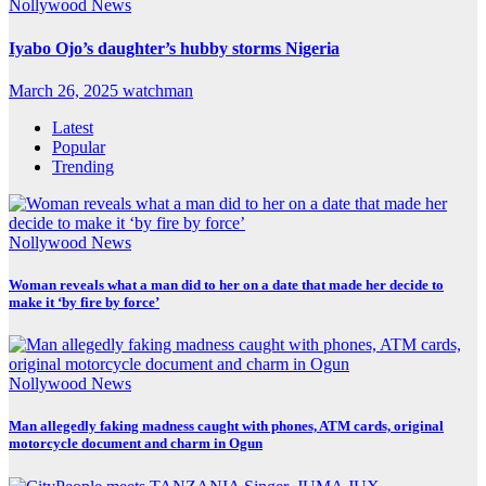
Nollywood News
Iyabo Ojo’s daughter’s hubby storms Nigeria
March 26, 2025
watchman
Latest
Popular
Trending
Nollywood News
Woman reveals what a man did to her on a date that made her decide to
make it ‘by fire by force’
Nollywood News
Man allegedly faking madness caught with phones, ATM cards, original
motorcycle document and charm in Ogun