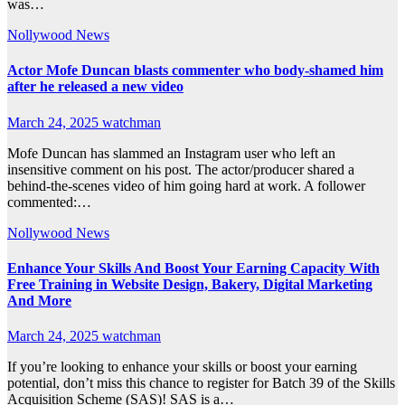
was…
Nollywood News
Actor Mofe Duncan blasts commenter who body-shamed him
after he released a new video
March 24, 2025
watchman
Mofe Duncan has slammed an Instagram user who left an
insensitive comment on his post. The actor/producer shared a
behind-the-scenes video of him going hard at work. A follower
commented:…
Nollywood News
Enhance Your Skills And Boost Your Earning Capacity With
Free Training in Website Design, Bakery, Digital Marketing
And More
March 24, 2025
watchman
If you’re looking to enhance your skills or boost your earning
potential, don’t miss this chance to register for Batch 39 of the Skills
Acquisition Scheme (SAS)! SAS is a…