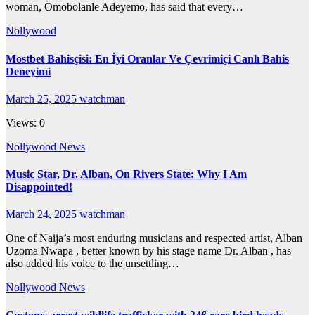
woman, Omobolanle Adeyemo, has said that every…
Nollywood
Mostbet Bahisçisi: En İyi Oranlar Ve Çevrimiçi Canlı Bahis
Deneyimi
March 25, 2025
watchman
Views: 0
Nollywood News
Music Star, Dr. Alban, On Rivers State: Why I Am
Disappointed!
March 24, 2025
watchman
One of Naija’s most enduring musicians and respected artist, Alban
Uzoma Nwapa , better known by his stage name Dr. Alban , has
also added his voice to the unsettling…
Nollywood News