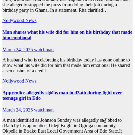
she allegedly stopped the press from doing their job during a
birthday party in Ghana. In a statement, Rita clarified…
Nollywood News
Man shares what his wife did for him on his birthday that made
him emotional
March 24, 2025
watchman
A husband who is celebrating his birthday today has gone online to
show what his wife did for him that made him emotional He shared
a screenshot of a credit…
Nollywood News
Apprentice allegedly st@bs man to d3ath during fight over
teenage girl in Edo
March 24, 2025
watchman
A man identified as Johnson Sunday was allegedly st@bbed to
d3ath by his apprentice, Udeji Bright in Ogiriga community,
Okpella in Etsako East Local Government Area of Edo State.It