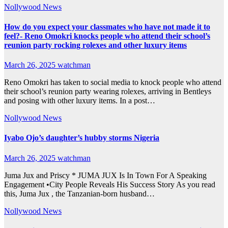
Nollywood News
How do you expect your classmates who have not made it to
feel?- Reno Omokri knocks people who attend their school’s
reunion party rocking rolexes and other luxury items
March 26, 2025
watchman
Reno Omokri has taken to social media to knock people who attend
their school’s reunion party wearing rolexes, arriving in Bentleys
and posing with other luxury items. In a post…
Nollywood News
Iyabo Ojo’s daughter’s hubby storms Nigeria
March 26, 2025
watchman
Juma Jux and Priscy * JUMA JUX Is In Town For A Speaking
Engagement •City People Reveals His Success Story As you read
this, Juma Jux , the Tanzanian-born husband…
Nollywood News