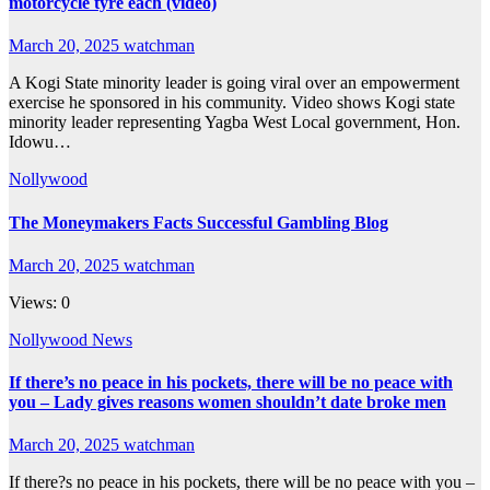
motorcycle tyre each (video)
March 20, 2025
watchman
A Kogi State minority leader is going viral over an empowerment
exercise he sponsored in his community. Video shows Kogi state
minority leader representing Yagba West Local government, Hon.
Idowu…
Nollywood
The Moneymakers Facts Successful Gambling Blog
March 20, 2025
watchman
Views: 0
Nollywood News
If there’s no peace in his pockets, there will be no peace with
you – Lady gives reasons women shouldn’t date broke men
March 20, 2025
watchman
If there?s no peace in his pockets, there will be no peace with you –