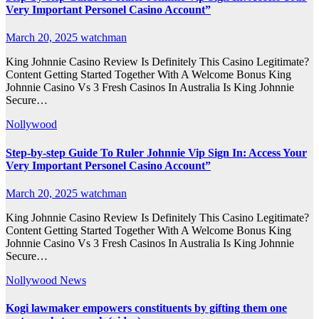
Very Important Personel Casino Account”
March 20, 2025
watchman
King Johnnie Casino Review Is Definitely This Casino Legitimate?
Content Getting Started Together With A Welcome Bonus King
Johnnie Casino Vs 3 Fresh Casinos In Australia Is King Johnnie
Secure…
Nollywood
Step-by-step Guide To Ruler Johnnie Vip Sign In: Access Your
Very Important Personel Casino Account”
March 20, 2025
watchman
King Johnnie Casino Review Is Definitely This Casino Legitimate?
Content Getting Started Together With A Welcome Bonus King
Johnnie Casino Vs 3 Fresh Casinos In Australia Is King Johnnie
Secure…
Nollywood News
Kogi lawmaker empowers constituents by gifting them one