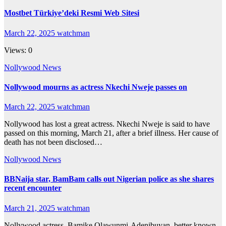
Mostbet Türkiye’deki Resmi Web Sitesi
March 22, 2025
watchman
Views: 0
Nollywood News
Nollywood mourns as actress Nkechi Nweje passes on
March 22, 2025
watchman
Nollywood has lost a great actress. Nkechi Nweje is said to have
passed on this morning, March 21, after a brief illness. Her cause of
death has not been disclosed…
Nollywood News
BBNaija star, BamBam calls out Nigerian police as she shares
recent encounter
March 21, 2025
watchman
Nollywood actress, Bamike Olawunmi-Adenibuyan, better known