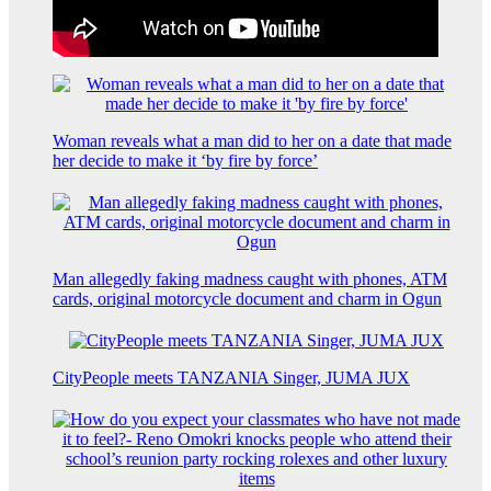
Woman reveals what a man did to her on a date that made
her decide to make it ‘by fire by force’
Man allegedly faking madness caught with phones, ATM
cards, original motorcycle document and charm in Ogun
CityPeople meets TANZANIA Singer, JUMA JUX