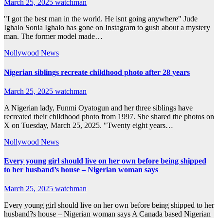
March 25, 2025
watchman
"I got the best man in the world. He isnt going anywhere" Jude
Ighalo Sonia Ighalo has gone on Instagram to gush about a mystery
man. The former model made…
Nollywood News
Nigerian siblings recreate childhood photo after 28 years
March 25, 2025
watchman
A Nigerian lady, Funmi Oyatogun and her three siblings have
recreated their childhood photo from 1997. She shared the photos on
X on Tuesday, March 25, 2025. "Twenty eight years…
Nollywood News
Every young girl should live on her own before being shipped
to her husband’s house – Nigerian woman says
March 25, 2025
watchman
Every young girl should live on her own before being shipped to her
husband?s house – Nigerian woman says A Canada based Nigerian