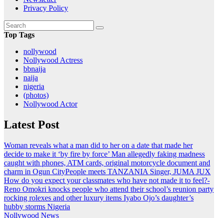
Privacy Policy
Top Tags
nollywood
Nollywood Actress
bbnaija
naija
nigeria
(photos)
Nollywood Actor
Latest Post
Woman reveals what a man did to her on a date that made her
decide to make it ‘by fire by force’
Man allegedly faking madness
caught with phones, ATM cards, original motorcycle document and
charm in Ogun
CityPeople meets TANZANIA Singer, JUMA JUX
How do you expect your classmates who have not made it to feel?-
Reno Omokri knocks people who attend their school’s reunion party
rocking rolexes and other luxury items
Iyabo Ojo’s daughter’s
hubby storms Nigeria
Nollywood News