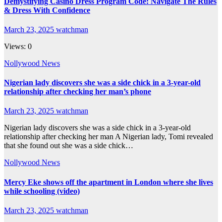
Demystifying Casino Dress Program Code: Navigate The Rules
& Dress With Confidence
March 23, 2025
watchman
Views: 0
Nollywood News
Nigerian lady discovers she was a side chick in a 3-year-old
relationship after checking her man’s phone
March 23, 2025
watchman
Nigerian lady discovers she was a side chick in a 3-year-old
relationship after checking her man A Nigerian lady, Tomi revealed
that she found out she was a side chick…
Nollywood News
Mercy Eke shows off the apartment in London where she lives
while schooling (video)
March 23, 2025
watchman