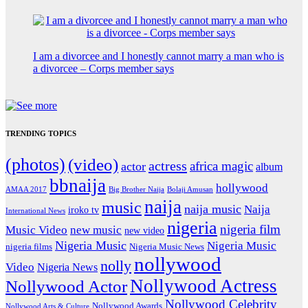
I am a divorcee and I honestly cannot marry a man who is
a divorcee – Corps member says
TRENDING TOPICS
(photos)
(video)
actress
africa magic
actor
album
bbnaija
hollywood
Big Brother Naija
AMAA 2017
Bolaji Amusan
naija
music
naija music
Naija
iroko tv
International News
nigeria
nigeria film
Music Video
new music
new video
Nigeria Music
Nigeria Music
nigeria films
Nigeria Music News
nollywood
nolly
Video
Nigeria News
Nollywood Actress
Nollywood Actor
Nollywood Celebrity
Nollywood Awards
Nollywood Arts & Culture