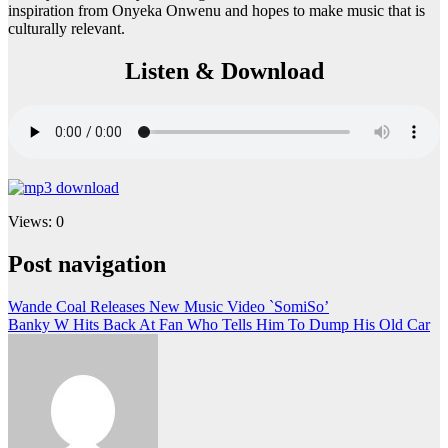
inspiration from Onyeka Onwenu and hopes to make music that is
culturally relevant.
Listen & Download
Views: 0
Post navigation
Wande Coal Releases New Music Video `SomiSo’
Banky W Hits Back At Fan Who Tells Him To Dump His Old Car