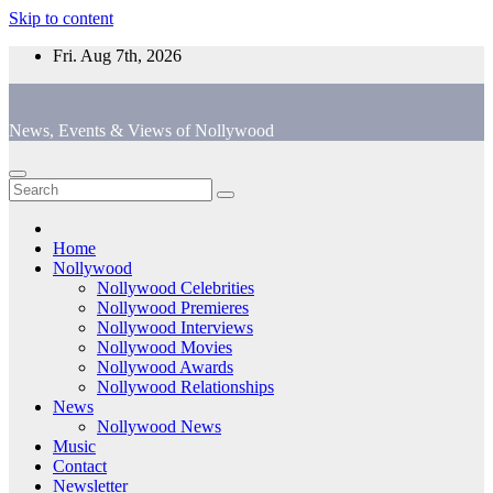
Skip to content
Fri. Aug 7th, 2026
News, Events & Views of Nollywood
Home
Nollywood
Nollywood Celebrities
Nollywood Premieres
Nollywood Interviews
Nollywood Movies
Nollywood Awards
Nollywood Relationships
News
Nollywood News
Music
Contact
Newsletter