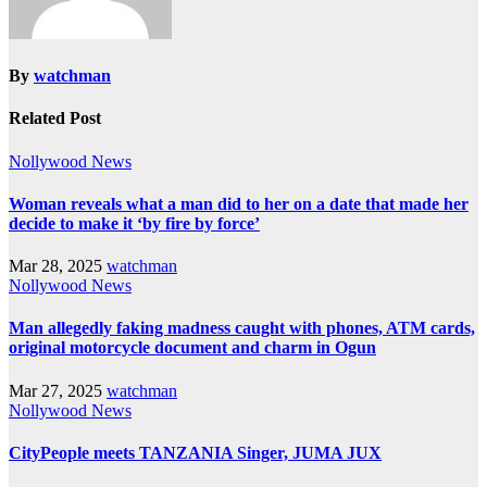
By
watchman
Related Post
Nollywood News
Woman reveals what a man did to her on a date that made her
decide to make it ‘by fire by force’
Mar 28, 2025
watchman
Nollywood News
Man allegedly faking madness caught with phones, ATM cards,
original motorcycle document and charm in Ogun
Mar 27, 2025
watchman
Nollywood News
CityPeople meets TANZANIA Singer, JUMA JUX