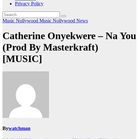
Privacy Policy
Music
Nollywood Music
Nollywood News
Catherine Onyekwere – Na You
(Prod By Masterkraft)
[MUSIC]
By
watchman