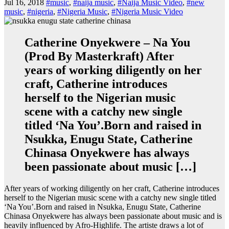
Jul 16, 2018
#music
,
#naija music
,
#Naija Music Video
,
#new
music
,
#nigeria
,
#Nigeria Music
,
#Nigeria Music Video
Catherine Onyekwere – Na You
(Prod By Masterkraft) After
years of working diligently on her
craft, Catherine introduces
herself to the Nigerian music
scene with a catchy new single
titled ‘Na You’.Born and raised in
Nsukka, Enugu State, Catherine
Chinasa Onyekwere has always
been passionate about music […]
After years of working diligently on her craft, Catherine introduces
herself to the Nigerian music scene with a catchy new single titled
‘Na You’.Born and raised in Nsukka, Enugu State, Catherine
Chinasa Onyekwere has always been passionate about music and is
heavily influenced by Afro-Highlife. The artiste draws a lot of