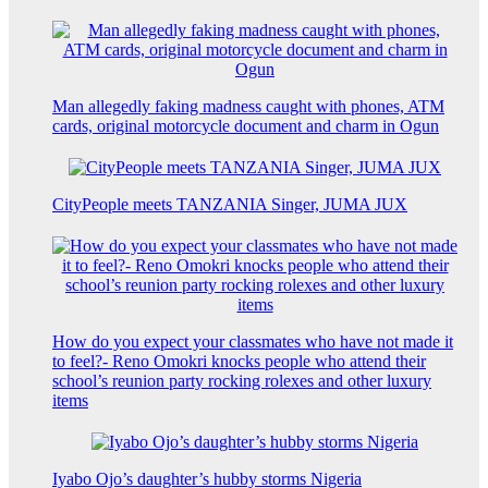
Man allegedly faking madness caught with phones, ATM
cards, original motorcycle document and charm in Ogun
CityPeople meets TANZANIA Singer, JUMA JUX
How do you expect your classmates who have not made it
to feel?- Reno Omokri knocks people who attend their
school’s reunion party rocking rolexes and other luxury
items
Iyabo Ojo’s daughter’s hubby storms Nigeria