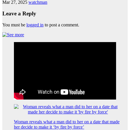
Mar 27, 2025
watchman
Leave a Reply
You must be
logged in
to post a comment.
Woman reveals what a man did to her on a date that made
her decide to make it ‘by fire by force’