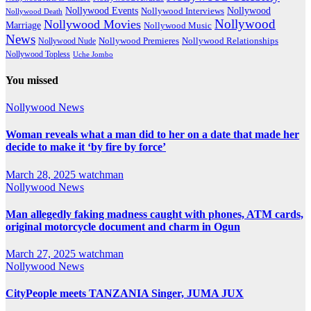
Nollywood Events
Nollywood
Nollywood Interviews
Nollywood Death
Nollywood
Nollywood Movies
Marriage
Nollywood Music
News
Nollywood Premieres
Nollywood Nude
Nollywood Relationships
Nollywood Topless
Uche Jombo
You missed
Nollywood News
Woman reveals what a man did to her on a date that made her
decide to make it ‘by fire by force’
March 28, 2025
watchman
Nollywood News
Man allegedly faking madness caught with phones, ATM cards,
original motorcycle document and charm in Ogun
March 27, 2025
watchman
Nollywood News
CityPeople meets TANZANIA Singer, JUMA JUX