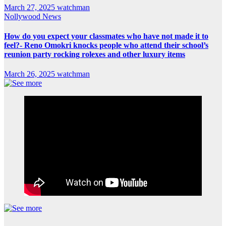
March 27, 2025
watchman
Nollywood News
How do you expect your classmates who have not made it to
feel?- Reno Omokri knocks people who attend their school’s
reunion party rocking rolexes and other luxury items
March 26, 2025
watchman