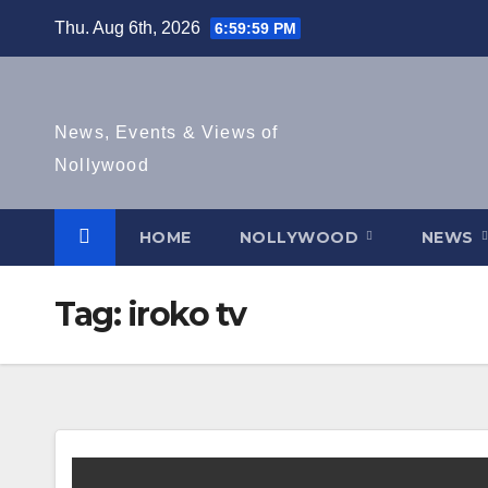
Skip
Thu. Aug 6th, 2026
6:59:59 PM
to
content
News, Events & Views of
Nollywood
HOME
NOLLYWOOD
NEWS
Tag:
iroko tv