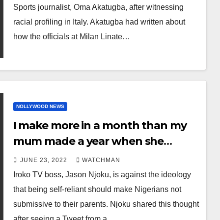
short stay
Sports journalist, Oma Akatugba, after witnessing
racial profiling in Italy. Akatugba had written about
how the officials at Milan Linate…
NOLLYWOOD NEWS
I make more in a month than my
mum made a year when she
worked in the NHS. But if she calls I
JUNE 23, 2022
WATCHMAN
drop everything and answer- Iroko
Iroko TV boss, Jason Njoku, is against the ideology
TV boss writes after Twitter user
that being self-reliant should make Nigerians not
said becoming self reliant takes
submissive to their parents. Njoku shared this thought
control from Nigerian parents
after seeing a Tweet from a…