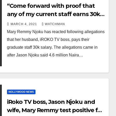
“Come forward with proof that
any of my current staff earns 30k
or even 90k” Mary Remmy Njoku
MARCH 4, 2021
WATCHMAN
says after she was called out for
Mary Remmy Njoku has reacted following allegations
defending her husband who said
that her husband, iROKO TV boss, pays their
4.6 million Naira school fees is
graduate staff 30k salary. The allegations came in
cheap
after Jason Njoku said 4.6 million Naira…
NOLLYWOOD NEWS
iRoko TV boss, Jason Njoku and
wife, Mary Remmy test positive for