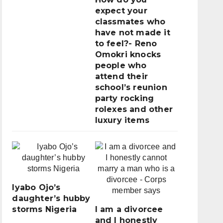
expect your
classmates who
have not made it
to feel?- Reno
Omokri knocks
people who
attend their
school’s reunion
party rocking
rolexes and other
luxury items
Iyabo Ojo’s
daughter’s hubby
storms Nigeria
I am a divorcee
and I honestly