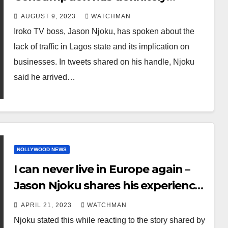
collapsed – Iroko TV boss, Jason
AUGUST 9, 2023
WATCHMAN
Njoku, speaks on the lack of traffic
Iroko TV boss, Jason Njoku, has spoken about the
in Lagos and the implication on
lack of traffic in Lagos state and its implication on
businesses
businesses. In tweets shared on his handle, Njoku
said he arrived…
NOLLYWOOD NEWS
I can never live in Europe again –
Jason Njoku shares his experience
with immigration officials after he
APRIL 21, 2023
WATCHMAN
and his wife arrived Venice for a
Njoku stated this while reacting to the story shared by