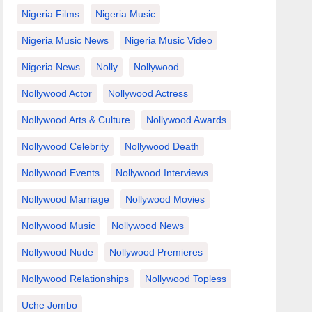
Nigeria Films
Nigeria Music
Nigeria Music News
Nigeria Music Video
Nigeria News
Nolly
Nollywood
Nollywood Actor
Nollywood Actress
Nollywood Arts & Culture
Nollywood Awards
Nollywood Celebrity
Nollywood Death
Nollywood Events
Nollywood Interviews
Nollywood Marriage
Nollywood Movies
Nollywood Music
Nollywood News
Nollywood Nude
Nollywood Premieres
Nollywood Relationships
Nollywood Topless
Uche Jombo