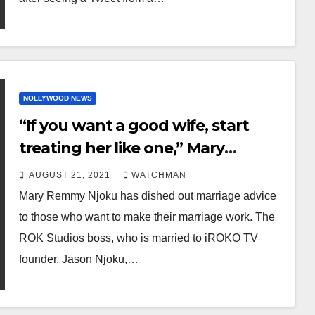
NOLLYWOOD NEWS
“If you want a good wife, start
treating her like one,” Mary
Remmy Njoku offers advice to
AUGUST 21, 2021
WATCHMAN
married couples
Mary Remmy Njoku has dished out marriage advice
to those who want to make their marriage work. The
ROK Studios boss, who is married to iROKO TV
founder, Jason Njoku,…