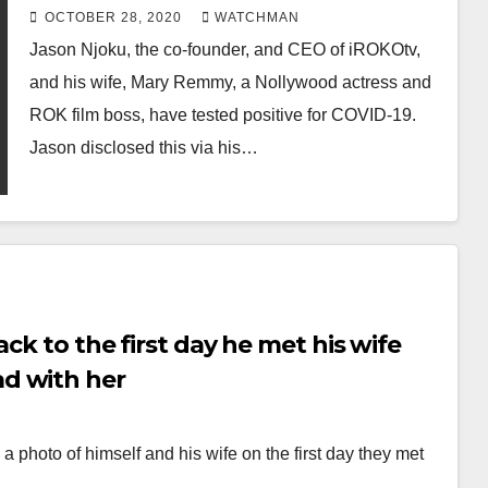
COVID19
OCTOBER 28, 2020
WATCHMAN
Jason Njoku, the co-founder, and CEO of iROKOtv,
and his wife, Mary Remmy, a Nollywood actress and
ROK film boss, have tested positive for COVID-19.
Jason disclosed this via his…
ck to the first day he met his wife
d with her
photo of himself and his wife on the first day they met