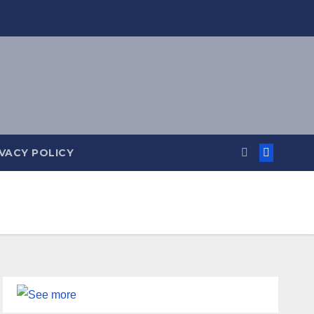
IVACY POLICY