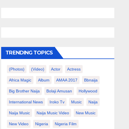
TRENDING TOPICS
(photos)
(video)
Actor
Actress
Africa Magic
Album
AMAA 2017
Bbnaija
Big Brother Naija
Bolaji Amusan
Hollywood
International News
Iroko Tv
Music
Naija
Naija Music
Naija Music Video
New Music
New Video
Nigeria
Nigeria Film