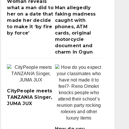
Woman reveals
what a man did to
Man allegedly
her on a date that
faking madness
made her decide
caught with
to make it ‘by fire
phones, ATM
by force’
cards, original
motorcycle
document and
charm in Ogun
CityPeople meets
TANZANIA Singer,
JUMA JUX
How do you