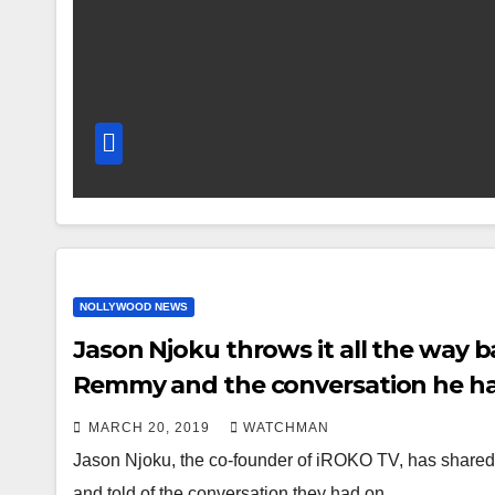
NOLLYWOOD NEWS
Jason Njoku throws it all the way ba
Remmy and the conversation he ha
MARCH 20, 2019
WATCHMAN
Jason Njoku, the co-founder of iROKO TV, has shared a 
and told of the conversation they had on…