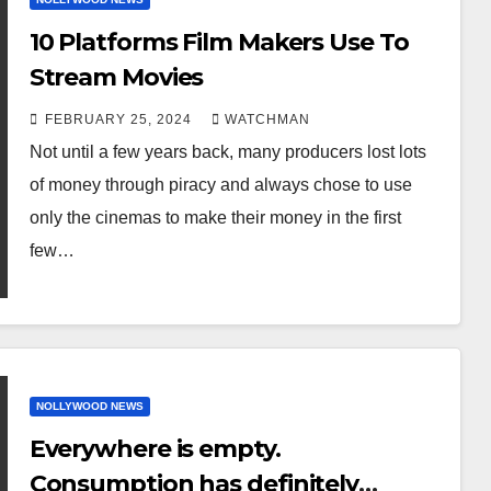
10 Platforms Film Makers Use To
Stream Movies
FEBRUARY 25, 2024
WATCHMAN
Not until a few years back, many producers lost lots
of money through piracy and always chose to use
only the cinemas to make their money in the first
few…
NOLLYWOOD NEWS
Everywhere is empty.
Consumption has definitely