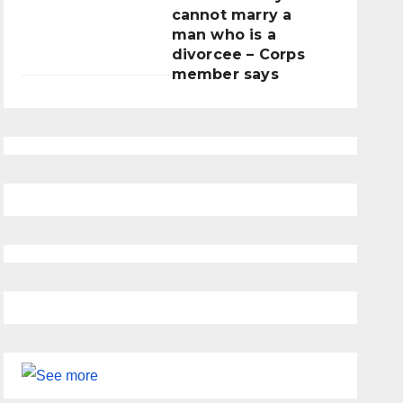
cannot marry a
man who is a
divorcee – Corps
member says