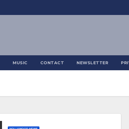
MUSIC
CONTACT
NEWSLETTER
PR
NOLLYWOOD NEWS