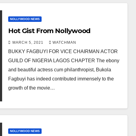
NOLLYWOOD NEWS
Hot Gist From Nollywood
MARCH 5, 2021
WATCHMAN
BUKKY FAGBUYI FOR VICE CHAIRMAN ACTOR
GUILD OF NIGERIA LAGOS CHAPTER The ebony
and beautiful actress cum philanthropist, Bukola
Fagbuyi has indeed contributed immensely to the
growth of the movie…
NOLLYWOOD NEWS