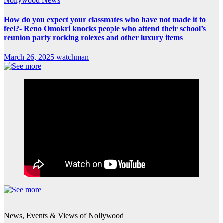
Nollywood News
How do you expect your classmates who have not made it to
feel?- Reno Omokri knocks people who attend their school’s
reunion party rocking rolexes and other luxury items
March 26, 2025
watchman
News, Events & Views of Nollywood