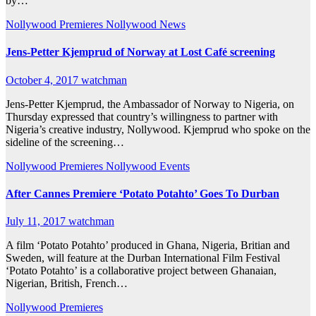
by…
Nollywood Premieres
Nollywood News
Jens-Petter Kjemprud of Norway at Lost Café screening
October 4, 2017
watchman
Jens-Petter Kjemprud, the Ambassador of Norway to Nigeria, on
Thursday expressed that country’s willingness to partner with
Nigeria’s creative industry, Nollywood. Kjemprud who spoke on the
sideline of the screening…
Nollywood Premieres
Nollywood Events
After Cannes Premiere ‘Potato Potahto’ Goes To Durban
July 11, 2017
watchman
A film ‘Potato Potahto’ produced in Ghana, Nigeria, Britian and
Sweden, will feature at the Durban International Film Festival
‘Potato Potahto’ is a collaborative project between Ghanaian,
Nigerian, British, French…
Nollywood Premieres