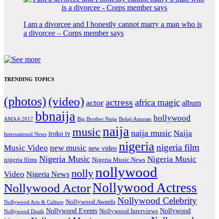
I am a divorcee and I honestly cannot marry a man who is
a divorcee – Corps member says
TRENDING TOPICS
(photos)
(video)
actress
africa magic
actor
album
bbnaija
hollywood
Big Brother Naija
AMAA 2017
Bolaji Amusan
naija
music
naija music
Naija
iroko tv
International News
nigeria
nigeria film
Music Video
new music
new video
Nigeria Music
Nigeria Music
nigeria films
Nigeria Music News
nollywood
nolly
Video
Nigeria News
Nollywood Actress
Nollywood Actor
Nollywood Celebrity
Nollywood Awards
Nollywood Arts & Culture
Nollywood Events
Nollywood
Nollywood Interviews
Nollywood Death