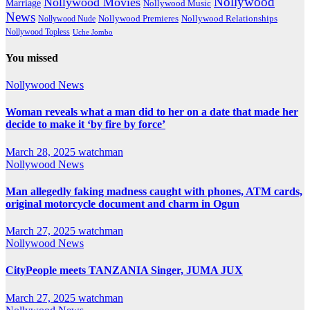
Nollywood
Nollywood Movies
Marriage
Nollywood Music
News
Nollywood Premieres
Nollywood Nude
Nollywood Relationships
Nollywood Topless
Uche Jombo
You missed
Nollywood News
Woman reveals what a man did to her on a date that made her
decide to make it ‘by fire by force’
March 28, 2025
watchman
Nollywood News
Man allegedly faking madness caught with phones, ATM cards,
original motorcycle document and charm in Ogun
March 27, 2025
watchman
Nollywood News
CityPeople meets TANZANIA Singer, JUMA JUX
March 27, 2025
watchman