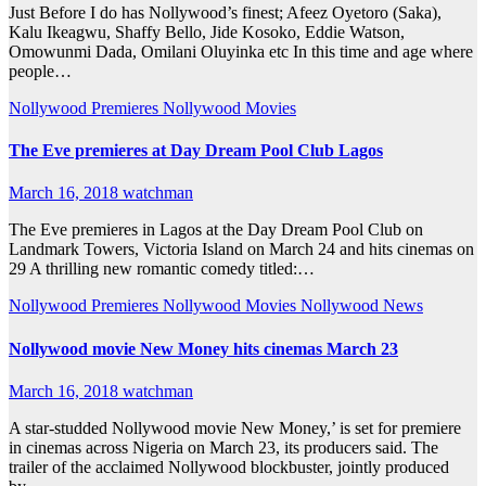
Just Before I do has Nollywood’s finest; Afeez Oyetoro (Saka),
Kalu Ikeagwu, Shaffy Bello, Jide Kosoko, Eddie Watson,
Omowunmi Dada, Omilani Oluyinka etc In this time and age where
people…
Nollywood Premieres
Nollywood Movies
The Eve premieres at Day Dream Pool Club Lagos
March 16, 2018
watchman
The Eve premieres in Lagos at the Day Dream Pool Club on
Landmark Towers, Victoria Island on March 24 and hits cinemas on
29 A thrilling new romantic comedy titled:…
Nollywood Premieres
Nollywood Movies
Nollywood News
Nollywood movie New Money hits cinemas March 23
March 16, 2018
watchman
A star-studded Nollywood movie New Money,’ is set for premiere
in cinemas across Nigeria on March 23, its producers said. The
trailer of the acclaimed Nollywood blockbuster, jointly produced