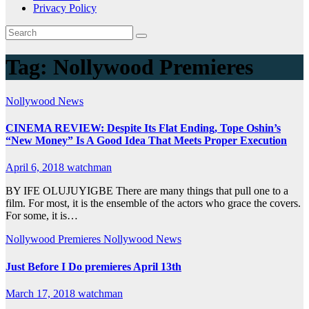
Privacy Policy
Tag:
Nollywood Premieres
Nollywood News
CINEMA REVIEW: Despite Its Flat Ending, Tope Oshin’s
“New Money” Is A Good Idea That Meets Proper Execution
April 6, 2018
watchman
BY IFE OLUJUYIGBE There are many things that pull one to a
film. For most, it is the ensemble of the actors who grace the covers.
For some, it is…
Nollywood Premieres
Nollywood News
Just Before I Do premieres April 13th
March 17, 2018
watchman