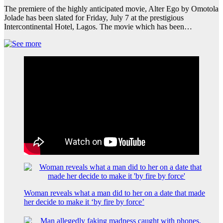
The premiere of the highly anticipated movie, Alter Ego by Omotola
Jolade has been slated for Friday, July 7 at the prestigious
Intercontinental Hotel, Lagos. The movie which has been…
Woman reveals what a man did to her on a date that made
her decide to make it ‘by fire by force’