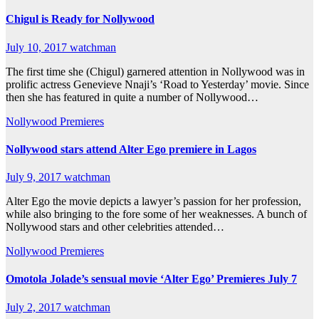
Chigul is Ready for Nollywood
July 10, 2017
watchman
The first time she (Chigul) garnered attention in Nollywood was in
prolific actress Genevieve Nnaji’s ‘Road to Yesterday’ movie. Since
then she has featured in quite a number of Nollywood…
Nollywood Premieres
Nollywood stars attend Alter Ego premiere in Lagos
July 9, 2017
watchman
Alter Ego the movie depicts a lawyer’s passion for her profession,
while also bringing to the fore some of her weaknesses. A bunch of
Nollywood stars and other celebrities attended…
Nollywood Premieres
Omotola Jolade’s sensual movie ‘Alter Ego’ Premieres July 7
July 2, 2017
watchman