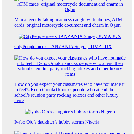
Man allegedly faking madness caught with phones, ATM
cards, original motorcycle document and charm in Ogun
CityPeople meets TANZANIA Singer, JUMA JUX
How do you expect your classmates who have not made it
to feel?- Reno Omokri knocks people who attend their
school’s reunion party rocking rolexes and other luxury
items
Iyabo Ojo’s daughter’s hubby storms Nigeria