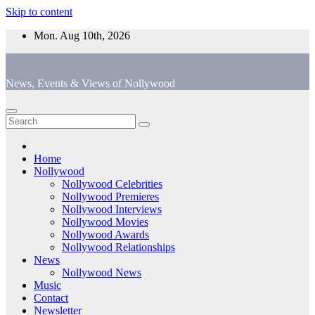
Skip to content
Mon. Aug 10th, 2026
News, Events & Views of Nollywood
Home
Nollywood
Nollywood Celebrities
Nollywood Premieres
Nollywood Interviews
Nollywood Movies
Nollywood Awards
Nollywood Relationships
News
Nollywood News
Music
Contact
Newsletter