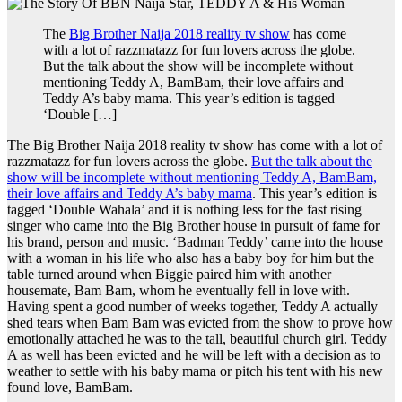
The
Big Brother Naija 2018 reality tv show
has come
with a lot of razzmatazz for fun lovers across the globe.
But the talk about the show will be incomplete without
mentioning Teddy A, BamBam, their love affairs and
Teddy A’s baby mama. This year’s edition is tagged
‘Double […]
The Big Brother Naija 2018 reality tv show has come with a lot of
razzmatazz for fun lovers across the globe.
But the talk about the
show will be incomplete without mentioning Teddy A, BamBam,
their love affairs and Teddy A’s baby mama
. This year’s edition is
tagged ‘Double Wahala’ and it is nothing less for the fast rising
singer who came into the Big Brother house in pursuit of fame for
his brand, person and music. ‘Badman Teddy’ came into the house
with a woman in his life who also has a baby boy for him but the
table turned around when Biggie paired him with another
housemate, Bam Bam, whom he eventually fell in love with.
Having spent a good number of weeks together, Teddy A actually
shed tears when Bam Bam was evicted from the show to prove how
emotionally attached he was to the tall, beautiful church girl. Teddy
A as well has been evicted and he will be left with a decision as to
weather to settle with his baby mama or pitch his tent with his new
found love, BamBam.