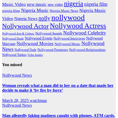
nigeria
nigeria film
Music Video
new music
new video
Nigeria Music
Nigeria Music
nigeria films
Nigeria Music News
nollywood
nolly
Video
Nigeria News
Nollywood Actress
Nollywood Actor
Nollywood Celebrity
Nollywood Awards
Nollywood Arts & Culture
Nollywood Events
Nollywood
Nollywood Interviews
Nollywood Death
Nollywood
Nollywood Movies
Marriage
Nollywood Music
News
Nollywood Premieres
Nollywood Nude
Nollywood Relationships
Nollywood Topless
Uche Jombo
You missed
Nollywood News
Woman reveals what a man did to her on a date that made her
decide to make it ‘by fire by force’
March 28, 2025
watchman
Nollywood News
Man allegedly faking madness caught with phones, ATM cards,