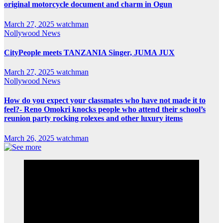
original motorcycle document and charm in Ogun
March 27, 2025
watchman
Nollywood News
CityPeople meets TANZANIA Singer, JUMA JUX
March 27, 2025
watchman
Nollywood News
How do you expect your classmates who have not made it to
feel?- Reno Omokri knocks people who attend their school’s
reunion party rocking rolexes and other luxury items
March 26, 2025
watchman