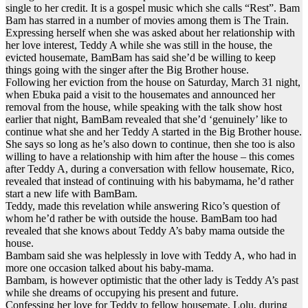
single to her credit. It is a gospel music which she calls “Rest”. Bam
Bam has starred in a number of movies among them is The Train.
Expressing herself when she was asked about her relationship with
her love interest, Teddy A while she was still in the house, the
evicted housemate, BamBam has said she’d be willing to keep
things going with the singer after the Big Brother house.
Following her eviction from the house on Saturday, March 31 night,
when Ebuka paid a visit to the housemates and announced her
removal from the house, while speaking with the talk show host
earlier that night, BamBam revealed that she’d ‘genuinely’ like to
continue what she and her Teddy A started in the Big Brother house.
She says so long as he’s also down to continue, then she too is also
willing to have a relationship with him after the house – this comes
after Teddy A, during a conversation with fellow housemate, Rico,
revealed that instead of continuing with his babymama, he’d rather
start a new life with BamBam.
Teddy, made this revelation while answering Rico’s question of
whom he’d rather be with outside the house. BamBam too had
revealed that she knows about Teddy A’s baby mama outside the
house.
Bambam said she was helplessly in love with Teddy A, who had in
more one occasion talked about his baby-mama.
Bambam, is however optimistic that the other lady is Teddy A’s past
while she dreams of occupying his present and future.
Confessing her love for Teddy to fellow housemate, Lolu, during