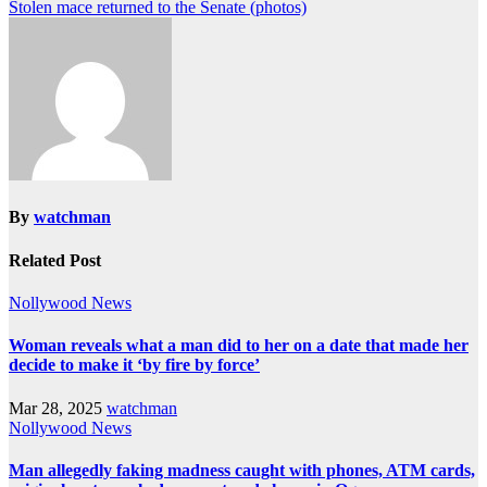
Stolen mace returned to the Senate (photos)
By
watchman
Related Post
Nollywood News
Woman reveals what a man did to her on a date that made her
decide to make it ‘by fire by force’
Mar 28, 2025
watchman
Nollywood News
Man allegedly faking madness caught with phones, ATM cards,