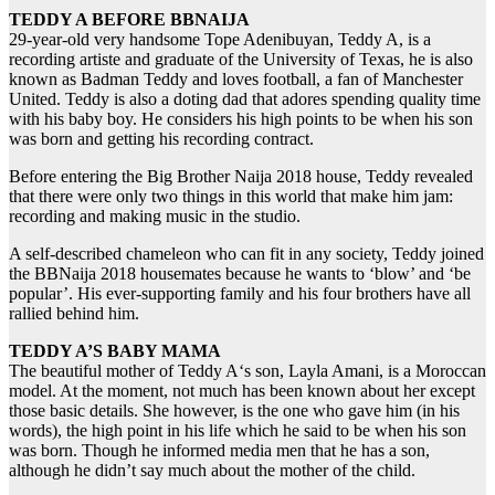
TEDDY A BEFORE BBNAIJA
29-year-old very handsome Tope Adenibuyan, Teddy A, is a
recording artiste and graduate of the University of Texas, he is also
known as Badman Teddy and loves football, a fan of Manchester
United. Teddy is also a doting dad that adores spending quality time
with his baby boy. He considers his high points to be when his son
was born and getting his recording contract.
Before entering the Big Brother Naija 2018 house, Teddy revealed
that there were only two things in this world that make him jam:
recording and making music in the studio.
A self-described chameleon who can fit in any society, Teddy joined
the BBNaija 2018 housemates because he wants to ‘blow’ and ‘be
popular’. His ever-supporting family and his four brothers have all
rallied behind him.
TEDDY A’S BABY MAMA
The beautiful mother of Teddy A‘s son, Layla Amani, is a Moroccan
model. At the moment, not much has been known about her except
those basic details. She however, is the one who gave him (in his
words), the high point in his life which he said to be when his son
was born. Though he informed media men that he has a son,
although he didn’t say much about the mother of the child.