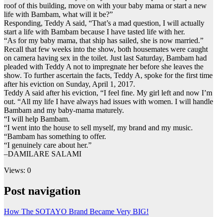
roof of this building, move on with your baby mama or start a new
life with Bambam, what will it be?”
Responding, Teddy A said, “That’s a mad question, I will actually
start a life with Bambam because I have tasted life with her.
“As for my baby mama, that ship has sailed, she is now married.”
Recall that few weeks into the show, both housemates were caught
on camera having sex in the toilet. Just last Saturday, Bambam had
pleaded with Teddy A not to impregnate her before she leaves the
show. To further ascertain the facts, Teddy A, spoke for the first time
after his eviction on Sunday, April 1, 2017.
Teddy A said after his eviction, “I feel fine. My girl left and now I’m
out. “All my life I have always had issues with women. I will handle
Bambam and my baby-mama maturely.
“I will help Bambam.
“I went into the house to sell myself, my brand and my music.
“Bambam has something to offer.
“I genuinely care about her.”
–DAMILARE SALAMI
Views: 0
Post navigation
How The SOTAYO Brand Became Very BIG!