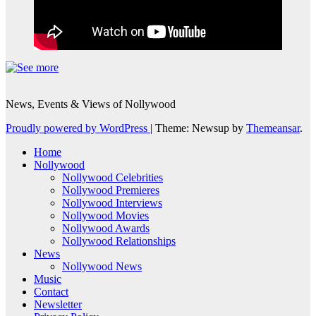
News, Events & Views of Nollywood
Proudly powered by WordPress
|
Theme: Newsup by
Themeansar
.
Home
Nollywood
Nollywood Celebrities
Nollywood Premieres
Nollywood Interviews
Nollywood Movies
Nollywood Awards
Nollywood Relationships
News
Nollywood News
Music
Contact
Newsletter