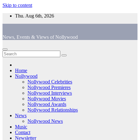
Skip to content
Thu. Aug 6th, 2026
News, Events & Views of Nollywood
Home
Nollywood
Nollywood Celebrities
Nollywood Premieres
Nollywood Interviews
Nollywood Movies
Nollywood Awards
Nollywood Relationships
News
Nollywood News
Music
Contact
Newsletter