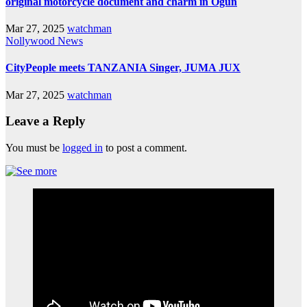
original motorcycle document and charm in Ogun
Mar 27, 2025
watchman
Nollywood News
CityPeople meets TANZANIA Singer, JUMA JUX
Mar 27, 2025
watchman
Leave a Reply
You must be
logged in
to post a comment.