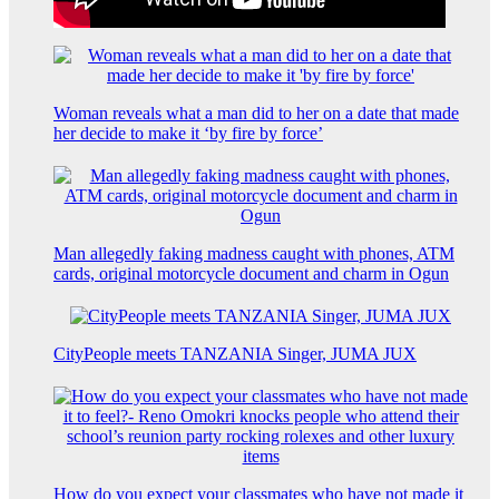
Woman reveals what a man did to her on a date that made
her decide to make it ‘by fire by force’
Man allegedly faking madness caught with phones, ATM
cards, original motorcycle document and charm in Ogun
CityPeople meets TANZANIA Singer, JUMA JUX
How do you expect your classmates who have not made it