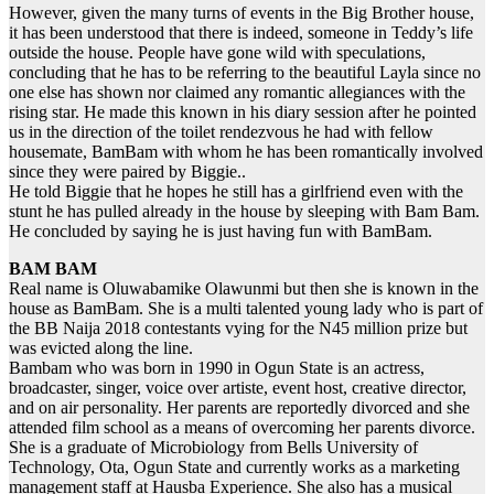
However, given the many turns of events in the Big Brother house,
it has been understood that there is indeed, someone in Teddy’s life
outside the house. People have gone wild with speculations,
concluding that he has to be referring to the beautiful Layla since no
one else has shown nor claimed any romantic allegiances with the
rising star. He made this known in his diary session after he pointed
us in the direction of the toilet rendezvous he had with fellow
housemate, BamBam with whom he has been romantically involved
since they were paired by Biggie..
He told Biggie that he hopes he still has a girlfriend even with the
stunt he has pulled already in the house by sleeping with Bam Bam.
He concluded by saying he is just having fun with BamBam.
BAM BAM
Real name is Oluwabamike Olawunmi but then she is known in the
house as BamBam. She is a multi talented young lady who is part of
the BB Naija 2018 contestants vying for the N45 million prize but
was evicted along the line.
Bambam who was born in 1990 in Ogun State is an actress,
broadcaster, singer, voice over artiste, event host, creative director,
and on air personality. Her parents are reportedly divorced and she
attended film school as a means of overcoming her parents divorce.
She is a graduate of Microbiology from Bells University of
Technology, Ota, Ogun State and currently works as a marketing
management staff at Hausba Experience. She also has a musical