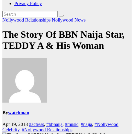
Privacy Policy
Nollywood Relationships
Nollywood News
The Story Of BBN Naija Star,
TEDDY A & His Woman
By
watchman
Apr 19, 2018
#actress
,
#bbnaija
,
#music
,
#naija
,
#Nollywood
Celebrity
,
#Nollywood Relationships