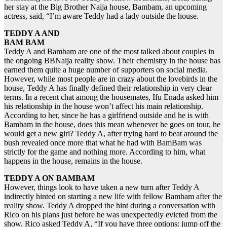
her stay at the Big Brother Naija house, Bambam, an upcoming
actress, said, “I’m aware Teddy had a lady outside the house.
TEDDY A AND
BAM BAM
Teddy A and Bambam are one of the most talked about couples in
the ongoing BBNaija reality show. Their chemistry in the house has
earned them quite a huge number of supporters on social media.
However, while most people are in crazy about the lovebirds in the
house, Teddy A has finally defined their relationship in very clear
terms. In a recent chat among the housemates, Ifu Enada asked him
his relationship in the house won’t affect his main relationship.
According to her, since he has a girlfriend outside and he is with
Bambam in the house, does this mean whenever he goes on tour, he
would get a new girl? Teddy A, after trying hard to beat around the
bush revealed once more that what he had with BamBam was
strictly for the game and nothing more. According to him, what
happens in the house, remains in the house.
TEDDY A ON BAMBAM
However, things look to have taken a new turn after Teddy A
indirectly hinted on starting a new life with fellow Bambam after the
reality show. Teddy A dropped the hint during a conversation with
Rico on his plans just before he was unexpectedly evicted from the
show. Rico asked Teddy A, “If you have three options: jump off the