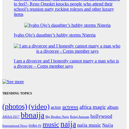
to feel?- Reno Omokri knocks people who attend their
school’s reunion party rocking rolexes and other luxury
items
Iyabo Ojo’s daughter’s hubby storms Nigeria
I am a divorcee and I honestly cannot marry a man who is
a divorcee – Corps member says
TRENDING TOPICS
(photos)
(video)
actress
africa magic
actor
album
bbnaija
hollywood
Big Brother Naija
AMAA 2017
Bolaji Amusan
naija
music
naija music
Naija
iroko tv
International News