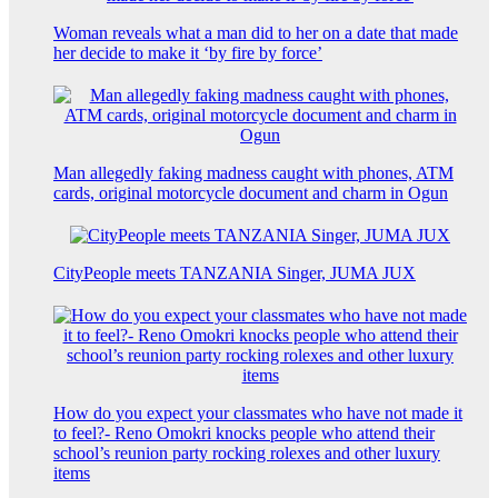
Woman reveals what a man did to her on a date that made
her decide to make it ‘by fire by force’
Man allegedly faking madness caught with phones, ATM
cards, original motorcycle document and charm in Ogun
CityPeople meets TANZANIA Singer, JUMA JUX
How do you expect your classmates who have not made it
to feel?- Reno Omokri knocks people who attend their
school’s reunion party rocking rolexes and other luxury
items