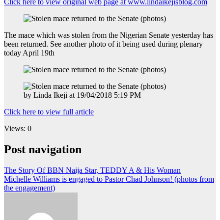
Click here to view original web page at www.lindaikejisblog.com
The mace which was stolen from the Nigerian Senate yesterday has
been returned. See another photo of it being used during plenary
today April 19th
by Linda Ikeji at 19/04/2018 5:19 PM
Click here to view full article
Views: 0
Post navigation
The Story Of BBN Naija Star, TEDDY A & His Woman
Michelle Williams is engaged to Pastor Chad Johnson! (photos from
the engagement)