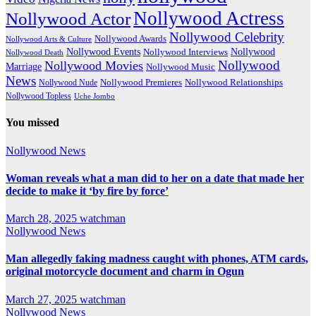
Nollywood Actress
Nollywood Actor
Nollywood Celebrity
Nollywood Awards
Nollywood Arts & Culture
Nollywood Events
Nollywood
Nollywood Interviews
Nollywood Death
Nollywood
Nollywood Movies
Marriage
Nollywood Music
News
Nollywood Premieres
Nollywood Nude
Nollywood Relationships
Nollywood Topless
Uche Jombo
You missed
Nollywood News
Woman reveals what a man did to her on a date that made her
decide to make it ‘by fire by force’
March 28, 2025
watchman
Nollywood News
Man allegedly faking madness caught with phones, ATM cards,
original motorcycle document and charm in Ogun
March 27, 2025
watchman
Nollywood News