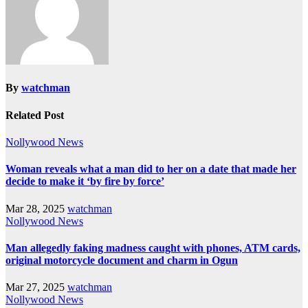
By
watchman
Related Post
Nollywood News
Woman reveals what a man did to her on a date that made her
decide to make it ‘by fire by force’
Mar 28, 2025
watchman
Nollywood News
Man allegedly faking madness caught with phones, ATM cards,
original motorcycle document and charm in Ogun
Mar 27, 2025
watchman
Nollywood News