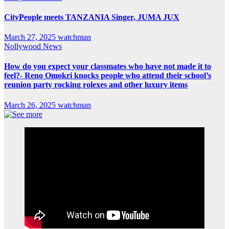
CityPeople meets TANZANIA Singer, JUMA JUX
March 27, 2025
watchman
Nollywood News
How do you expect your classmates who have not made it to
feel?- Reno Omokri knocks people who attend their school’s
reunion party rocking rolexes and other luxury items
March 26, 2025
watchman