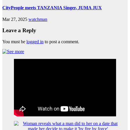
CityPeople meets TANZANIA Singer, JUMA JUX
Mar 27, 2025
watchman
Leave a Reply
You must be
logged in
to post a comment.