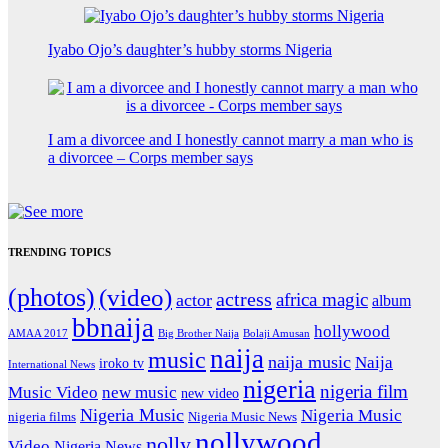
Iyabo Ojo’s daughter’s hubby storms Nigeria
I am a divorcee and I honestly cannot marry a man who is
a divorcee – Corps member says
TRENDING TOPICS
(photos)
(video)
actress
africa magic
actor
album
bbnaija
hollywood
Big Brother Naija
AMAA 2017
Bolaji Amusan
naija
music
naija music
Naija
iroko tv
International News
nigeria
nigeria film
Music Video
new music
new video
Nigeria Music
Nigeria Music
nigeria films
Nigeria Music News
nollywood
nolly
Video
Nigeria News