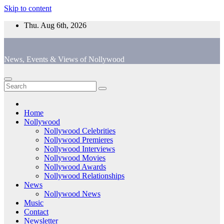
Skip to content
Thu. Aug 6th, 2026
News, Events & Views of Nollywood
Home
Nollywood
Nollywood Celebrities
Nollywood Premieres
Nollywood Interviews
Nollywood Movies
Nollywood Awards
Nollywood Relationships
News
Nollywood News
Music
Contact
Newsletter