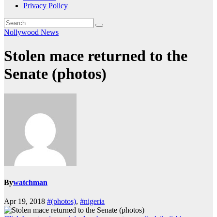
Privacy Policy
Nollywood News
Stolen mace returned to the
Senate (photos)
By
watchman
Apr 19, 2018
#(photos)
,
#nigeria