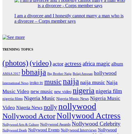
I am a divorcee and I honestly cannot marry a man who is
a divorcee – Corps member says
TRENDING TOPICS
(photos)
(video)
actress
africa magic
actor
album
bbnaija
hollywood
Big Brother Naija
AMAA 2017
Bolaji Amusan
naija
music
naija music
Naija
iroko tv
International News
nigeria
nigeria film
Music Video
new music
new video
Nigeria Music
Nigeria Music
nigeria films
Nigeria Music News
nollywood
nolly
Video
Nigeria News
Nollywood Actress
Nollywood Actor
Nollywood Celebrity
Nollywood Awards
Nollywood Arts & Culture
Nollywood Events
Nollywood
Nollywood Interviews
Nollywood Death