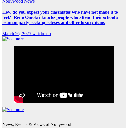
Nollywood News
How do you expect your classmates who have not made it to
feel?- Reno Omokri knocks people who attend their school’s
reunion party rocking rolexes and other luxury items
March 26, 2025
watchman
News, Events & Views of Nollywood