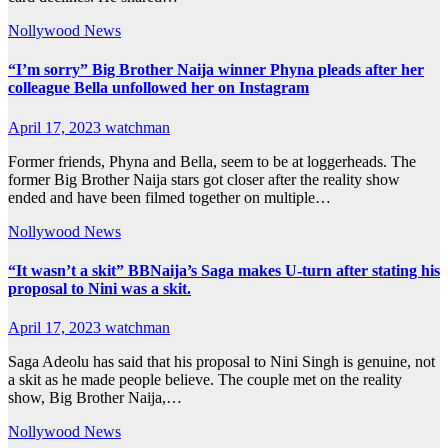
Nollywood News
“I’m sorry” Big Brother Naija winner Phyna pleads after her
colleague Bella unfollowed her on Instagram
April 17, 2023
watchman
Former friends, Phyna and Bella, seem to be at loggerheads. The
former Big Brother Naija stars got closer after the reality show
ended and have been filmed together on multiple…
Nollywood News
“It wasn’t a skit” BBNaija’s Saga makes U-turn after stating his
proposal to Nini was a skit.
April 17, 2023
watchman
Saga Adeolu has said that his proposal to Nini Singh is genuine, not
a skit as he made people believe. The couple met on the reality
show, Big Brother Naija,…
Nollywood News