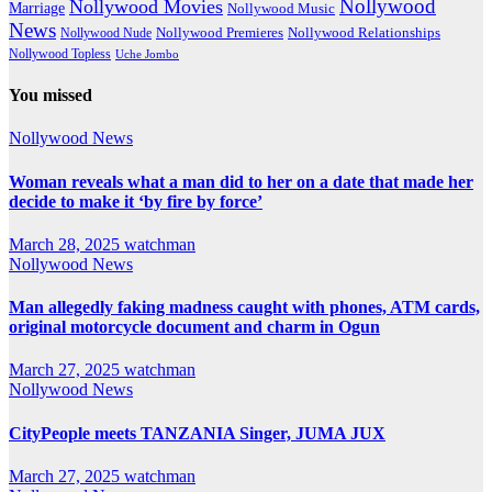
Nollywood
Nollywood Movies
Marriage
Nollywood Music
News
Nollywood Premieres
Nollywood Nude
Nollywood Relationships
Nollywood Topless
Uche Jombo
You missed
Nollywood News
Woman reveals what a man did to her on a date that made her
decide to make it ‘by fire by force’
March 28, 2025
watchman
Nollywood News
Man allegedly faking madness caught with phones, ATM cards,
original motorcycle document and charm in Ogun
March 27, 2025
watchman
Nollywood News
CityPeople meets TANZANIA Singer, JUMA JUX
March 27, 2025
watchman