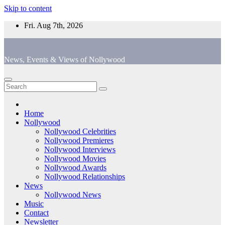
Skip to content
Fri. Aug 7th, 2026
News, Events & Views of Nollywood
Home
Nollywood
Nollywood Celebrities
Nollywood Premieres
Nollywood Interviews
Nollywood Movies
Nollywood Awards
Nollywood Relationships
News
Nollywood News
Music
Contact
Newsletter