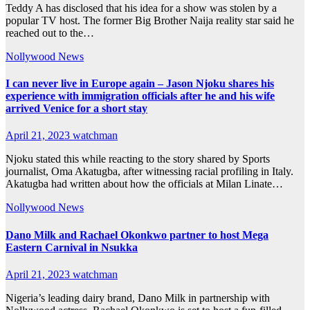
Teddy A has disclosed that his idea for a show was stolen by a
popular TV host. The former Big Brother Naija reality star said he
reached out to the…
Nollywood News
I can never live in Europe again – Jason Njoku shares his
experience with immigration officials after he and his wife
arrived Venice for a short stay
April 21, 2023
watchman
Njoku stated this while reacting to the story shared by Sports
journalist, Oma Akatugba, after witnessing racial profiling in Italy.
Akatugba had written about how the officials at Milan Linate…
Nollywood News
Dano Milk and Rachael Okonkwo partner to host Mega
Eastern Carnival in Nsukka
April 21, 2023
watchman
Nigeria’s leading dairy brand, Dano Milk in partnership with