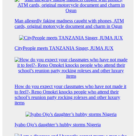
Man allegedly faking madness caught with phones, ATM
cards, original motorcycle document and charm in Ogun
CityPeople meets TANZANIA Singer, JUMA JUX
How do you expect your classmates who have not made it
to feel?- Reno Omokri knocks people who attend their
school’s reunion party rocking rolexes and other luxury
items
Iyabo Ojo’s daughter’s hubby storms Nigeria