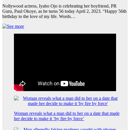
Nollywood actress, Iyabo Ojo is celebrating her boyfriend, PR
Guru, Paul Okoye, as he turns 56 today April 2, 2023. “Happy 56th
birthday to the love of my life. Words…
Woman reveals what a man did to her on a date that made
her decide to make it ‘by fire by force’