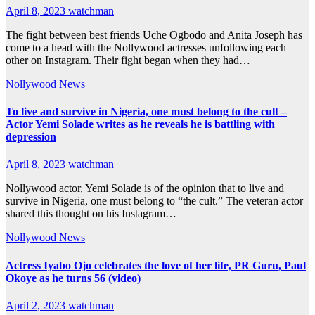
April 8, 2023
watchman
The fight between best friends Uche Ogbodo and Anita Joseph has
come to a head with the Nollywood actresses unfollowing each
other on Instagram. Their fight began when they had…
Nollywood News
To live and survive in Nigeria, one must belong to the cult –
Actor Yemi Solade writes as he reveals he is battling with
depression
April 8, 2023
watchman
Nollywood actor, Yemi Solade is of the opinion that to live and
survive in Nigeria, one must belong to “the cult.” The veteran actor
shared this thought on his Instagram…
Nollywood News
Actress Iyabo Ojo celebrates the love of her life, PR Guru, Paul
Okoye as he turns 56 (video)
April 2, 2023
watchman