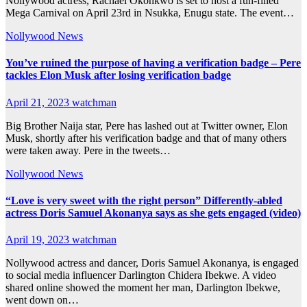
Nollywood actress, Rachael Okonkwo is set to host a fun-filled
Mega Carnival on April 23rd in Nsukka, Enugu state. The event…
Nollywood News
You’ve ruined the purpose of having a verification badge – Pere
tackles Elon Musk after losing verification badge
April 21, 2023
watchman
Big Brother Naija star, Pere has lashed out at Twitter owner, Elon
Musk, shortly after his verification badge and that of many others
were taken away. Pere in the tweets…
Nollywood News
“Love is very sweet with the right person” Differently-abled
actress Doris Samuel Akonanya says as she gets engaged (video)
April 19, 2023
watchman
Nollywood actress and dancer, Doris Samuel Akonanya, is engaged
to social media influencer Darlington Chidera Ibekwe. A video
shared online showed the moment her man, Darlington Ibekwe,
went down on…