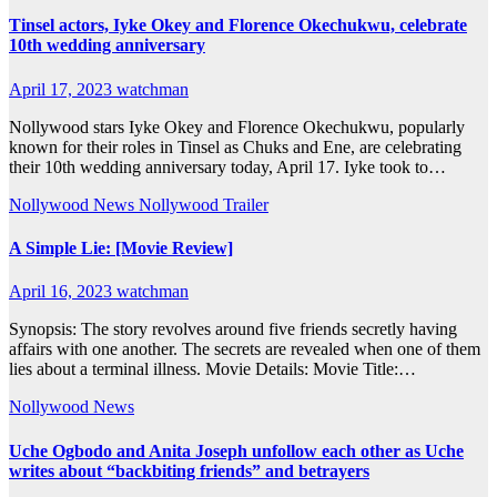
Tinsel actors, Iyke Okey and Florence Okechukwu, celebrate
10th wedding anniversary
April 17, 2023
watchman
Nollywood stars Iyke Okey and Florence Okechukwu, popularly
known for their roles in Tinsel as Chuks and Ene, are celebrating
their 10th wedding anniversary today, April 17. Iyke took to…
Nollywood News
Nollywood Trailer
A Simple Lie: [Movie Review]
April 16, 2023
watchman
Synopsis: The story revolves around five friends secretly having
affairs with one another. The secrets are revealed when one of them
lies about a terminal illness. Movie Details: Movie Title:…
Nollywood News
Uche Ogbodo and Anita Joseph unfollow each other as Uche
writes about “backbiting friends” and betrayers