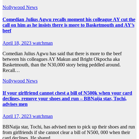
Nollywood News
Comedian Julius Agwu recalls moment his colleague AY cut the
call on him as he insists there is more to Basketmouth and AY’s
beef
April 18, 2023
watchman
Comedian Julius Agwu has said that there is more to the beef
between his colleagues AY Makun and Bright Okpocha aka
Basketmouth, than the N30,000 story being peddled around.
Recall…
Nollywood News
If your girlfriend cannot chest a bill of N500k when your card
declines, remove your shoes and run – BBNaija star, Tochi,
advises men
April 17, 2023
watchman
BBNaija star, Tochi, has advised men to pick up their shoes and run
from girlfriends if she cannot clear a bill of N500, 000 when their
card declines. He shared…