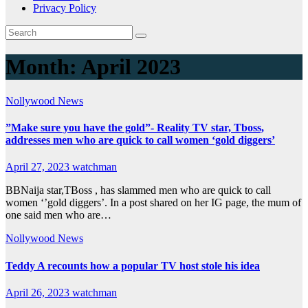
Privacy Policy
Month:
April 2023
Nollywood News
”Make sure you have the gold”- Reality TV star, Tboss,
addresses men who are quick to call women ‘gold diggers’
April 27, 2023
watchman
BBNaija star,TBoss , has slammed men who are quick to call
women ‘’gold diggers’. In a post shared on her IG page, the mum of
one said men who are…
Nollywood News
Teddy A recounts how a popular TV host stole his idea
April 26, 2023
watchman