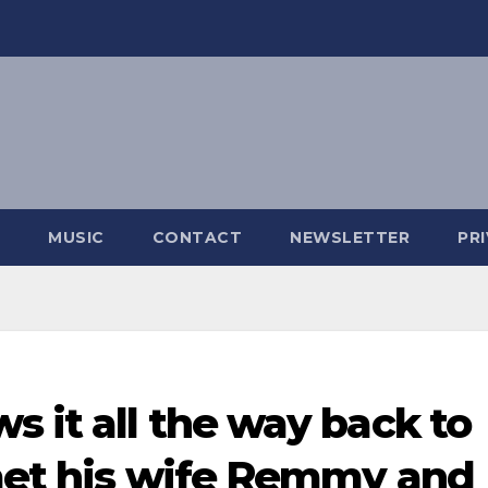
MUSIC
CONTACT
NEWSLETTER
PR
s it all the way back to
 met his wife Remmy and