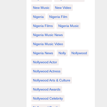
New Music
New Video
Nigeria
Nigeria Film
Nigeria Films
Nigeria Music
Nigeria Music News
Nigeria Music Video
Nigeria News
Nolly
Nollywood
Nollywood Actor
Nollywood Actress
Nollywood Arts & Culture
Nollywood Awards
Nollywood Celebrity