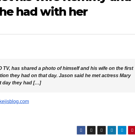
 he had with her
TV, has shared a photo of himself and his wife on the first
tion they had on that day. Jason said he met actress Mary
 day they had […]
ikejisblog.com