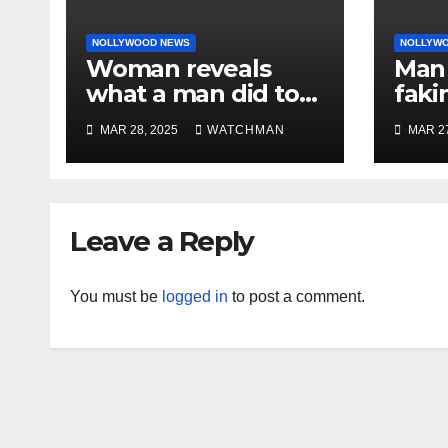
NOLLYWOOD NEWS
NOLLYW
Woman reveals
Man 
what a man did to
faki
her on a date that
caug
MAR 28, 2025
WATCHMAN
MAR 27
made her decide to
phon
make it ‘by fire by
orig
force’
doc
char
Leave a Reply
You must be
logged in
to post a comment.