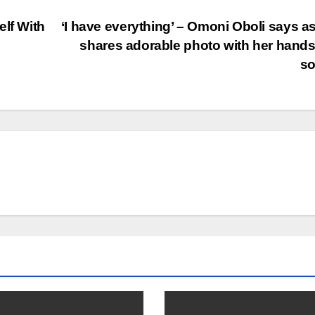
elf With
‘I have everything’ – Omoni Oboli says a
shares adorable photo with her han
s