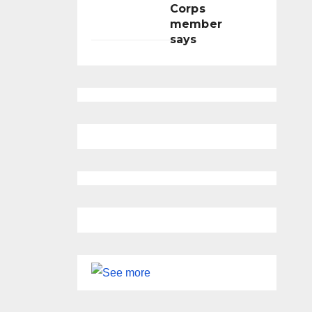
Corps
member
says