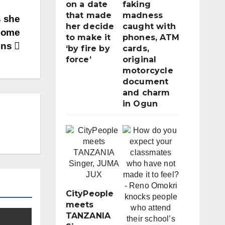
on a date
faking
that made
madness
s she
her decide
caught with
dsome
to make it
phones, ATM
ons
‘by fire by
cards,
force’
original
motorcycle
document
and charm
in Ogun
CityPeople
meets
TANZANIA