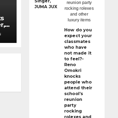
Singer,
JUMA JUX
ts
r,
How do you
N
expect your
classmates
who have
not made it
to feel?-
Reno
Omokri
knocks
people who
attend their
school’s
reunion
party
rocking
rolexes and