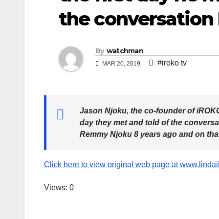
the conversation
By
watchman
#iroko tv
MAR 20, 2019
Jason Njoku, the co-founder of iROKO 
day they met and told of the conversa
Remmy Njoku 8 years ago and on that
Click here to view original web page at www.linda
Views: 0