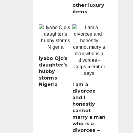
other luxury
items
Iyabo Ojo’s
daughter’s
hubby
storms
Nigeria
I am a
divorcee
and I
honestly
cannot
marry a man
who is a
divorcee –