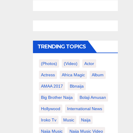
TRENDING TOPICS
(photos)
(video)
Actor
Actress
Africa Magic
Album
AMAA 2017
Bbnaija
Big Brother Naija
Bolaji Amusan
Hollywood
International News
Iroko Tv
Music
Naija
Naija Music
Naija Music Video