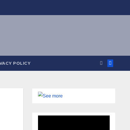
IVACY POLICY