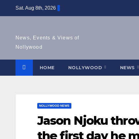
Skip
Sat. Aug 8th, 2026
to
content
News, Events & Views of
Nollywood
HOME
NOLLYWOOD
NEWS
NOLLYWOOD NEWS
Jason Njoku throw
the first day he