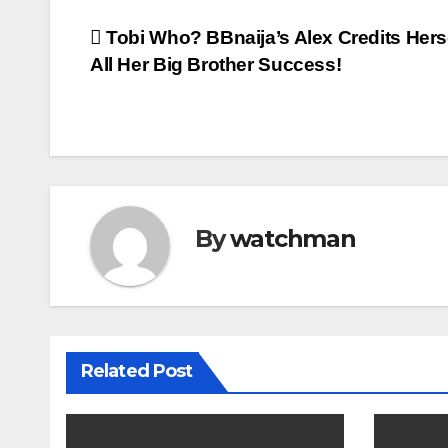
Post
Tobi Who? BBnaija’s Alex Credits Hers
All Her Big Brother Success!
navigation
By
watchman
Related Post