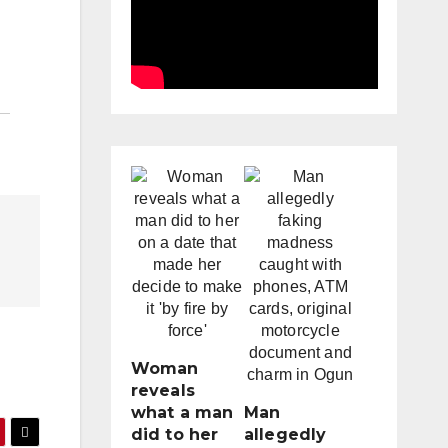
Woman
reveals
what a man
Man
did to her
allegedly