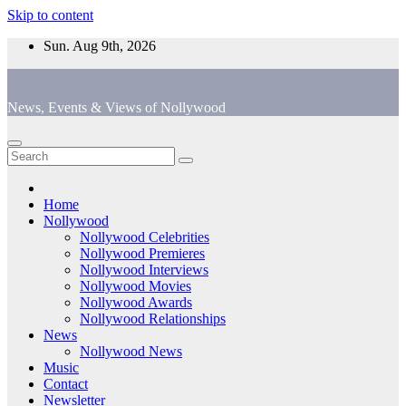
Skip to content
Sun. Aug 9th, 2026
News, Events & Views of Nollywood
Home
Nollywood
Nollywood Celebrities
Nollywood Premieres
Nollywood Interviews
Nollywood Movies
Nollywood Awards
Nollywood Relationships
News
Nollywood News
Music
Contact
Newsletter