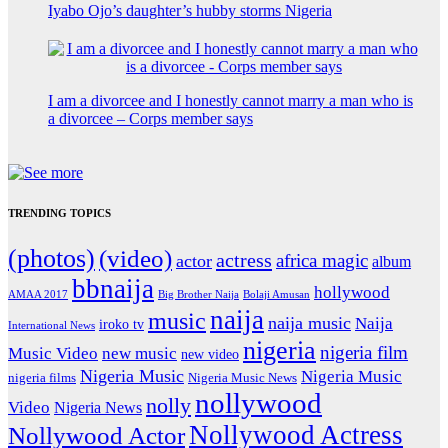
Iyabo Ojo’s daughter’s hubby storms Nigeria
I am a divorcee and I honestly cannot marry a man who is
a divorcee – Corps member says
TRENDING TOPICS
(photos)
(video)
actress
africa magic
actor
album
bbnaija
hollywood
Big Brother Naija
AMAA 2017
Bolaji Amusan
naija
music
naija music
Naija
iroko tv
International News
nigeria
nigeria film
Music Video
new music
new video
Nigeria Music
Nigeria Music
nigeria films
Nigeria Music News
nollywood
nolly
Video
Nigeria News
Nollywood Actress
Nollywood Actor