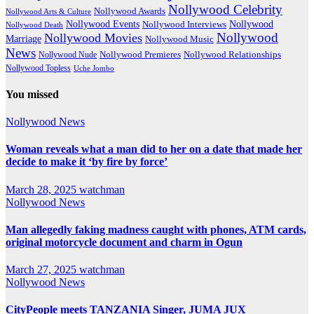
Nollywood Celebrity
Nollywood Awards
Nollywood Arts & Culture
Nollywood Events
Nollywood
Nollywood Interviews
Nollywood Death
Nollywood
Nollywood Movies
Marriage
Nollywood Music
News
Nollywood Premieres
Nollywood Nude
Nollywood Relationships
Nollywood Topless
Uche Jombo
You missed
Nollywood News
Woman reveals what a man did to her on a date that made her
decide to make it ‘by fire by force’
March 28, 2025
watchman
Nollywood News
Man allegedly faking madness caught with phones, ATM cards,
original motorcycle document and charm in Ogun
March 27, 2025
watchman
Nollywood News
CityPeople meets TANZANIA Singer, JUMA JUX