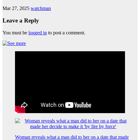
Mar 27, 2025
watchman
Leave a Reply
You must be
logged in
to post a comment.
Woman reveals what a man did to her on a date that made