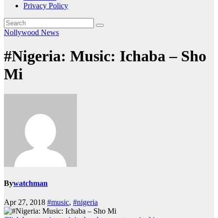
Privacy Policy
Nollywood News
#Nigeria: Music: Ichaba – Sho
Mi
By
watchman
Apr 27, 2018
#music
,
#nigeria