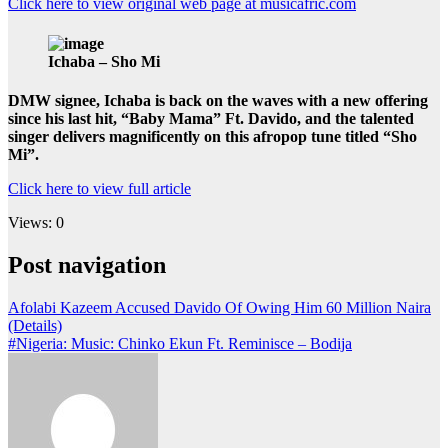
Click here to view original web page at musicafric.com
Ichaba – Sho Mi
DMW signee, Ichaba is back on the waves with a new offering
since his last hit, “Baby Mama” Ft. Davido, and the talented
singer delivers magnificently on this afropop tune titled “Sho
Mi”.
Click here to view full article
Views: 0
Post navigation
Afolabi Kazeem Accused Davido Of Owing Him 60 Million Naira
(Details)
#Nigeria: Music: Chinko Ekun Ft. Reminisce – Bodija