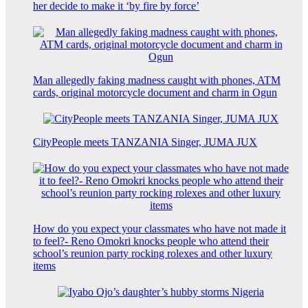
her decide to make it ‘by fire by force’
Man allegedly faking madness caught with phones, ATM
cards, original motorcycle document and charm in Ogun
CityPeople meets TANZANIA Singer, JUMA JUX
How do you expect your classmates who have not made it
to feel?- Reno Omokri knocks people who attend their
school’s reunion party rocking rolexes and other luxury
items