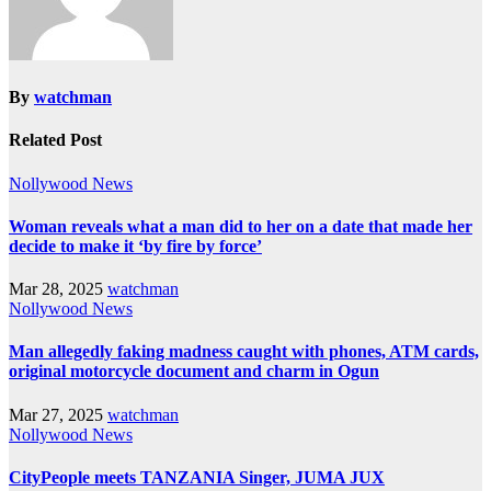
By
watchman
Related Post
Nollywood News
Woman reveals what a man did to her on a date that made her
decide to make it ‘by fire by force’
Mar 28, 2025
watchman
Nollywood News
Man allegedly faking madness caught with phones, ATM cards,
original motorcycle document and charm in Ogun
Mar 27, 2025
watchman
Nollywood News
CityPeople meets TANZANIA Singer, JUMA JUX