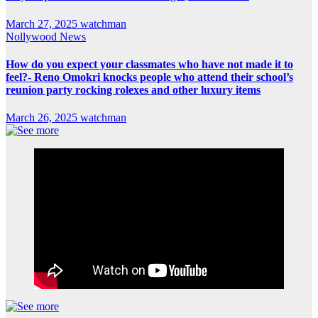
March 27, 2025
watchman
Nollywood News
How do you expect your classmates who have not made it to
feel?- Reno Omokri knocks people who attend their school’s
reunion party rocking rolexes and other luxury items
March 26, 2025
watchman