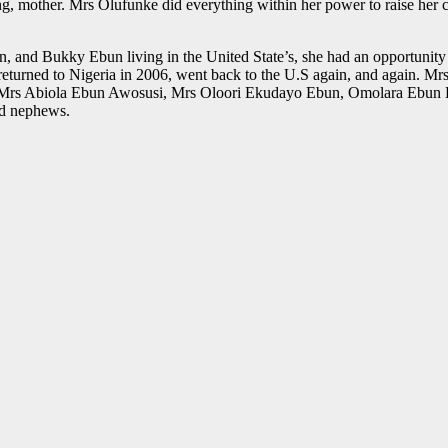
ng, mother. Mrs Olufunke did everything within her power to raise her c
and Bukky Ebun living in the United State’s, she had an opportunity to
eturned to Nigeria in 2006, went back to the U.S again, and again. Mrs 
n, Mrs Abiola Ebun Awosusi, Mrs Oloori Ekudayo Ebun, Omolara Ebun
and nephews.