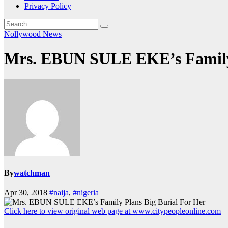
Privacy Policy
Nollywood News
Mrs. EBUN SULE EKE’s Family 
By
watchman
Apr 30, 2018
#naija
,
#nigeria
Click here to view original web page at www.citypeopleonline.com