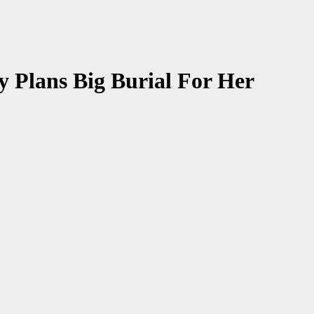
Plans Big Burial For Her