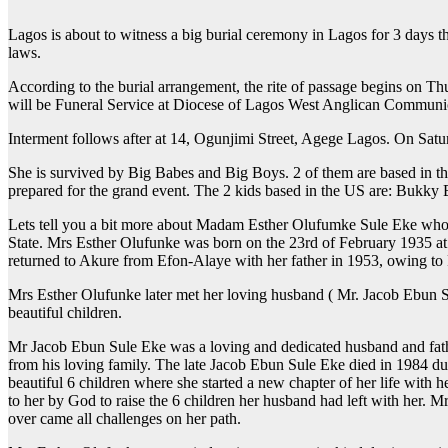
Lagos is about to witness a big burial ceremony in Lagos for 3 days t
laws.
According to the burial arrangement, the rite of passage begins on T
will be Funeral Service at Diocese of Lagos West Anglican Communi
Interment follows after at 14, Ogunjimi Street, Agege Lagos. On Satu
She is survived by Big Babes and Big Boys. 2 of them are based in th
prepared for the grand event. The 2 kids based in the US are: Bukk
Lets tell you a bit more about Madam Esther Olufumke Sule Eke who
State. Mrs Esther Olufunke was born on the 23rd of February 1935 at
returned to Akure from Efon-Alaye with her father in 1953, owing to F
Mrs Esther Olufunke later met her loving husband ( Mr. Jacob Ebun S
beautiful children.
Mr Jacob Ebun Sule Eke was a loving and dedicated husband and father
from his loving family. The late Jacob Ebun Sule Eke died in 1984 du
beautiful 6 children where she started a new chapter of her life with
to her by God to raise the 6 children her husband had left with her. 
over came all challenges on her path.