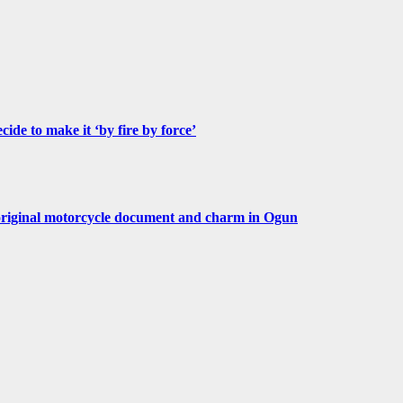
de to make it ‘by fire by force’
original motorcycle document and charm in Ogun