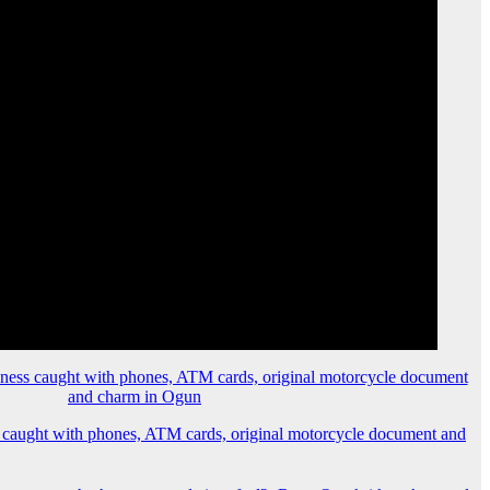
 caught with phones, ATM cards, original motorcycle document and