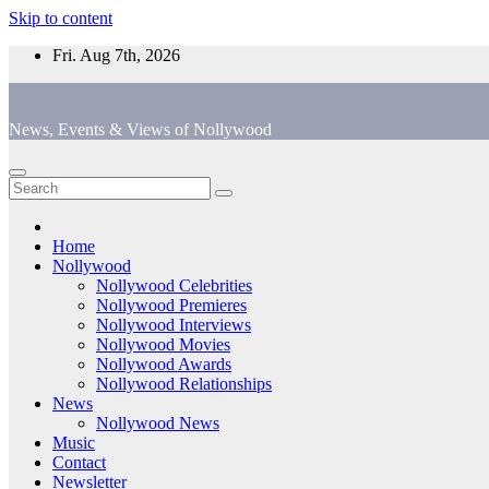
Skip to content
Fri. Aug 7th, 2026
News, Events & Views of Nollywood
Home
Nollywood
Nollywood Celebrities
Nollywood Premieres
Nollywood Interviews
Nollywood Movies
Nollywood Awards
Nollywood Relationships
News
Nollywood News
Music
Contact
Newsletter