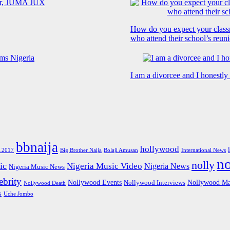
How do you expect your class
who attend their school’s reun
I am a divorcee and I honestl
bbnaija
hollywood
Big Brother Naija
 2017
Bolaji Amusan
International News
n
nolly
ic
Nigeria Music Video
Nigeria News
Nigeria Music News
brity
Nollywood Events
Nollywood Ma
Nollywood Interviews
Nollywood Death
s
Uche Jombo