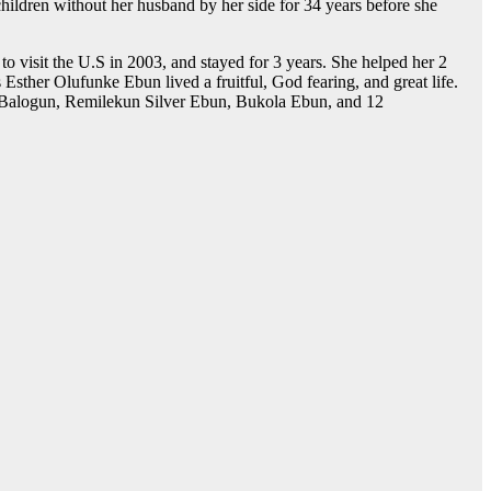
hildren without her husband by her side for 34 years before she
 visit the U.S in 2003, and stayed for 3 years. She helped her 2
Esther Olufunke Ebun lived a fruitful, God fearing, and great life.
 Balogun, Remilekun Silver Ebun, Bukola Ebun, and 12