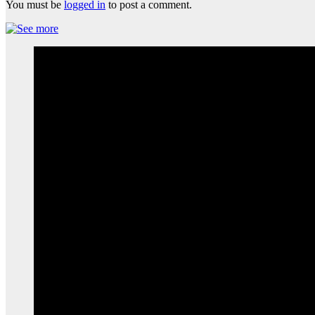
You must be
logged in
to post a comment.