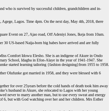
and who is survived by successful children, grandchildren and in-
et, Agege, Lagos. Time 4pm. On the next day, May 4th, 2018, there
Square Event on 27, Ajao road, Off Adeniyi Jones, Ikeja from 10am.
ver 30 US-based Naija-born big babes have arrived and are fully
Miss Comfort Idowu Elesho. She is an indigene of Akure in Ondo
imary School, Idagba in Efon-Alaye in the year of 1941-1947. She
fumke started learning tailoring {fashion designing}from 1955 to 1958.
ther Olufunke got married in 1958, and they were blessed with 6
ogether for over 25years before the cold hands of death took him away
unke’s husband in Akure, she relocated to Lagos with her young
 vowed never to marry another man, but to use every sweat and energy
r of 6, but with God watching over her and her children. Mrs Esther