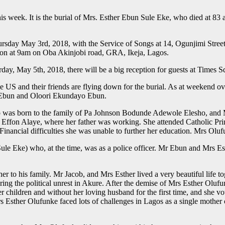
his week. It is the burial of Mrs. Esther Ebun Sule Eke, who died at 83 
hursday May 3rd, 2018, with the Service of Songs at 14, Ogunjimi Stre
on at 9am on Oba Akinjobi road, GRA, Ikeja, Lagos.
rday, May 5th, 2018, there will be a big reception for guests at Times 
e US and their friends are flying down for the burial. As at weekend o
y Ebun and Oloori Ekundayo Ebun.
 was born to the family of Pa Johnson Bodunde Adewole Elesho, and 
 Effon Alaye, where her father was working. She attended Catholic Pr
inancial difficulties she was unable to further her education. Mrs Olu
ule Eke) who, at the time, was as a police officer. Mr Ebun and Mrs Es
 to his family. Mr Jacob, and Mrs Esther lived a very beautiful life t
ring the political unrest in Akure. After the demise of Mrs Esther Oluf
 her children and without her loving husband for the first time, and she
Mrs Esther Olufunke faced lots of challenges in Lagos as a single mothe