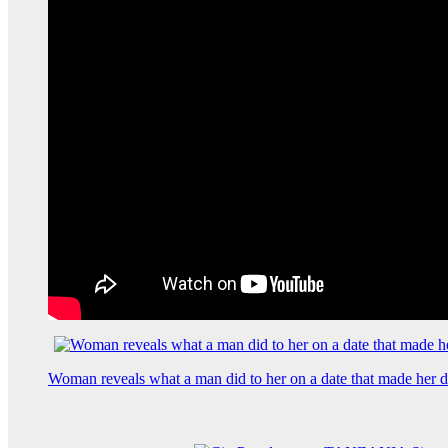
Woman reveals what a man did to her on a date that made her de