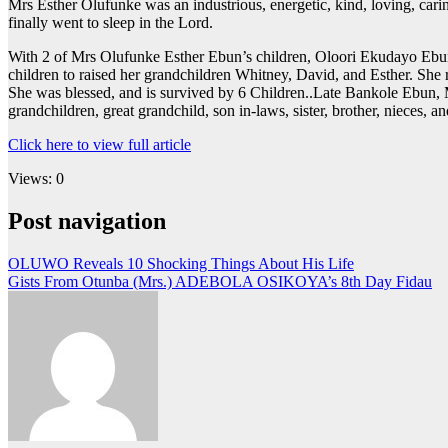
Mrs Esther Olufunke was an industrious, energetic, kind, loving, cari
finally went to sleep in the Lord.
With 2 of Mrs Olufunke Esther Ebun’s children, Oloori Ekudayo Ebun, 
children to raised her grandchildren Whitney, David, and Esther. She r
She was blessed, and is survived by 6 Children..Late Bankole Ebu
grandchildren, great grandchild, son in-laws, sister, brother, nieces, 
Click here to view full article
Views: 0
Post navigation
OLUWO Reveals 10 Shocking Things About His Life
Gists From Otunba (Mrs.) ADEBOLA OSIKOYA’s 8th Day Fidau