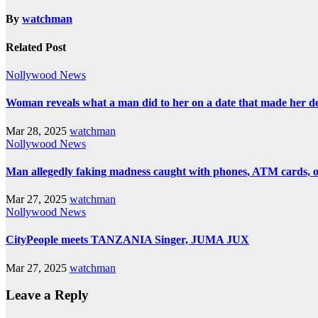
By
watchman
Related Post
Nollywood News
Woman reveals what a man did to her on a date that made her deci
Mar 28, 2025
watchman
Nollywood News
Man allegedly faking madness caught with phones, ATM cards, 
Mar 27, 2025
watchman
Nollywood News
CityPeople meets TANZANIA Singer, JUMA JUX
Mar 27, 2025
watchman
Leave a Reply