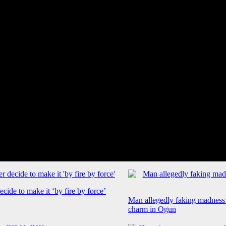
cide to make it ‘by fire by force’
Man allegedly faking madness
charm in Ogun