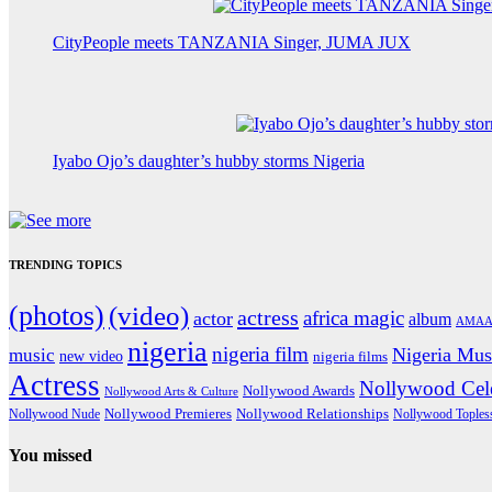
CityPeople meets TANZANIA Singer, JUMA JUX
Iyabo Ojo’s daughter’s hubby storms Nigeria
TRENDING TOPICS
(photos)
(video)
actress
africa magic
actor
album
AMAA
nigeria
nigeria film
Nigeria Mus
music
new video
nigeria films
Actress
Nollywood Cele
Nollywood Awards
Nollywood Arts & Culture
Nollywood Premieres
Nollywood Nude
Nollywood Relationships
Nollywood Toples
You missed