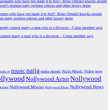
mates who have not made it to feel?- Reno Omokri knocks people
ion party rocking rolexes and other luxury items
y cannot marry a man who is a divorcee – Corps member says
naija
music
naija music
Naija Music Video
new
iroko tv
ollywood
Nollywood
Nollywood Actor
Nollywood News
Nollywood Movies
rriage
Nollywood Music