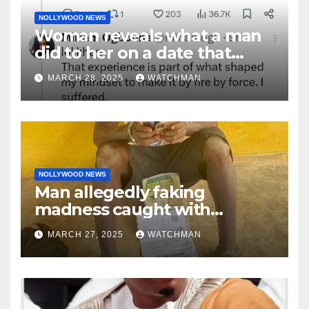
NOLLYWOOD NEWS
Woman reveals what a man
did to her on a date that
made her decide to make it
MARCH 28, 2025
WATCHMAN
‘by fire by force’
NOLLYWOOD NEWS
Man allegedly faking
madness caught with
phones, ATM cards, original
MARCH 27, 2025
WATCHMAN
motorcycle document and
charm in Ogun