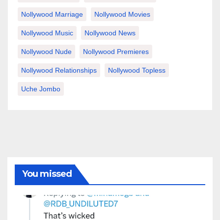
Nollywood Marriage
Nollywood Movies
Nollywood Music
Nollywood News
Nollywood Nude
Nollywood Premieres
Nollywood Relationships
Nollywood Topless
Uche Jombo
You missed