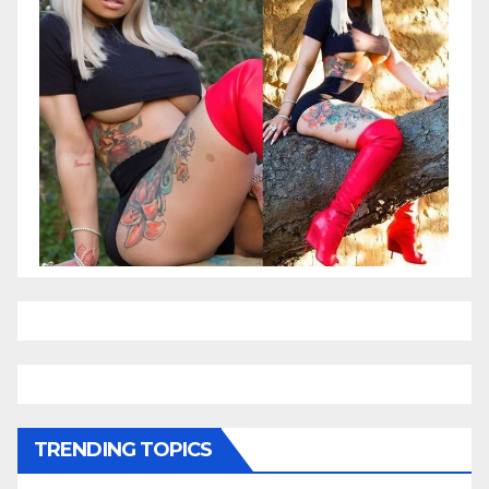
TRENDING TOPICS