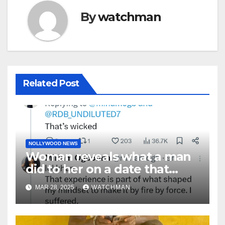
By
watchman
Related Post
NOLLYWOOD NEWS
Woman reveals what a man
did to her on a date that
made her decide to make it
MAR 28, 2025
WATCHMAN
‘by fire by force’