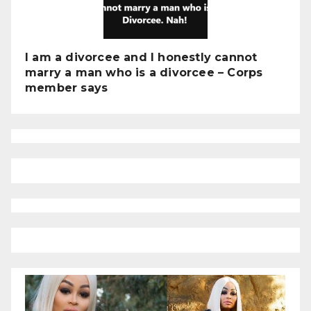
I am a divorcee and I honestly cannot
marry a man who is a divorcee – Corps
member says