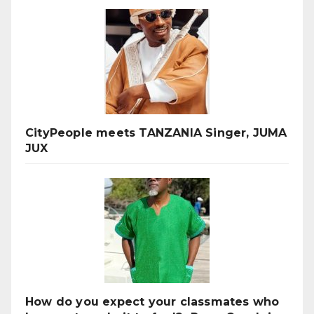
CityPeople meets TANZANIA Singer, JUMA
JUX
How do you expect your classmates who