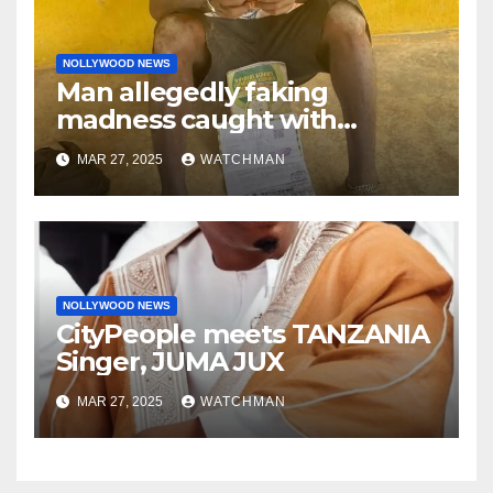
NOLLYWOOD NEWS
Man allegedly faking
madness caught with
phones, ATM cards, original
MAR 27, 2025
WATCHMAN
motorcycle document and
charm in Ogun
NOLLYWOOD NEWS
CityPeople meets TANZANIA
Singer, JUMA JUX
MAR 27, 2025
WATCHMAN