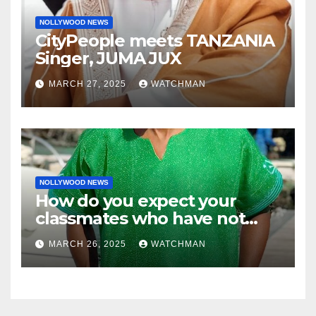
NOLLYWOOD NEWS
CityPeople meets TANZANIA
Singer, JUMA JUX
MARCH 27, 2025
WATCHMAN
NOLLYWOOD NEWS
How do you expect your
classmates who have not
made it to feel?- Reno
MARCH 26, 2025
WATCHMAN
Omokri knocks people who
attend their school’s reunion
party rocking rolexes and
other luxury items