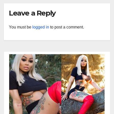
Leave a Reply
You must be
logged in
to post a comment.