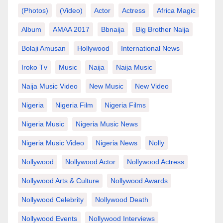
(photos)
(video)
Actor
Actress
Africa Magic
Album
AMAA 2017
Bbnaija
Big Brother Naija
Bolaji Amusan
Hollywood
International News
Iroko Tv
Music
Naija
Naija Music
Naija Music Video
New Music
New Video
Nigeria
Nigeria Film
Nigeria Films
Nigeria Music
Nigeria Music News
Nigeria Music Video
Nigeria News
Nolly
Nollywood
Nollywood Actor
Nollywood Actress
Nollywood Arts & Culture
Nollywood Awards
Nollywood Celebrity
Nollywood Death
Nollywood Events
Nollywood Interviews