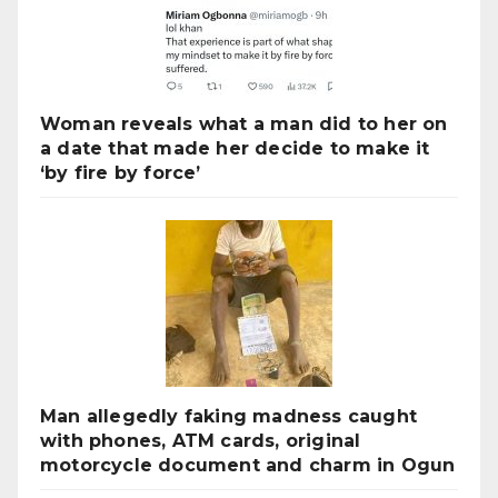
Woman reveals what a man did to her on
a date that made her decide to make it
‘by fire by force’
Man allegedly faking madness caught
with phones, ATM cards, original
motorcycle document and charm in Ogun