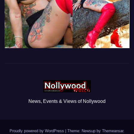
News, Events & Views of Nollywood
Proudly powered by WordPress
|
Theme: Newsup by
Themeansar
.