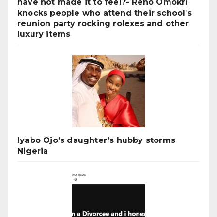
have not made it to feel?- Reno Omokri
knocks people who attend their school’s
reunion party rocking rolexes and other
luxury items
Iyabo Ojo’s daughter’s hubby storms
Nigeria