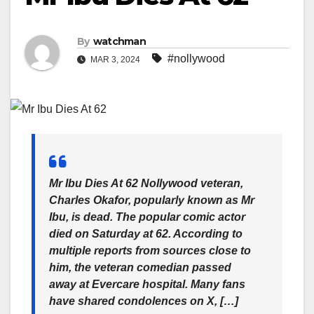
By
watchman
#nollywood
MAR 3, 2024
Mr Ibu Dies At 62 Nollywood veteran,
Charles Okafor, popularly known as Mr
Ibu, is dead. The popular comic actor
died on Saturday at 62. According to
multiple reports from sources close to
him, the veteran comedian passed
away at Evercare hospital. Many fans
have shared condolences on X, […]