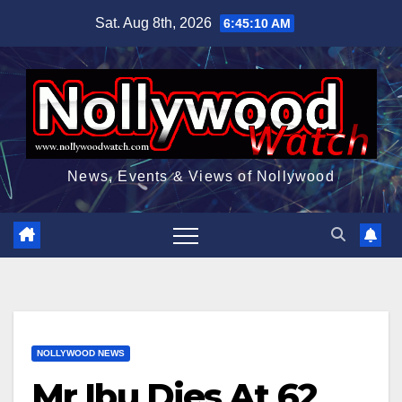
Skip
Sat. Aug 8th, 2026
6:45:11 AM
to
content
News, Events & Views of Nollywood
NOLLYWOOD NEWS
Mr Ibu Dies At 62