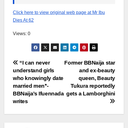
Click here to view original web page at Mr Ibu
Dies At 62
Views: 0
Post
“I can never
Former BBNaija star
understand girls
and ex-beauty
navigation
who knowingly date
queen, Beauty
married men’’-
Tukura reportedly
BBNaija’s Ifuennada
gets a Lamborghini
writes