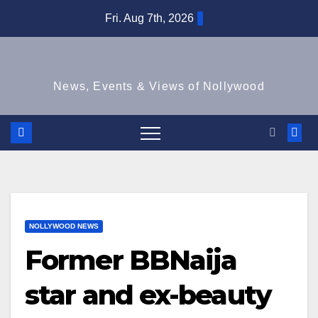
Skip
Fri. Aug 7th, 2026
to
content
News, Events & Views of Nollywood
NOLLYWOOD NEWS
Former BBNaija
star and ex-beauty