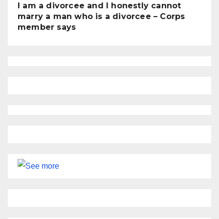
I am a divorcee and I honestly cannot
marry a man who is a divorcee – Corps
member says