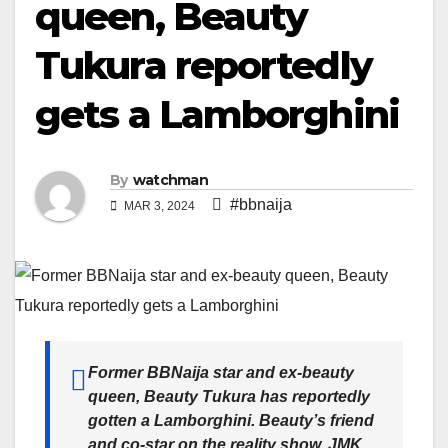
queen, Beauty
Tukura reportedly
gets a Lamborghini
By
watchman
#bbnaija
MAR 3, 2024
Former BBNaija star and ex-beauty
queen, Beauty Tukura has reportedly
gotten a Lamborghini. Beauty’s friend
and co-star on the reality show, JMK