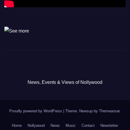
News, Events & Views of Nollywood
Proudly powered by WordPress
|
Theme: Newsup by
Themeansar
.
Home
Nollywood
News
Music
Contact
Newsletter