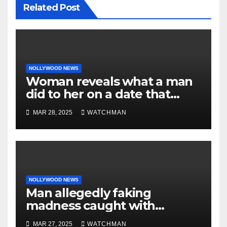
Related Post
NOLLYWOOD NEWS
Woman reveals what a man
did to her on a date that
made her decide to make it
MAR 28, 2025
WATCHMAN
‘by fire by force’
NOLLYWOOD NEWS
Man allegedly faking
madness caught with
phones, ATM cards, original
MAR 27, 2025
WATCHMAN