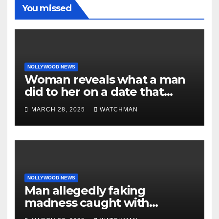
You missed
NOLLYWOOD NEWS
Woman reveals what a man
did to her on a date that
made her decide to make it
MARCH 28, 2025
WATCHMAN
‘by fire by force’
NOLLYWOOD NEWS
Man allegedly faking
madness caught with
phones, ATM cards, original