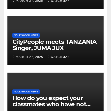
MARCH 27, 2025
WATCHMAN
motorcycle document and
charm in Ogun
NOLLYWOOD NEWS
CityPeople meets TANZANIA
Singer, JUMA JUX
MARCH 27, 2025
WATCHMAN
NOLLYWOOD NEWS
How do you expect your
classmates who have not
made it to feel?- Reno