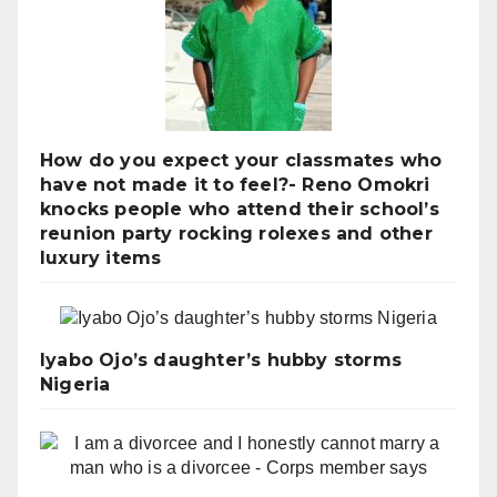
How do you expect your classmates who
have not made it to feel?- Reno Omokri
knocks people who attend their school’s
reunion party rocking rolexes and other
luxury items
Iyabo Ojo’s daughter’s hubby storms
Nigeria