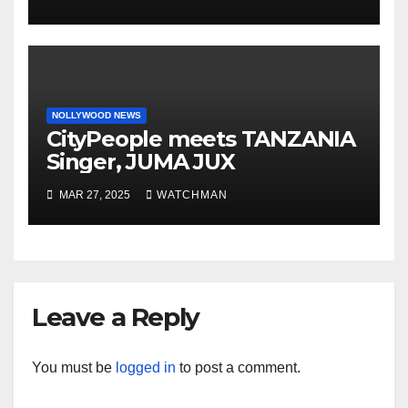
motorcycle document and
charm in Ogun
NOLLYWOOD NEWS
CityPeople meets TANZANIA
Singer, JUMA JUX
MAR 27, 2025
WATCHMAN
Leave a Reply
You must be
logged in
to post a comment.