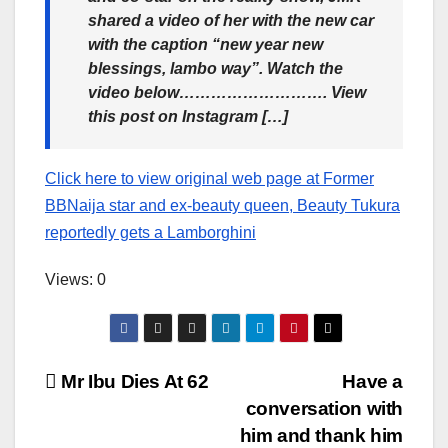
shared a video of her with the new car
with the caption “new year new
blessings, lambo way”. Watch the
video below………………………. View
this post on Instagram […]
Click here to view original web page at Former
BBNaija star and ex-beauty queen, Beauty Tukura
reportedly gets a Lamborghini
Views: 0
Post
Mr Ibu Dies At 62
Have a
conversation with
navigation
him and thank him