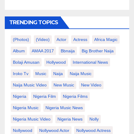
TRENDING TOPICS
(photos)
(video)
Actor
Actress
Africa Magic
Album
AMAA 2017
Bbnaija
Big Brother Naija
Bolaji Amusan
Hollywood
International News
Iroko Tv
Music
Naija
Naija Music
Naija Music Video
New Music
New Video
Nigeria
Nigeria Film
Nigeria Films
Nigeria Music
Nigeria Music News
Nigeria Music Video
Nigeria News
Nolly
Nollywood
Nollywood Actor
Nollywood Actress