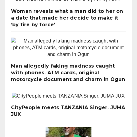
Woman reveals what a man did to her on
a date that made her decide to make it
‘by fire by force’
Man allegedly faking madness caught
with phones, ATM cards, original
motorcycle document and charm in Ogun
CityPeople meets TANZANIA Singer, JUMA
JUX