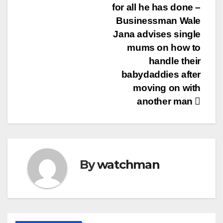
for all he has done –
Businessman Wale
Jana advises single
mums on how to
handle their
babydaddies after
moving on with
another man
By
watchman