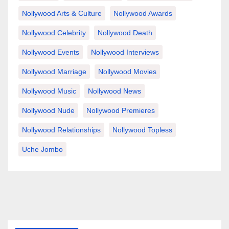
Nollywood Arts & Culture
Nollywood Awards
Nollywood Celebrity
Nollywood Death
Nollywood Events
Nollywood Interviews
Nollywood Marriage
Nollywood Movies
Nollywood Music
Nollywood News
Nollywood Nude
Nollywood Premieres
Nollywood Relationships
Nollywood Topless
Uche Jombo