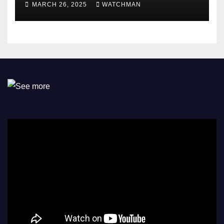
MARCH 26, 2025
WATCHMAN
Omokri knocks people who
attend their school’s reunion
party rocking rolexes and
other luxury items