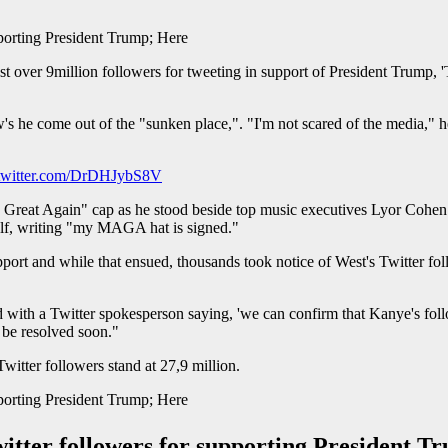
t over 9million followers for tweeting in support of President Trump, '
 he come out of the "sunken place,". "I'm not scared of the media," he 
.twitter.com/DrDHJybS8V
 Great Again" cap as he stood beside top music executives Lyor Cohen 
elf, writing "my MAGA hat is signed."
ort and while that ensued, thousands took notice of West's Twitter fol
 end with a Twitter spokesperson saying, 'we can confirm that Kanye's fo
 be resolved soon."
Twitter followers stand at 27,9 million.