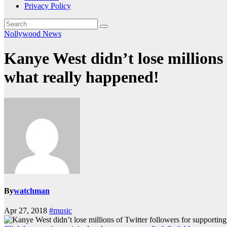
Privacy Policy
Nollywood News
Kanye West didn’t lose millions
what really happened!
By
watchman
Apr 27, 2018
#music