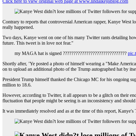
Click here to view original web page at www.lindaikejisblog.com
Contrary to reports that controversial American rapper, Kanye West los
really happened.
Two days, Kanye went on one of his many Twitter rants detailing how's
future. This tweet is in love not fear."
my MAGA hat is signed ??????????????????????????????
pic
Shortly after, ’Ye posted a photo of himself wearing a "Make America
on to upload an additional photo of the Trump autographed hat by its
President Trump himself thanked the Chicago MC for his ongoing supp
million to 18.6.
However, according to Twitter, it all appears to be a glitch on their
fluctuation that people might be seeing is an inconsistency and should
It was immediately resolved and as at the time of this report, Kanye's 