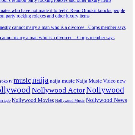
mates who have not made it to feel?- Reno Omokri knocks people
ion party rocking rolexes and other luxury items
y cannot marry a man who is a divorcee – Corps member says
naija
music
naija music
Naija Music Video
new
iroko tv
ollywood
Nollywood
Nollywood Actor
Nollywood News
Nollywood Movies
rriage
Nollywood Music