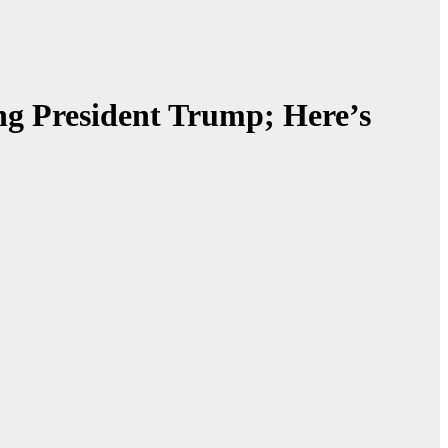
ing President Trump; Here’s