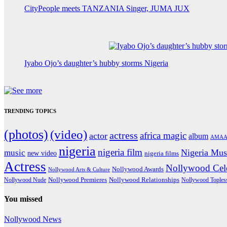
CityPeople meets TANZANIA Singer, JUMA JUX
Iyabo Ojo’s daughter’s hubby storms Nigeria
TRENDING TOPICS
(photos)
(video)
actress
africa magic
actor
album
AMAA
nigeria
nigeria film
Nigeria Mus
music
new video
nigeria films
Actress
Nollywood Cele
Nollywood Awards
Nollywood Arts & Culture
Nollywood Premieres
Nollywood Nude
Nollywood Relationships
Nollywood Toples
You missed
Nollywood News