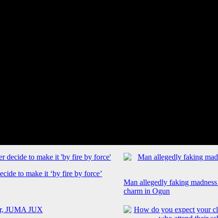
cide to make it ‘by fire by force’
Man allegedly faking madness
charm in Ogun