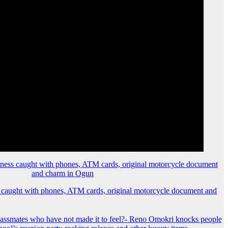
 caught with phones, ATM cards, original motorcycle document and