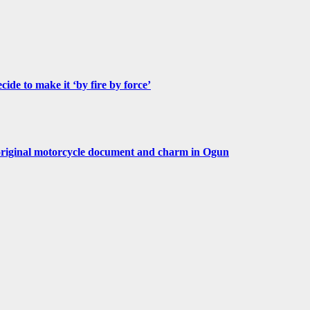
de to make it ‘by fire by force’
original motorcycle document and charm in Ogun