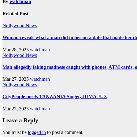
By
watchman
Related Post
Nollywood News
Woman reveals what a man did to her on a date that made her deci
Mar 28, 2025
watchman
Nollywood News
Man allegedly faking madness caught with phones, ATM cards, 
Mar 27, 2025
watchman
Nollywood News
CityPeople meets TANZANIA Singer, JUMA JUX
Mar 27, 2025
watchman
Leave a Reply
You must be
logged in
to post a comment.