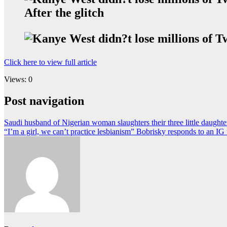
After the glitch
Click here to view full article
Views: 0
Post navigation
Saudi husband of Nigerian woman slaughters their three little daught
“I’m a girl, we can’t practice lesbianism” Bobrisky responds to an 