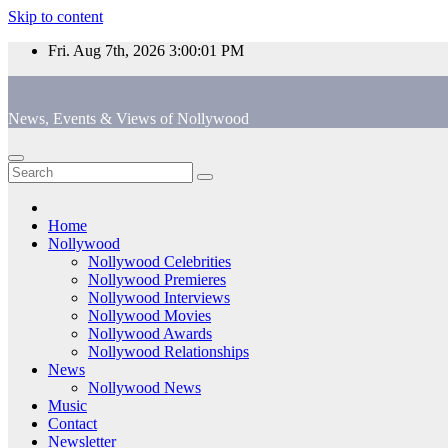
Skip to content
Fri. Aug 7th, 2026
3:00:02 PM
News, Events & Views of Nollywood
Home
Nollywood
Nollywood Celebrities
Nollywood Premieres
Nollywood Interviews
Nollywood Movies
Nollywood Awards
Nollywood Relationships
News
Nollywood News
Music
Contact
Newsletter