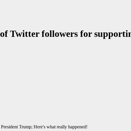
 of Twitter followers for support