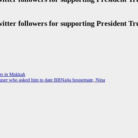
ers in Makkah
IG user who asked him to date BBNaija housemate, Nina