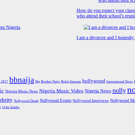
How do you expect your class
who attend their school’s reun
I am a divorcee and I honestl
bbnaija
hollywood
Big Brother Naija
 2017
Bolaji Amusan
International News
n
nolly
ic
Nigeria Music Video
Nigeria News
Nigeria Music News
brity
Nollywood Events
Nollywood Ma
Nollywood Interviews
Nollywood Death
s
Uche Jombo