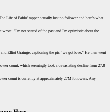
The Life of Pablo' rapper actually lost no follower and here's what
wrote. "I'm not scared of the past and I'm optimistic about the
and Elliot Grainge, captioning the pic "we got love." He then went
lower count, which seemingly took a devastating decline from 27.8
llower count is currently at approximately 27M followers. Any