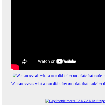
Woman reveals what a man did to her on a date that made her de