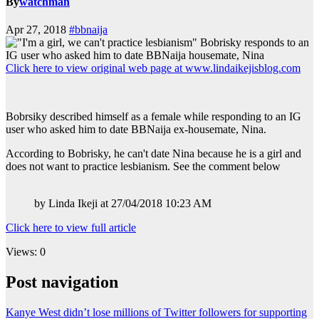
By
watchman
Apr 27, 2018
#bbnaija
Click here to view original web page at www.lindaikejisblog.com
Bobrsiky described himself as a female while responding to an IG
user who asked him to date BBNaija ex-housemate, Nina.
According to Bobrisky, he can't date Nina because he is a girl and
does not want to practice lesbianism. See the comment below
by Linda Ikeji at 27/04/2018 10:23 AM
Click here to view full article
Views: 0
Post navigation
Kanye West didn’t lose millions of Twitter followers for supporting