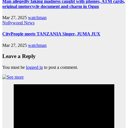
Man allegedly faking madness caught with phones, ATM cards,
original motorcycle document and charm in Ogun
Mar 27, 2025
watchman
Nollywood News
CityPeople meets TANZANIA Singer, JUMA JUX
Mar 27, 2025
watchman
Leave a Reply
You must be
logged in
to post a comment.