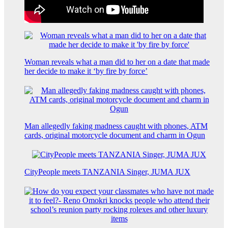
Woman reveals what a man did to her on a date that made
her decide to make it ‘by fire by force’
Man allegedly faking madness caught with phones, ATM
cards, original motorcycle document and charm in Ogun
CityPeople meets TANZANIA Singer, JUMA JUX