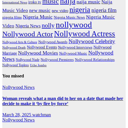
naija
music
naija music
Naija
iroko tv
International News
nigeria
nigeria film
Music Video
new music
new video
Nigeria Music
Nigeria Music
nigeria films
Nigeria Music News
nollywood
nolly
Video
Nigeria News
Nollywood Actress
Nollywood Actor
Nollywood Celebrity
Nollywood Awards
Nollywood Arts & Culture
Nollywood Events
Nollywood
Nollywood Interviews
Nollywood Death
Nollywood
Nollywood Movies
Marriage
Nollywood Music
News
Nollywood Premieres
Nollywood Nude
Nollywood Relationships
Nollywood Topless
Uche Jombo
You missed
Nollywood News
Woman reveals what a man did to her on a date that made her
decide to make it ‘by fire by force’
March 28, 2025
watchman
Nollywood News