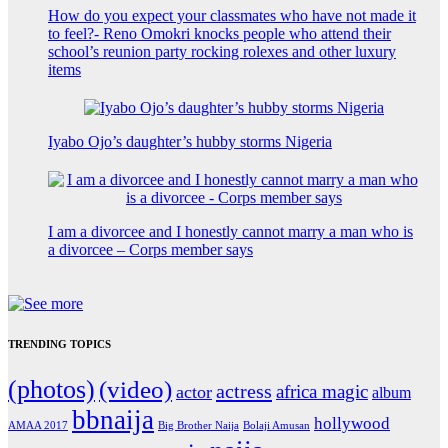
How do you expect your classmates who have not made it
to feel?- Reno Omokri knocks people who attend their
school’s reunion party rocking rolexes and other luxury
items
Iyabo Ojo’s daughter’s hubby storms Nigeria
I am a divorcee and I honestly cannot marry a man who is
a divorcee – Corps member says
TRENDING TOPICS
(photos)
(video)
actress
africa magic
actor
album
bbnaija
hollywood
Big Brother Naija
AMAA 2017
Bolaji Amusan