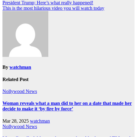
President Trump; Here’s what really happened!
This is the most hilarious video you will watch today
By
watchman
Related Post
Nollywood News
Woman reveals what a man did to her on a date that made her
decide to make it ‘by fire by force’
Mar 28, 2025
watchman
Nollywood News