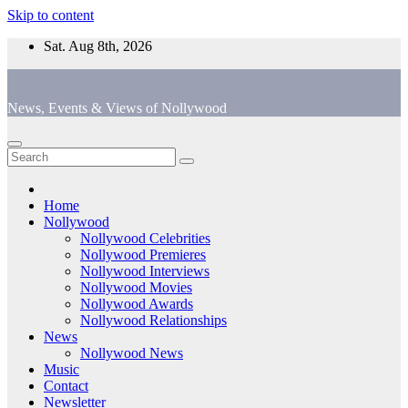
Skip to content
Sat. Aug 8th, 2026
News, Events & Views of Nollywood
Home
Nollywood
Nollywood Celebrities
Nollywood Premieres
Nollywood Interviews
Nollywood Movies
Nollywood Awards
Nollywood Relationships
News
Nollywood News
Music
Contact
Newsletter