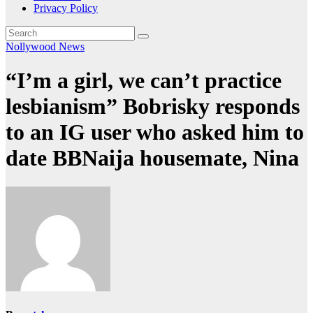
Privacy Policy
Nollywood News
“I’m a girl, we can’t practice
lesbianism” Bobrisky responds
to an IG user who asked him to
date BBNaija housemate, Nina