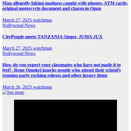
Man allegedly faking madness caught with phones, ATM cards,
original motorcycle document and charm in Ogun
March 27, 2025
watchman
Nollywood News
CityPeople meets TANZANIA Singer, JUMA JUX
March 27, 2025
watchman
Nollywood News
How do you expect your classmates who have not made it to
feel?- Reno Omokri knocks people who attend their school’s
reunion party rocking rolexes and other luxury items
March 26, 2025
watchman