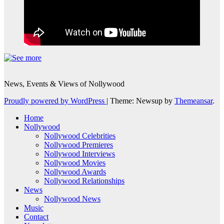
News, Events & Views of Nollywood
Proudly powered by WordPress
|
Theme: Newsup by
Themeansar
.
Home
Nollywood
Nollywood Celebrities
Nollywood Premieres
Nollywood Interviews
Nollywood Movies
Nollywood Awards
Nollywood Relationships
News
Nollywood News
Music
Contact