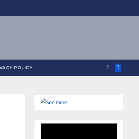
IVACY POLICY