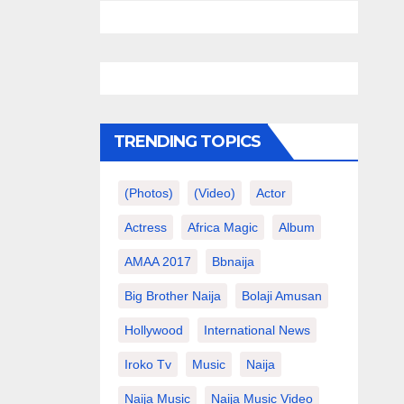
TRENDING TOPICS
(photos)
(video)
Actor
Actress
Africa Magic
Album
AMAA 2017
Bbnaija
Big Brother Naija
Bolaji Amusan
Hollywood
International News
Iroko Tv
Music
Naija
Naija Music
Naija Music Video