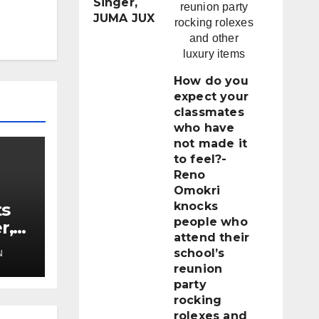
Singer,
JUMA JUX
How do you
expect your
classmates
who have
not made it
to feel?-
Reno
Omokri
ts
knocks
people who
r,
attend their
school’s
N
reunion
party
rocking
rolexes and