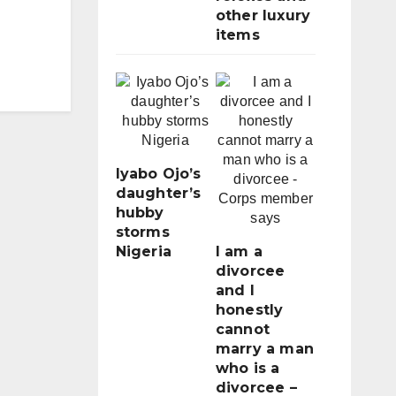
other luxury
items
Iyabo Ojo’s
daughter’s
hubby
storms
Nigeria
I am a
divorcee
and I
honestly
cannot
marry a man
who is a
divorcee –