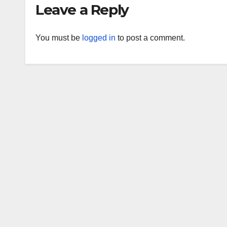
Leave a Reply
You must be
logged in
to post a comment.