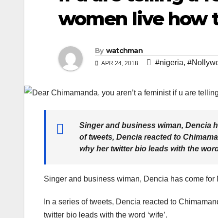
women live how t
By
watchman
#nigeria
,
#Nollywo
APR 24, 2018
Singer and business wiman, Dencia h
of tweets, Dencia reacted to Chimaman
why her twitter bio leads with the word
Singer and business wiman, Dencia has come for
In a series of tweets, Dencia reacted to Chimamand
twitter bio leads with the word ‘wife’.