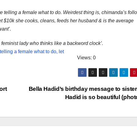
are telling a female what to do. Weirdest thing is, chimanda’s fol
bet $10k she cooks, cleans, feeds her husband & is the average
ant’.
 feminist lady who thinks like a backword clock’.
Views: 0
ort
Bella Hadid’s birthday message to sister
Hadid is so beautiful (pho