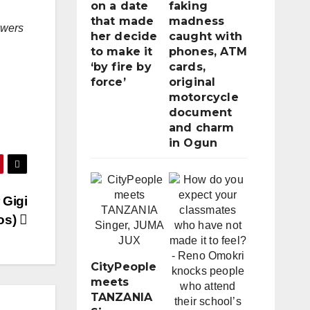
on a date
faking
that made
madness
lowers
her decide
caught with
to make it
phones, ATM
‘by fire by
cards,
force’
original
motorcycle
document
and charm
in Ogun
 Gigi
tos)
CityPeople
meets
TANZANIA