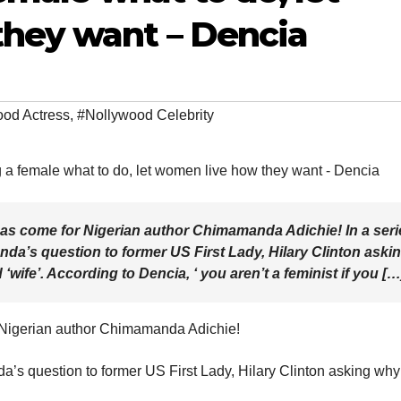
hey want – Dencia
od Actress
,
#Nollywood Celebrity
as come for Nigerian author Chimamanda Adichie! In a seri
da’s question to former US First Lady, Hilary Clinton aski
 ‘wife’. According to Dencia, ‘ you aren’t a feminist if you […
 Nigerian author Chimamanda Adichie!
a’s question to former US First Lady, Hilary Clinton asking why