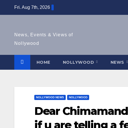
Skip
Fri. Aug 7th, 2026
to
content
News, Events & Views of
Nollywood
HOME
NOLLYWOOD
NEWS
NOLLYWOOD NEWS
NOLLYWOOD
Dear Chimamanda,
if u are telling a 