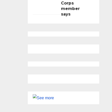
Corps
member
says