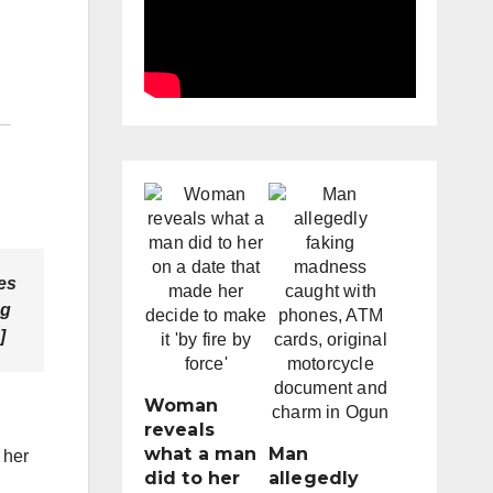
es
ng
]
Woman
reveals
what a man
Man
 her
did to her
allegedly