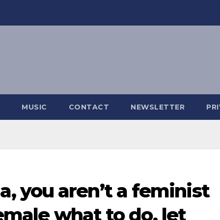
MUSIC
CONTACT
NEWSLETTER
PR
 you aren’t a feminist
female what to do, let