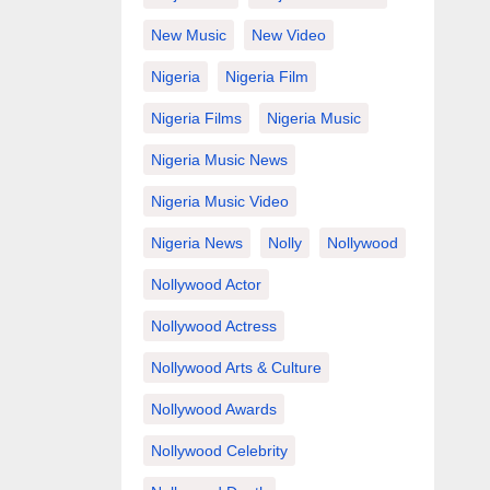
New Music
New Video
Nigeria
Nigeria Film
Nigeria Films
Nigeria Music
Nigeria Music News
Nigeria Music Video
Nigeria News
Nolly
Nollywood
Nollywood Actor
Nollywood Actress
Nollywood Arts & Culture
Nollywood Awards
Nollywood Celebrity