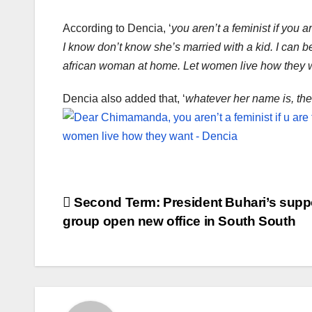
According to Dencia, ‘
you aren’t a feminist if you 
I know don’t know she’s married with a kid. I can 
african woman at home. Let women live how they w
Dencia also added that, ‘
whatever her name is, the
Post
Second Term: President Buhari’s supp
group open new office in South South
navigation