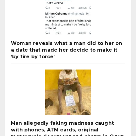
Woman reveals what a man did to her on
a date that made her decide to make it
‘by fire by force’
Man allegedly faking madness caught
with phones, ATM cards, original