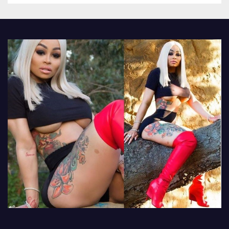
other luxury items