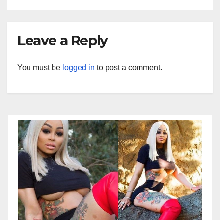
Leave a Reply
You must be
logged in
to post a comment.