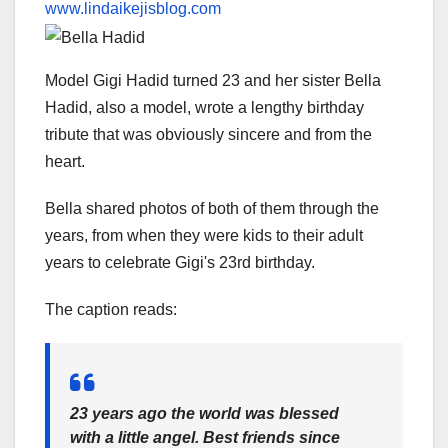
www.lindaikejisblog.com
Model Gigi Hadid turned 23 and her sister Bella
Hadid, also a model, wrote a lengthy birthday
tribute that was obviously sincere and from the
heart.
Bella shared photos of both of them through the
years, from when they were kids to their adult
years to celebrate Gigi's 23rd birthday.
The caption reads:
23 years ago the world was blessed
with a little angel. Best friends since