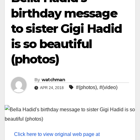
birthday message
to sister Gigi Hadid
is so beautiful
(photos)
By
watchman
#(photos)
,
#(video)
APR 24, 2018
Click here to view original web page at