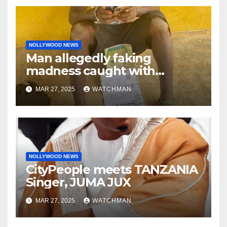
NOLLYWOOD NEWS
Man allegedly faking
madness caught with
phones, ATM cards, original
MAR 27, 2025
WATCHMAN
motorcycle document and
charm in Ogun
NOLLYWOOD NEWS
CityPeople meets TANZANIA
Singer, JUMA JUX
MAR 27, 2025
WATCHMAN