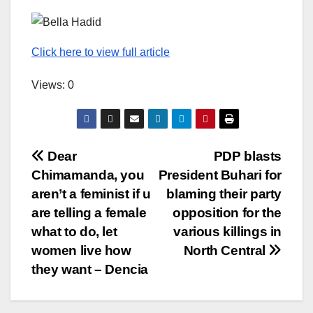
Click here to view full article
Views: 0
Post
Dear
PDP blasts
Chimamanda, you
President Buhari for
navigation
aren’t a feminist if u
blaming their party
are telling a female
opposition for the
what to do, let
various killings in
women live how
North Central
they want – Dencia