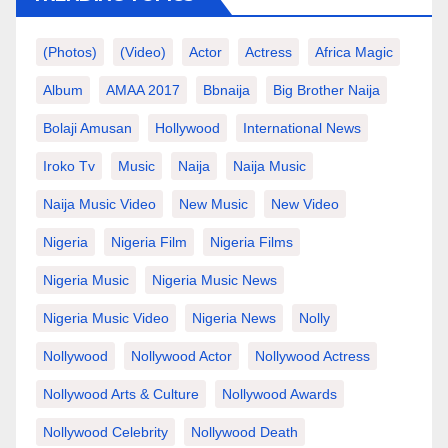
(photos)
(video)
Actor
Actress
Africa Magic
Album
AMAA 2017
Bbnaija
Big Brother Naija
Bolaji Amusan
Hollywood
International News
Iroko Tv
Music
Naija
Naija Music
Naija Music Video
New Music
New Video
Nigeria
Nigeria Film
Nigeria Films
Nigeria Music
Nigeria Music News
Nigeria Music Video
Nigeria News
Nolly
Nollywood
Nollywood Actor
Nollywood Actress
Nollywood Arts & Culture
Nollywood Awards
Nollywood Celebrity
Nollywood Death