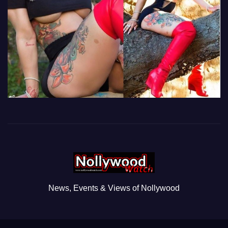
News, Events & Views of Nollywood