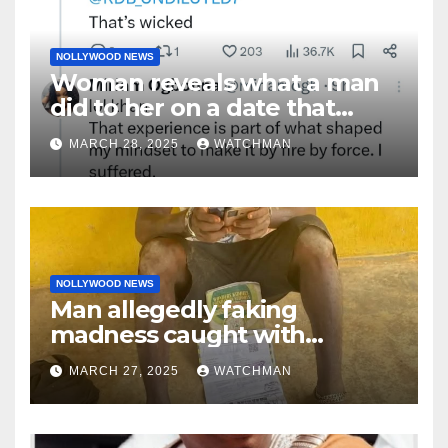
NOLLYWOOD NEWS
Woman reveals what a man
did to her on a date that
made her decide to make it
MARCH 28, 2025
WATCHMAN
‘by fire by force’
NOLLYWOOD NEWS
Man allegedly faking
madness caught with
phones, ATM cards, original
MARCH 27, 2025
WATCHMAN
motorcycle document and
charm in Ogun