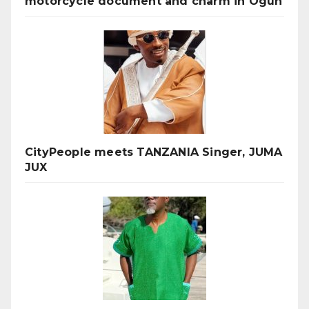
motorcycle document and charm in Ogun
CityPeople meets TANZANIA Singer, JUMA
JUX