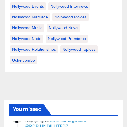
Nollywood Events
Nollywood Interviews
Nollywood Marriage
Nollywood Movies
Nollywood Music
Nollywood News
Nollywood Nude
Nollywood Premieres
Nollywood Relationships
Nollywood Topless
Uche Jombo
You missed