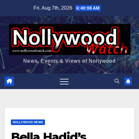
Skip
Fri. Aug 7th, 2026
6:40:09 AM
to
content
News, Events & Views of Nollywood
NOLLYWOOD NEWS
Bella Hadid’s