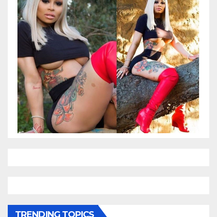
TRENDING TOPICS