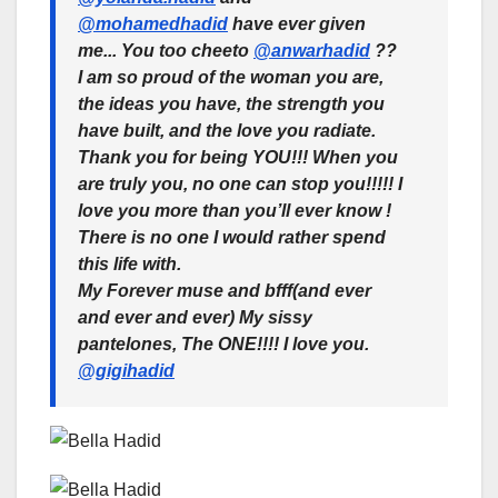
@mohamedhadid
have ever given
me... You too cheeto
@anwarhadid
??
I am so proud of the woman you are,
the ideas you have, the strength you
have built, and the love you radiate.
Thank you for being YOU!!! When you
are truly you, no one can stop you!!!!! I
love you more than you’ll ever know !
There is no one I would rather spend
this life with.
My Forever muse and bfff(and ever
and ever and ever) My sissy
pantelones, The ONE!!!! I love you.
@gigihadid