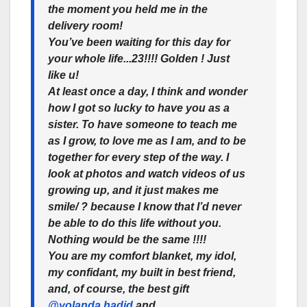
the moment you held me in the
delivery room!
You’ve been waiting for this day for
your whole life...23!!!! Golden ! Just
like u!
At least once a day, I think and wonder
how I got so lucky to have you as a
sister. To have someone to teach me
as I grow, to love me as I am, and to be
together for every step of the way. I
look at photos and watch videos of us
growing up, and it just makes me
smile/ ? because I know that I’d never
be able to do this life without you.
Nothing would be the same !!!!
You are my comfort blanket, my idol,
my confidant, my built in best friend,
and, of course, the best gift
@yolanda.hadid
and