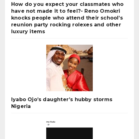
How do you expect your classmates who
have not made it to feel?- Reno Omokri
knocks people who attend their school’s
reunion party rocking rolexes and other
luxury items
Iyabo Ojo’s daughter’s hubby storms
Nigeria