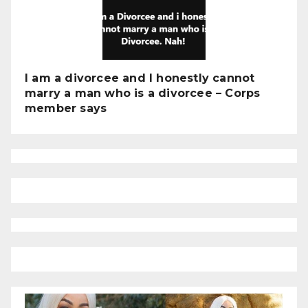
I am a divorcee and I honestly cannot
marry a man who is a divorcee – Corps
member says