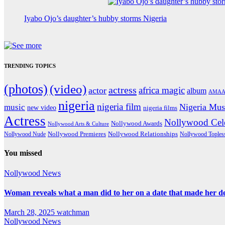
Iyabo Ojo’s daughter’s hubby storms Nigeria
TRENDING TOPICS
(photos)
(video)
actress
africa magic
actor
album
AMAA
nigeria
nigeria film
Nigeria Mus
music
new video
nigeria films
Actress
Nollywood Cele
Nollywood Awards
Nollywood Arts & Culture
Nollywood Premieres
Nollywood Nude
Nollywood Relationships
Nollywood Toples
You missed
Nollywood News
Woman reveals what a man did to her on a date that made her deci
March 28, 2025
watchman
Nollywood News