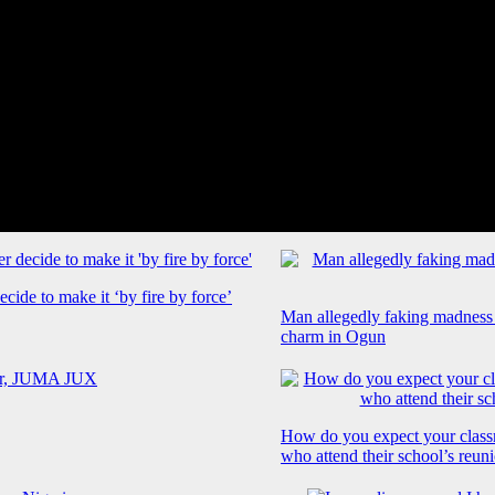
cide to make it ‘by fire by force’
Man allegedly faking madness
charm in Ogun
How do you expect your class
who attend their school’s reun