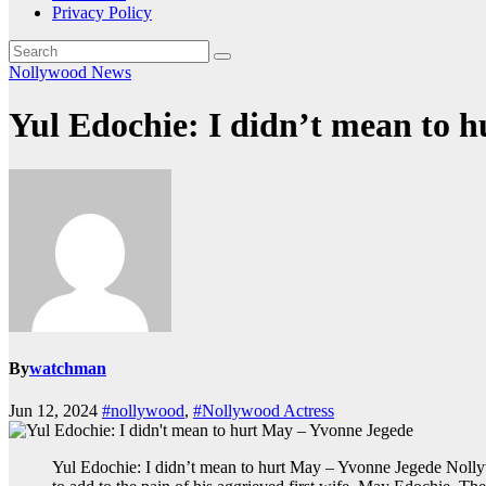
Privacy Policy
Nollywood News
Yul Edochie: I didn’t mean to 
By
watchman
Jun 12, 2024
#nollywood
,
#Nollywood Actress
Yul Edochie: I didn’t mean to hurt May – Yvonne Jegede Nollyw