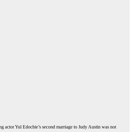
ng actor Yul Edochie’s second marriage to Judy Austin was not