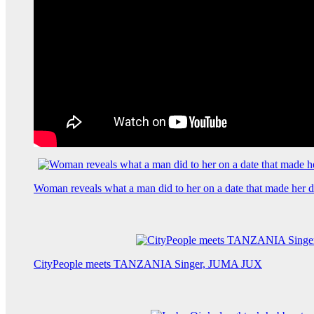
Woman reveals what a man did to her on a date that made her de
CityPeople meets TANZANIA Singer, JUMA JUX