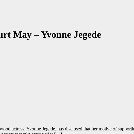
hurt May – Yvonne Jegede
ood actress, Yvonne Jegede, has disclosed that her motive of supporti