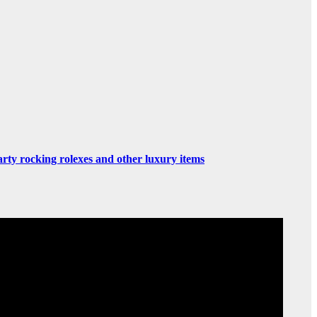
rty rocking rolexes and other luxury items