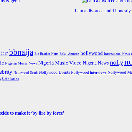
I am a divorcee and I honestl
bbnaija
hollywood
Big Brother Naija
 2017
Bolaji Amusan
International News
n
nolly
ic
Nigeria Music Video
Nigeria News
Nigeria Music News
brity
Nollywood Events
Nollywood Ma
Nollywood Interviews
Nollywood Death
s
Uche Jombo
de to make it ‘by fire by force’