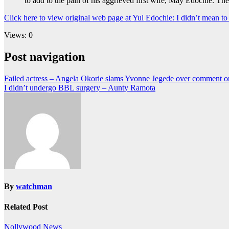
to add to the pain of his aggrieved first wife, May Edochie. Th
Click here to view original web page at Yul Edochie: I didn’t mean 
Views: 0
Post navigation
Failed actress – Angela Okorie slams Yvonne Jegede over comment o
I didn’t undergo BBL surgery – Aunty Ramota
By
watchman
Related Post
Nollywood News