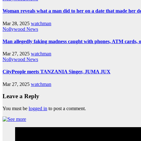
Woman reveals what a man did to her on a date that made her deci
Mar 28, 2025
watchman
Nollywood News
Man allegedly faking madness caught with phones, ATM cards, 
Mar 27, 2025
watchman
Nollywood News
CityPeople meets TANZANIA Singer, JUMA JUX
Mar 27, 2025
watchman
Leave a Reply
You must be
logged in
to post a comment.