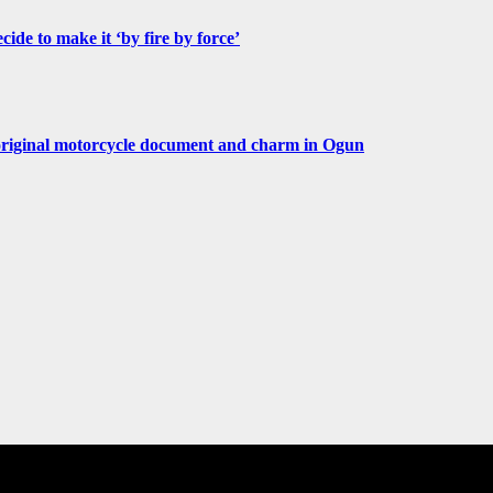
de to make it ‘by fire by force’
original motorcycle document and charm in Ogun