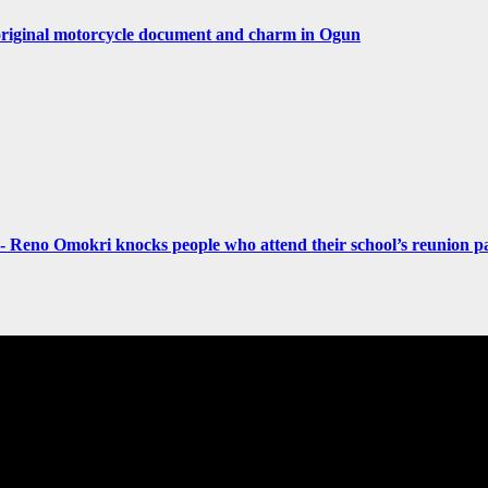
original motorcycle document and charm in Ogun
- Reno Omokri knocks people who attend their school’s reunion pa