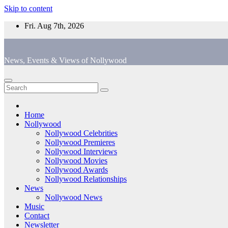
Skip to content
Fri. Aug 7th, 2026
News, Events & Views of Nollywood
Home
Nollywood
Nollywood Celebrities
Nollywood Premieres
Nollywood Interviews
Nollywood Movies
Nollywood Awards
Nollywood Relationships
News
Nollywood News
Music
Contact
Newsletter