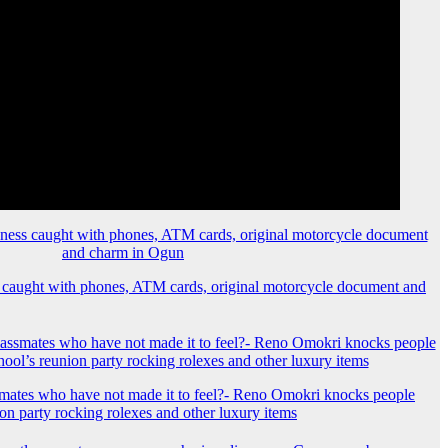
 caught with phones, ATM cards, original motorcycle document and
mates who have not made it to feel?- Reno Omokri knocks people
ion party rocking rolexes and other luxury items