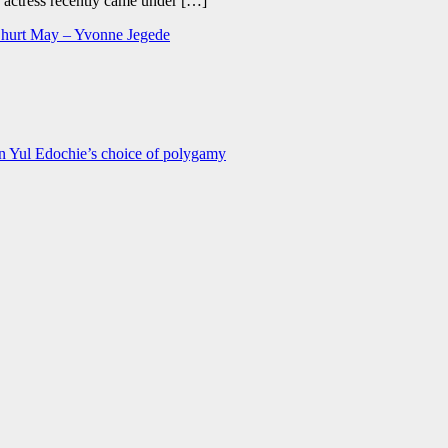
e actress recently came under […]
to hurt May – Yvonne Jegede
n Yul Edochie’s choice of polygamy