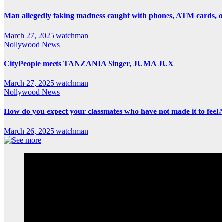
Man allegedly faking madness caught with phones, ATM cards, 
March 27, 2025
watchman
Nollywood News
CityPeople meets TANZANIA Singer, JUMA JUX
March 27, 2025
watchman
Nollywood News
How do you expect your classmates who have not made it to feel?
March 26, 2025
watchman