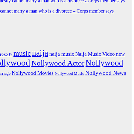
y cannot marry a man who is a divorcee – Corps member says
naija
music
naija music
Naija Music Video
new
iroko tv
ollywood
Nollywood
Nollywood Actor
Nollywood News
Nollywood Movies
rriage
Nollywood Music