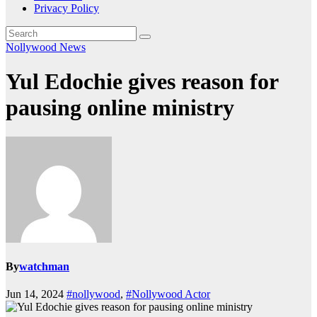
Privacy Policy
Nollywood News
Yul Edochie gives reason for
pausing online ministry
By
watchman
Jun 14, 2024
#nollywood
,
#Nollywood Actor