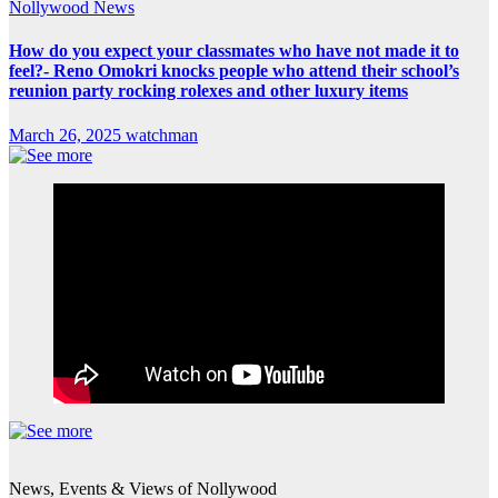
Nollywood News
How do you expect your classmates who have not made it to
feel?- Reno Omokri knocks people who attend their school’s
reunion party rocking rolexes and other luxury items
March 26, 2025
watchman
News, Events & Views of Nollywood