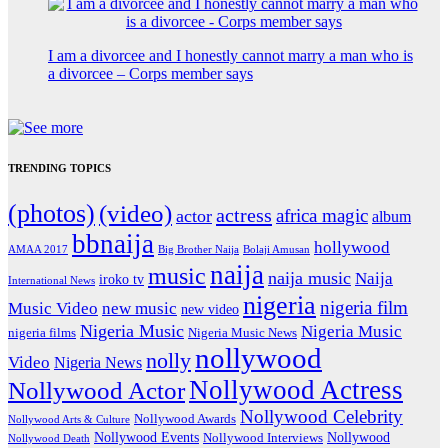
I am a divorcee and I honestly cannot marry a man who is
a divorcee – Corps member says
TRENDING TOPICS
(photos)
(video)
actress
africa magic
actor
album
bbnaija
hollywood
Big Brother Naija
AMAA 2017
Bolaji Amusan
naija
music
naija music
Naija
iroko tv
International News
nigeria
nigeria film
Music Video
new music
new video
Nigeria Music
Nigeria Music
nigeria films
Nigeria Music News
nollywood
nolly
Video
Nigeria News
Nollywood Actress
Nollywood Actor
Nollywood Celebrity
Nollywood Awards
Nollywood Arts & Culture
Nollywood Events
Nollywood
Nollywood Interviews
Nollywood Death