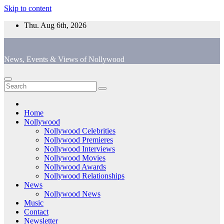
Skip to content
Thu. Aug 6th, 2026
News, Events & Views of Nollywood
Home
Nollywood
Nollywood Celebrities
Nollywood Premieres
Nollywood Interviews
Nollywood Movies
Nollywood Awards
Nollywood Relationships
News
Nollywood News
Music
Contact
Newsletter