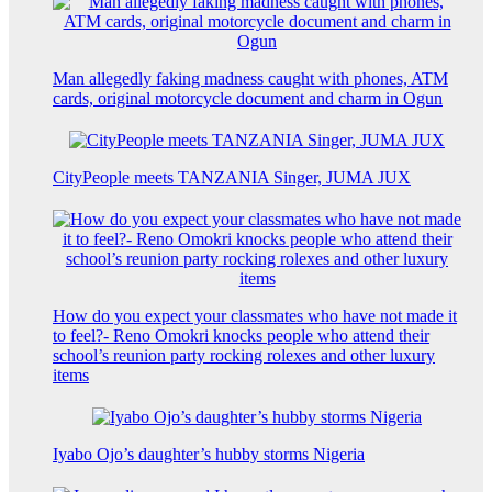
Man allegedly faking madness caught with phones, ATM
cards, original motorcycle document and charm in Ogun
CityPeople meets TANZANIA Singer, JUMA JUX
How do you expect your classmates who have not made it
to feel?- Reno Omokri knocks people who attend their
school’s reunion party rocking rolexes and other luxury
items
Iyabo Ojo’s daughter’s hubby storms Nigeria