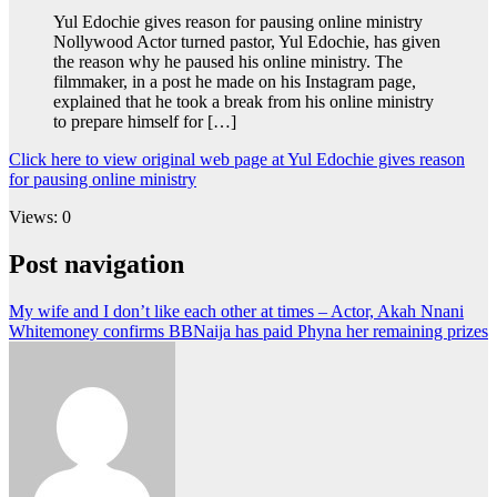
Yul Edochie gives reason for pausing online ministry
Nollywood Actor turned pastor, Yul Edochie, has given
the reason why he paused his online ministry. The
filmmaker, in a post he made on his Instagram page,
explained that he took a break from his online ministry
to prepare himself for […]
Click here to view original web page at Yul Edochie gives reason
for pausing online ministry
Views: 0
Post navigation
My wife and I don’t like each other at times – Actor, Akah Nnani
Whitemoney confirms BBNaija has paid Phyna her remaining prizes