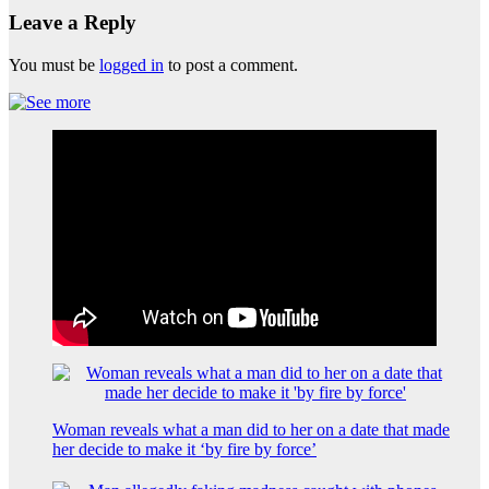
Leave a Reply
You must be
logged in
to post a comment.
Woman reveals what a man did to her on a date that made
her decide to make it ‘by fire by force’