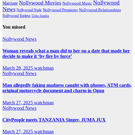
Nollywood
Nollywood Movies
Marriage
Nollywood Music
News
Nollywood Premieres
Nollywood Nude
Nollywood Relationships
Nollywood Topless
Uche Jombo
You missed
Nollywood News
Woman reveals what a man did to her on a date that made her
decide to make it ‘by fire by force’
March 28, 2025
watchman
Nollywood News
Man allegedly faking madness caught with phones, ATM cards,
original motorcycle document and charm in Ogun
March 27, 2025
watchman
Nollywood News
CityPeople meets TANZANIA Singer, JUMA JUX
March 27, 2025
watchman