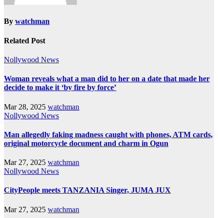
By
watchman
Related Post
Nollywood News
Woman reveals what a man did to her on a date that made her
decide to make it ‘by fire by force’
Mar 28, 2025
watchman
Nollywood News
Man allegedly faking madness caught with phones, ATM cards,
original motorcycle document and charm in Ogun
Mar 27, 2025
watchman
Nollywood News
CityPeople meets TANZANIA Singer, JUMA JUX
Mar 27, 2025
watchman