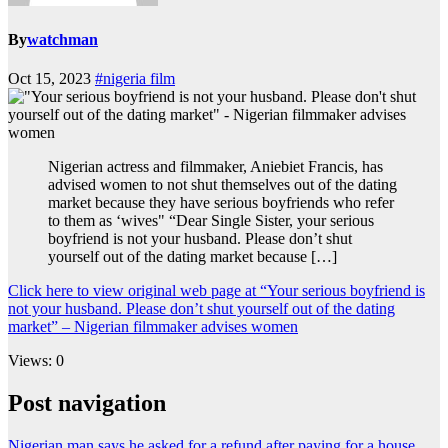
By
watchman
Oct 15, 2023
#nigeria film
Nigerian actress and filmmaker, Aniebiet Francis, has
advised women to not shut themselves out of the dating
market because they have serious boyfriends who refer
to them as ‘wives" “Dear Single Sister, your serious
boyfriend is not your husband. Please don’t shut
yourself out of the dating market because […]
Click here to view original web page at “Your serious boyfriend is
not your husband. Please don’t shut yourself out of the dating
market” – Nigerian filmmaker advises women
Views: 0
Post navigation
Nigerian man says he asked for a refund after paying for a house