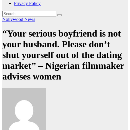
Privacy Policy
Nollywood News
“Your serious boyfriend is not
your husband. Please don’t
shut yourself out of the dating
market” – Nigerian filmmaker
advises women