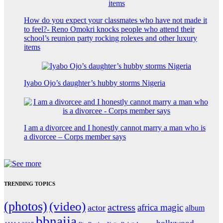
How do you expect your classmates who have not made it
to feel?- Reno Omokri knocks people who attend their
school’s reunion party rocking rolexes and other luxury
items
Iyabo Ojo’s daughter’s hubby storms Nigeria
I am a divorcee and I honestly cannot marry a man who is
a divorcee – Corps member says
TRENDING TOPICS
(photos)
(video)
actress
africa magic
actor
album
bbnaija