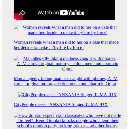
Woman reveals what a man did to her on a date that made
her decide to make it ‘by fire by force’
Man allegedly faking madness caught with phones, ATM
cards, original motorcycle document and charm in Ogun
CityPeople meets TANZANIA Singer, JUMA JUX