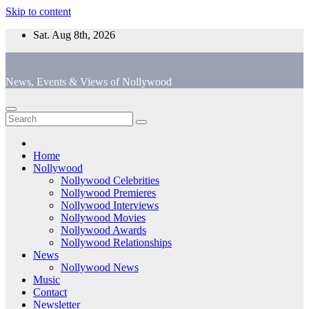
Skip to content
Sat. Aug 8th, 2026
News, Events & Views of Nollywood
Home
Nollywood
Nollywood Celebrities
Nollywood Premieres
Nollywood Interviews
Nollywood Movies
Nollywood Awards
Nollywood Relationships
News
Nollywood News
Music
Contact
Newsletter