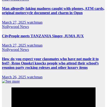
Man allegedly faking madness caught with phones, ATM cards,
original motorcycle document and charm in Ogun
March 27, 2025
watchman
Nollywood News
CityPeople meets TANZANIA Singer, JUMA JUX
March 27, 2025
watchman
Nollywood News
How do you expect your classmates who have not made it to
feel?- Reno Omokri knocks people who attend their school’s
reunion party rocking rolexes and other luxury items
March 26, 2025
watchman