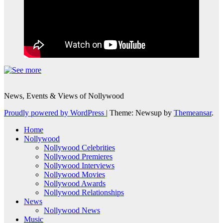
News, Events & Views of Nollywood
Proudly powered by WordPress
|
Theme: Newsup by
Themeansar
.
Home
Nollywood
Nollywood Celebrities
Nollywood Premieres
Nollywood Interviews
Nollywood Movies
Nollywood Awards
Nollywood Relationships
News
Nollywood News
Music