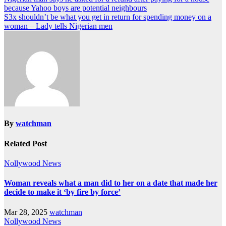
because Yahoo boys are potential neighbours
S3x shouldn’t be what you get in return for spending money on a
woman – Lady tells Nigerian men
By
watchman
Related Post
Nollywood News
Woman reveals what a man did to her on a date that made her
decide to make it ‘by fire by force’
Mar 28, 2025
watchman
Nollywood News