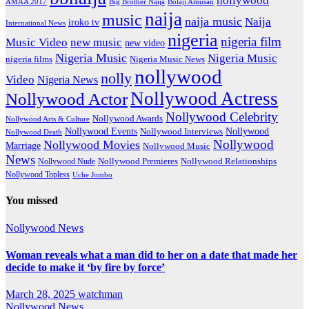
hollywood
Big Brother Naija
AMAA 2017
Bolaji Amusan
naija
music
naija music
Naija
iroko tv
International News
nigeria
nigeria film
Music Video
new music
new video
Nigeria Music
Nigeria Music
nigeria films
Nigeria Music News
nollywood
nolly
Video
Nigeria News
Nollywood Actress
Nollywood Actor
Nollywood Celebrity
Nollywood Awards
Nollywood Arts & Culture
Nollywood Events
Nollywood
Nollywood Interviews
Nollywood Death
Nollywood
Nollywood Movies
Marriage
Nollywood Music
News
Nollywood Premieres
Nollywood Nude
Nollywood Relationships
Nollywood Topless
Uche Jombo
You missed
Nollywood News
Woman reveals what a man did to her on a date that made her
decide to make it ‘by fire by force’
March 28, 2025
watchman
Nollywood News