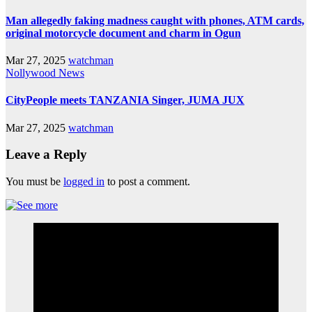
Man allegedly faking madness caught with phones, ATM cards,
original motorcycle document and charm in Ogun
Mar 27, 2025
watchman
Nollywood News
CityPeople meets TANZANIA Singer, JUMA JUX
Mar 27, 2025
watchman
Leave a Reply
You must be
logged in
to post a comment.