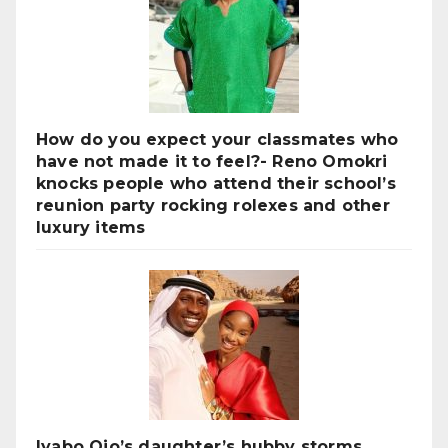
How do you expect your classmates who
have not made it to feel?- Reno Omokri
knocks people who attend their school’s
reunion party rocking rolexes and other
luxury items
Iyabo Ojo’s daughter’s hubby storms