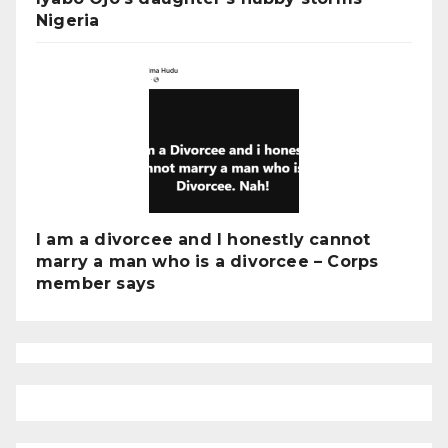
Nigeria
I am a divorcee and I honestly cannot
marry a man who is a divorcee – Corps
member says