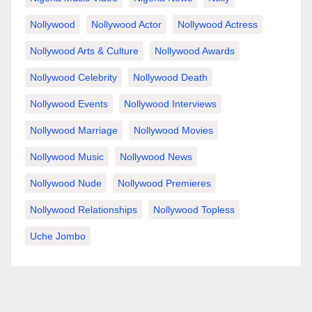
Nollywood
Nollywood Actor
Nollywood Actress
Nollywood Arts & Culture
Nollywood Awards
Nollywood Celebrity
Nollywood Death
Nollywood Events
Nollywood Interviews
Nollywood Marriage
Nollywood Movies
Nollywood Music
Nollywood News
Nollywood Nude
Nollywood Premieres
Nollywood Relationships
Nollywood Topless
Uche Jombo