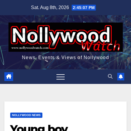
Skip
Sat. Aug 8th, 2026
2:45:08 PM
to
content
News, Events & Views of Nollywood
NOLLYWOOD NEWS
Young boy