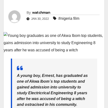
By
watchman
#nigeria film
JAN 30, 2022
A young boy, Ernest, has graduated as
one of Akwa Ibom´s top students and
gained admission into university to
study Electricrical Engineering 8 years
after he was accused of being a witch
and ostracised in his community.