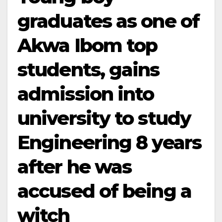
graduates as one of
Akwa Ibom top
students, gains
admission into
university to study
Engineering 8 years
after he was
accused of being a
witch