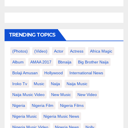
TRENDING TOPICS
(photos)
(video)
Actor
Actress
Africa Magic
Album
AMAA 2017
Bbnaija
Big Brother Naija
Bolaji Amusan
Hollywood
International News
Iroko Tv
Music
Naija
Naija Music
Naija Music Video
New Music
New Video
Nigeria
Nigeria Film
Nigeria Films
Nigeria Music
Nigeria Music News
Nigeria Music Video
Nigeria News
Nolly