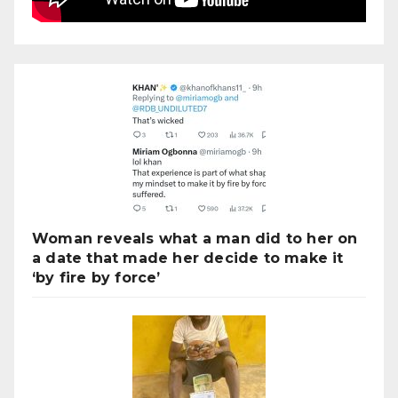
Woman reveals what a man did to her on
a date that made her decide to make it
‘by fire by force’