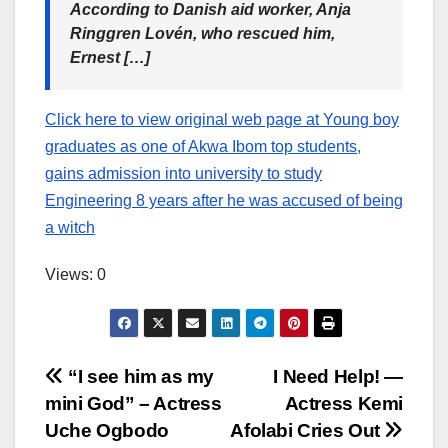
According to Danish aid worker, Anja
Ringgren Lovén, who rescued him,
Ernest […]
Click here to view original web page at Young boy
graduates as one of Akwa Ibom top students,
gains admission into university to study
Engineering 8 years after he was accused of being
a witch
Views: 0
Post
“I see him as my
I Need Help! —
mini God” – Actress
Actress Kemi
navigation
Uche Ogbodo
Afolabi Cries Out