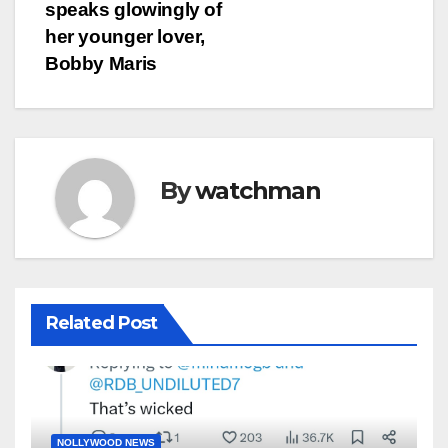
speaks glowingly of
her younger lover,
Bobby Maris
By
watchman
Related Post
NOLLYWOOD NEWS