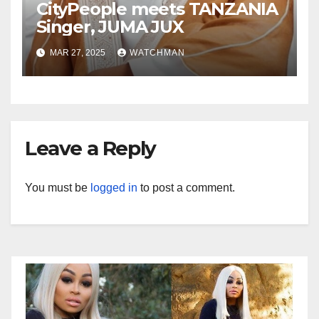
CityPeople meets TANZANIA
Singer, JUMA JUX
MAR 27, 2025
WATCHMAN
Leave a Reply
You must be
logged in
to post a comment.