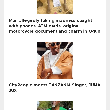
Man allegedly faking madness caught
with phones, ATM cards, original
motorcycle document and charm in Ogun
CityPeople meets TANZANIA Singer, JUMA
JUX