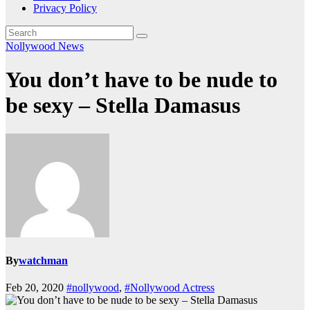
Privacy Policy
Nollywood News
You don’t have to be nude to
be sexy – Stella Damasus
By
watchman
Feb 20, 2020
#nollywood
,
#Nollywood Actress