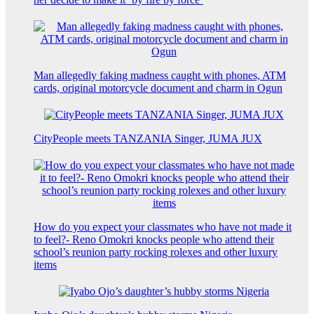
Man allegedly faking madness caught with phones, ATM
cards, original motorcycle document and charm in Ogun
CityPeople meets TANZANIA Singer, JUMA JUX
How do you expect your classmates who have not made it
to feel?- Reno Omokri knocks people who attend their
school’s reunion party rocking rolexes and other luxury
items