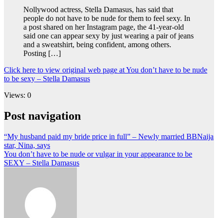
Nollywood actress, Stella Damasus, has said that
people do not have to be nude for them to feel sexy. In
a post shared on her Instagram page, the 41-year-old
said one can appear sexy by just wearing a pair of jeans
and a sweatshirt, being confident, among others.
Posting […]
Click here to view original web page at You don’t have to be nude
to be sexy – Stella Damasus
Views: 0
Post navigation
“My husband paid my bride price in full” – Newly married BBNaija
star, Nina, says
You don’t have to be nude or vulgar in your appearance to be
SEXY – Stella Damasus