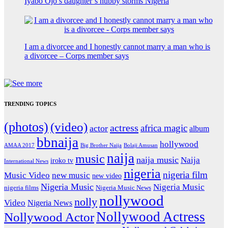
Iyabo Ojo’s daughter’s hubby storms Nigeria
I am a divorcee and I honestly cannot marry a man who is
a divorcee – Corps member says
TRENDING TOPICS
(photos)
(video)
actress
africa magic
actor
album
bbnaija
hollywood
Big Brother Naija
AMAA 2017
Bolaji Amusan
naija
music
naija music
Naija
iroko tv
International News
nigeria
nigeria film
Music Video
new music
new video
Nigeria Music
Nigeria Music
nigeria films
Nigeria Music News
nollywood
nolly
Video
Nigeria News
Nollywood Actress
Nollywood Actor