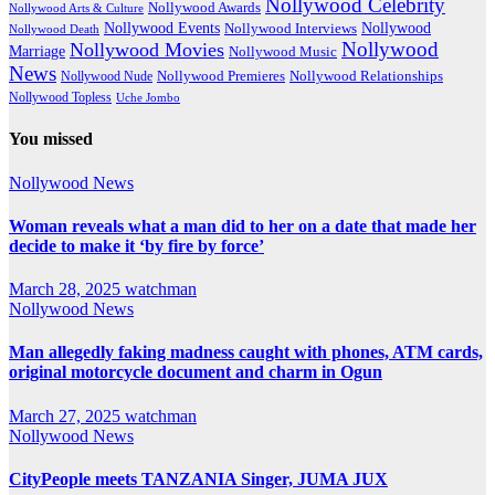
Nollywood Celebrity
Nollywood Awards
Nollywood Arts & Culture
Nollywood Events
Nollywood
Nollywood Interviews
Nollywood Death
Nollywood
Nollywood Movies
Marriage
Nollywood Music
News
Nollywood Premieres
Nollywood Nude
Nollywood Relationships
Nollywood Topless
Uche Jombo
You missed
Nollywood News
Woman reveals what a man did to her on a date that made her
decide to make it ‘by fire by force’
March 28, 2025
watchman
Nollywood News
Man allegedly faking madness caught with phones, ATM cards,
original motorcycle document and charm in Ogun
March 27, 2025
watchman
Nollywood News
CityPeople meets TANZANIA Singer, JUMA JUX