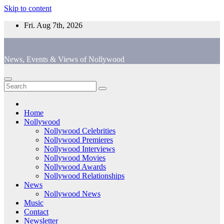
Skip to content
Fri. Aug 7th, 2026
News, Events & Views of Nollywood
Home
Nollywood
Nollywood Celebrities
Nollywood Premieres
Nollywood Interviews
Nollywood Movies
Nollywood Awards
Nollywood Relationships
News
Nollywood News
Music
Contact
Newsletter