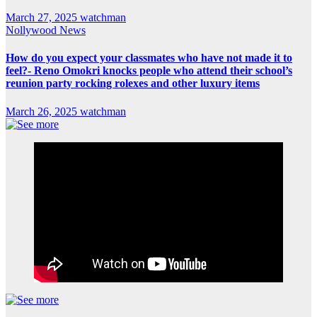
March 27, 2025
watchman
Nollywood News
How do you expect your classmates who have not made it to
feel?- Reno Omokri knocks people who attend their school’s
reunion party rocking rolexes and other luxury items
March 26, 2025
watchman