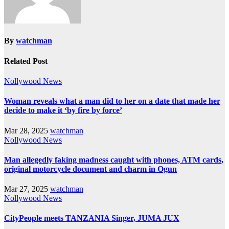
By
watchman
Related Post
Nollywood News
Woman reveals what a man did to her on a date that made her
decide to make it ‘by fire by force’
Mar 28, 2025
watchman
Nollywood News
Man allegedly faking madness caught with phones, ATM cards,
original motorcycle document and charm in Ogun
Mar 27, 2025
watchman
Nollywood News
CityPeople meets TANZANIA Singer, JUMA JUX