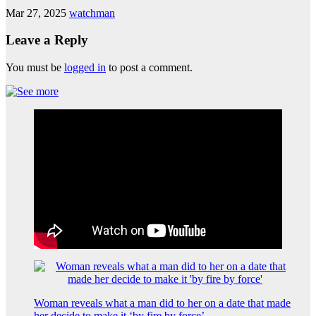
Mar 27, 2025
watchman
Leave a Reply
You must be
logged in
to post a comment.
Woman reveals what a man did to her on a date that made
her decide to make it ‘by fire by force’