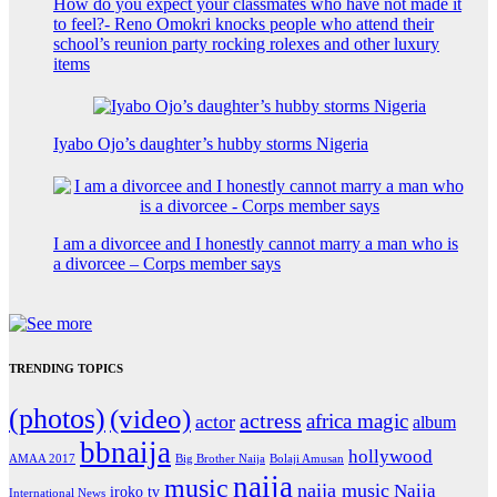
How do you expect your classmates who have not made it
to feel?- Reno Omokri knocks people who attend their
school’s reunion party rocking rolexes and other luxury
items
Iyabo Ojo’s daughter’s hubby storms Nigeria
I am a divorcee and I honestly cannot marry a man who is
a divorcee – Corps member says
TRENDING TOPICS
(photos)
(video)
actress
africa magic
actor
album
bbnaija
hollywood
Big Brother Naija
AMAA 2017
Bolaji Amusan
naija
music
naija music
Naija
iroko tv
International News