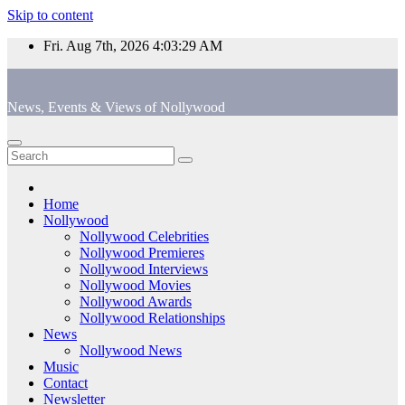
Skip to content
Fri. Aug 7th, 2026
4:03:29 AM
News, Events & Views of Nollywood
Home
Nollywood
Nollywood Celebrities
Nollywood Premieres
Nollywood Interviews
Nollywood Movies
Nollywood Awards
Nollywood Relationships
News
Nollywood News
Music
Contact
Newsletter