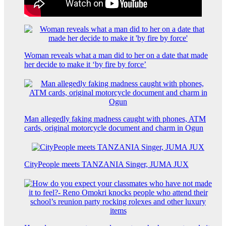
Woman reveals what a man did to her on a date that made
her decide to make it ‘by fire by force’
Man allegedly faking madness caught with phones, ATM
cards, original motorcycle document and charm in Ogun
CityPeople meets TANZANIA Singer, JUMA JUX