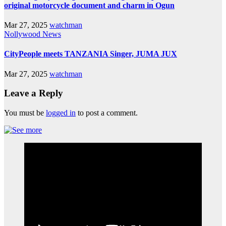
original motorcycle document and charm in Ogun
Mar 27, 2025
watchman
Nollywood News
CityPeople meets TANZANIA Singer, JUMA JUX
Mar 27, 2025
watchman
Leave a Reply
You must be
logged in
to post a comment.