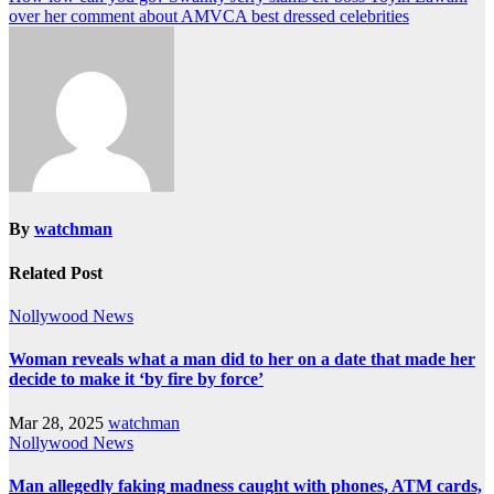
over her comment about AMVCA best dressed celebrities
By
watchman
Related Post
Nollywood News
Woman reveals what a man did to her on a date that made her
decide to make it ‘by fire by force’
Mar 28, 2025
watchman
Nollywood News
Man allegedly faking madness caught with phones, ATM cards,