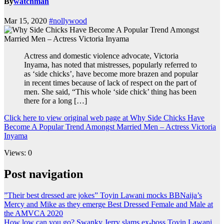
By
watchman
Mar 15, 2020
#nollywood
Actress and domestic violence advocate, Victoria
Inyama, has noted that mistresses, popularly referred to
as ‘side chicks’, have become more brazen and popular
in recent times because of lack of respect on the part of
men. She said, “This whole ‘side chick’ thing has been
there for a long […]
Click here to view original web page at Why Side Chicks Have
Become A Popular Trend Amongst Married Men – Actress Victoria
Inyama
Views: 0
Post navigation
”Their best dressed are jokes” Toyin Lawani mocks BBNaija’s
Mercy and Mike as they emerge Best Dressed Female and Male at
the AMVCA 2020
How low can you go? Swanky Jerry slams ex-boss Toyin Lawani