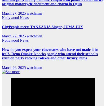
original motorcycle document and charm in Ogun
March 27, 2025
watchman
Nollywood News
CityPeople meets TANZANIA Singer, JUMA JUX
March 27, 2025
watchman
Nollywood News
How do you expect your classmates who have not made it to
feel?- Reno Omokri knocks people who attend their school’s
reunion party rocking rolexes and other luxury items
March 26, 2025
watchman