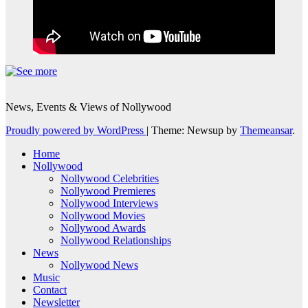
News, Events & Views of Nollywood
Proudly powered by WordPress
|
Theme: Newsup by
Themeansar
.
Home
Nollywood
Nollywood Celebrities
Nollywood Premieres
Nollywood Interviews
Nollywood Movies
Nollywood Awards
Nollywood Relationships
News
Nollywood News
Music
Contact
Newsletter