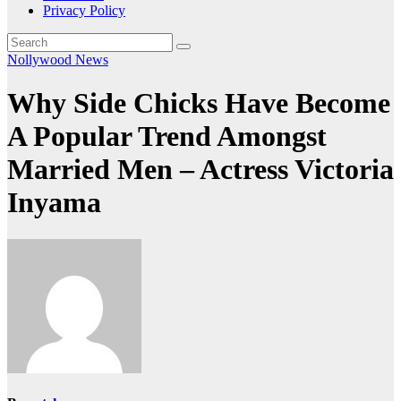
Privacy Policy
Nollywood News
Why Side Chicks Have Become
A Popular Trend Amongst
Married Men – Actress Victoria
Inyama