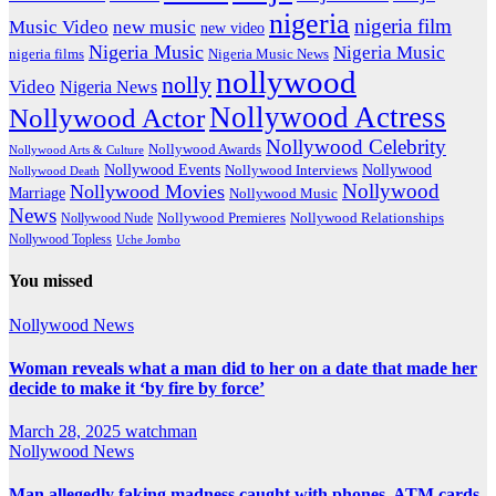
nigeria
nigeria film
Music Video
new music
new video
Nigeria Music
Nigeria Music
nigeria films
Nigeria Music News
nollywood
nolly
Video
Nigeria News
Nollywood Actress
Nollywood Actor
Nollywood Celebrity
Nollywood Awards
Nollywood Arts & Culture
Nollywood Events
Nollywood
Nollywood Interviews
Nollywood Death
Nollywood
Nollywood Movies
Marriage
Nollywood Music
News
Nollywood Premieres
Nollywood Nude
Nollywood Relationships
Nollywood Topless
Uche Jombo
You missed
Nollywood News
Woman reveals what a man did to her on a date that made her
decide to make it ‘by fire by force’
March 28, 2025
watchman
Nollywood News
Man allegedly faking madness caught with phones, ATM cards,