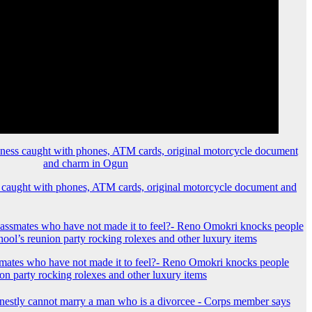
 caught with phones, ATM cards, original motorcycle document and
mates who have not made it to feel?- Reno Omokri knocks people
ion party rocking rolexes and other luxury items