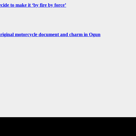
de to make it ‘by fire by force’
original motorcycle document and charm in Ogun