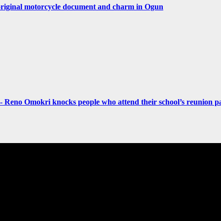
original motorcycle document and charm in Ogun
- Reno Omokri knocks people who attend their school’s reunion pa