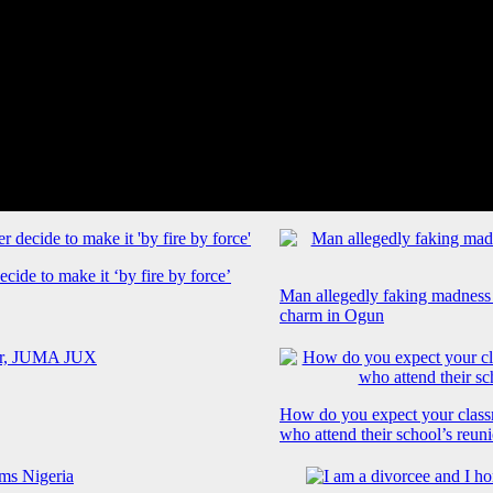
cide to make it ‘by fire by force’
Man allegedly faking madness
charm in Ogun
How do you expect your class
who attend their school’s reun