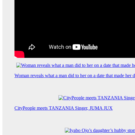
Woman reveals what a man did to her on a date that made her de
CityPeople meets TANZANIA Singer, JUMA JUX