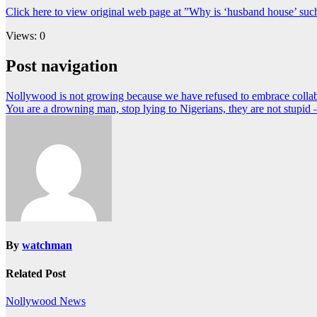
Click here to view original web page at ”Why is ‘husband house’ suc
Views: 0
Post navigation
Nollywood is not growing because we have refused to embrace collab
You are a drowning man, stop lying to Nigerians, they are not stupid
By
watchman
Related Post
Nollywood News