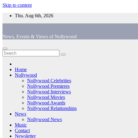
Skip to content
Thu. Aug 6th, 2026
News, Events & Views of Nollywood
Home
Nollywood
Nollywood Celebrities
Nollywood Premieres
Nollywood Interviews
Nollywood Movies
Nollywood Awards
Nollywood Relationships
News
Nollywood News
Music
Contact
Newsletter