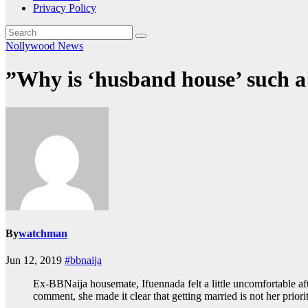
Privacy Policy
Nollywood News
”Why is ‘husband house’ such a
By
watchman
Jun 12, 2019
#bbnaija
Ex-BBNaija housemate, Ifuennada felt a little uncomfortable af
comment, she made it clear that getting married is not her prior