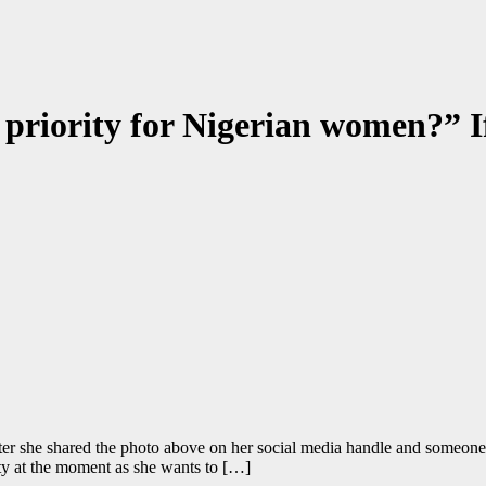
 priority for Nigerian women?” 
ter she shared the photo above on her social media handle and someone
ity at the moment as she wants to […]