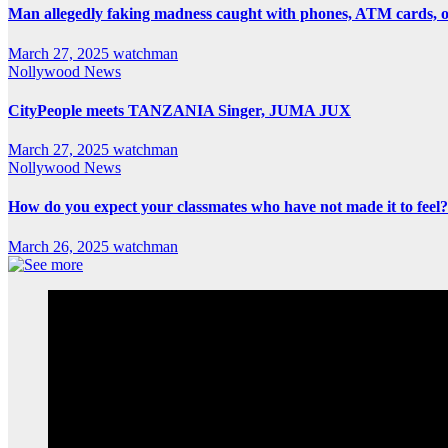
Man allegedly faking madness caught with phones, ATM cards, 
March 27, 2025
watchman
Nollywood News
CityPeople meets TANZANIA Singer, JUMA JUX
March 27, 2025
watchman
Nollywood News
How do you expect your classmates who have not made it to feel?
March 26, 2025
watchman