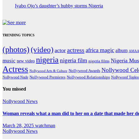
Iyabo Ojo’s daughter’s hubby storms Nigeria
TRENDING TOPICS
(photos)
(video)
actress
africa magic
actor
album
AMAA
nigeria
nigeria film
Nigeria Mus
music
new video
nigeria films
Actress
Nollywood Cele
Nollywood Awards
Nollywood Arts & Culture
Nollywood Premieres
Nollywood Nude
Nollywood Relationships
Nollywood Toples
You missed
Nollywood News
Woman reveals what a man did to her on a date that made her deci
March 28, 2025
watchman
Nollywood News