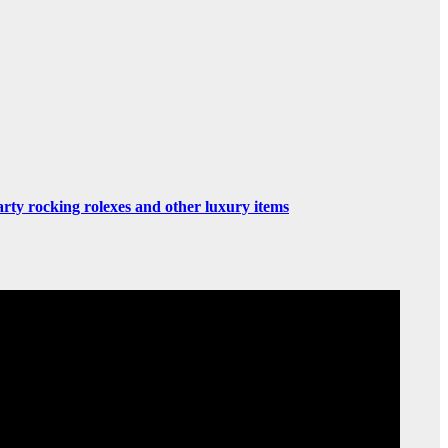
rty rocking rolexes and other luxury items