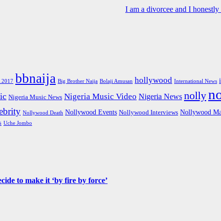
I am a divorcee and I honestl
bbnaija
hollywood
Big Brother Naija
 2017
Bolaji Amusan
International News
n
nolly
ic
Nigeria Music Video
Nigeria News
Nigeria Music News
brity
Nollywood Events
Nollywood Ma
Nollywood Interviews
Nollywood Death
s
Uche Jombo
de to make it ‘by fire by force’