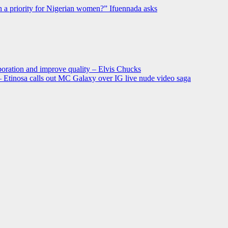
h a priority for Nigerian women?” Ifuennada asks
oration and improve quality – Elvis Chucks
 – Etinosa calls out MC Galaxy over IG live nude video saga