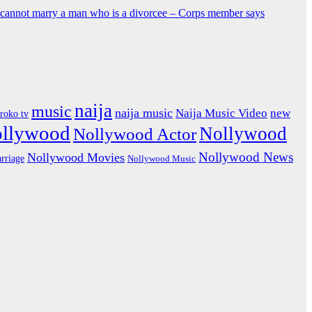
y cannot marry a man who is a divorcee – Corps member says
naija
music
naija music
Naija Music Video
new
iroko tv
ollywood
Nollywood
Nollywood Actor
Nollywood News
Nollywood Movies
rriage
Nollywood Music