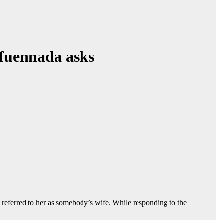
Ifuennada asks
 referred to her as somebody’s wife. While responding to the