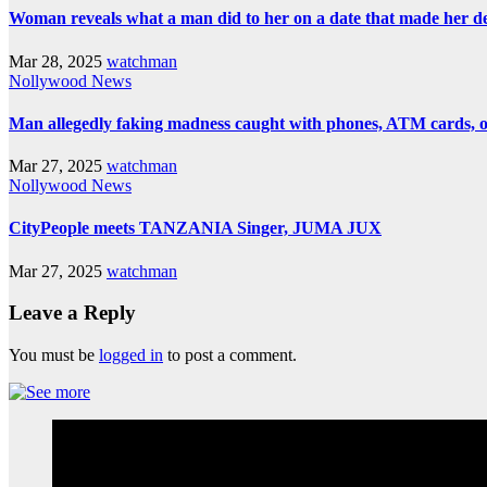
Woman reveals what a man did to her on a date that made her deci
Mar 28, 2025
watchman
Nollywood News
Man allegedly faking madness caught with phones, ATM cards, 
Mar 27, 2025
watchman
Nollywood News
CityPeople meets TANZANIA Singer, JUMA JUX
Mar 27, 2025
watchman
Leave a Reply
You must be
logged in
to post a comment.