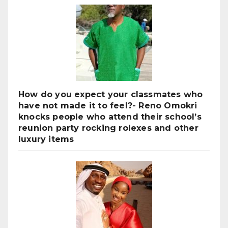
How do you expect your classmates who
have not made it to feel?- Reno Omokri
knocks people who attend their school’s
reunion party rocking rolexes and other
luxury items