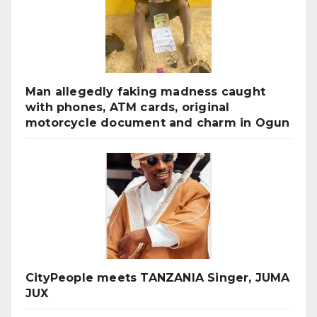
Man allegedly faking madness caught
with phones, ATM cards, original
motorcycle document and charm in Ogun
CityPeople meets TANZANIA Singer, JUMA
JUX