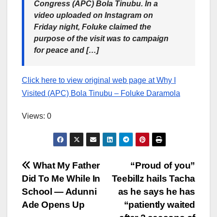
Congress (APC) Bola Tinubu. In a
video uploaded on Instagram on
Friday night, Foluke claimed the
purpose of the visit was to campaign
for peace and […]
Click here to view original web page at Why I
Visited (APC) Bola Tinubu – Foluke Daramola
Views: 0
Post
What My Father
“Proud of you”
Did To Me While In
Teebillz hails Tacha
navigation
School — Adunni
as he says he has
Ade Opens Up
“patiently waited