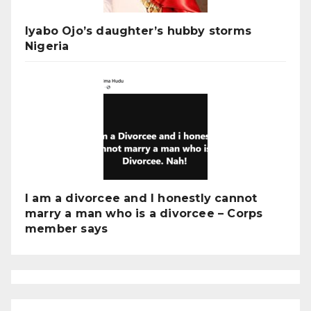
Iyabo Ojo’s daughter’s hubby storms
Nigeria
I am a divorcee and I honestly cannot
marry a man who is a divorcee – Corps
member says