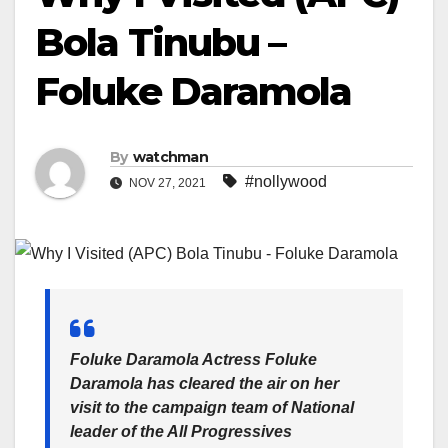
Bola Tinubu –
Foluke Daramola
By
watchman
#nollywood
NOV 27, 2021
Foluke Daramola Actress Foluke
Daramola has cleared the air on her
visit to the campaign team of National
leader of the All Progressives