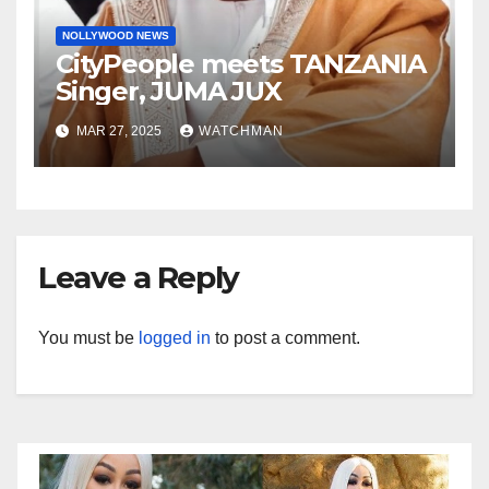
NOLLYWOOD NEWS
CityPeople meets TANZANIA
Singer, JUMA JUX
MAR 27, 2025
WATCHMAN
Leave a Reply
You must be
logged in
to post a comment.