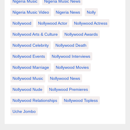
Nigeria Music
Nigeria Music News
Nigeria Music Video
Nigeria News
Nolly
Nollywood
Nollywood Actor
Nollywood Actress
Nollywood Arts & Culture
Nollywood Awards
Nollywood Celebrity
Nollywood Death
Nollywood Events
Nollywood Interviews
Nollywood Marriage
Nollywood Movies
Nollywood Music
Nollywood News
Nollywood Nude
Nollywood Premieres
Nollywood Relationships
Nollywood Topless
Uche Jombo