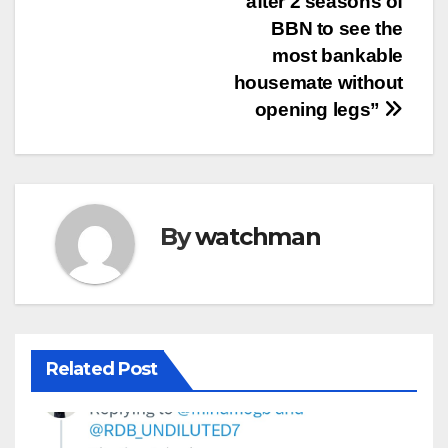
after 2 seasons of
BBN to see the
most bankable
housemate without
opening legs”
By
watchman
Related Post