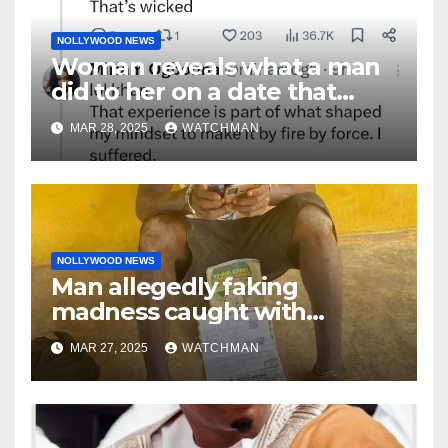
NOLLYWOOD NEWS
Woman reveals what a man
did to her on a date that
made her decide to make it
MAR 28, 2025
WATCHMAN
‘by fire by force’
NOLLYWOOD NEWS
Man allegedly faking
madness caught with
phones, ATM cards, original
MAR 27, 2025
WATCHMAN
motorcycle document and
charm in Ogun