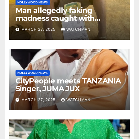
NOLLYWOOD NEWS
Man allegedly faking
madness caught with
phones, ATM cards, original
MARCH 27, 2025
WATCHMAN
motorcycle document and
charm in Ogun
NOLLYWOOD NEWS
CityPeople meets TANZANIA
Singer, JUMA JUX
MARCH 27, 2025
WATCHMAN