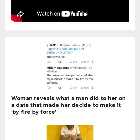
Woman reveals what a man did to her on
a date that made her decide to make it
‘by fire by force’