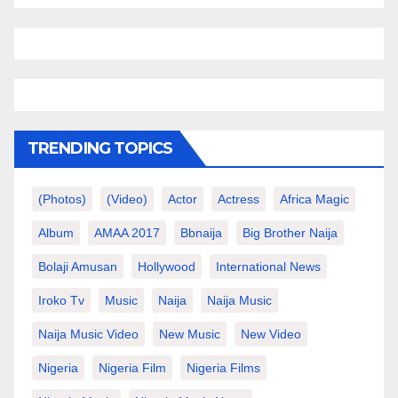
TRENDING TOPICS
(photos)
(video)
Actor
Actress
Africa Magic
Album
AMAA 2017
Bbnaija
Big Brother Naija
Bolaji Amusan
Hollywood
International News
Iroko Tv
Music
Naija
Naija Music
Naija Music Video
New Music
New Video
Nigeria
Nigeria Film
Nigeria Films