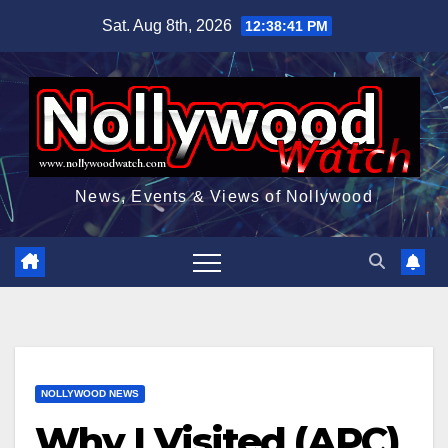
Skip
Sat. Aug 8th, 2026
12:38:42 PM
to
content
News, Events & Views of Nollywood
NOLLYWOOD NEWS
Why I Visited (APC)