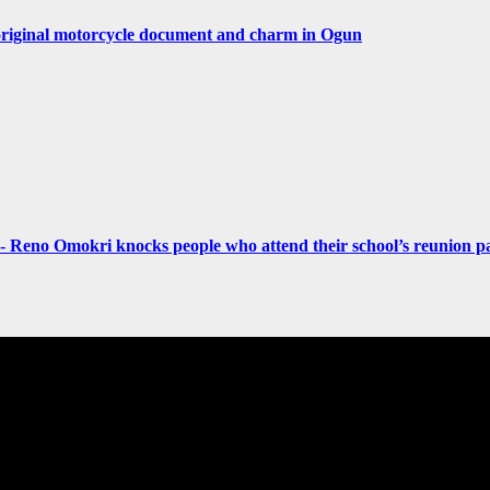
original motorcycle document and charm in Ogun
- Reno Omokri knocks people who attend their school’s reunion pa