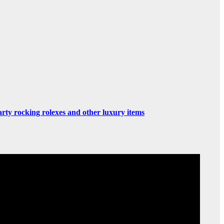
rty rocking rolexes and other luxury items