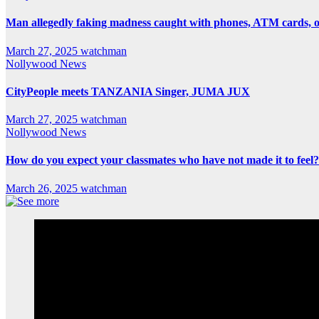
Man allegedly faking madness caught with phones, ATM cards, 
March 27, 2025
watchman
Nollywood News
CityPeople meets TANZANIA Singer, JUMA JUX
March 27, 2025
watchman
Nollywood News
How do you expect your classmates who have not made it to feel?
March 26, 2025
watchman