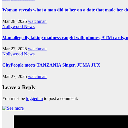
Woman reveals what a man did to her on a date that made her deci
Mar 28, 2025
watchman
Nollywood News
Man allegedly faking madness caught with phones, ATM cards, 
Mar 27, 2025
watchman
Nollywood News
CityPeople meets TANZANIA Singer, JUMA JUX
Mar 27, 2025
watchman
Leave a Reply
You must be
logged in
to post a comment.