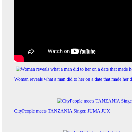
Woman reveals what a man did to her on a date that made her de
CityPeople meets TANZANIA Singer, JUMA JUX