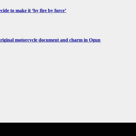
de to make it ‘by fire by force’
original motorcycle document and charm in Ogun