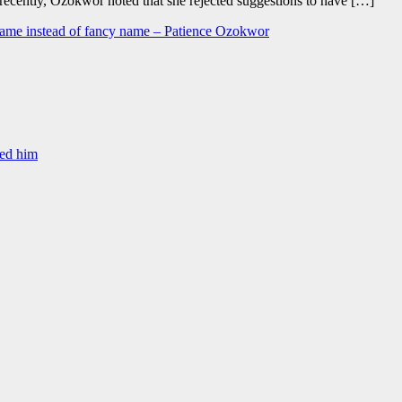
 recently, Ozokwor noted that she rejected suggestions to have […]
name instead of fancy name – Patience Ozokwor
ed him