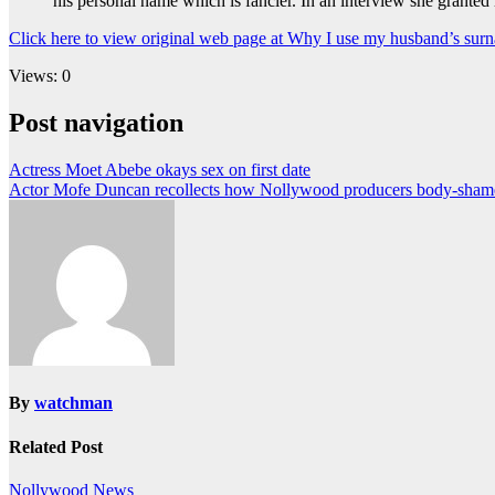
his personal name which is fancier. In an interview she granted
Click here to view original web page at Why I use my husband’s sur
Views: 0
Post navigation
Actress Moet Abebe okays sex on first date
Actor Mofe Duncan recollects how Nollywood producers body-sham
By
watchman
Related Post
Nollywood News