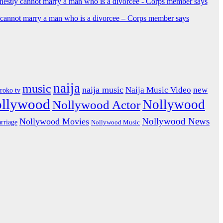
y cannot marry a man who is a divorcee – Corps member says
naija
music
naija music
Naija Music Video
new
iroko tv
ollywood
Nollywood
Nollywood Actor
Nollywood News
Nollywood Movies
rriage
Nollywood Music