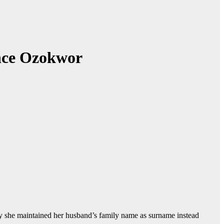
ence Ozokwor
she maintained her husband’s family name as surname instead