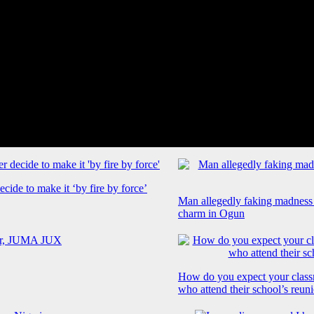
cide to make it ‘by fire by force’
Man allegedly faking madness
charm in Ogun
How do you expect your class
who attend their school’s reun