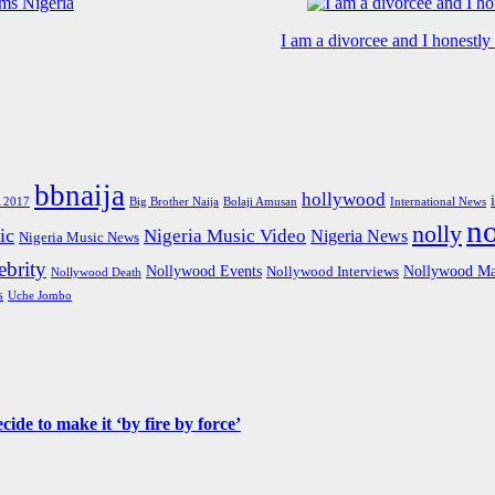
I am a divorcee and I honestl
bbnaija
hollywood
Big Brother Naija
 2017
Bolaji Amusan
International News
n
nolly
ic
Nigeria Music Video
Nigeria News
Nigeria Music News
brity
Nollywood Events
Nollywood Ma
Nollywood Interviews
Nollywood Death
s
Uche Jombo
de to make it ‘by fire by force’