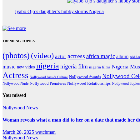
Iyabo Ojo’s daughter’s hubby storms Nigeria
TRENDING TOPICS
(photos)
(video)
actress
africa magic
actor
album
AMAA
nigeria
nigeria film
Nigeria Mus
music
new video
nigeria films
Actress
Nollywood Cele
Nollywood Awards
Nollywood Arts & Culture
Nollywood Premieres
Nollywood Nude
Nollywood Relationships
Nollywood Toples
You missed
Nollywood News
Woman reveals what a man did to her on a date that made her deci
March 28, 2025
watchman
Nollywood News