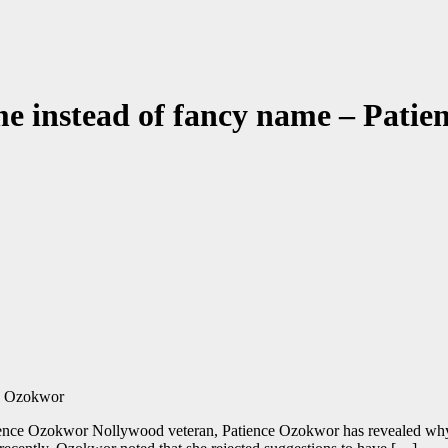
e instead of fancy name – Pati
ence Ozokwor Nollywood veteran, Patience Ozokwor has revealed why 