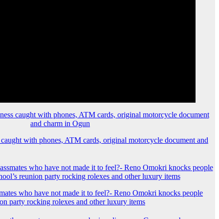
 caught with phones, ATM cards, original motorcycle document and
mates who have not made it to feel?- Reno Omokri knocks people
ion party rocking rolexes and other luxury items