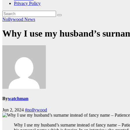
Privacy Policy
Nollywood News
Why I use my husband’s surnam
By
watchman
Jun 2, 2024
#nollywood
Why I use my husband’s surname instead of fancy name – Pati