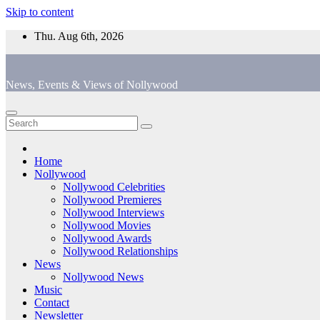
Skip to content
Thu. Aug 6th, 2026
News, Events & Views of Nollywood
Home
Nollywood
Nollywood Celebrities
Nollywood Premieres
Nollywood Interviews
Nollywood Movies
Nollywood Awards
Nollywood Relationships
News
Nollywood News
Music
Contact
Newsletter