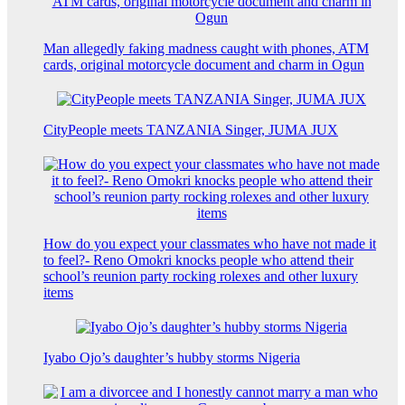
Man allegedly faking madness caught with phones, ATM
cards, original motorcycle document and charm in Ogun
CityPeople meets TANZANIA Singer, JUMA JUX
How do you expect your classmates who have not made it
to feel?- Reno Omokri knocks people who attend their
school’s reunion party rocking rolexes and other luxury
items
Iyabo Ojo’s daughter’s hubby storms Nigeria