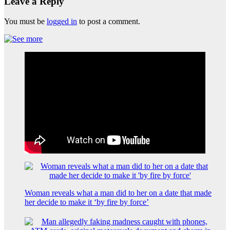
Leave a Reply
You must be
logged in
to post a comment.
Woman reveals what a man did to her on a date that made
her decide to make it ‘by fire by force’