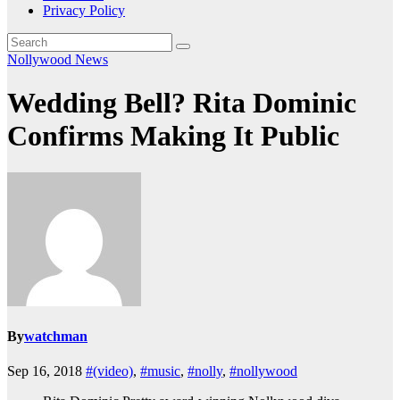
Privacy Policy
Nollywood News
Wedding Bell? Rita Dominic
Confirms Making It Public
By
watchman
Sep 16, 2018
#(video)
,
#music
,
#nolly
,
#nollywood