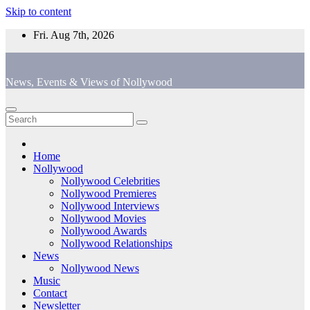
Skip to content
Fri. Aug 7th, 2026
News, Events & Views of Nollywood
Home
Nollywood
Nollywood Celebrities
Nollywood Premieres
Nollywood Interviews
Nollywood Movies
Nollywood Awards
Nollywood Relationships
News
Nollywood News
Music
Contact
Newsletter