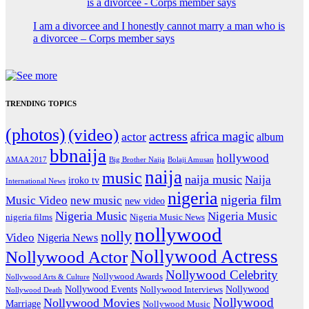
I am a divorcee and I honestly cannot marry a man who is
a divorcee – Corps member says
TRENDING TOPICS
(photos)
(video)
actress
africa magic
actor
album
bbnaija
hollywood
Big Brother Naija
AMAA 2017
Bolaji Amusan
naija
music
naija music
Naija
iroko tv
International News
nigeria
nigeria film
Music Video
new music
new video
Nigeria Music
Nigeria Music
nigeria films
Nigeria Music News
nollywood
nolly
Video
Nigeria News
Nollywood Actress
Nollywood Actor
Nollywood Celebrity
Nollywood Awards
Nollywood Arts & Culture
Nollywood Events
Nollywood
Nollywood Interviews
Nollywood Death
Nollywood
Nollywood Movies
Marriage
Nollywood Music