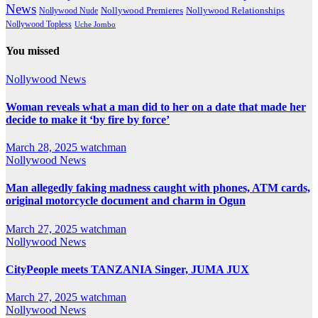
News
Nollywood Premieres
Nollywood Nude
Nollywood Relationships
Nollywood Topless
Uche Jombo
You missed
Nollywood News
Woman reveals what a man did to her on a date that made her
decide to make it ‘by fire by force’
March 28, 2025
watchman
Nollywood News
Man allegedly faking madness caught with phones, ATM cards,
original motorcycle document and charm in Ogun
March 27, 2025
watchman
Nollywood News
CityPeople meets TANZANIA Singer, JUMA JUX
March 27, 2025
watchman
Nollywood News