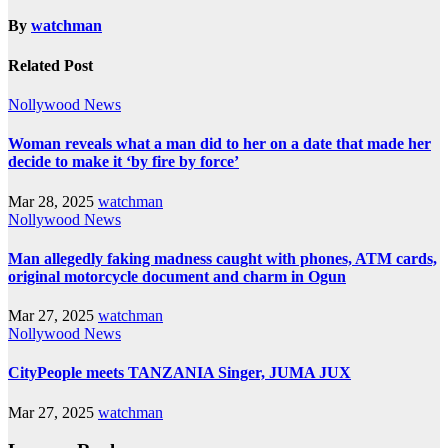
By
watchman
Related Post
Nollywood News
Woman reveals what a man did to her on a date that made her
decide to make it ‘by fire by force’
Mar 28, 2025
watchman
Nollywood News
Man allegedly faking madness caught with phones, ATM cards,
original motorcycle document and charm in Ogun
Mar 27, 2025
watchman
Nollywood News
CityPeople meets TANZANIA Singer, JUMA JUX
Mar 27, 2025
watchman