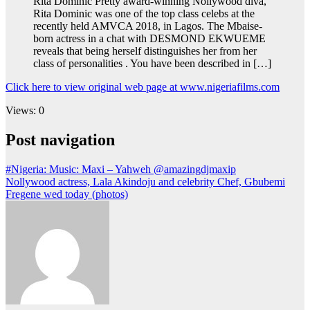
Rita Dominic Pretty award-winning Nollywood diva,
Rita Dominic was one of the top class celebs at the
recently held AMVCA 2018, in Lagos. The Mbaise-
born actress in a chat with DESMOND EKWUEME
reveals that being herself distinguishes her from her
class of personalities . You have been described in […]
Click here to view original web page at www.nigeriafilms.com
Views: 0
Post navigation
#Nigeria: Music: Maxi – Yahweh @amazingdjmaxip
Nollywood actress, Lala Akindoju and celebrity Chef, Gbubemi
Fregene wed today (photos)