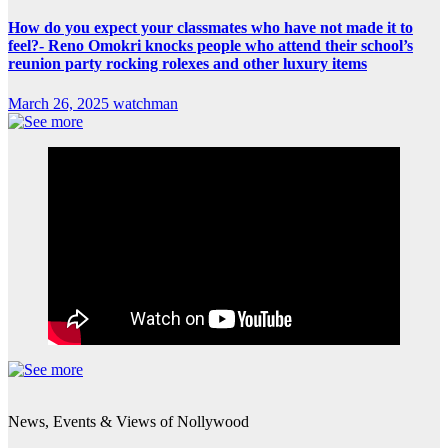
How do you expect your classmates who have not made it to
feel?- Reno Omokri knocks people who attend their school’s
reunion party rocking rolexes and other luxury items
March 26, 2025
watchman
News, Events & Views of Nollywood