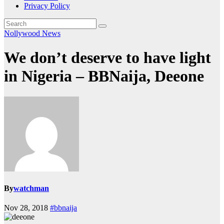
Privacy Policy
Nollywood News
We don’t deserve to have light
in Nigeria – BBNaija, Deeone
By
watchman
Nov 28, 2018
#bbnaija