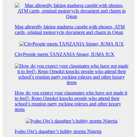
Man allegedly faking madness caught with phones, ATM
cards, original motorcycle document and charm in Ogun
CityPeople meets TANZANIA Singer, JUMA JUX
How do you expect your classmates who have not made it
to feel?- Reno Omokri knocks people who attend their
school’s reunion party rocking rolexes and other luxury
items
Iyabo Ojo’s daughter’s hubby storms Nigeria