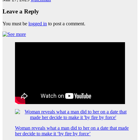
Leave a Reply
You must be
logged in
to post a comment.
Woman reveals what a man did to her on a date that made
her decide to make it ‘by fire by force’