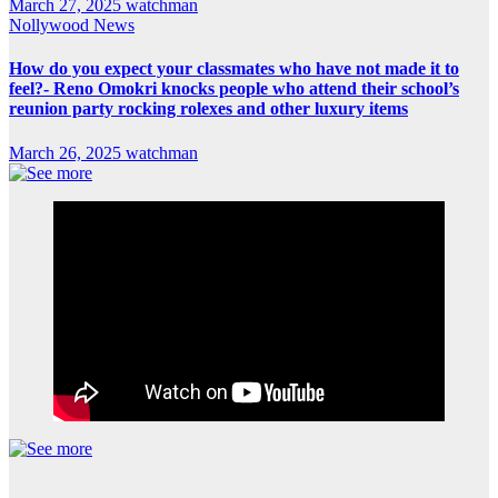
March 27, 2025
watchman
Nollywood News
How do you expect your classmates who have not made it to
feel?- Reno Omokri knocks people who attend their school’s
reunion party rocking rolexes and other luxury items
March 26, 2025
watchman