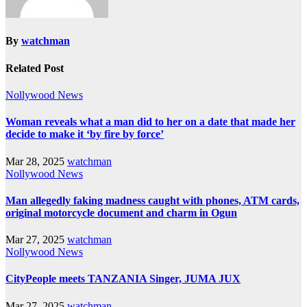
By
watchman
Related Post
Nollywood News
Woman reveals what a man did to her on a date that made her
decide to make it ‘by fire by force’
Mar 28, 2025
watchman
Nollywood News
Man allegedly faking madness caught with phones, ATM cards,
original motorcycle document and charm in Ogun
Mar 27, 2025
watchman
Nollywood News
CityPeople meets TANZANIA Singer, JUMA JUX
Mar 27, 2025
watchman