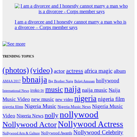
I am a divorcee and I honestly cannot marry a man who is
a divorcee – Corps member says
TRENDING TOPICS
(photos)
(video)
actress
africa magic
actor
album
bbnaija
hollywood
Big Brother Naija
AMAA 2017
Bolaji Amusan
naija
music
naija music
Naija
iroko tv
International News
nigeria
nigeria film
Music Video
new music
new video
Nigeria Music
Nigeria Music
nigeria films
Nigeria Music News
nollywood
nolly
Video
Nigeria News
Nollywood Actress
Nollywood Actor
Nollywood Celebrity
Nollywood Awards
Nollywood Arts & Culture