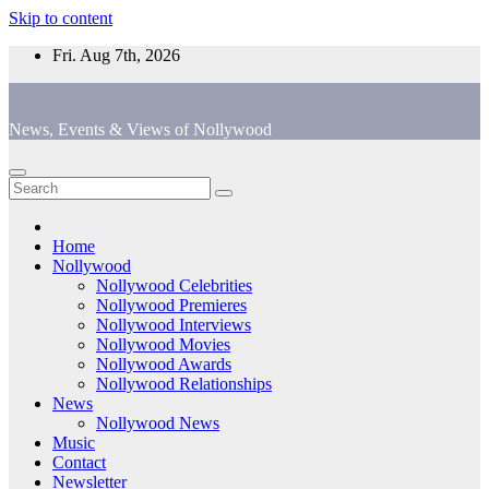
Skip to content
Fri. Aug 7th, 2026
News, Events & Views of Nollywood
Home
Nollywood
Nollywood Celebrities
Nollywood Premieres
Nollywood Interviews
Nollywood Movies
Nollywood Awards
Nollywood Relationships
News
Nollywood News
Music
Contact
Newsletter