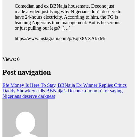
Comedian and ex BBNaija housemate, Deeone just
made a video justifying why Nigerians don’t deserve to
have 24-hours electricity. According to him, the FG is
teaching Nigerians time management. But is he serious
or just pulling our legs? […]
https://www.instagram.com/p/Bqtx8VZAb7M/
Views: 0
Post navigation
Efe Money Is Here To Stay, BBNaija Ex-Winner Replies Critics
Daddy Showkey calls BBNaija’s Deeone a ‘mumu’ for saying
Nigerians deserve darkness