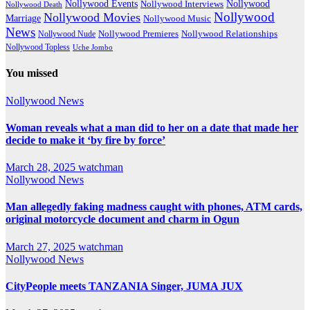
Nollywood Events
Nollywood
Nollywood Interviews
Nollywood Death
Nollywood
Nollywood Movies
Marriage
Nollywood Music
News
Nollywood Premieres
Nollywood Nude
Nollywood Relationships
Nollywood Topless
Uche Jombo
You missed
Nollywood News
Woman reveals what a man did to her on a date that made her
decide to make it ‘by fire by force’
March 28, 2025
watchman
Nollywood News
Man allegedly faking madness caught with phones, ATM cards,
original motorcycle document and charm in Ogun
March 27, 2025
watchman
Nollywood News
CityPeople meets TANZANIA Singer, JUMA JUX