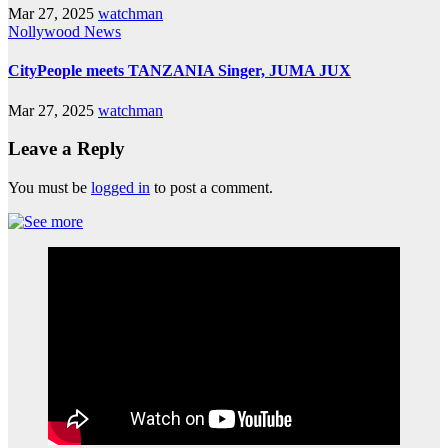
Mar 27, 2025
watchman
Nollywood News
CityPeople meets TANZANIA Singer, JUMA JUX
Mar 27, 2025
watchman
Leave a Reply
You must be
logged in
to post a comment.