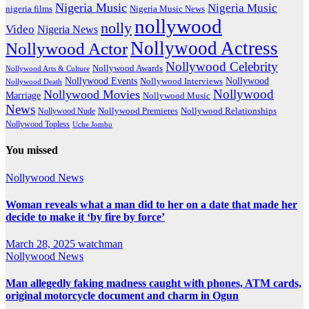
Nigeria Music
Nigeria Music
nigeria films
Nigeria Music News
nollywood
nolly
Video
Nigeria News
Nollywood Actress
Nollywood Actor
Nollywood Celebrity
Nollywood Awards
Nollywood Arts & Culture
Nollywood Events
Nollywood
Nollywood Interviews
Nollywood Death
Nollywood
Nollywood Movies
Marriage
Nollywood Music
News
Nollywood Premieres
Nollywood Nude
Nollywood Relationships
Nollywood Topless
Uche Jombo
You missed
Nollywood News
Woman reveals what a man did to her on a date that made her
decide to make it ‘by fire by force’
March 28, 2025
watchman
Nollywood News
Man allegedly faking madness caught with phones, ATM cards,
original motorcycle document and charm in Ogun