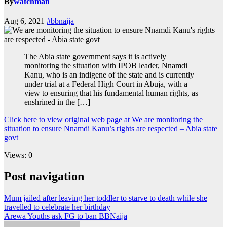
By
watchman
Aug 6, 2021
#bbnaija
The Abia state government says it is actively
monitoring the situation with IPOB leader, Nnamdi
Kanu, who is an indigene of the state and is currently
under trial at a Federal High Court in Abuja, with a
view to ensuring that his fundamental human rights, as
enshrined in the […]
Click here to view original web page at We are monitoring the
situation to ensure Nnamdi Kanu’s rights are respected – Abia state
govt
Views: 0
Post navigation
Mum jailed after leaving her toddler to starve to death while she
travelled to celebrate her birthday
Arewa Youths ask FG to ban BBNaija