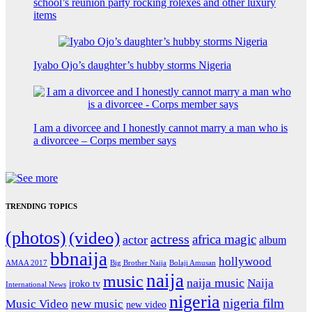
school’s reunion party rocking rolexes and other luxury
items
Iyabo Ojo’s daughter’s hubby storms Nigeria
I am a divorcee and I honestly cannot marry a man who is
a divorcee – Corps member says
TRENDING TOPICS
(photos)
(video)
actress
africa magic
actor
album
bbnaija
hollywood
Big Brother Naija
AMAA 2017
Bolaji Amusan
naija
music
naija music
Naija
iroko tv
International News
nigeria
nigeria film
Music Video
new music
new video