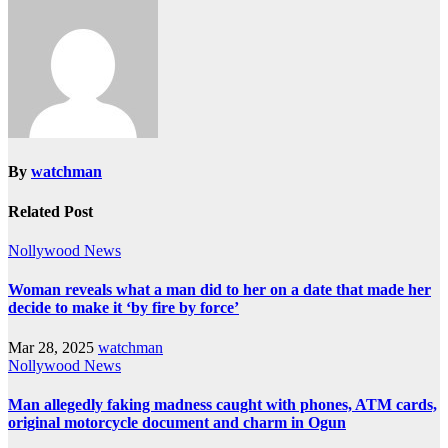
By
watchman
Related Post
Nollywood News
Woman reveals what a man did to her on a date that made her
decide to make it ‘by fire by force’
Mar 28, 2025
watchman
Nollywood News
Man allegedly faking madness caught with phones, ATM cards,
original motorcycle document and charm in Ogun