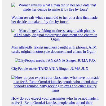
Woman reveals what a man did to her on a date that made
her decide to make it ‘by fire by force’
Man allegedly faking madness caught with phones, ATM
cards, original motorcycle document and charm in Ogun
CityPeople meets TANZANIA Singer, JUMA JUX
How do you expect your classmates who have not made it
to feel?- Reno Omokri knocks people who attend their