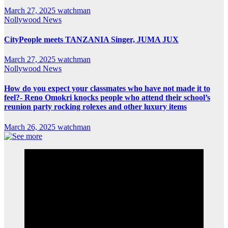
March 27, 2025
watchman
Nollywood News
CityPeople meets TANZANIA Singer, JUMA JUX
March 27, 2025
watchman
Nollywood News
How do you expect your classmates who have not made it to
feel?- Reno Omokri knocks people who attend their school’s
reunion party rocking rolexes and other luxury items
March 26, 2025
watchman