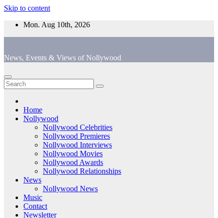
Skip to content
Mon. Aug 10th, 2026
News, Events & Views of Nollywood
Home
Nollywood
Nollywood Celebrities
Nollywood Premieres
Nollywood Interviews
Nollywood Movies
Nollywood Awards
Nollywood Relationships
News
Nollywood News
Music
Contact
Newsletter