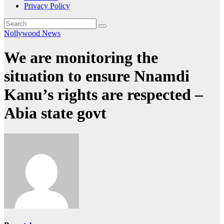
Privacy Policy
Nollywood News
We are monitoring the
situation to ensure Nnamdi
Kanu’s rights are respected –
Abia state govt