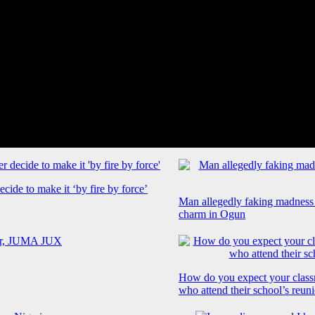
cide to make it ‘by fire by force’
Man allegedly faking madness
charm in Ogun
How do you expect your class
who attend their school’s reun