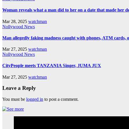
Woman reveals what a man did to her on a date that made her deci
Mar 28, 2025
watchman
Nollywood News
Man allegedly faking madness caught with phones, ATM cards, 
Mar 27, 2025
watchman
Nollywood News
CityPeople meets TANZANIA Singer, JUMA JUX
Mar 27, 2025
watchman
Leave a Reply
You must be
logged in
to post a comment.