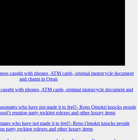
 caught with phones, ATM cards, original motorcycle document and
mates who have not made it to feel?- Reno Omokri knocks people
ion party rocking rolexes and other luxury items