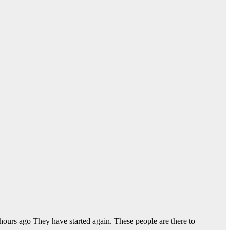
ours ago They have started again. These people are there to