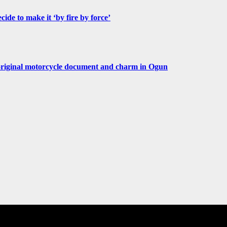
de to make it ‘by fire by force’
original motorcycle document and charm in Ogun