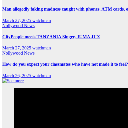
Man allegedly faking madness caught with phones, ATM cards, 
March 27, 2025
watchman
Nollywood News
CityPeople meets TANZANIA Singer, JUMA JUX
March 27, 2025
watchman
Nollywood News
How do you expect your classmates who have not made it to feel?
March 26, 2025
watchman