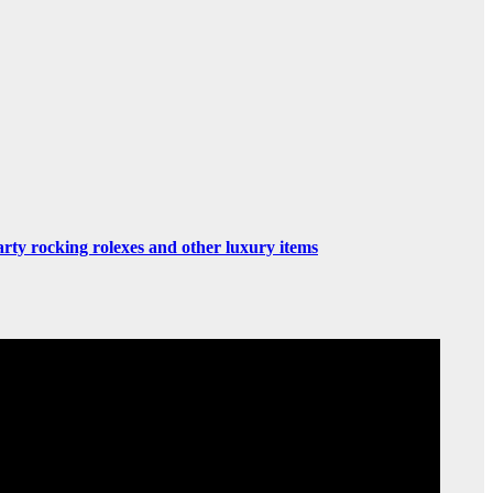
rty rocking rolexes and other luxury items