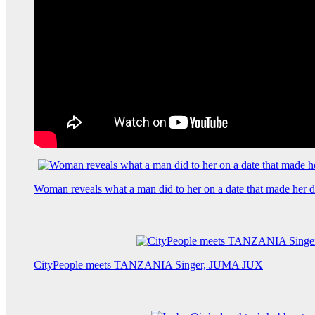
Woman reveals what a man did to her on a date that made her de
CityPeople meets TANZANIA Singer, JUMA JUX