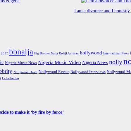
I am a divorcee and I honestl
bbnaija
hollywood
Big Brother Naija
 2017
Bolaji Amusan
International News
n
nolly
ic
Nigeria Music Video
Nigeria News
Nigeria Music News
brity
Nollywood Events
Nollywood Ma
Nollywood Interviews
Nollywood Death
s
Uche Jombo
de to make it ‘by fire by force’