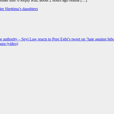
 Dislike this! 0 Reply KuL about 2 hours ago Hausa […]
him Shettima’s daughters
r authority – Seyi Law reacts to Pere Egbi’s tweet on ‘hate against Igb
ura (video)