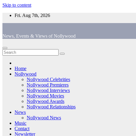
Skip to content
Fri. Aug 7th, 2026
News, Events & Views of Nollywood
Home
Nollywood
Nollywood Celebrities
Nollywood Premieres
Nollywood Interviews
Nollywood Movies
Nollywood Awards
Nollywood Relationships
News
Nollywood News
Music
Contact
Newsletter