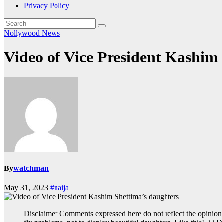
Privacy Policy
Nollywood News
Video of Vice President Kashim
By
watchman
May 31, 2023
#naija
Disclaimer Comments expressed here do not reflect the opinion