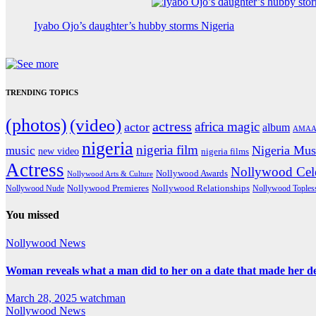
Iyabo Ojo’s daughter’s hubby storms Nigeria
TRENDING TOPICS
(photos)
(video)
actress
africa magic
actor
album
AMAA
nigeria
nigeria film
Nigeria Mus
music
new video
nigeria films
Actress
Nollywood Cele
Nollywood Awards
Nollywood Arts & Culture
Nollywood Premieres
Nollywood Nude
Nollywood Relationships
Nollywood Toples
You missed
Nollywood News
Woman reveals what a man did to her on a date that made her deci
March 28, 2025
watchman
Nollywood News