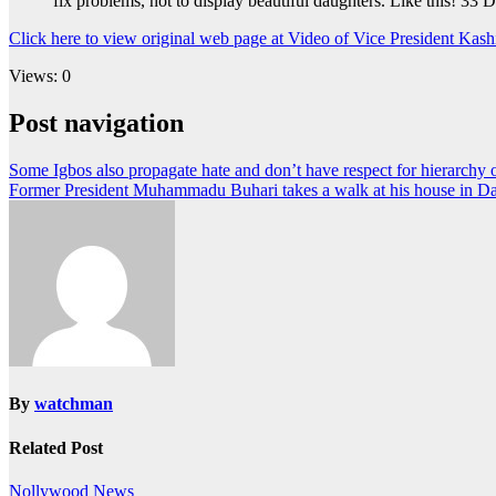
fix problems, not to display beautiful daughters. Like this! 33
Click here to view original web page at Video of Vice President Kas
Views: 0
Post navigation
Some Igbos also propagate hate and don’t have respect for hierarchy o
Former President Muhammadu Buhari takes a walk at his house in Da
By
watchman
Related Post
Nollywood News