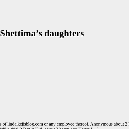
 Shettima’s daughters
s of lindaikejisblog.com or any employee thereof. Anonymous about 2 h