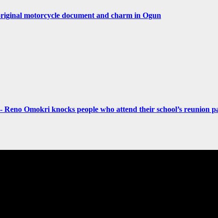
original motorcycle document and charm in Ogun
- Reno Omokri knocks people who attend their school’s reunion pa