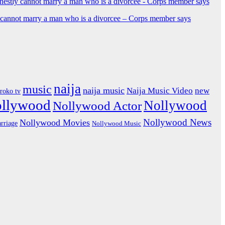
y cannot marry a man who is a divorcee – Corps member says
naija
music
naija music
Naija Music Video
new
iroko tv
ollywood
Nollywood
Nollywood Actor
Nollywood News
Nollywood Movies
rriage
Nollywood Music