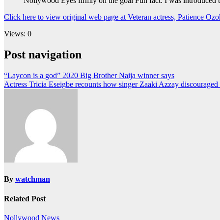
Nollywood Eyes firmly on the goal Fun fact: I was introduce
Click here to view original web page at Veteran actress, Patience Oz
Views: 0
Post navigation
“Laycon is a god” 2020 Big Brother Naija winner says
Actress Tricia Eseigbe recounts how singer Zaaki Azzay discourage
By
watchman
Related Post
Nollywood News