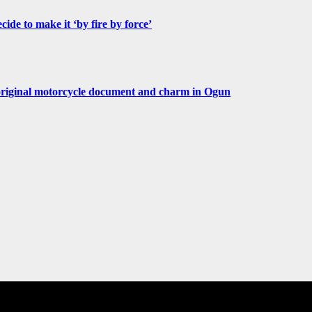
de to make it ‘by fire by force’
original motorcycle document and charm in Ogun