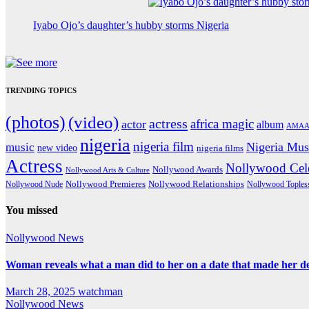
Iyabo Ojo’s daughter’s hubby storms Nigeria
TRENDING TOPICS
(photos)
(video)
actress
africa magic
actor
album
AMAA
nigeria
nigeria film
Nigeria Mus
music
new video
nigeria films
Actress
Nollywood Cele
Nollywood Awards
Nollywood Arts & Culture
Nollywood Premieres
Nollywood Nude
Nollywood Relationships
Nollywood Toples
You missed
Nollywood News
Woman reveals what a man did to her on a date that made her deci
March 28, 2025
watchman
Nollywood News