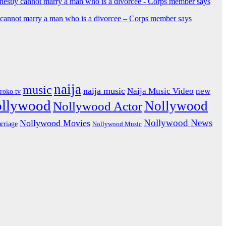
y cannot marry a man who is a divorcee – Corps member says
naija
music
naija music
Naija Music Video
new
iroko tv
ollywood
Nollywood
Nollywood Actor
Nollywood News
Nollywood Movies
rriage
Nollywood Music