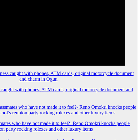
 caught with phones, ATM cards, original motorcycle document and
mates who have not made it to feel?- Reno Omokri knocks people
ion party rocking rolexes and other luxury items