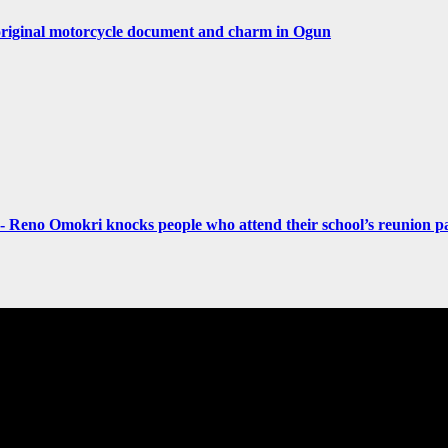
original motorcycle document and charm in Ogun
- Reno Omokri knocks people who attend their school’s reunion pa