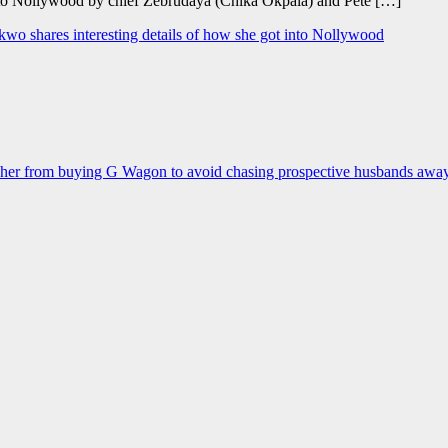
d to Nollywood by chief Zebrudaya (Chika Okpala) and Pete […]
okwo shares interesting details of how she got into Nollywood
d her from buying G Wagon to avoid chasing prospective husbands awa