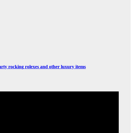
rty rocking rolexes and other luxury items