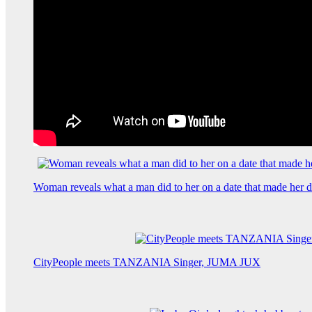
Woman reveals what a man did to her on a date that made her de
CityPeople meets TANZANIA Singer, JUMA JUX