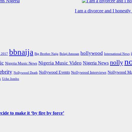
I am a divorcee and I honestl
bbnaija
hollywood
Big Brother Naija
 2017
Bolaji Amusan
International News
n
nolly
ic
Nigeria Music Video
Nigeria News
Nigeria Music News
brity
Nollywood Events
Nollywood Ma
Nollywood Interviews
Nollywood Death
s
Uche Jombo
de to make it ‘by fire by force’