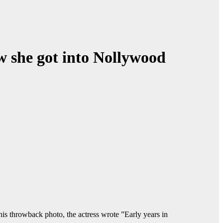
ow she got into Nollywood
is throwback photo, the actress wrote ”Early years in