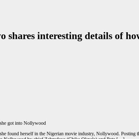
 shares interesting details of h
she found herself in the Nigerian movie industry, Nollywood. Posting th