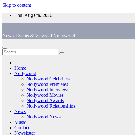
Skip to content
Thu. Aug 6th, 2026
News, Events & Views of Nollywood
Home
Nollywood
Nollywood Celebrities
Nollywood Premieres
Nollywood Interviews
Nollywood Movies
Nollywood Awards
Nollywood Relationships
News
Nollywood News
Music
Contact
Newsletter