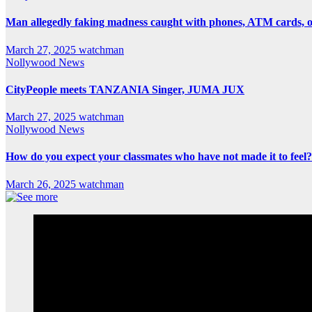
Man allegedly faking madness caught with phones, ATM cards, 
March 27, 2025
watchman
Nollywood News
CityPeople meets TANZANIA Singer, JUMA JUX
March 27, 2025
watchman
Nollywood News
How do you expect your classmates who have not made it to feel?
March 26, 2025
watchman