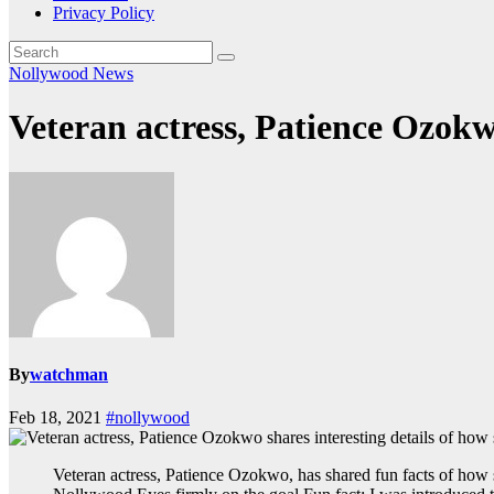
Privacy Policy
Nollywood News
Veteran actress, Patience Ozokwo
By
watchman
Feb 18, 2021
#nollywood
Veteran actress, Patience Ozokwo, has shared fun facts of how 