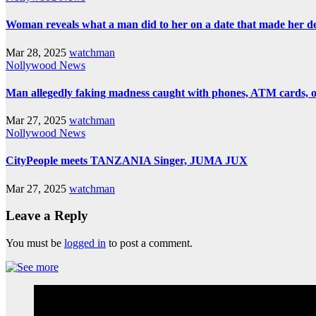
Woman reveals what a man did to her on a date that made her deci
Mar 28, 2025
watchman
Nollywood News
Man allegedly faking madness caught with phones, ATM cards, 
Mar 27, 2025
watchman
Nollywood News
CityPeople meets TANZANIA Singer, JUMA JUX
Mar 27, 2025
watchman
Leave a Reply
You must be
logged in
to post a comment.