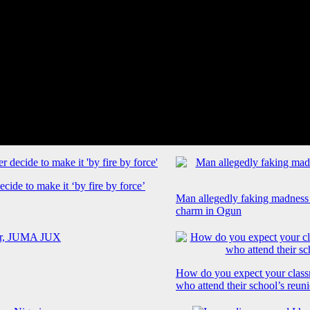
cide to make it ‘by fire by force’
Man allegedly faking madness
charm in Ogun
How do you expect your class
who attend their school’s reun