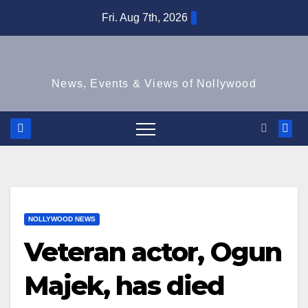
Skip
Fri. Aug 7th, 2026
to
content
News, Events & Views of Nollywood
NOLLYWOOD NEWS
Veteran actor, Ogun
Majek, has died