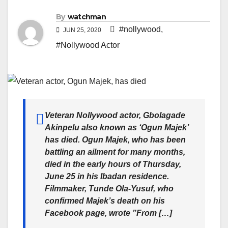
By
watchman
#nollywood
,
JUN 25, 2020
#Nollywood Actor
Veteran Nollywood actor, Gbolagade
Akinpelu also known as ‘Ogun Majek’
has died. Ogun Majek, who has been
battling an ailment for many months,
died in the early hours of Thursday,
June 25 in his Ibadan residence.
Filmmaker, Tunde Ola-Yusuf, who
confirmed Majek’s death on his
Facebook page, wrote ”From […]