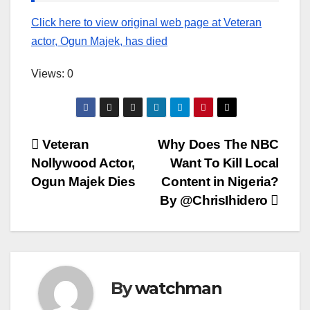
Click here to view original web page at Veteran
actor, Ogun Majek, has died
Views: 0
Post
Veteran
Why Does The NBC
Nollywood Actor,
Want To Kill Local
navigation
Ogun Majek Dies
Content in Nigeria?
By @ChrisIhidero
By
watchman