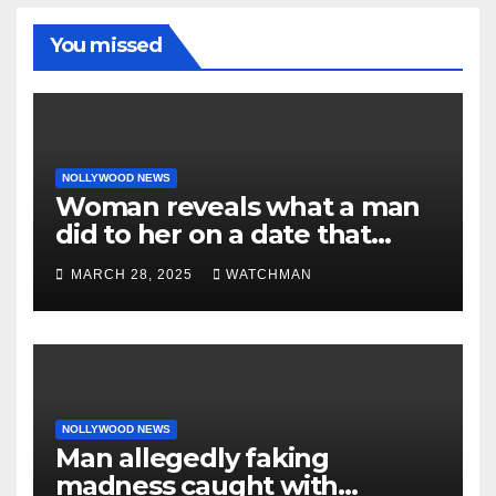
You missed
NOLLYWOOD NEWS
Woman reveals what a man
did to her on a date that
made her decide to make it
MARCH 28, 2025
WATCHMAN
‘by fire by force’
NOLLYWOOD NEWS
Man allegedly faking
madness caught with