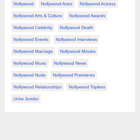
Nollywood
Nollywood Actor
Nollywood Actress
Nollywood Arts & Culture
Nollywood Awards
Nollywood Celebrity
Nollywood Death
Nollywood Events
Nollywood Interviews
Nollywood Marriage
Nollywood Movies
Nollywood Music
Nollywood News
Nollywood Nude
Nollywood Premieres
Nollywood Relationships
Nollywood Topless
Uche Jombo