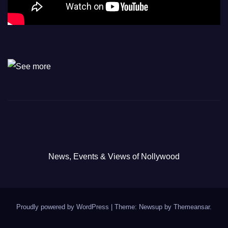
News, Events & Views of Nollywood
Proudly powered by WordPress
|
Theme: Newsup by
Themeansar
.