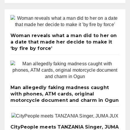
Woman reveals what a man did to her on
a date that made her decide to make it
‘by fire by force’
Man allegedly faking madness caught
with phones, ATM cards, original
motorcycle document and charm in Ogun
CityPeople meets TANZANIA Singer, JUMA