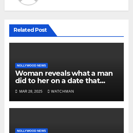
Related Post
NOLLYWOOD NEWS
Woman reveals what a man
did to her on a date that
made her decide to make it
MAR 28, 2025
WATCHMAN
‘by fire by force’
NOLLYWOOD NEWS