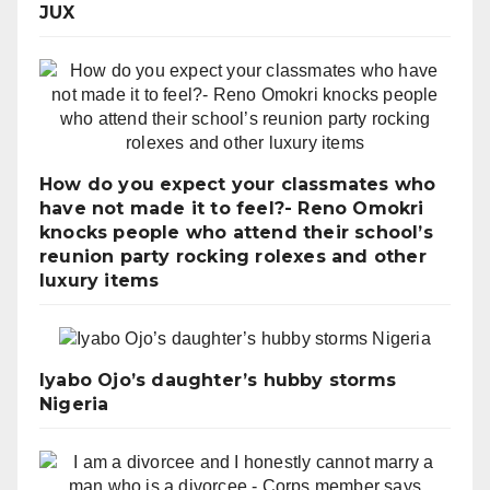
JUX
How do you expect your classmates who
have not made it to feel?- Reno Omokri
knocks people who attend their school’s
reunion party rocking rolexes and other
luxury items
Iyabo Ojo’s daughter’s hubby storms
Nigeria