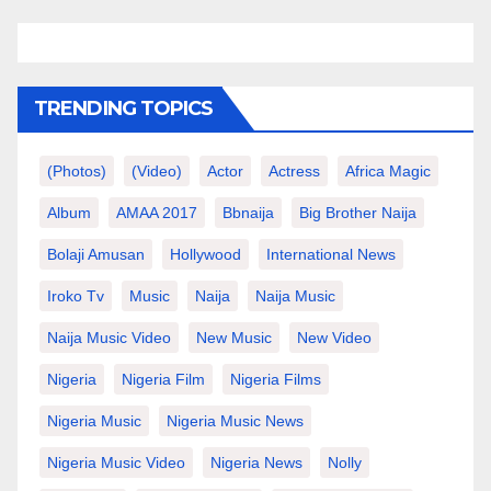
TRENDING TOPICS
(photos)
(video)
Actor
Actress
Africa Magic
Album
AMAA 2017
Bbnaija
Big Brother Naija
Bolaji Amusan
Hollywood
International News
Iroko Tv
Music
Naija
Naija Music
Naija Music Video
New Music
New Video
Nigeria
Nigeria Film
Nigeria Films
Nigeria Music
Nigeria Music News
Nigeria Music Video
Nigeria News
Nolly