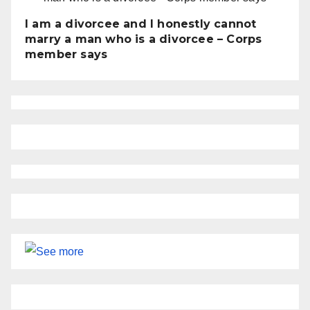
I am a divorcee and I honestly cannot
marry a man who is a divorcee – Corps
member says