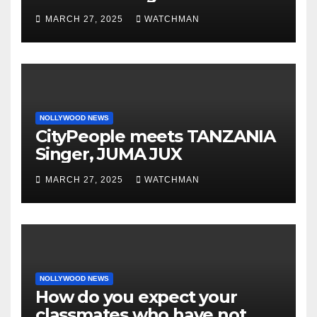
phones, ATM cards, original
MARCH 27, 2025
WATCHMAN
motorcycle document and
charm in Ogun
NOLLYWOOD NEWS
CityPeople meets TANZANIA
Singer, JUMA JUX
MARCH 27, 2025
WATCHMAN
NOLLYWOOD NEWS
How do you expect your
classmates who have not