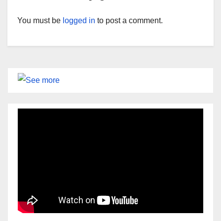
You must be
logged in
to post a comment.