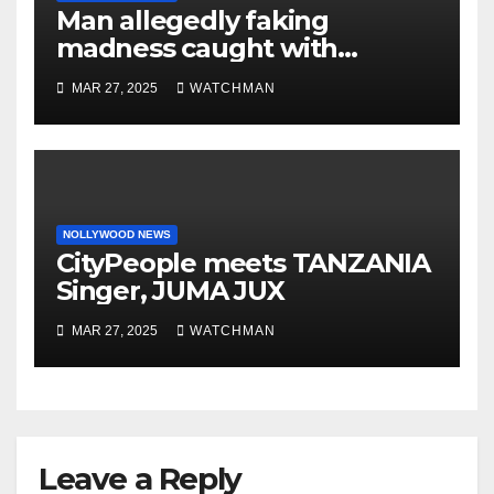
Man allegedly faking
madness caught with
phones, ATM cards, original
MAR 27, 2025
WATCHMAN
motorcycle document and
charm in Ogun
NOLLYWOOD NEWS
CityPeople meets TANZANIA
Singer, JUMA JUX
MAR 27, 2025
WATCHMAN
Leave a Reply