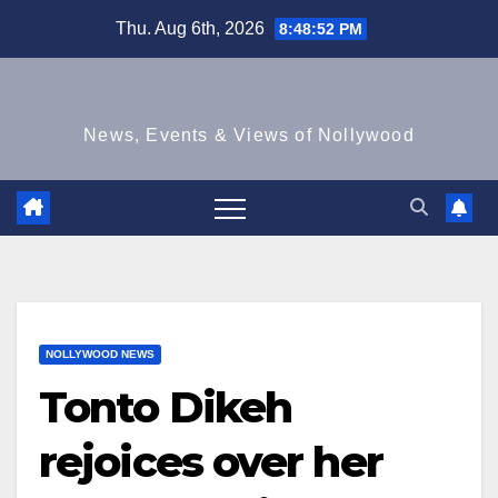
Skip
Thu. Aug 6th, 2026
8:48:53 PM
to
content
News, Events & Views of Nollywood
NOLLYWOOD NEWS
Tonto Dikeh
rejoices over her