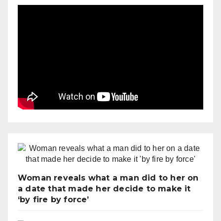
Woman reveals what a man did to her on
a date that made her decide to make it
‘by fire by force’