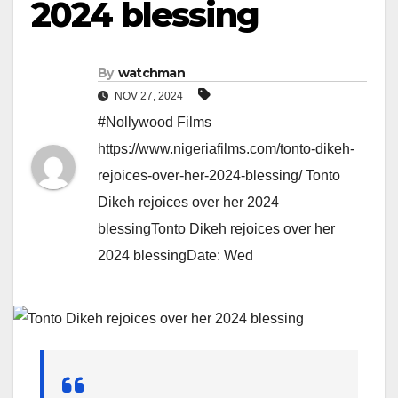
2024 blessing
By
watchman
NOV 27, 2024
#Nollywood Films
https://www.nigeriafilms.com/tonto-dikeh-
rejoices-over-her-2024-blessing/ Tonto
Dikeh rejoices over her 2024
blessingTonto Dikeh rejoices over her
2024 blessingDate: Wed