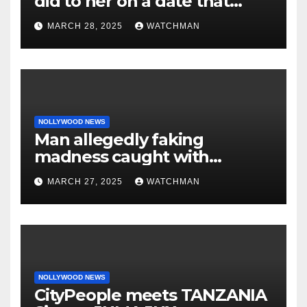
did to her on a date that
made her decide to make it
MARCH 28, 2025
WATCHMAN
‘by fire by force’
NOLLYWOOD NEWS
Man allegedly faking
madness caught with
phones, ATM cards, original
MARCH 27, 2025
WATCHMAN
motorcycle document and
charm in Ogun
NOLLYWOOD NEWS
CityPeople meets TANZANIA