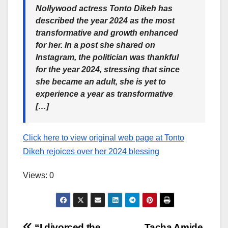
Nollywood actress Tonto Dikeh has
described the year 2024 as the most
transformative and growth enhanced
for her. In a post she shared on
Instagram, the politician was thankful
for the year 2024, stressing that since
she became an adult, she is yet to
experience a year as transformative
[…]
Click here to view original web page at Tonto
Dikeh rejoices over her 2024 blessing
Views: 0
“I divorced the
Tacha Amide,