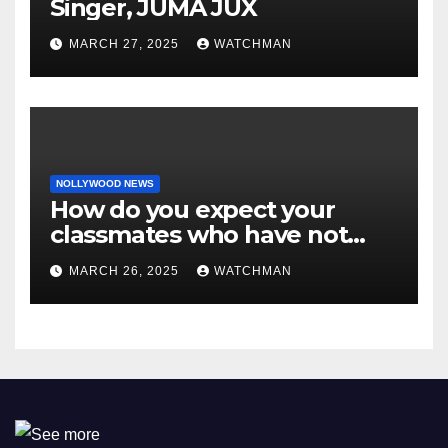
Singer, JUMA JUX
MARCH 27, 2025
WATCHMAN
NOLLYWOOD NEWS
How do you expect your
classmates who have not
made it to feel?- Reno
MARCH 26, 2025
WATCHMAN
Omokri knocks people who
attend their school’s reunion
party rocking rolexes and
other luxury items