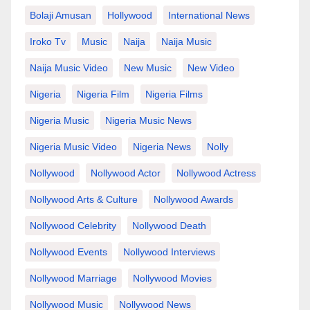
Bolaji Amusan
Hollywood
International News
Iroko Tv
Music
Naija
Naija Music
Naija Music Video
New Music
New Video
Nigeria
Nigeria Film
Nigeria Films
Nigeria Music
Nigeria Music News
Nigeria Music Video
Nigeria News
Nolly
Nollywood
Nollywood Actor
Nollywood Actress
Nollywood Arts & Culture
Nollywood Awards
Nollywood Celebrity
Nollywood Death
Nollywood Events
Nollywood Interviews
Nollywood Marriage
Nollywood Movies
Nollywood Music
Nollywood News