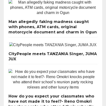
Man allegedly faking madness caught
with phones, ATM cards, original
motorcycle document and charm in Ogun
CityPeople meets TANZANIA Singer, JUMA
JUX
How do you expect your classmates who
have not made it to feel?- Reno Omokri