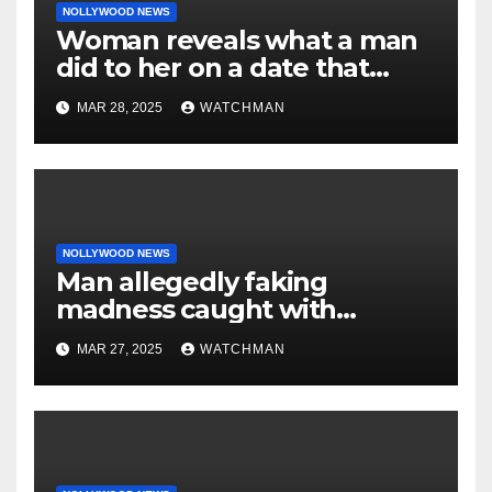
NOLLYWOOD NEWS
Woman reveals what a man
did to her on a date that
made her decide to make it
MAR 28, 2025
WATCHMAN
‘by fire by force’
NOLLYWOOD NEWS
Man allegedly faking
madness caught with
phones, ATM cards, original
MAR 27, 2025
WATCHMAN
motorcycle document and
charm in Ogun