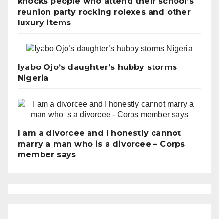
knocks people who attend their school’s
reunion party rocking rolexes and other
luxury items
Iyabo Ojo’s daughter’s hubby storms
Nigeria
I am a divorcee and I honestly cannot
marry a man who is a divorcee – Corps
member says