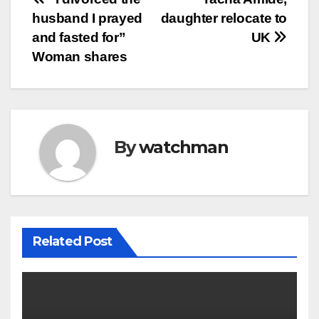
Post
husband I prayed
daughter relocate to
navigation
and fasted for”
UK
Woman shares
By
watchman
Related Post