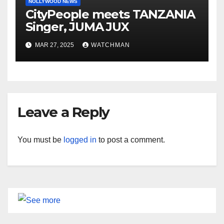
NOLLYWOOD NEWS
CityPeople meets TANZANIA
Singer, JUMA JUX
MAR 27, 2025
WATCHMAN
Leave a Reply
You must be
logged in
to post a comment.