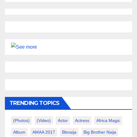
TRENDING TOPICS
(photos)
(video)
Actor
Actress
Africa Magic
Album
AMAA 2017
Bbnaija
Big Brother Naija