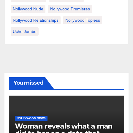
Nollywood Nude
Nollywood Premieres
Nollywood Relationships
Nollywood Topless
Uche Jombo
You missed
NOLLYWOOD NEWS
Woman reveals what a man