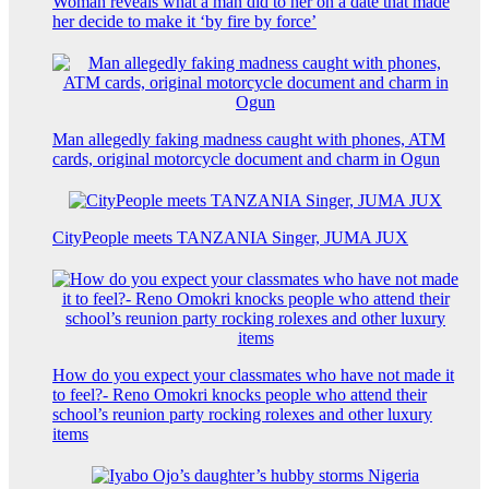
Woman reveals what a man did to her on a date that made
her decide to make it ‘by fire by force’
Man allegedly faking madness caught with phones, ATM
cards, original motorcycle document and charm in Ogun
CityPeople meets TANZANIA Singer, JUMA JUX
How do you expect your classmates who have not made it
to feel?- Reno Omokri knocks people who attend their
school’s reunion party rocking rolexes and other luxury
items