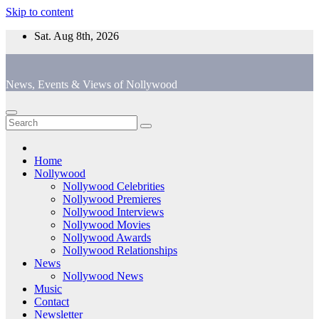
Skip to content
Sat. Aug 8th, 2026
News, Events & Views of Nollywood
Home
Nollywood
Nollywood Celebrities
Nollywood Premieres
Nollywood Interviews
Nollywood Movies
Nollywood Awards
Nollywood Relationships
News
Nollywood News
Music
Contact
Newsletter