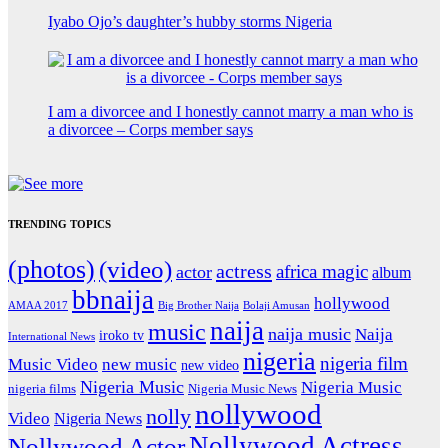
Iyabo Ojo’s daughter’s hubby storms Nigeria
I am a divorcee and I honestly cannot marry a man who is
a divorcee – Corps member says
TRENDING TOPICS
(photos)
(video)
actress
africa magic
actor
album
bbnaija
hollywood
Big Brother Naija
AMAA 2017
Bolaji Amusan
naija
music
naija music
Naija
iroko tv
International News
nigeria
nigeria film
Music Video
new music
new video
Nigeria Music
Nigeria Music
nigeria films
Nigeria Music News
nollywood
nolly
Video
Nigeria News
Nollywood Actress
Nollywood Actor