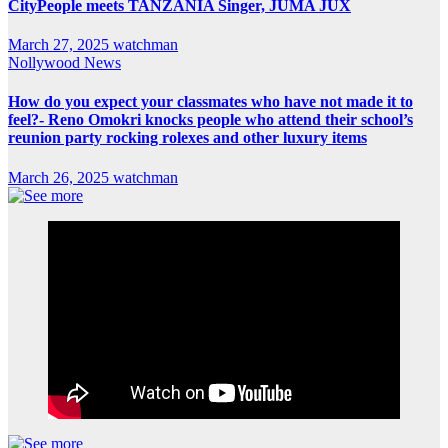
CityPeople meets TANZANIA Singer, JUMA JUX
March 27, 2025
watchman
Nollywood News
How do you expect your classmates who have not made it to
feel?- Reno Omokri knocks people who attend their school’s
reunion party rocking rolexes and other luxury items
March 26, 2025
watchman