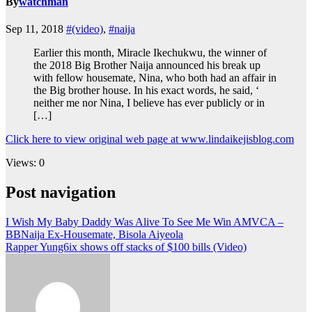
By
watchman
Sep 11, 2018
#(video)
,
#naija
Earlier this month, Miracle Ikechukwu, the winner of
the 2018 Big Brother Naija announced his break up
with fellow housemate, Nina, who both had an affair in
the Big brother house. In his exact words, he said, ‘
neither me nor Nina, I believe has ever publicly or in
[…]
Click here to view original web page at www.lindaikejisblog.com
Views: 0
Post navigation
I Wish My Baby Daddy Was Alive To See Me Win AMVCA –
BBNaija Ex-Housemate, Bisola Aiyeola
Rapper Yung6ix shows off stacks of $100 bills (Video)