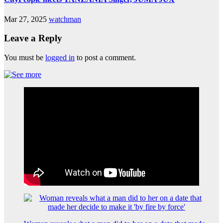
Mar 27, 2025
watchman
Leave a Reply
You must be
logged in
to post a comment.