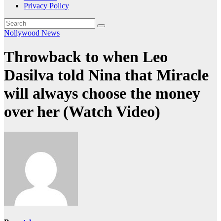
Privacy Policy
Nollywood News
Throwback to when Leo
Dasilva told Nina that Miracle
will always choose the money
over her (Watch Video)