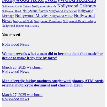
Nollywood Celebrity
Nollywood Awards
Nollywood Arts & Culture
Nollywood Events
Nollywood
Nollywood Interviews
Nollywood Death
Nollywood
Nollywood Movies
Marriage
Nollywood Music
News
Nollywood Premieres
Nollywood Nude
Nollywood Relationships
Nollywood Topless
Uche Jombo
You missed
Nollywood News
Woman reveals what a man did to her on a date that made her
decide to make it ‘by fire by force’
March 28, 2025
watchman
Nollywood News
Man allegedly faking madness caught with phones, ATM cards,
original motorcycle document and charm in Ogun
March 27, 2025
watchman
Nollywood News