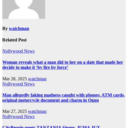
By
watchman
Related Post
Nollywood News
Woman reveals what a man did to her on a date that made her
decide to make it ‘by fire by force’
Mar 28, 2025
watchman
Nollywood News
Man allegedly faking madness caught with phones, ATM cards,
original motorcycle document and charm in Ogun
Mar 27, 2025
watchman
Nollywood News
CityPeople meets TANZANIA Singer, JUMA JUX