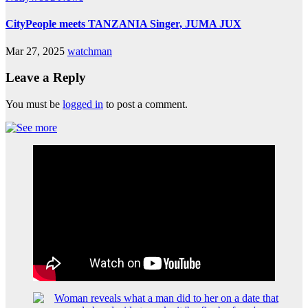
CityPeople meets TANZANIA Singer, JUMA JUX
Mar 27, 2025
watchman
Leave a Reply
You must be
logged in
to post a comment.