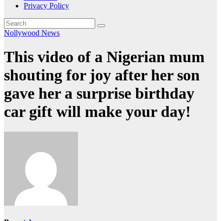
Privacy Policy
Nollywood News
This video of a Nigerian mum
shouting for joy after her son
gave her a surprise birthday
car gift will make your day!