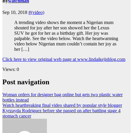
By
watchman
Sep 10, 2018
#(video)
A trending video shows the moment a Nigerian mum
shouted for joy after her son showed her the Lexus
SUV he got for her as a birthday gift. Her joy was
palpable. See the video below. Watch the heartwarming
video below Nigerian mum couldn’t contain her joy as
her […]
Click here to view original web page at www.lindaikejisblog.com
Views: 0
Post navigation
Woman orders for designer bag online but gets two plastic water
bottles instead
Watch heartbreaking final video shared by popular style blogger
Kyrzayda Rodriguez before she passed on after battling stage 4
stomach cancer