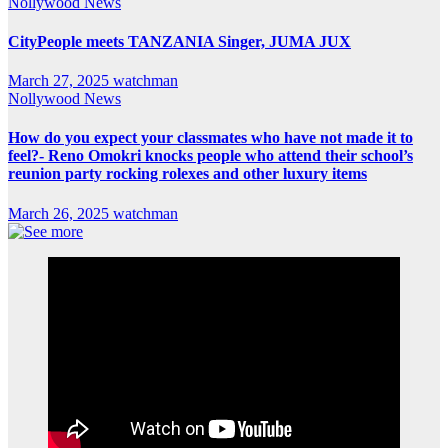
Nollywood News
CityPeople meets TANZANIA Singer, JUMA JUX
March 27, 2025
watchman
Nollywood News
How do you expect your classmates who have not made it to
feel?- Reno Omokri knocks people who attend their school’s
reunion party rocking rolexes and other luxury items
March 26, 2025
watchman