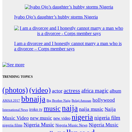
Iyabo Ojo’s daughter’s hubby storms Nigeria
I am a divorcee and I honestly cannot marry a man who is
a divorcee – Corps member says
TRENDING TOPICS
(photos)
(video)
actress
africa magic
actor
album
bbnaija
hollywood
Big Brother Naija
AMAA 2017
Bolaji Amusan
naija
music
naija music
Naija
iroko tv
International News
nigeria
nigeria film
Music Video
new music
new video
Nigeria Music
Nigeria Music
nigeria films
Nigeria Music News