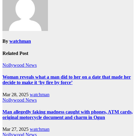
By
watchman
Related Post
Nollywood News
Woman reveals what a man did to her on a date that made her
decide to make it ‘by fire by force’
Mar 28, 2025
watchman
Nollywood News
Man allegedly faking madness caught with phones, ATM cards,
original motorcycle document and charm in Ogun
Mar 27, 2025
watchman
Nollywood News