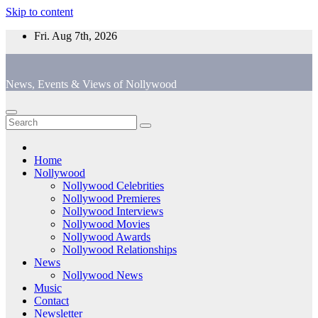
Skip to content
Fri. Aug 7th, 2026
News, Events & Views of Nollywood
Home
Nollywood
Nollywood Celebrities
Nollywood Premieres
Nollywood Interviews
Nollywood Movies
Nollywood Awards
Nollywood Relationships
News
Nollywood News
Music
Contact
Newsletter