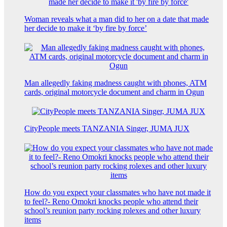
Woman reveals what a man did to her on a date that made
her decide to make it ‘by fire by force’
Man allegedly faking madness caught with phones, ATM
cards, original motorcycle document and charm in Ogun
CityPeople meets TANZANIA Singer, JUMA JUX
How do you expect your classmates who have not made it
to feel?- Reno Omokri knocks people who attend their
school’s reunion party rocking rolexes and other luxury
items