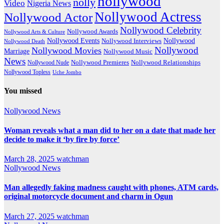
nollywood
nolly
Video
Nigeria News
Nollywood Actress
Nollywood Actor
Nollywood Celebrity
Nollywood Awards
Nollywood Arts & Culture
Nollywood Events
Nollywood
Nollywood Interviews
Nollywood Death
Nollywood
Nollywood Movies
Marriage
Nollywood Music
News
Nollywood Premieres
Nollywood Nude
Nollywood Relationships
Nollywood Topless
Uche Jombo
You missed
Nollywood News
Woman reveals what a man did to her on a date that made her
decide to make it ‘by fire by force’
March 28, 2025
watchman
Nollywood News
Man allegedly faking madness caught with phones, ATM cards,
original motorcycle document and charm in Ogun
March 27, 2025
watchman