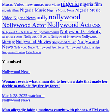
nigeria
nigeria film
Music Video
new music
new video
Nigeria Music
Nigeria Music
nigeria films
Nigeria Music News
nollywood
nolly
Video
Nigeria News
Nollywood Actress
Nollywood Actor
Nollywood Celebrity
Nollywood Awards
Nollywood Arts & Culture
Nollywood Events
Nollywood
Nollywood Interviews
Nollywood Death
Nollywood
Nollywood Movies
Marriage
Nollywood Music
News
Nollywood Premieres
Nollywood Nude
Nollywood Relationships
Nollywood Topless
Uche Jombo
You missed
Nollywood News
Woman reveals what a man did to her on a date that made her
decide to make it ‘by fire by force’
March 28, 2025
watchman
Nollywood News
Man allegedly faking madness caught with phones, ATM cards,