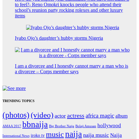
to feel?- Reno Omokri knocks people who attend their
school’s reunion party rocking rolexes and other luxury
items
Iyabo Ojo’s daughter’s hubby storms Nigeria
I am a divorcee and I honestly cannot marry a man who is
a divorcee – Corps member says
TRENDING TOPICS
(photos)
(video)
actress
africa magic
actor
album
bbnaija
hollywood
Big Brother Naija
AMAA 2017
Bolaji Amusan
naija
music
naija music
Naija
iroko tv
International News