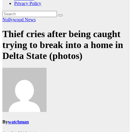
Privacy Policy
Nollywood News
Thief cries after being caught
trying to break into a home in
Delta State (photos)
By
watchman