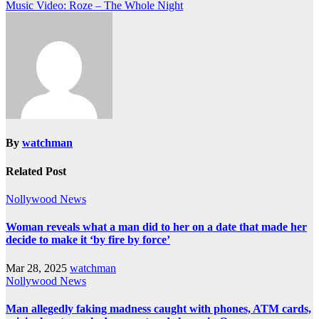
Music Video: Roze – The Whole Night
By
watchman
Related Post
Nollywood News
Woman reveals what a man did to her on a date that made her
decide to make it ‘by fire by force’
Mar 28, 2025
watchman
Nollywood News
Man allegedly faking madness caught with phones, ATM cards,