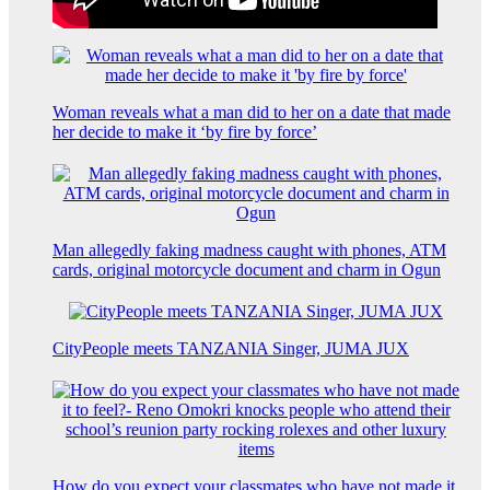
Woman reveals what a man did to her on a date that made
her decide to make it ‘by fire by force’
Man allegedly faking madness caught with phones, ATM
cards, original motorcycle document and charm in Ogun
CityPeople meets TANZANIA Singer, JUMA JUX
How do you expect your classmates who have not made it