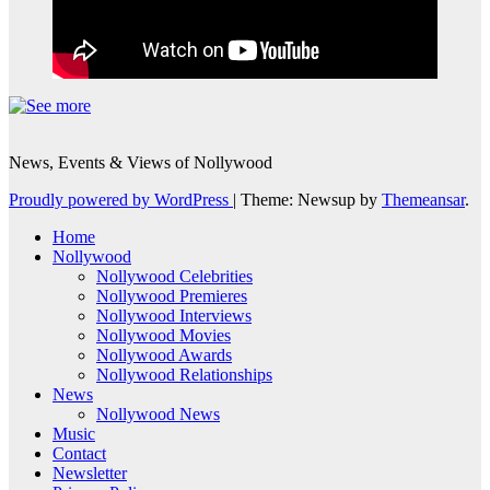
News, Events & Views of Nollywood
Proudly powered by WordPress
|
Theme: Newsup by
Themeansar
.
Home
Nollywood
Nollywood Celebrities
Nollywood Premieres
Nollywood Interviews
Nollywood Movies
Nollywood Awards
Nollywood Relationships
News
Nollywood News
Music
Contact
Newsletter