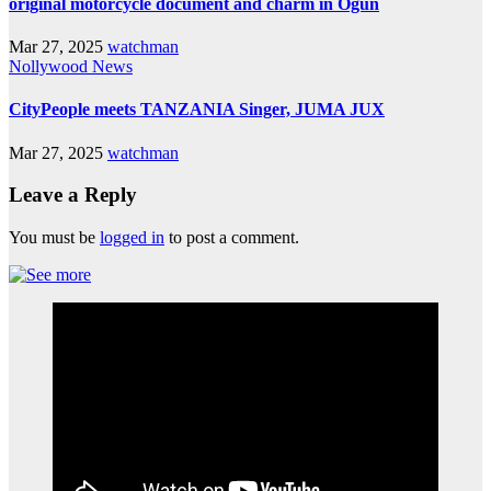
original motorcycle document and charm in Ogun
Mar 27, 2025
watchman
Nollywood News
CityPeople meets TANZANIA Singer, JUMA JUX
Mar 27, 2025
watchman
Leave a Reply
You must be
logged in
to post a comment.