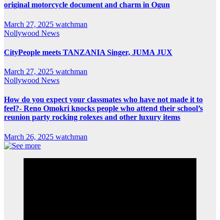
original motorcycle document and charm in Ogun
March 27, 2025
watchman
Nollywood News
CityPeople meets TANZANIA Singer, JUMA JUX
March 27, 2025
watchman
Nollywood News
How do you expect your classmates who have not made it to
feel?- Reno Omokri knocks people who attend their school’s
reunion party rocking rolexes and other luxury items
March 26, 2025
watchman