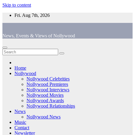
Skip to content
Fri. Aug 7th, 2026
News, Events & Views of Nollywood
Home
Nollywood
Nollywood Celebrities
Nollywood Premieres
Nollywood Interviews
Nollywood Movies
Nollywood Awards
Nollywood Relationships
News
Nollywood News
Music
Contact
Newsletter