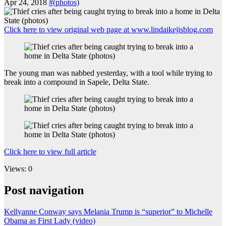
Apr 24, 2018
#(photos)
Click here to view original web page at www.lindaikejisblog.com
The young man was nabbed yesterday, with a tool while trying to
break into a compound in Sapele, Delta State.
Click here to view full article
Views: 0
Post navigation
Kellyanne Conway says Melania Trump is “superior” to Michelle
Obama as First Lady (video)