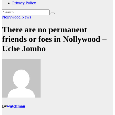
Privacy Policy
Nollywood News
There are no permanent
friends or foes in Nollywood –
Uche Jombo
By
watchman