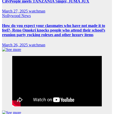
CityPeople meets TANZANIA Singer, JUMA JUX
March 27, 2025
watchman
Nollywood News
How do you expect your classmates who have not made it to
feel?- Reno Omokri knocks people who attend their school’s
reunion party rocking rolexes and other luxury items
March 26, 2025
watchman