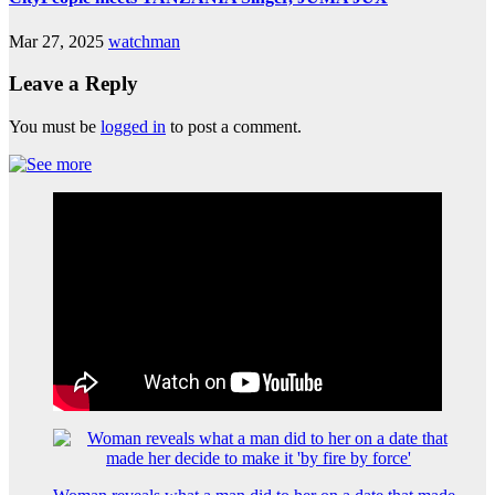
Mar 27, 2025
watchman
Leave a Reply
You must be
logged in
to post a comment.