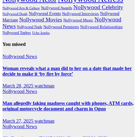
Nollywood Celebrity
Nollywood Awards
Nollywood Arts & Culture
Nollywood Events
Nollywood
Nollywood Interviews
Nollywood Death
Nollywood
Nollywood Movies
Marriage
Nollywood Music
News
Nollywood Premieres
Nollywood Nude
Nollywood Relationships
Nollywood Topless
Uche Jombo
You missed
Nollywood News
Woman reveals what a man did to her on a date that made her
decide to make it ‘by fire by force’
March 28, 2025
watchman
Nollywood News
Man allegedly faking madness caught with phones, ATM cards,
original motorcycle document and charm in Ogun
March 27, 2025
watchman
Nollywood News