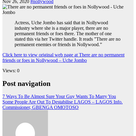
Nov 26, 2020
#nollywood
Actress, Uche Jombo has said that in Nollywood
industry where she is a major player, there are no
permanent friends or foes there. The mother of one
stated this via her Twitter handle. It reads ”There are no
permanent enemies or friends in Nollywood.”
Click here to view original web page at There are no permanent
friends or foes in Nollywood – Uche Jombo
Views: 0
Post navigation
7 Ways To Be Almost Sure Your Guy Wants To Marry You
Some People Are Out To Destabilise LAGOS – LAGOS Info.
Commissioner, GBENGA OMOTOSO