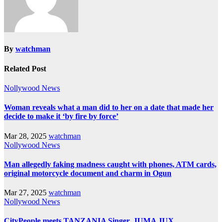
By
watchman
Related Post
Nollywood News
Woman reveals what a man did to her on a date that made her
decide to make it ‘by fire by force’
Mar 28, 2025
watchman
Nollywood News
Man allegedly faking madness caught with phones, ATM cards,
original motorcycle document and charm in Ogun
Mar 27, 2025
watchman
Nollywood News
CityPeople meets TANZANIA Singer, JUMA JUX