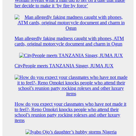
Woman reveals what a man did to her on a date that made
her decide to make it ‘by fire by force’
Man allegedly faking madness caught with phones, ATM
cards, original motorcycle document and charm in Ogun
CityPeople meets TANZANIA Singer, JUMA JUX
How do you expect your classmates who have not made it
to feel?- Reno Omokri knocks people who attend their
school’s reunion party rocking rolexes and other luxury
items