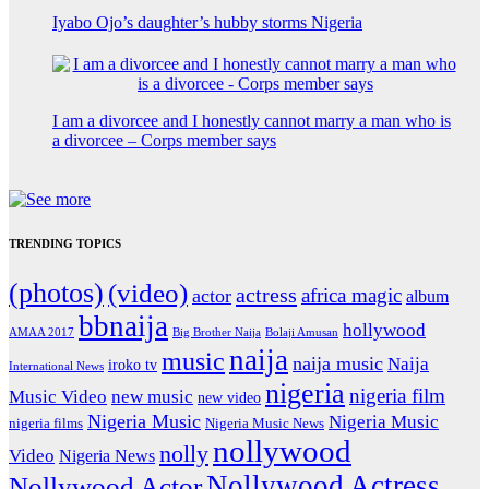
Iyabo Ojo’s daughter’s hubby storms Nigeria
I am a divorcee and I honestly cannot marry a man who is
a divorcee – Corps member says
TRENDING TOPICS
(photos)
(video)
actress
africa magic
actor
album
bbnaija
hollywood
Big Brother Naija
AMAA 2017
Bolaji Amusan
naija
music
naija music
Naija
iroko tv
International News
nigeria
nigeria film
Music Video
new music
new video
Nigeria Music
Nigeria Music
nigeria films
Nigeria Music News
nollywood
nolly
Video
Nigeria News
Nollywood Actress
Nollywood Actor