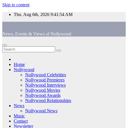
Skip to content
Thu. Aug 6th, 2026
9:41:54 AM
News, Events & Views of Nollywood
Home
Nollywood
Nollywood Celebrities
Nollywood Premieres
Nollywood Interviews
Nollywood Movies
Nollywood Awards
Nollywood Relationships
News
Nollywood News
Music
Contact
Newsletter