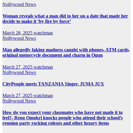
Nollywood News
Woman reveals what a man did to her on a date that made her
decide to make it ‘by fire by force’
March 28, 2025
watchman
Nollywood News
Man allegedly faking madness caught with phones, ATM cards,
original motorcycle document and charm in Ogun
March 27, 2025
watchman
Nollywood News
CityPeople meets TANZANIA Singer, JUMA JUX
March 27, 2025
watchman
Nollywood News
How do you expect your classmates who have not made it to
feel?- Reno Omokri knocks people who attend their school’s
reunion party rocking rolexes and other luxury items