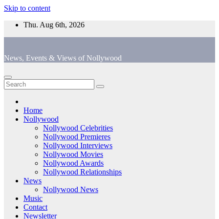
Skip to content
Thu. Aug 6th, 2026
News, Events & Views of Nollywood
Home
Nollywood
Nollywood Celebrities
Nollywood Premieres
Nollywood Interviews
Nollywood Movies
Nollywood Awards
Nollywood Relationships
News
Nollywood News
Music
Contact
Newsletter