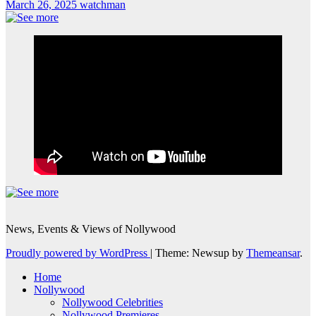
March 26, 2025
watchman
News, Events & Views of Nollywood
Proudly powered by WordPress
|
Theme: Newsup by
Themeansar
.
Home
Nollywood
Nollywood Celebrities
Nollywood Premieres