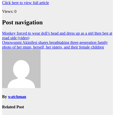
Click here to view full article
Views: 0
Post navigation
Monkey forced to wear doll’s head and dress up as a girl then beg at
road side (video)
Omowunmi Akinifesi shares breathtaking three-generation family
photo of her mum, herself, her sisters, and their female children
By
watchman
Related Post