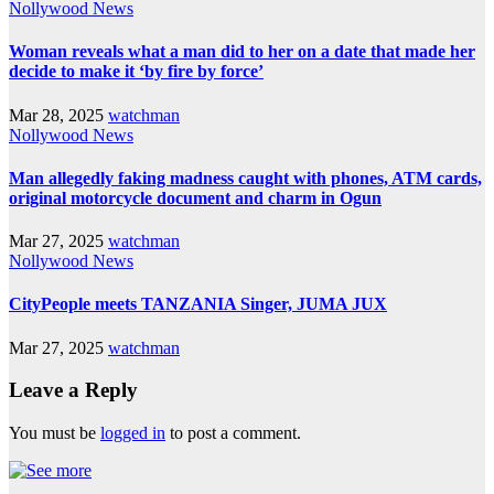
Nollywood News
Woman reveals what a man did to her on a date that made her
decide to make it ‘by fire by force’
Mar 28, 2025
watchman
Nollywood News
Man allegedly faking madness caught with phones, ATM cards,
original motorcycle document and charm in Ogun
Mar 27, 2025
watchman
Nollywood News
CityPeople meets TANZANIA Singer, JUMA JUX
Mar 27, 2025
watchman
Leave a Reply
You must be
logged in
to post a comment.