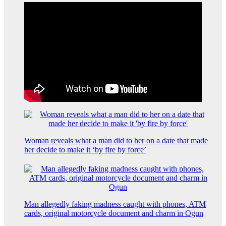
Woman reveals what a man did to her on a date that made
her decide to make it ‘by fire by force’
Man allegedly faking madness caught with phones, ATM
cards, original motorcycle document and charm in Ogun