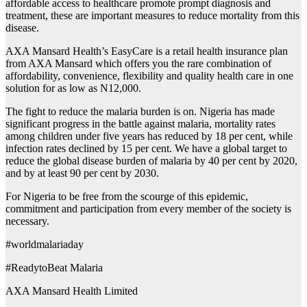
affordable access to healthcare promote prompt diagnosis and
treatment, these are important measures to reduce mortality from this
disease.
AXA Mansard Health’s EasyCare is a retail health insurance plan
from AXA Mansard which offers you the rare combination of
affordability, convenience, flexibility and quality health care in one
solution for as low as N12,000.
The fight to reduce the malaria burden is on. Nigeria has made
significant progress in the battle against malaria, mortality rates
among children under five years has reduced by 18 per cent, while
infection rates declined by 15 per cent. We have a global target to
reduce the global disease burden of malaria by 40 per cent by 2020,
and by at least 90 per cent by 2030.
For Nigeria to be free from the scourge of this epidemic,
commitment and participation from every member of the society is
necessary.
#worldmalariaday
#ReadytoBeat Malaria
AXA Mansard Health Limited