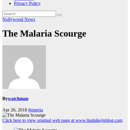
Privacy Policy
Nollywood News
The Malaria Scourge
By
watchman
Apr 26, 2018
#nigeria
Click here to view original web page at www.lindaikejisblog.com