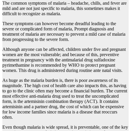
The common symptoms of malaria – headache, chills, and fever are
mild and are not just specific to malaria, this sometimes makes it
difficult to recognize as malaria.
These symptoms can however become dreadful leading to the
severe or complicated form of malaria, Prompt diagnosis and
treatment of malaria are necessary to prevent a mild case of malaria
from progressing to the severe form.
Although anyone can be affected, children under five and pregnant
women are the most vulnerable; and because of this, preventive
treatment in pregnancy with the antimalarial drug sulfadoxine
pyrimethamine is recommended by WHO to protect pregnant
women. This drug is administered during routine ante natal visits.
As huge as the malaria burden is, there is poor awareness of its
magnitude. The high cost of health care also impacts this, as having
to go to the clinic often may become a financial burden. The current
most effective anti-malaria drug used to treat the uncomplicated
form, is the artemisinin combination therapy (ACT). It contains
artemisinin and a partner drug, the cost of which can be expensive
for low income families since malaria is a disease that reoccurs
often.
Even though malaria is wide spread, it is preventable, one of the key