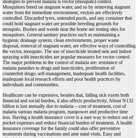
strategies to prevent malaria is vector (mosquito) control.
Mosquitoes breed on stagnant water, and so by removing stagnant
water from the immediate environment, vectors are effectively
controlled. Discarded tyres, untended pools, and any container that
could hold stagnant water are possible breeding grounds for
mosquito. Bushes and weeds near the home are resting sites for
mosquitoes. General sanitary practices such as maintaining a
hygienic drainage system, clean environments, proper waste
disposal, removal of stagnant water, are effective ways of controlling
the vector, mosquito. The use of insecticide treated nets and indoor
spraying with insecticides are popular measures for vector control.
The major problems in the control of malaria are: resistance of
malaria parasites to drugs and insecticides, proliferation of
counterfeit drugs; self-management, inadequate health facilities,
inadequate local research efforts and poor health practices by
individuals and communities.
Healthcare can be expensive, besides that, falling sick exerts both
financial and social burden, it also affects productivity. About N132
billion is lost annually due to malaria – cost of treatment, cost of
malaria various malaria program, manpower and productive time
loss. Having a health insurance cover is a sure way to reduce out of
pocket expenses and reduce financial burden of treatment. A health
insurance coverage for the family could also offer preventive
treatments during vaccinations and ante natal visits. Easy and