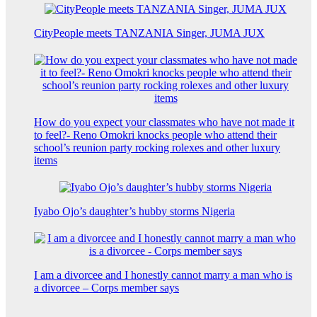
CityPeople meets TANZANIA Singer, JUMA JUX
How do you expect your classmates who have not made it
to feel?- Reno Omokri knocks people who attend their
school’s reunion party rocking rolexes and other luxury
items
Iyabo Ojo’s daughter’s hubby storms Nigeria
I am a divorcee and I honestly cannot marry a man who is
a divorcee – Corps member says