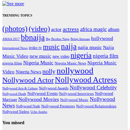
TRENDING TOPICS
(photos)
(video)
actress
africa magic
actor
album
bbnaija
hollywood
Big Brother Naija
AMAA 2017
Bolaji Amusan
naija
music
naija music
Naija
iroko tv
International News
nigeria
nigeria film
Music Video
new music
new video
Nigeria Music
Nigeria Music
nigeria films
Nigeria Music News
nollywood
nolly
Video
Nigeria News
Nollywood Actress
Nollywood Actor
Nollywood Celebrity
Nollywood Awards
Nollywood Arts & Culture
Nollywood Events
Nollywood
Nollywood Interviews
Nollywood Death
Nollywood
Nollywood Movies
Marriage
Nollywood Music
News
Nollywood Premieres
Nollywood Nude
Nollywood Relationships
Nollywood Topless
Uche Jombo
You missed