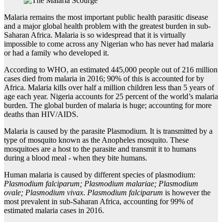
Malaria remains the most important public health parasitic disease
and a major global health problem with the greatest burden in sub-
Saharan Africa. Malaria is so widespread that it is virtually
impossible to come across any Nigerian who has never had malaria
or had a family who developed it.
According to WHO, an estimated 445,000 people out of 216 million
cases died from malaria in 2016; 90% of this is accounted for by
Africa. Malaria kills over half a million children less than 5 years of
age each year. Nigeria accounts for 25 percent of the world’s malaria
burden. The global burden of malaria is huge; accounting for more
deaths than HIV/AIDS.
Malaria is caused by the parasite Plasmodium. It is transmitted by a
type of mosquito known as the Anopheles mosquito. These
mosquitoes are a host to the parasite and transmit it to humans
during a blood meal - when they bite humans.
Human malaria is caused by different species of plasmodium:
Plasmodium falciparum; Plasmodium malariae; Plasmodium
ovale; Plasmodium vivax
.
Plasmodium falciparum
is however the
most prevalent in sub-Saharan Africa, accounting for 99% of
estimated malaria cases in 2016.