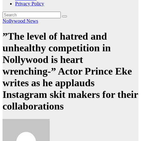
Privacy Policy
Nollywood News
”The level of hatred and
unhealthy competition in
Nollywood is heart
wrenching-” Actor Prince Eke
writes as he applauds
Instagram skit makers for their
collaborations