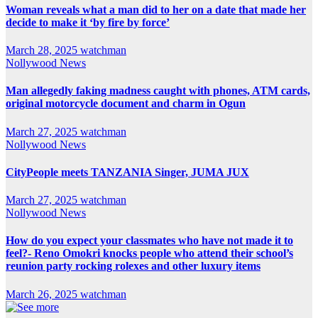
Woman reveals what a man did to her on a date that made her
decide to make it ‘by fire by force’
March 28, 2025
watchman
Nollywood News
Man allegedly faking madness caught with phones, ATM cards,
original motorcycle document and charm in Ogun
March 27, 2025
watchman
Nollywood News
CityPeople meets TANZANIA Singer, JUMA JUX
March 27, 2025
watchman
Nollywood News
How do you expect your classmates who have not made it to
feel?- Reno Omokri knocks people who attend their school’s
reunion party rocking rolexes and other luxury items
March 26, 2025
watchman