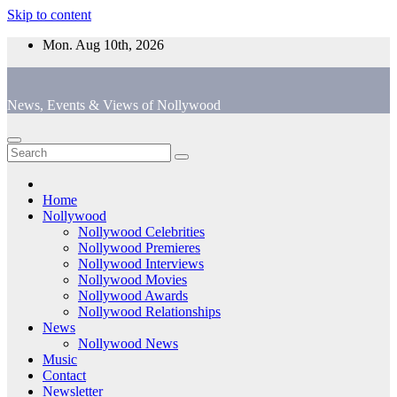
Skip to content
Mon. Aug 10th, 2026
News, Events & Views of Nollywood
Home
Nollywood
Nollywood Celebrities
Nollywood Premieres
Nollywood Interviews
Nollywood Movies
Nollywood Awards
Nollywood Relationships
News
Nollywood News
Music
Contact
Newsletter