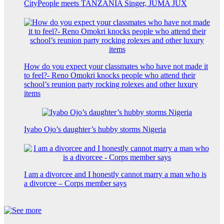
CityPeople meets TANZANIA Singer, JUMA JUX
How do you expect your classmates who have not made it
to feel?- Reno Omokri knocks people who attend their
school’s reunion party rocking rolexes and other luxury
items
Iyabo Ojo’s daughter’s hubby storms Nigeria
I am a divorcee and I honestly cannot marry a man who is
a divorcee – Corps member says