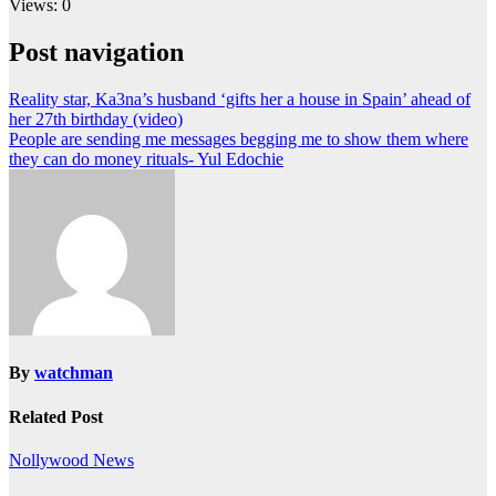
Views: 0
Post navigation
Reality star, Ka3na’s husband ‘gifts her a house in Spain’ ahead of
her 27th birthday (video)
People are sending me messages begging me to show them where
they can do money rituals- Yul Edochie
By
watchman
Related Post
Nollywood News