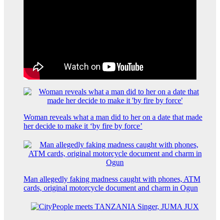
Woman reveals what a man did to her on a date that made
her decide to make it ‘by fire by force’
Man allegedly faking madness caught with phones, ATM
cards, original motorcycle document and charm in Ogun