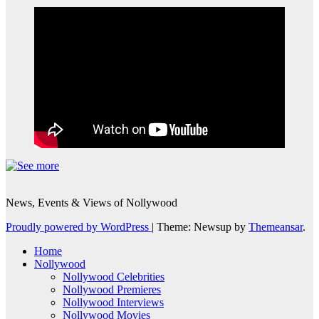
News, Events & Views of Nollywood
Proudly powered by WordPress
|
Theme: Newsup by
Themeansar
.
Home
Nollywood
Nollywood Celebrities
Nollywood Premieres
Nollywood Interviews
Nollywood Movies