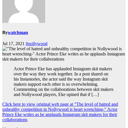
By
watchman
Jul 17, 2021
#nollywood
Actor Prince Eke has applauded Instagram skit makers
over the way they work together. In a post shared on
his Instastories, the actor said the way Instagram skit
makers support each other is so overwhelming.
Commenting on the collaborations between skit makers
and Nollywood players, Eke opined that if […]
Click here to view original web page at ”The level of hatred and
unhealthy competition in Nollywood is heart wrenching-” Actor
Prince Eke writes as he applauds Instagram skit makers for their
collaborations