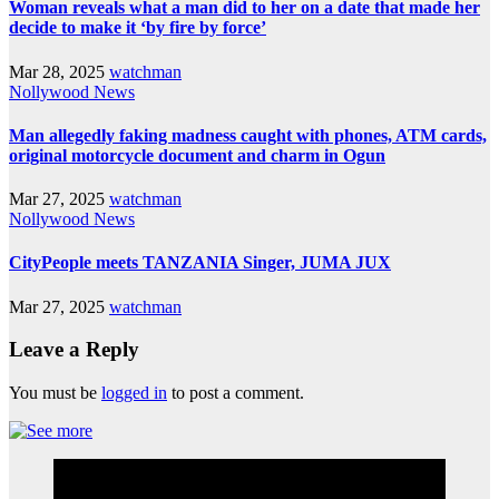
Woman reveals what a man did to her on a date that made her
decide to make it ‘by fire by force’
Mar 28, 2025
watchman
Nollywood News
Man allegedly faking madness caught with phones, ATM cards,
original motorcycle document and charm in Ogun
Mar 27, 2025
watchman
Nollywood News
CityPeople meets TANZANIA Singer, JUMA JUX
Mar 27, 2025
watchman
Leave a Reply
You must be
logged in
to post a comment.