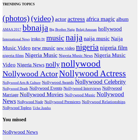
TRENDING TOPICS
(photos)
(video)
actress
africa magic
actor
album
bbnaija
hollywood
Big Brother Naija
AMAA 2017
Bolaji Amusan
naija
music
naija music
Naija
iroko tv
International News
nigeria
nigeria film
Music Video
new music
new video
Nigeria Music
Nigeria Music
nigeria films
Nigeria Music News
nollywood
nolly
Video
Nigeria News
Nollywood Actress
Nollywood Actor
Nollywood Celebrity
Nollywood Awards
Nollywood Arts & Culture
Nollywood Events
Nollywood
Nollywood Interviews
Nollywood Death
Nollywood
Nollywood Movies
Marriage
Nollywood Music
News
Nollywood Premieres
Nollywood Nude
Nollywood Relationships
Nollywood Topless
Uche Jombo
You missed
Nollywood News