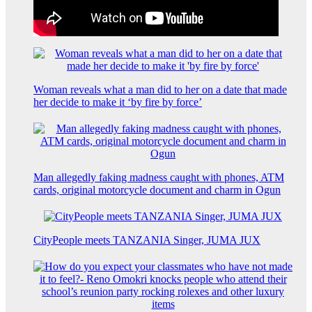
Woman reveals what a man did to her on a date that made
her decide to make it ‘by fire by force’
Man allegedly faking madness caught with phones, ATM
cards, original motorcycle document and charm in Ogun
CityPeople meets TANZANIA Singer, JUMA JUX