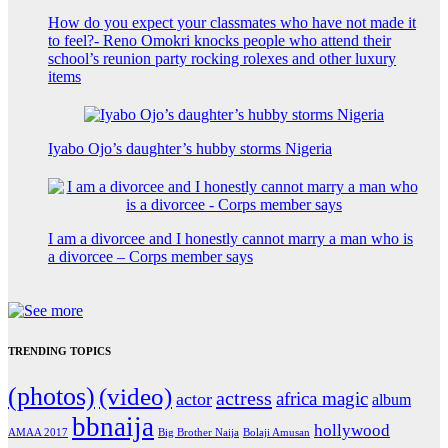
How do you expect your classmates who have not made it
to feel?- Reno Omokri knocks people who attend their
school’s reunion party rocking rolexes and other luxury
items
Iyabo Ojo’s daughter’s hubby storms Nigeria
I am a divorcee and I honestly cannot marry a man who is
a divorcee – Corps member says
TRENDING TOPICS
(photos)
(video)
actress
africa magic
actor
album
bbnaija
hollywood
Big Brother Naija
AMAA 2017
Bolaji Amusan