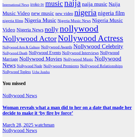
naija
music
naija music
Naija
iroko tv
International News
nigeria
nigeria film
Music Video
new music
new video
Nigeria Music
Nigeria Music
nigeria films
Nigeria Music News
nollywood
nolly
Video
Nigeria News
Nollywood Actress
Nollywood Actor
Nollywood Celebrity
Nollywood Awards
Nollywood Arts & Culture
Nollywood Events
Nollywood
Nollywood Interviews
Nollywood Death
Nollywood
Nollywood Movies
Marriage
Nollywood Music
News
Nollywood Premieres
Nollywood Nude
Nollywood Relationships
Nollywood Topless
Uche Jombo
You missed
Nollywood News
Woman reveals what a man did to her on a date that made her
decide to make it ‘by fire by force’
March 28, 2025
watchman
Nollywood News