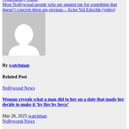
Most Nollywood people who are against me for something that
doesn’t concern them are envious – Actor Yul Edochie (video)
By
watchman
Related Post
Nollywood News
Woman reveals what a man did to her on a date that made her
decide to make it ‘by fire by force’
Mar 28, 2025
watchman
Nollywood News