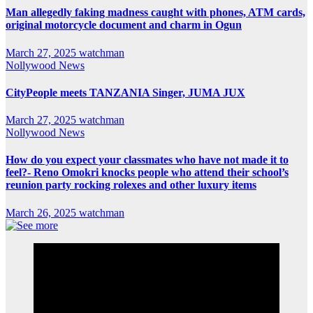
Man allegedly faking madness caught with phones, ATM cards,
original motorcycle document and charm in Ogun
March 27, 2025
watchman
Nollywood News
CityPeople meets TANZANIA Singer, JUMA JUX
March 27, 2025
watchman
Nollywood News
How do you expect your classmates who have not made it to
feel?- Reno Omokri knocks people who attend their school’s
reunion party rocking rolexes and other luxury items
March 26, 2025
watchman