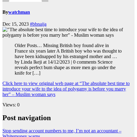
By
watchman
Dec 15, 2023
#bbnaija
Older Posts… Missing British boy found alive in
France six years later A British boy who was thought to
have been kidnapped by his estranged mother and …
by Linda Ikeji at 14/12/2023 | 0 comments Science
reveals perfect bum shape as more men go under the
knife for […]
Click here to view original web page at “The absolute best time to
introduce your wife to the idea of polygamy is before you marry
her” – Muslim woman says
Views: 0
Post navigation
Stop sending account numbers to me, I’m not an accountant –
Whitemoney warns