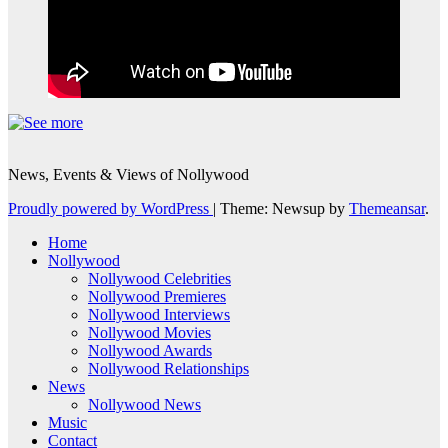
News, Events & Views of Nollywood
Proudly powered by WordPress
|
Theme: Newsup by
Themeansar
.
Home
Nollywood
Nollywood Celebrities
Nollywood Premieres
Nollywood Interviews
Nollywood Movies
Nollywood Awards
Nollywood Relationships
News
Nollywood News
Music
Contact