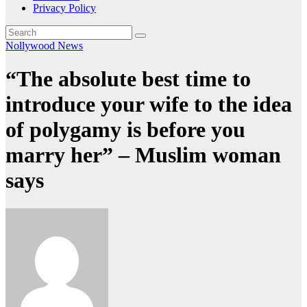
Privacy Policy
Nollywood News
“The absolute best time to
introduce your wife to the idea
of polygamy is before you
marry her” – Muslim woman
says