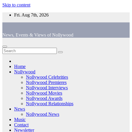
Skip to content
Fri. Aug 7th, 2026
News, Events & Views of Nollywood
Home
Nollywood
Nollywood Celebrities
Nollywood Premieres
Nollywood Interviews
Nollywood Movies
Nollywood Awards
Nollywood Relationships
News
Nollywood News
Music
Contact
Newsletter