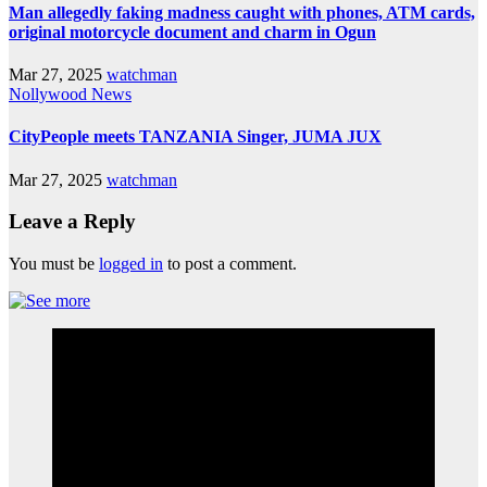
Man allegedly faking madness caught with phones, ATM cards,
original motorcycle document and charm in Ogun
Mar 27, 2025
watchman
Nollywood News
CityPeople meets TANZANIA Singer, JUMA JUX
Mar 27, 2025
watchman
Leave a Reply
You must be
logged in
to post a comment.