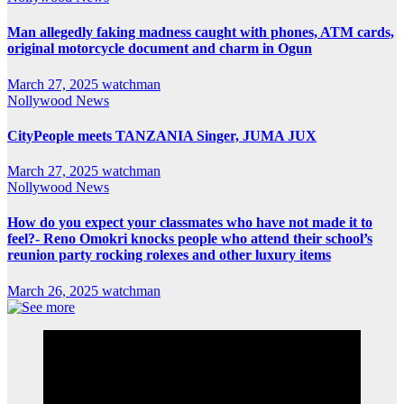
Man allegedly faking madness caught with phones, ATM cards,
original motorcycle document and charm in Ogun
March 27, 2025
watchman
Nollywood News
CityPeople meets TANZANIA Singer, JUMA JUX
March 27, 2025
watchman
Nollywood News
How do you expect your classmates who have not made it to
feel?- Reno Omokri knocks people who attend their school’s
reunion party rocking rolexes and other luxury items
March 26, 2025
watchman