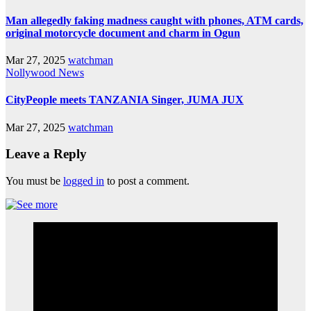
Man allegedly faking madness caught with phones, ATM cards,
original motorcycle document and charm in Ogun
Mar 27, 2025
watchman
Nollywood News
CityPeople meets TANZANIA Singer, JUMA JUX
Mar 27, 2025
watchman
Leave a Reply
You must be
logged in
to post a comment.