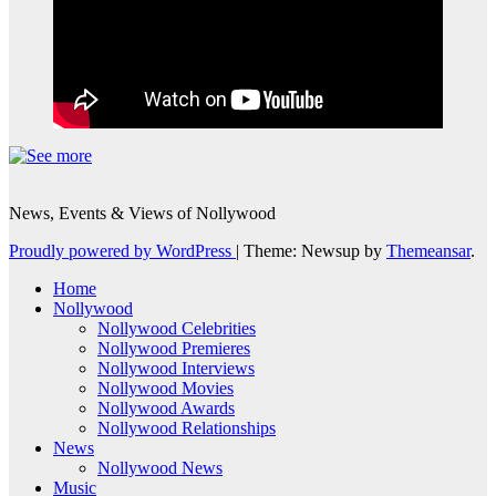
News, Events & Views of Nollywood
Proudly powered by WordPress
|
Theme: Newsup by
Themeansar
.
Home
Nollywood
Nollywood Celebrities
Nollywood Premieres
Nollywood Interviews
Nollywood Movies
Nollywood Awards
Nollywood Relationships
News
Nollywood News
Music