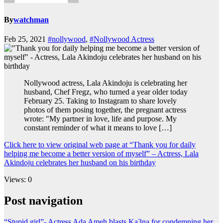
By
watchman
Feb 25, 2021
#nollywood
,
#Nollywood Actress
Nollywood actress, Lala Akindoju is celebrating her
husband, Chef Fregz, who turned a year older today
February 25. Taking to Instagram to share lovely
photos of them posing together, the pregnant actress
wrote: "My partner in love, life and purpose. My
constant reminder of what it means to love […]
Click here to view original web page at “Thank you for daily
helping me become a better version of myself” – Actress, Lala
Akindoju celebrates her husband on his birthday
Views: 0
Post navigation
“Stupid girl”- Actress Ada Ameh blasts Ka3na for condemning her