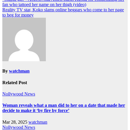
fan who tattoed her name on her thigh (video)
Reality TV star, Koko slams online beggars who come to her page
to beg for money
By
watchman
Related Post
Nollywood News
Woman reveals what a man did to her on a date that made her
decide to make it ‘by fire by force’
Mar 28, 2025
watchman
Nollywood News