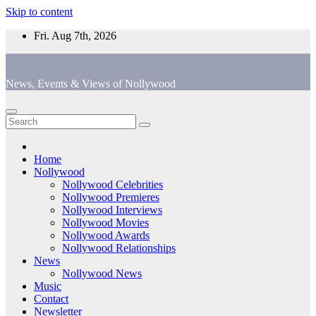
Skip to content
Fri. Aug 7th, 2026
News, Events & Views of Nollywood
Home
Nollywood
Nollywood Celebrities
Nollywood Premieres
Nollywood Interviews
Nollywood Movies
Nollywood Awards
Nollywood Relationships
News
Nollywood News
Music
Contact
Newsletter