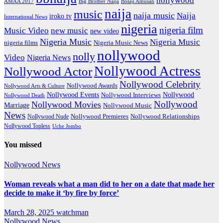
hollywood
Big Brother Naija
AMAA 2017
Bolaji Amusan
naija
music
naija music
Naija
iroko tv
International News
nigeria
nigeria film
Music Video
new music
new video
Nigeria Music
Nigeria Music
nigeria films
Nigeria Music News
nollywood
nolly
Video
Nigeria News
Nollywood Actress
Nollywood Actor
Nollywood Celebrity
Nollywood Awards
Nollywood Arts & Culture
Nollywood Events
Nollywood
Nollywood Interviews
Nollywood Death
Nollywood
Nollywood Movies
Marriage
Nollywood Music
News
Nollywood Premieres
Nollywood Nude
Nollywood Relationships
Nollywood Topless
Uche Jombo
You missed
Nollywood News
Woman reveals what a man did to her on a date that made her
decide to make it ‘by fire by force’
March 28, 2025
watchman
Nollywood News