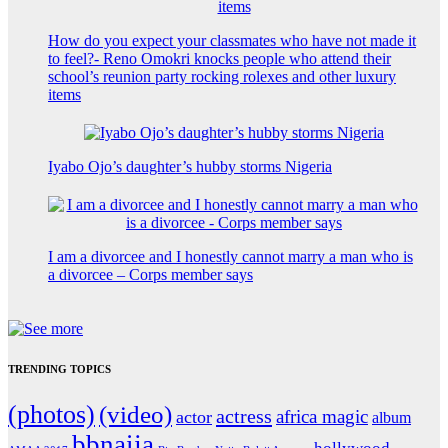
How do you expect your classmates who have not made it
to feel?- Reno Omokri knocks people who attend their
school’s reunion party rocking rolexes and other luxury
items
Iyabo Ojo’s daughter’s hubby storms Nigeria
I am a divorcee and I honestly cannot marry a man who is
a divorcee – Corps member says
TRENDING TOPICS
(photos)
(video)
actress
africa magic
actor
album
bbnaija