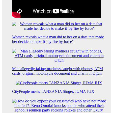
Woman reveals what a man did to her on a date that made
her decide to make it ‘by fire by force’
Man allegedly faking madness caught with phones, ATM
cards, original motorcycle document and charm in Ogun
CityPeople meets TANZANIA Singer, JUMA JUX