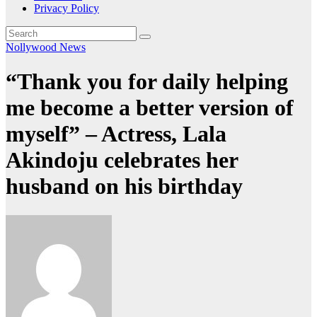
Privacy Policy
Nollywood News
“Thank you for daily helping
me become a better version of
myself” – Actress, Lala
Akindoju celebrates her
husband on his birthday