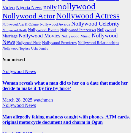
nollywood
nolly
Video
Nigeria News
Nollywood Actress
Nollywood Actor
Nollywood Celebrity
Nollywood Awards
Nollywood Arts & Culture
Nollywood Events
Nollywood
Nollywood Interviews
Nollywood Death
Nollywood
Nollywood Movies
Marriage
Nollywood Music
News
Nollywood Premieres
Nollywood Nude
Nollywood Relationships
Nollywood Topless
Uche Jombo
You missed
Nollywood News
Woman reveals what a man did to her on a date that made her
decide to make it ‘by fire by force’
March 28, 2025
watchman
Nollywood News
Man allegedly faking madness caught with phones, ATM cards,
original motorcycle document and charm in Ogun