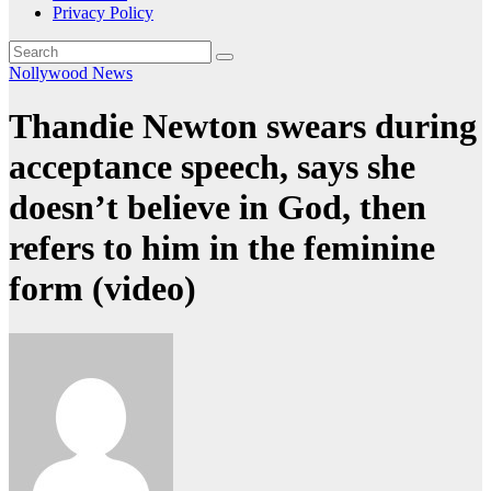
Privacy Policy
Nollywood News
Thandie Newton swears during
acceptance speech, says she
doesn’t believe in God, then
refers to him in the feminine
form (video)