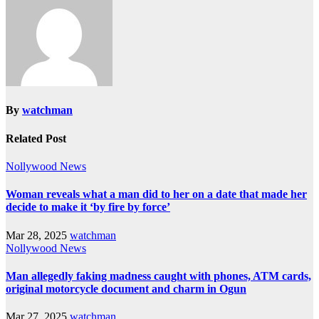
By
watchman
Related Post
Nollywood News
Woman reveals what a man did to her on a date that made her
decide to make it ‘by fire by force’
Mar 28, 2025
watchman
Nollywood News
Man allegedly faking madness caught with phones, ATM cards,
original motorcycle document and charm in Ogun
Mar 27, 2025
watchman