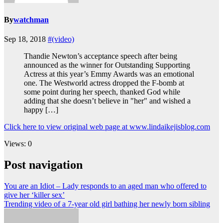
By
watchman
Sep 18, 2018
#(video)
Thandie Newton’s acceptance speech after being
announced as the winner for Outstanding Supporting
Actress at this year’s Emmy Awards was an emotional
one. The Westworld actress dropped the F-bomb at
some point during her speech, thanked God while
adding that she doesn’t believe in "her" and wished a
happy […]
Click here to view original web page at www.lindaikejisblog.com
Views: 0
Post navigation
You are an Idiot – Lady responds to an aged man who offered to
give her ‘killer sex’
Trending video of a 7-year old girl bathing her newly born sibling