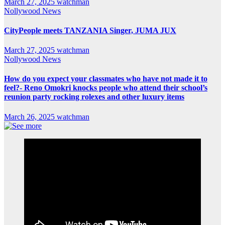
March 27, 2025
watchman
Nollywood News
CityPeople meets TANZANIA Singer, JUMA JUX
March 27, 2025
watchman
Nollywood News
How do you expect your classmates who have not made it to
feel?- Reno Omokri knocks people who attend their school’s
reunion party rocking rolexes and other luxury items
March 26, 2025
watchman