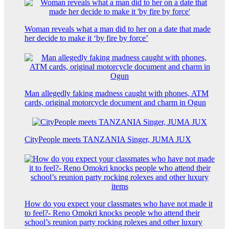
Woman reveals what a man did to her on a date that made
her decide to make it ‘by fire by force’
Man allegedly faking madness caught with phones, ATM
cards, original motorcycle document and charm in Ogun
CityPeople meets TANZANIA Singer, JUMA JUX
How do you expect your classmates who have not made it
to feel?- Reno Omokri knocks people who attend their
school’s reunion party rocking rolexes and other luxury