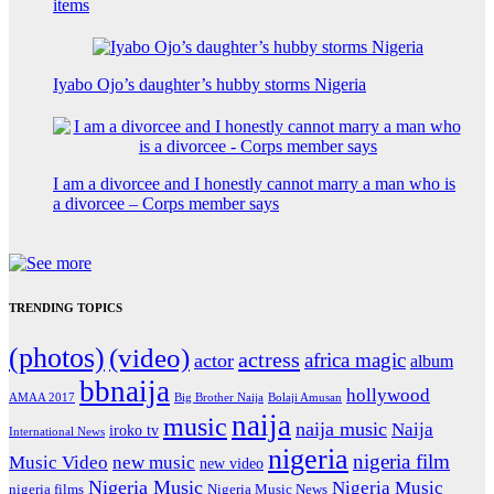
items
Iyabo Ojo’s daughter’s hubby storms Nigeria
I am a divorcee and I honestly cannot marry a man who is
a divorcee – Corps member says
TRENDING TOPICS
(photos)
(video)
actress
africa magic
actor
album
bbnaija
hollywood
Big Brother Naija
AMAA 2017
Bolaji Amusan
naija
music
naija music
Naija
iroko tv
International News
nigeria
nigeria film
Music Video
new music
new video
Nigeria Music
Nigeria Music
nigeria films
Nigeria Music News