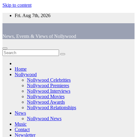
Skip to content
Fri. Aug 7th, 2026
News, Events & Views of Nollywood
Home
Nollywood
Nollywood Celebrities
Nollywood Premieres
Nollywood Interviews
Nollywood Movies
Nollywood Awards
Nollywood Relationships
News
Nollywood News
Music
Contact
Newsletter