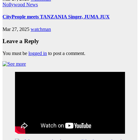
Nollywood News
CityPeople meets TANZANIA Singer, JUMA JUX
Mar 27, 2025
watchman
Leave a Reply
You must be
logged in
to post a comment.