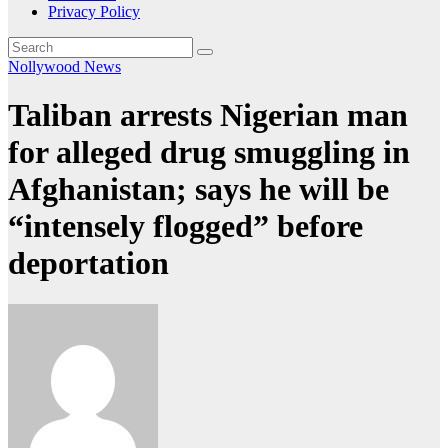
Privacy Policy
Nollywood News
Taliban arrests Nigerian man
for alleged drug smuggling in
Afghanistan; says he will be
“intensely flogged” before
deportation