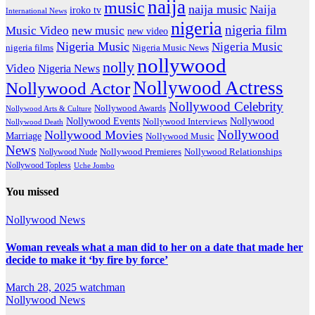
naija
music
naija music
Naija
iroko tv
International News
nigeria
nigeria film
Music Video
new music
new video
Nigeria Music
Nigeria Music
nigeria films
Nigeria Music News
nollywood
nolly
Video
Nigeria News
Nollywood Actress
Nollywood Actor
Nollywood Celebrity
Nollywood Awards
Nollywood Arts & Culture
Nollywood Events
Nollywood
Nollywood Interviews
Nollywood Death
Nollywood
Nollywood Movies
Marriage
Nollywood Music
News
Nollywood Premieres
Nollywood Nude
Nollywood Relationships
Nollywood Topless
Uche Jombo
You missed
Nollywood News
Woman reveals what a man did to her on a date that made her
decide to make it ‘by fire by force’
March 28, 2025
watchman
Nollywood News