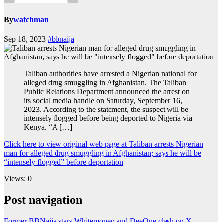
By
watchman
Sep 18, 2023
#bbnaija
Taliban authorities have arrested a Nigerian national for
alleged drug smuggling in Afghanistan. The Taliban
Public Relations Department announced the arrest on
its social media handle on Saturday, September 16,
2023. According to the statement, the suspect will be
intensely flogged before being deported to Nigeria via
Kenya. “A […]
Click here to view original web page at Taliban arrests Nigerian
man for alleged drug smuggling in Afghanistan; says he will be
“intensely flogged” before deportation
Views: 0
Post navigation
Former BBNaija stars Whitemoney and DeeOne clash on X