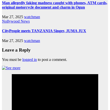
Man allegedly faking madness caught with phones, ATM cards,
original motorcycle document and charm in Ogun
Mar 27, 2025
watchman
Nollywood News
CityPeople meets TANZANIA Singer, JUMA JUX
Mar 27, 2025
watchman
Leave a Reply
You must be
logged in
to post a comment.