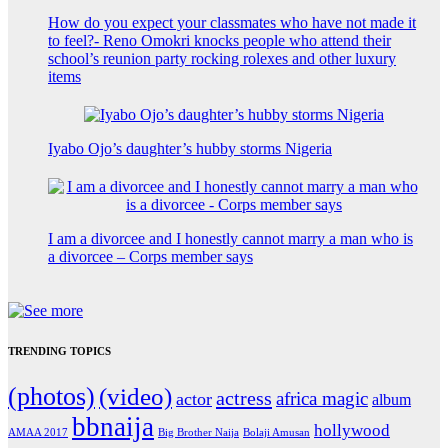
How do you expect your classmates who have not made it
to feel?- Reno Omokri knocks people who attend their
school’s reunion party rocking rolexes and other luxury
items
Iyabo Ojo’s daughter’s hubby storms Nigeria
I am a divorcee and I honestly cannot marry a man who is
a divorcee – Corps member says
TRENDING TOPICS
(photos)
(video)
actress
africa magic
actor
album
bbnaija
hollywood
Big Brother Naija
AMAA 2017
Bolaji Amusan