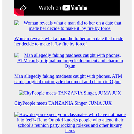
Woman reveals what a man did to her on a date that made
her decide to make it ‘by fire by force’
Man allegedly faking madness caught with phones, ATM
cards, original motorcycle document and charm in Ogun
CityPeople meets TANZANIA Singer, JUMA JUX