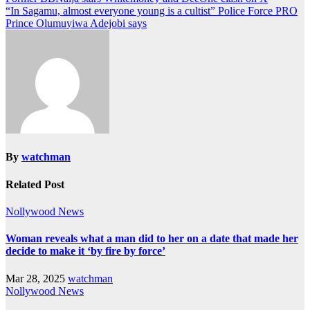
“In Sagamu, almost everyone young is a cultist” Police Force PRO
Prince Olumuyiwa Adejobi says
By
watchman
Related Post
Nollywood News
Woman reveals what a man did to her on a date that made her
decide to make it ‘by fire by force’
Mar 28, 2025
watchman
Nollywood News