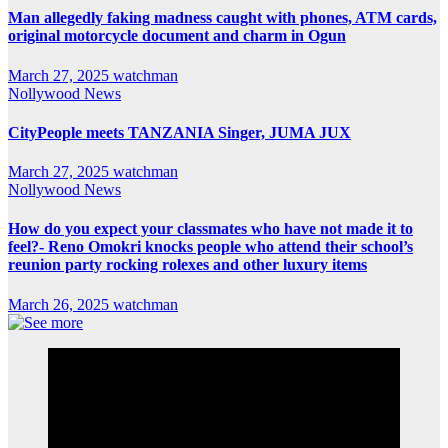
Man allegedly faking madness caught with phones, ATM cards,
original motorcycle document and charm in Ogun
March 27, 2025
watchman
Nollywood News
CityPeople meets TANZANIA Singer, JUMA JUX
March 27, 2025
watchman
Nollywood News
How do you expect your classmates who have not made it to
feel?- Reno Omokri knocks people who attend their school’s
reunion party rocking rolexes and other luxury items
March 26, 2025
watchman