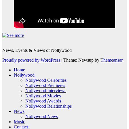
News, Events & Views of Nollywood
Proudly powered by WordPress
|
Theme: Newsup by
Themeansar
.
Home
Nollywood
Nollywood Celebrities
Nollywood Premieres
Nollywood Interviews
Nollywood Movies
Nollywood Awards
Nollywood Relationships
News
Nollywood News
Music
Contact