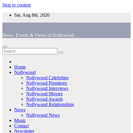
Skip to content
Sat. Aug 8th, 2026
News, Events & Views of Nollywood
Home
Nollywood
Nollywood Celebrities
Nollywood Premieres
Nollywood Interviews
Nollywood Movies
Nollywood Awards
Nollywood Relationships
News
Nollywood News
Music
Contact
Newsletter