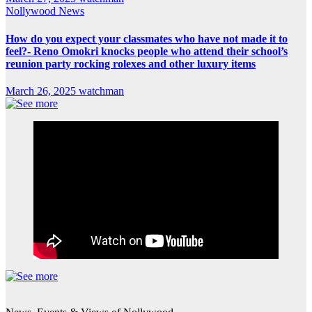
Nollywood News
How do you expect your classmates who have not made it to
feel?- Reno Omokri knocks people who attend their school’s
reunion party rocking rolexes and other luxury items
March 26, 2025
watchman