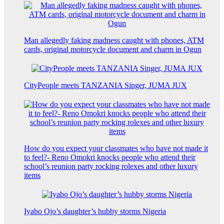
Man allegedly faking madness caught with phones, ATM
cards, original motorcycle document and charm in Ogun
CityPeople meets TANZANIA Singer, JUMA JUX
How do you expect your classmates who have not made it
to feel?- Reno Omokri knocks people who attend their
school’s reunion party rocking rolexes and other luxury
items
Iyabo Ojo’s daughter’s hubby storms Nigeria