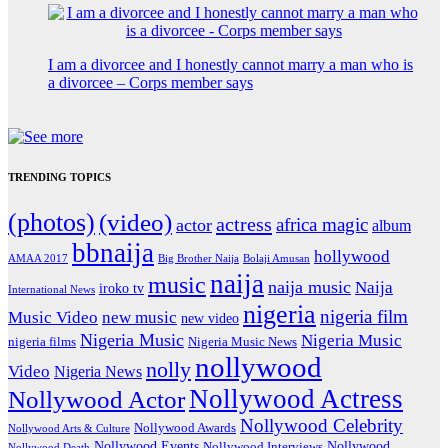
I am a divorcee and I honestly cannot marry a man who is
a divorcee – Corps member says
TRENDING TOPICS
(photos)
(video)
actress
africa magic
actor
album
bbnaija
hollywood
Big Brother Naija
AMAA 2017
Bolaji Amusan
naija
music
naija music
Naija
iroko tv
International News
nigeria
nigeria film
Music Video
new music
new video
Nigeria Music
Nigeria Music
nigeria films
Nigeria Music News
nollywood
nolly
Video
Nigeria News
Nollywood Actress
Nollywood Actor
Nollywood Celebrity
Nollywood Awards
Nollywood Arts & Culture
Nollywood Events
Nollywood
Nollywood Interviews
Nollywood Death