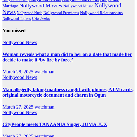
Nollywood
Nollywood Movies
Marriage
Nollywood Music
News
Nollywood Premieres
Nollywood Nude
Nollywood Relationships
Nollywood Topless
Uche Jombo
You missed
Nollywood News
Woman reveals what a man did to her on a date that made her
decide to make it ‘by fire by force’
March 28, 2025
watchman
Nollywood News
Man allegedly faking madness caught with phones, ATM cards,
original motorcycle document and charm in Ogun
March 27, 2025
watchman
Nollywood News
CityPeople meets TANZANIA Singer, JUMA JUX
March 27, 2025
watchman