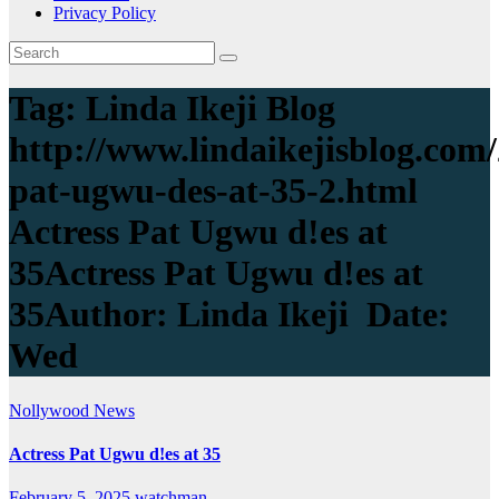
Privacy Policy
Tag:
Linda Ikeji Blog
http://www.lindaikejisblog.com/
pat-ugwu-des-at-35-2.html
Actress Pat Ugwu d!es at
35Actress Pat Ugwu d!es at
35Author: Linda Ikeji Date:
Wed
Nollywood News
Actress Pat Ugwu d!es at 35
February 5, 2025
watchman