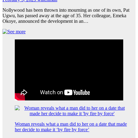
Nollywood has been thrown into mourning as one of its own, Pat
Ugwu, has passed away at the age of 35. Her colleague, Emeka
Okoye, announced the development in an…
Woman reveals what a man did to her on a date that made
her decide to make it ‘by fire by force’