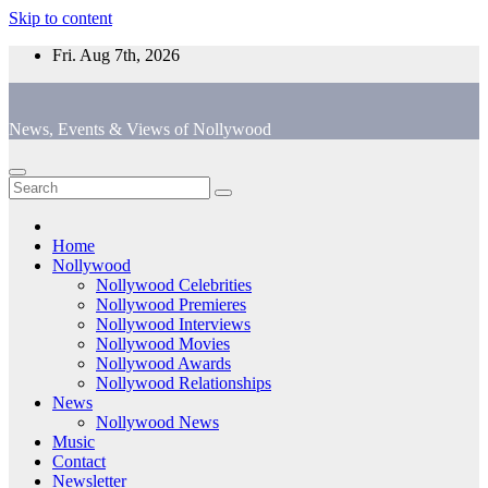
Skip to content
Fri. Aug 7th, 2026
News, Events & Views of Nollywood
Home
Nollywood
Nollywood Celebrities
Nollywood Premieres
Nollywood Interviews
Nollywood Movies
Nollywood Awards
Nollywood Relationships
News
Nollywood News
Music
Contact
Newsletter