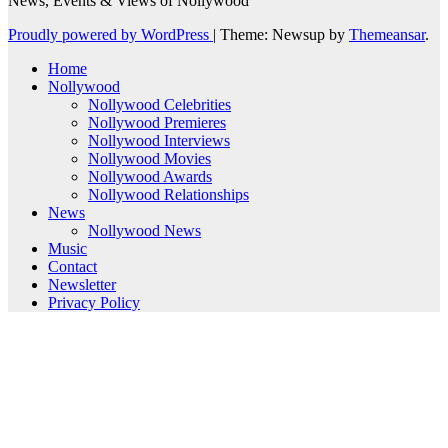
News, Events & Views of Nollywood
Proudly powered by WordPress
|
Theme: Newsup by
Themeansar
.
Home
Nollywood
Nollywood Celebrities
Nollywood Premieres
Nollywood Interviews
Nollywood Movies
Nollywood Awards
Nollywood Relationships
News
Nollywood News
Music
Contact
Newsletter
Privacy Policy