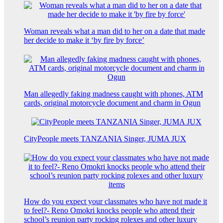
Woman reveals what a man did to her on a date that made
her decide to make it ‘by fire by force’
Man allegedly faking madness caught with phones, ATM
cards, original motorcycle document and charm in Ogun
CityPeople meets TANZANIA Singer, JUMA JUX
How do you expect your classmates who have not made it
to feel?- Reno Omokri knocks people who attend their
school’s reunion party rocking rolexes and other luxury