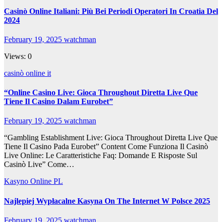
Casinò Online Italiani: Più Bei Periodi Operatori In Croatia Del
2024
February 19, 2025
watchman
Views: 0
casinò online it
“Online Casino Live: Gioca Throughout Diretta Live Que
Tiene Il Casino Dalam Eurobet”
February 19, 2025
watchman
“Gambling Establishment Live: Gioca Throughout Diretta Live Que
Tiene Il Casino Pada Eurobet” Content Come Funziona Il Casinò
Live Online: Le Caratteristiche Faq: Domande E Risposte Sul
Casinò Live” Come…
Kasyno Online PL
Najlepiej Wypłacalne Kasyna On The Internet W Polsce 2025
February 19, 2025
watchman