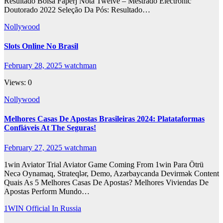
Resultado Bolsa Faperj Nota Twelve – Mestrado Electronic
Doutorado 2022 Seleção Da Pós: Resultado…
Nollywood
Slots Online No Brasil
February 28, 2025
watchman
Views: 0
Nollywood
Melhores Casas De Apostas Brasileiras 2024: Platataformas
Confiáveis At The Seguras!
February 27, 2025
watchman
1win Aviator Trial Aviator Game Coming From 1win Para Ötrü
Necə Oynamaq, Strateqlər, Demo, Azərbaycanda Devirmək Content
Quais As 5 Melhores Casas De Apostas? Melhores Viviendas De
Apostas Perform Mundo…
1WIN Official In Russia