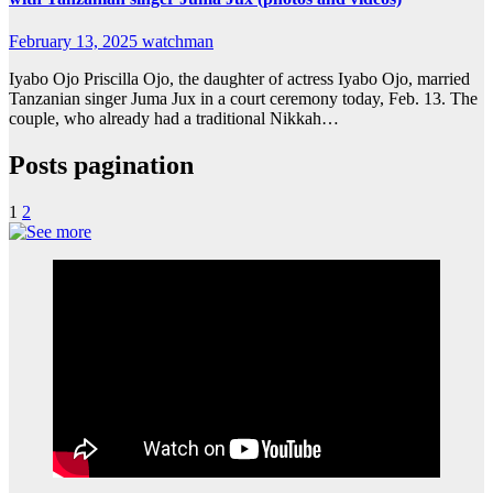
February 13, 2025
watchman
Iyabo Ojo Priscilla Ojo, the daughter of actress Iyabo Ojo, married
Tanzanian singer Juma Jux in a court ceremony today, Feb. 13. The
couple, who already had a traditional Nikkah…
Posts pagination
1
2