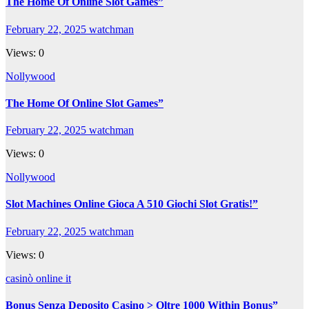
The Home Of Online Slot Games”
February 22, 2025
watchman
Views: 0
Nollywood
The Home Of Online Slot Games”
February 22, 2025
watchman
Views: 0
Nollywood
Slot Machines Online Gioca A 510 Giochi Slot Gratis!”
February 22, 2025
watchman
Views: 0
casinò online it
Bonus Senza Deposito Casino > Oltre 1000 Within Bonus”