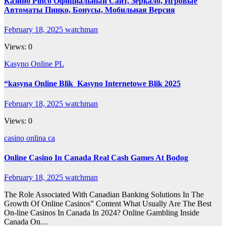
Казино Pinco Официальный Сайт, Зеркало, Игровые
Автоматы Пинко, Бонусы, Мобильная Версия
February 18, 2025
watchman
Views: 0
Kasyno Online PL
“kasyna Online Blik ️ Kasyno Internetowe Blik 2025
February 18, 2025
watchman
Views: 0
casino onlina ca
Online Casino In Canada Real Cash Games At Bodog
February 18, 2025
watchman
The Role Associated With Canadian Banking Solutions In The
Growth Of Online Casinos” Content What Usually Are The Best
On-line Casinos In Canada In 2024? Online Gambling Inside
Canada On…