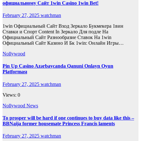
официальному Сайт 1win Casino 1win Bet!
February 27, 2025
watchman
1win Официальный Сайт Вход Зеркало Букмекера 1вин
Ставки и Спорт Content In Зеркало Для подле На
Официальный Сайт Разнообразие Ставок На 1win
Официальный Сайт Казино И Бк 1win: Онлайн Игры…
Nollywood
Pin Up Casino Azərbaycanda Qanuni Onlayn Oyun
Platforması
February 27, 2025
watchman
Views: 0
Nollywood News
To prosper will be hard if one continues to buy data like this –
BBNaija former housemate Princess Francis laments
February 27, 2025
watchman