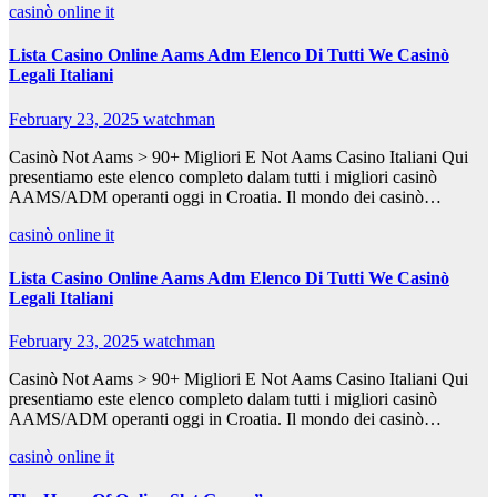
casinò online it
Lista Casino Online Aams Adm Elenco Di Tutti We Casinò
Legali Italiani
February 23, 2025
watchman
Casinò Not Aams > 90+ Migliori E Not Aams Casino Italiani Qui
presentiamo este elenco completo dalam tutti i migliori casinò
AAMS/ADM operanti oggi in Croatia. Il mondo dei casinò…
casinò online it
Lista Casino Online Aams Adm Elenco Di Tutti We Casinò
Legali Italiani
February 23, 2025
watchman
Casinò Not Aams > 90+ Migliori E Not Aams Casino Italiani Qui
presentiamo este elenco completo dalam tutti i migliori casinò
AAMS/ADM operanti oggi in Croatia. Il mondo dei casinò…
casinò online it