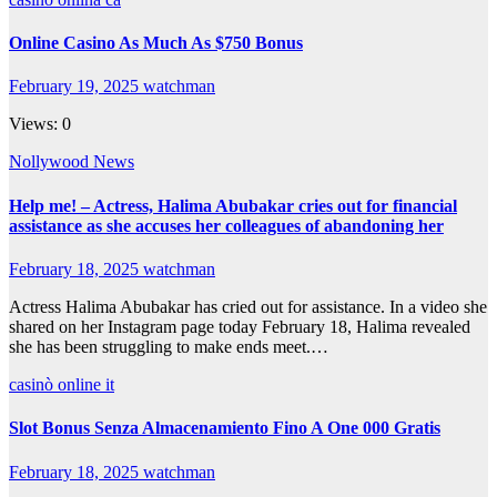
Online Casino As Much As $750 Bonus
February 19, 2025
watchman
Views: 0
Nollywood News
Help me! – Actress, Halima Abubakar cries out for financial
assistance as she accuses her colleagues of abandoning her
February 18, 2025
watchman
Actress Halima Abubakar has cried out for assistance. In a video she
shared on her Instagram page today February 18, Halima revealed
she has been struggling to make ends meet.…
casinò online it
Slot Bonus Senza Almacenamiento Fino A One 000 Gratis
February 18, 2025
watchman