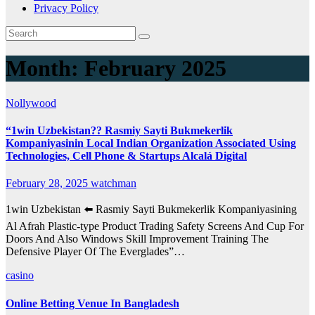
Privacy Policy
Month:
February 2025
Nollywood
“1win Uzbekistan?? Rasmiy Sayti Bukmekerlik
Kompaniyasinin Local Indian Organization Associated Using
Technologies, Cell Phone & Startups Alcalá Digital
February 28, 2025
watchman
1win Uzbekistan ⬅️ Rasmiy Sayti Bukmekerlik Kompaniyasining
Al Afrah Plastic-type Product Trading Safety Screens And Cup For
Doors And Also Windows Skill Improvement Training The
Defensive Player Of The Everglades”…
casino
Online Betting Venue In Bangladesh