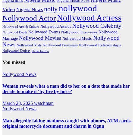
Nigeria Music
Nigeria Music
nigeria films
Nigeria Music News
nollywood
nolly
Video
Nigeria News
Nollywood Actress
Nollywood Actor
Nollywood Celebrity
Nollywood Awards
Nollywood Arts & Culture
Nollywood Events
Nollywood
Nollywood Interviews
Nollywood Death
Nollywood
Nollywood Movies
Marriage
Nollywood Music
News
Nollywood Premieres
Nollywood Nude
Nollywood Relationships
Nollywood Topless
Uche Jombo
You missed
Nollywood News
Woman reveals what a man did to her on a date that made her
decide to make it ‘by fire by force’
March 28, 2025
watchman
Nollywood News
Man allegedly faking madness caught with phones, ATM cards,
original motorcycle document and charm in Ogun