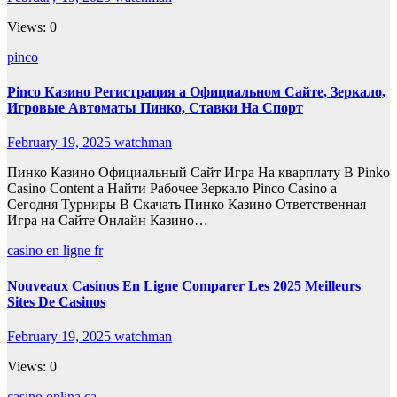
Views: 0
pinco
Pinco Казино Регистрация а Официальном Сайте, Зеркало,
Игровые Автоматы Пинко, Ставки На Спорт
February 19, 2025
watchman
Пинко Казино Официальный Сайт Игра На кварплату В Pinko
Casino Content а Найти Рабочее Зеркало Pinco Casino а
Сегодня Турниры В Скачать Пинко Казино Ответственная
Игра на Сайте Онлайн Казино…
casino en ligne fr
Nouveaux Casinos En Ligne Comparer Les 2025 Meilleurs
Sites De Casinos
February 19, 2025
watchman
Views: 0
casino onlina ca