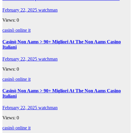
February 22, 2025
watchman
Views: 0
casinò online it
Casinò Non Aams > 90+ Migliori At The Non Aams Casino
Italiani
February 22, 2025
watchman
Views: 0
casinò online it
Casinò Non Aams > 90+ Migliori At The Non Aams Casino
Italiani
February 22, 2025
watchman
Views: 0
casinò online it