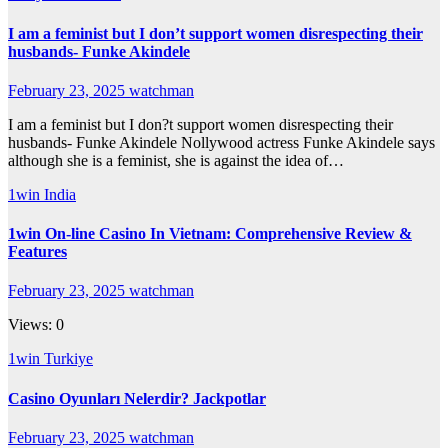
I am a feminist but I don’t support women disrespecting their
husbands- Funke Akindele
February 23, 2025
watchman
I am a feminist but I don?t support women disrespecting their
husbands- Funke Akindele Nollywood actress Funke Akindele says
although she is a feminist, she is against the idea of…
1win India
1win On-line Casino In Vietnam: Comprehensive Review &
Features
February 23, 2025
watchman
Views: 0
1win Turkiye
Casino Oyunları Nelerdir? Jackpotlar
February 23, 2025
watchman