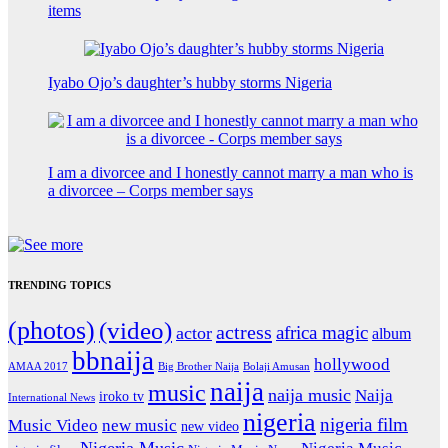
items
Iyabo Ojo’s daughter’s hubby storms Nigeria
I am a divorcee and I honestly cannot marry a man who is
a divorcee – Corps member says
TRENDING TOPICS
(photos)
(video)
actress
africa magic
actor
album
bbnaija
hollywood
Big Brother Naija
AMAA 2017
Bolaji Amusan
naija
music
naija music
Naija
iroko tv
International News
nigeria
nigeria film
Music Video
new music
new video