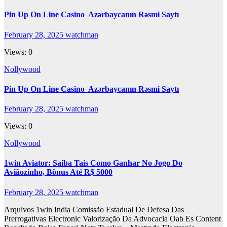
Pin Up On Line Casino ️ Azərbaycanın Rəsmi Saytı
February 28, 2025
watchman
Views: 0
Nollywood
Pin Up On Line Casino ️ Azərbaycanın Rəsmi Saytı
February 28, 2025
watchman
Views: 0
Nollywood
1win Aviator: Saiba Tais Como Ganhar No Jogo Do
Aviãozinho, Bônus Até R$ 5000
February 28, 2025
watchman
Arquivos 1win India Comissão Estadual De Defesa Das
Prerrogativas Electronic Valorização Da Advocacia Oab Es Content