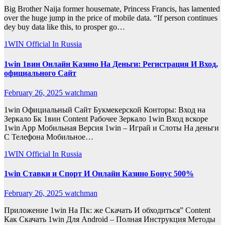
Big Brother Naija former housemate, Princess Francis, has lamented
over the huge jump in the price of mobile data. “If person continues
dey buy data like this, to prosper go…
1WIN Official In Russia
1win 1вин Онлайн Казино На Деньги: Регистрация И Вход,
официального Сайт
February 26, 2025
watchman
1win Официальный Сайт Букмекерской Конторы: Вход на
Зеркало Бк 1вин Content Рабочее Зеркало 1win Вход вскоре
1win App Мобильная Версия 1win – Играй и Слоты На деньги
С Телефона Мобильное…
1WIN Official In Russia
1win Ставки и Спорт И Онлайн Казино Бонус 500%
February 26, 2025
watchman
Приложение 1win На Пк: же Скачать И обходиться” Content
Как Скачать 1win Для Android – Полная Инструкция Методы