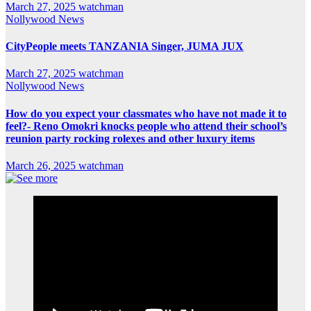
March 27, 2025
watchman
Nollywood News
CityPeople meets TANZANIA Singer, JUMA JUX
March 27, 2025
watchman
Nollywood News
How do you expect your classmates who have not made it to
feel?- Reno Omokri knocks people who attend their school’s
reunion party rocking rolexes and other luxury items
March 26, 2025
watchman