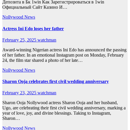
Депозита в Бк 1win Как Зарегистрироваться в 1win
Официальный Сайт Казино И…
Nollywood News
Actress Ini Edo loses her father
February 25, 2025
watchman
Award-winning Nigerian actress Ini Edo has announced the passing
of her father. In an emotional Instagram post on Monday, February
24, the film star shared a photo of her late…
Nollywood News
Sharon Ooja celebrates first civil wedding anniversary
February 23, 2025
watchman
Sharon Ooja Nollywood actress Sharon Ooja and her husband,
Ugo, are celebrating their first civil wedding anniversary, marking a
year of love, joy, and divine blessings. Taking to Instagram,
Sharon…
Nollywood News