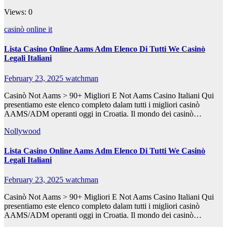
Views: 0
casinò online it
Lista Casino Online Aams Adm Elenco Di Tutti We Casinò
Legali Italiani
February 23, 2025
watchman
Casinò Not Aams > 90+ Migliori E Not Aams Casino Italiani Qui
presentiamo este elenco completo dalam tutti i migliori casinò
AAMS/ADM operanti oggi in Croatia. Il mondo dei casinò…
Nollywood
Lista Casino Online Aams Adm Elenco Di Tutti We Casinò
Legali Italiani
February 23, 2025
watchman
Casinò Not Aams > 90+ Migliori E Not Aams Casino Italiani Qui
presentiamo este elenco completo dalam tutti i migliori casinò
AAMS/ADM operanti oggi in Croatia. Il mondo dei casinò…