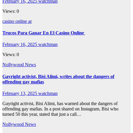
February 16, 2025
watchman
Views: 0
casino online ar
Trucos Para Ganar En El Casino Online ️
February 16, 2025
watchman
Views: 0
Nollywood News
Gayright activist, Bisi Alimi, writes about the dangers of
offending gay mafias
February 13, 2025
watchman
Gayright activist, Bisi Alimi, has warned about the dangers of
offending gay mafias. In a post shared on Instagram, Bisi who
turned 50 this year, stated that just a call…
Nollywood News