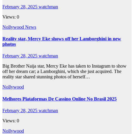
February 28, 2025
watchman
Views: 0
Nollywood News
Reality star, Mercy Eke shows off her Lamborghini in new
photos
February 28, 2025
watchman
Big Brother Naija star, Mercy Eke has taken to Instagram to show
off her dream car; a Lamborghini, which she just acquired. The
reality star shared stunning photos of herself…
Nollywood
Melhores Plataformas De Cassino Online No Brasil 2025
February 28, 2025
watchman
Views: 0
Nollywood