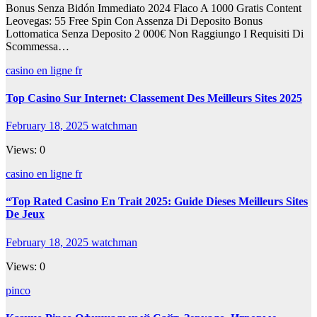
Bonus Senza Bidón Immediato 2024 Flaco A 1000 Gratis Content
Leovegas: 55 Free Spin Con Assenza Di Deposito Bonus
Lottomatica Senza Deposito 2 000€ Non Raggiungo I Requisiti Di
Scommessa…
casino en ligne fr
Top Casino Sur Internet: Classement Des Meilleurs Sites 2025
February 18, 2025
watchman
Views: 0
casino en ligne fr
“Top Rated Casino En Trait 2025: Guide Dieses Meilleurs Sites
De Jeux
February 18, 2025
watchman
Views: 0
pinco