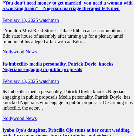
“You don’t need money to get married, you need a woman with
a working brain” – Nigerian marriage therapist tells men
February 13, 2025
watchman
"You don Most Read Stories Tuface Idibia causes commotion at
Edo state house of assembly after turning up for a plenary amid
rumours of his alleged affair with an Edo…
Nollywood News
Its imbecilic- media personality, Patrick Doyle, knocks
Nigerians engaging in public proposals
February 13, 2025
watchman
Its imbecilic- media personality, Patrick Doyle, knocks Nigerians
engaging in public proposals Media personality, Patrick Doyle, has
knocked Nigerians who engage in public proposals. Describing it as
imbecilic, the actor…
Nollywood News
Iyabo Ojo’s daughter, Priscilla Ojo stuns at her court wedding
with Tanzanian singer Juma Jux (photos and videos)