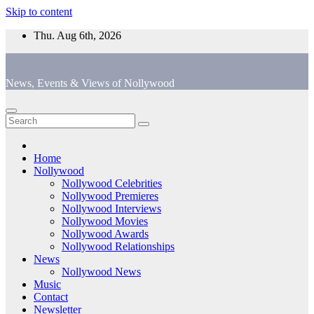
Skip to content
Thu. Aug 6th, 2026
News, Events & Views of Nollywood
Home
Nollywood
Nollywood Celebrities
Nollywood Premieres
Nollywood Interviews
Nollywood Movies
Nollywood Awards
Nollywood Relationships
News
Nollywood News
Music
Contact
Newsletter