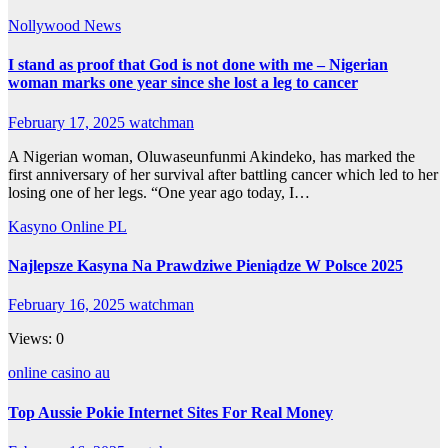
Nollywood News
I stand as proof that God is not done with me – Nigerian
woman marks one year since she lost a leg to cancer
February 17, 2025
watchman
A Nigerian woman, Oluwaseunfunmi Akindeko, has marked the
first anniversary of her survival after battling cancer which led to her
losing one of her legs. “One year ago today, I…
Kasyno Online PL
Najlepsze Kasyna Na Prawdziwe Pieniądze W Polsce 2025
February 16, 2025
watchman
Views: 0
online casino au
Top Aussie Pokie Internet Sites For Real Money