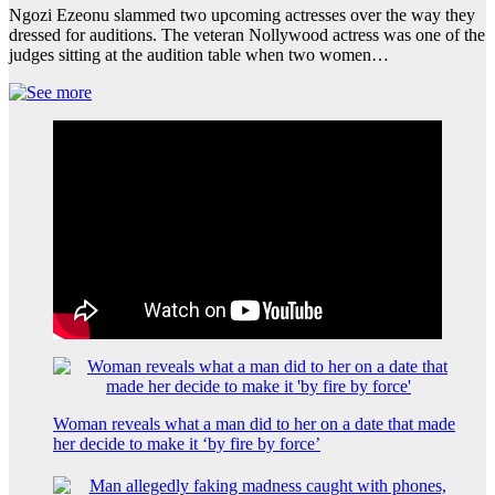
Ngozi Ezeonu slammed two upcoming actresses over the way they
dressed for auditions. The veteran Nollywood actress was one of the
judges sitting at the audition table when two women…
Woman reveals what a man did to her on a date that made
her decide to make it ‘by fire by force’