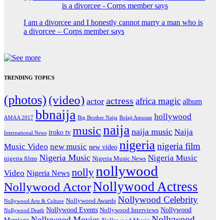
I am a divorcee and I honestly cannot marry a man who is
a divorcee – Corps member says
TRENDING TOPICS
(photos)
(video)
actress
africa magic
actor
album
bbnaija
hollywood
Big Brother Naija
AMAA 2017
Bolaji Amusan
naija
music
naija music
Naija
iroko tv
International News
nigeria
nigeria film
Music Video
new music
new video
Nigeria Music
Nigeria Music
nigeria films
Nigeria Music News
nollywood
nolly
Video
Nigeria News
Nollywood Actress
Nollywood Actor
Nollywood Celebrity
Nollywood Awards
Nollywood Arts & Culture
Nollywood Events
Nollywood
Nollywood Interviews
Nollywood Death
Nollywood
Nollywood Movies