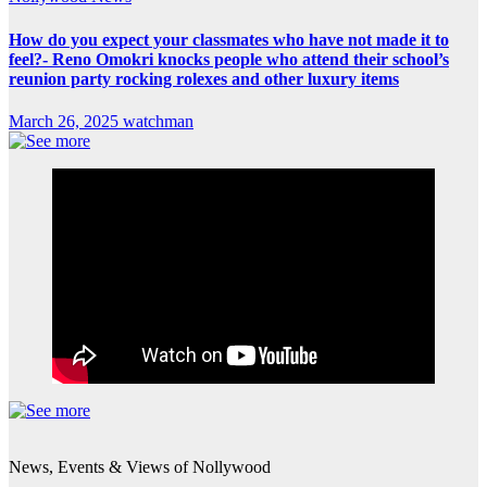
How do you expect your classmates who have not made it to
feel?- Reno Omokri knocks people who attend their school’s
reunion party rocking rolexes and other luxury items
March 26, 2025
watchman
News, Events & Views of Nollywood