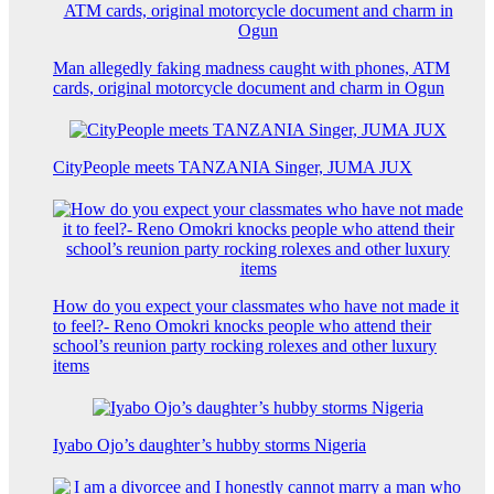
Man allegedly faking madness caught with phones, ATM
cards, original motorcycle document and charm in Ogun
CityPeople meets TANZANIA Singer, JUMA JUX
How do you expect your classmates who have not made it
to feel?- Reno Omokri knocks people who attend their
school’s reunion party rocking rolexes and other luxury
items
Iyabo Ojo’s daughter’s hubby storms Nigeria