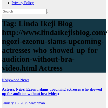
Privacy Policy
Tag:
Linda Ikeji Blog
http://www.lindaikejisblog.com/
ngozi-ezeonu-slams-upcoming-
actresses-who-showed-up-for-
audition-without-bra-
video.html Actress
Nollywood News
Actress, Ngozi Ezeonu slams upcoming actresses who showed
up for audition without bra (video)
January 15, 2025
watchman