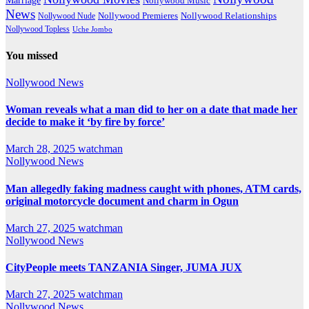
Marriage
Nollywood Music
News
Nollywood Premieres
Nollywood Nude
Nollywood Relationships
Nollywood Topless
Uche Jombo
You missed
Nollywood News
Woman reveals what a man did to her on a date that made her
decide to make it ‘by fire by force’
March 28, 2025
watchman
Nollywood News
Man allegedly faking madness caught with phones, ATM cards,
original motorcycle document and charm in Ogun
March 27, 2025
watchman
Nollywood News
CityPeople meets TANZANIA Singer, JUMA JUX
March 27, 2025
watchman
Nollywood News