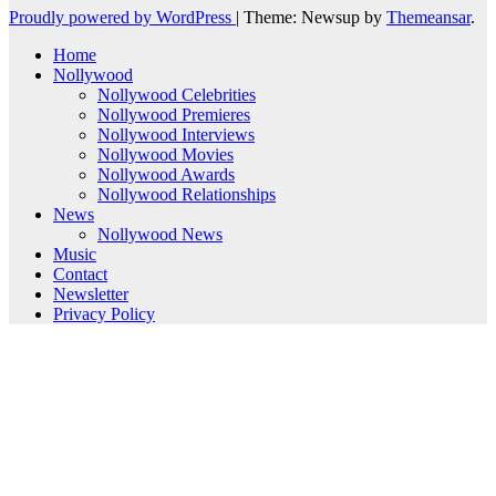
Proudly powered by WordPress
|
Theme: Newsup by
Themeansar
.
Home
Nollywood
Nollywood Celebrities
Nollywood Premieres
Nollywood Interviews
Nollywood Movies
Nollywood Awards
Nollywood Relationships
News
Nollywood News
Music
Contact
Newsletter
Privacy Policy