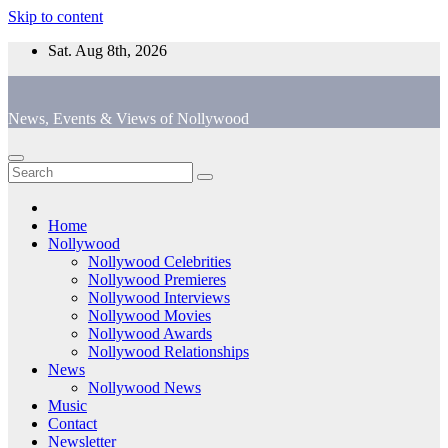
Skip to content
Sat. Aug 8th, 2026
News, Events & Views of Nollywood
Home
Nollywood
Nollywood Celebrities
Nollywood Premieres
Nollywood Interviews
Nollywood Movies
Nollywood Awards
Nollywood Relationships
News
Nollywood News
Music
Contact
Newsletter